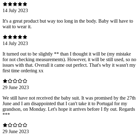
14 July 2023
It's a great product but way too long in the body. Baby will have to
wait to wear it.
14 July 2023
It turned out to be slightly ** than I thought it will be (my mistake
for not checking measurements). However, it will be still used, so no
issues with that. Overall it came out perfect. That's why it wasn't my
first time ordering xx
29 June 2023
We still have not received the baby suit. It was promised by the 27th
June and I am disappointed that I can't take it to Portugal for my
grandson, on Monday. Let's hope it arrives before I fly out. Regards
***
29 June 2023