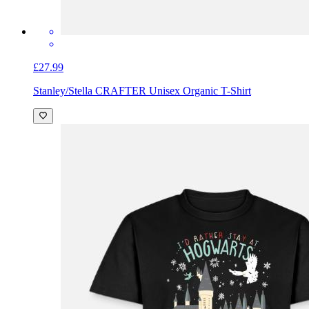
£27.99
Stanley/Stella CRAFTER Unisex Organic T-Shirt