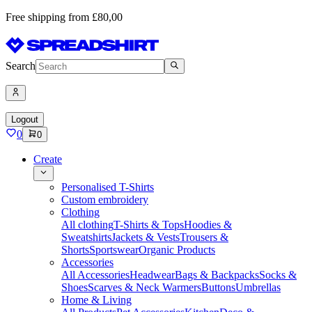
Free shipping from £80,00
Search
Logout
0
0
Create
Personalised T-Shirts
Custom embroidery
Clothing
All clothing
T-Shirts & Tops
Hoodies &
Sweatshirts
Jackets & Vests
Trousers &
Shorts
Sportswear
Organic Products
Accessories
All Accessories
Headwear
Bags & Backpacks
Socks &
Shoes
Scarves & Neck Warmers
Buttons
Umbrellas
Home & Living