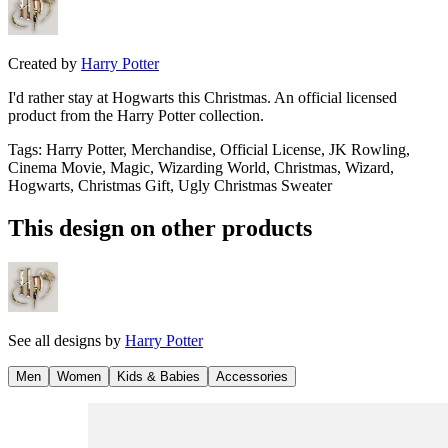
Created by
Harry Potter
I'd rather stay at Hogwarts this Christmas. An official licensed
product from the Harry Potter collection.
Tags
:
Harry Potter, Merchandise, Official License, JK Rowling,
Cinema Movie, Magic, Wizarding World, Christmas, Wizard,
Hogwarts, Christmas Gift, Ugly Christmas Sweater
This design on other products
See all designs by
Harry Potter
Men
Women
Kids & Babies
Accessories