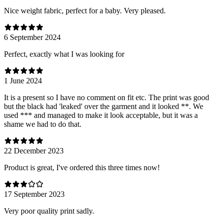
Nice weight fabric, perfect for a baby. Very pleased.
6 September 2024
Perfect, exactly what I was looking for
1 June 2024
It is a present so I have no comment on fit etc. The print was good
but the black had 'leaked' over the garment and it looked **. We
used *** and managed to make it look acceptable, but it was a
shame we had to do that.
22 December 2023
Product is great, I've ordered this three times now!
17 September 2023
Very poor quality print sadly.