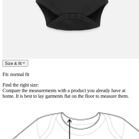
Size & fit
Fit
:
normal fit
Find the right size:
Compare the measurements with a product you already have at
home. It is best to lay garments flat on the floor to measure them.