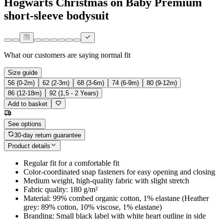
Hogwarts Christmas on Baby Premium
short-sleeve bodysuit
What our customers are saying
normal fit
Size guide
56 (0-2m)
62 (2-3m)
68 (3-6m)
74 (6-9m)
80 (9-12m)
86 (12-18m)
92 (1,5 - 2 Years)
Add to basket
See options
30-day return guarantee
Product details
Regular fit for a comfortable fit
Color-coordinated snap fasteners for easy opening and closing
Medium weight, high-quality fabric with slight stretch
Fabric quality: 180 g/m²
Material: 99% combed organic cotton, 1% elastane (Heather
grey: 89% cotton, 10% viscose, 1% elastane)
Branding: Small black label with white heart outline in side