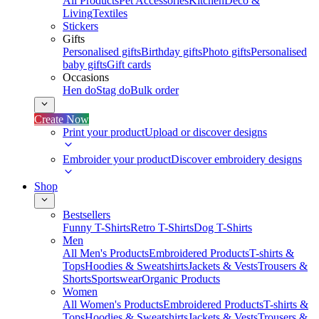
All Products
Pet Accessories
Kitchen
Deco &
Living
Textiles
Stickers
Gifts
Personalised gifts
Birthday gifts
Photo gifts
Personalised
baby gifts
Gift cards
Occasions
Hen do
Stag do
Bulk order
Create Now
Print your product
Upload or discover designs
Embroider your product
Discover embroidery designs
Shop
Bestsellers
Funny T-Shirts
Retro T-Shirts
Dog T-Shirts
Men
All Men's Products
Embroidered Products
T-shirts &
Tops
Hoodies & Sweatshirts
Jackets & Vests
Trousers &
Shorts
Sportswear
Organic Products
Women
All Women's Products
Embroidered Products
T-shirts &
Tops
Hoodies & Sweatshirts
Jackets & Vests
Trousers &