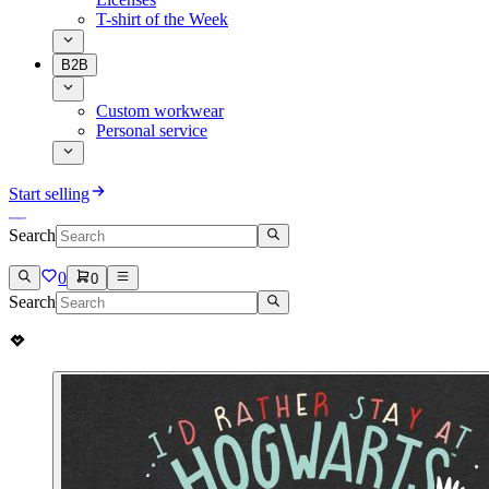
T-shirt of the Week
B2B
Custom workwear
Personal service
Start selling
Search
0
0
Search