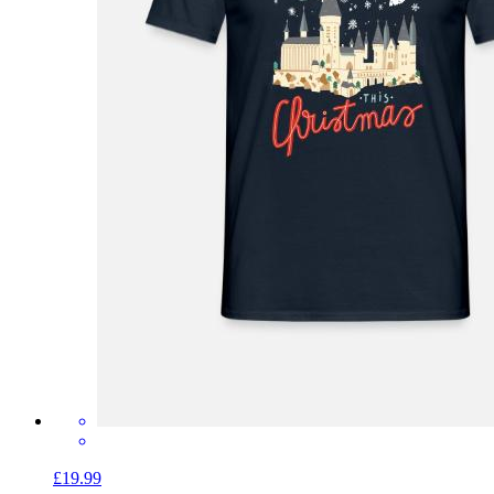
£19.99