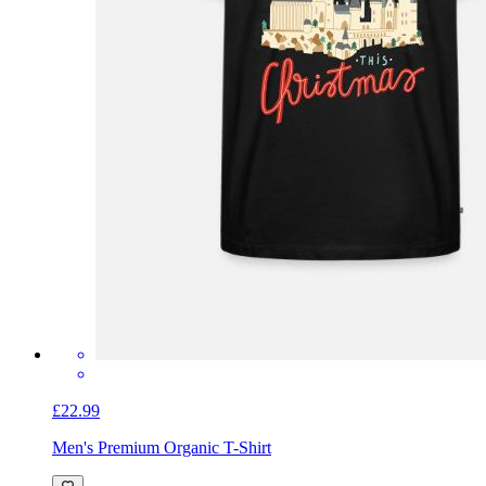
£22.99
Men's Premium Organic T-Shirt