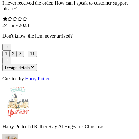
I never received the order. How can I speak to customer support
please?
24 June 2023
Don't know, the item never arrived?
...
1
2
3
11
Design details
Created by
Harry Potter
Harry Potter I'd Rather Stay At Hogwarts Christmas