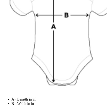
A - Length in in
B - Width in in