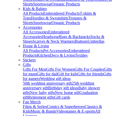
Shorts
Sportswear
Organic Products
Kids & Babies
All Products
Embroidered Products
T-shirts &
Tops
Hoodies & Sweatshirts
Trousers &
Shorts
Sportswear
Organic Products
Accessories
All Accessories
Embroidered
Accessories
Headwear
Bags & Backpacks
Socks &
Shoes
Scarves & Neck Warmers
Buttons
Umbrellas
Home & Living
All Products
Pet Accessories
Embroidered
Products
Kitchen
Deco & Living
Textiles
Stickers
Gifts
Gifts For Men
Gifts For Women
Gifts For Couples
Gifts
for mum
Gifts for dad
Gift for kids
Gifts for friends
Gifts
for gamers
Wedding gift ideas
50th wedding anniversary gift
25th wedding
anniversary gift
Birthday gift ideas
Baby shower
gifts
New baby gifts
New home gift
Graduation
gift
Retirement gifts
Gift cards
Fan Merch
Films & Series
Comics & Superheroes
Classics &
Kids
Music & Bands
Videogames & E-sports
All
Licenses