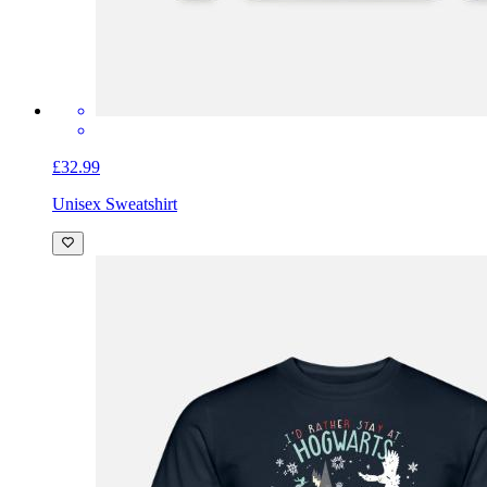
£32.99
Unisex Sweatshirt