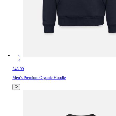
£43.99
Men’s Premium Organic Hoodie