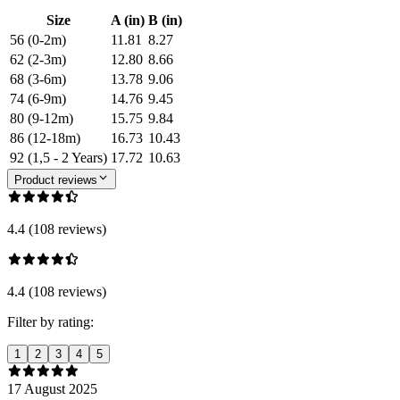
Size
A (in)
B (in)
56 (0-2m)
11.81
8.27
62 (2-3m)
12.80
8.66
68 (3-6m)
13.78
9.06
74 (6-9m)
14.76
9.45
80 (9-12m)
15.75
9.84
86 (12-18m)
16.73
10.43
92 (1,5 - 2 Years)
17.72
10.63
Product reviews
4.4 (108 reviews)
4.4 (108 reviews)
Filter by rating:
1
2
3
4
5
17 August 2025