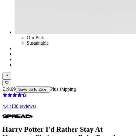
Our Pick
Sustainable
£19.99
Plus shipping
Save up to 25%!
4.4 (108 reviews)
Harry Potter I'd Rather Stay At