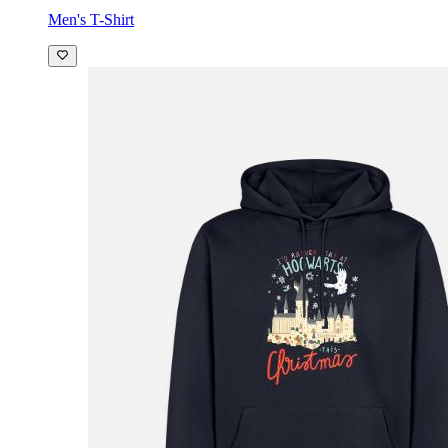
Men's T-Shirt