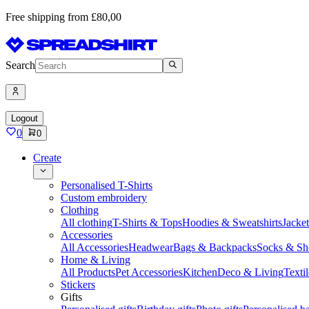
Free shipping from £80,00
Search
Logout
0
0
Create
Personalised T-Shirts
Custom embroidery
Clothing
All clothing
T-Shirts & Tops
Hoodies & Sweatshirts
Jacke
Accessories
All Accessories
Headwear
Bags & Backpacks
Socks & Sh
Home & Living
All Products
Pet Accessories
Kitchen
Deco & Living
Textil
Stickers
Gifts