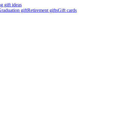
 gift ideas
raduation gift
Retirement gifts
Gift cards