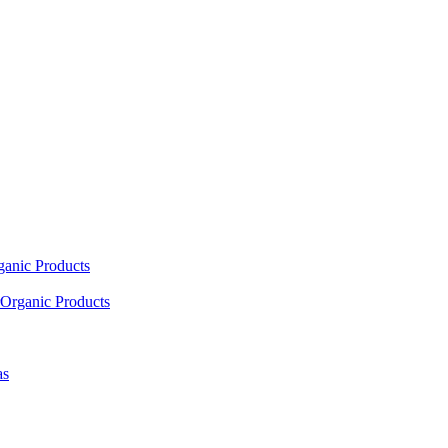
ganic Products
Organic Products
as