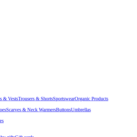
ts & Vests
Trousers & Shorts
Sportswear
Organic Products
oes
Scarves & Neck Warmers
Buttons
Umbrellas
es