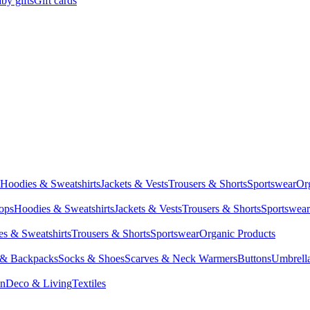
by gifts
Gift cards
Hoodies & Sweatshirts
Jackets & Vests
Trousers & Shorts
Sportswear
Or
Tops
Hoodies & Sweatshirts
Jackets & Vests
Trousers & Shorts
Sportswear
s & Sweatshirts
Trousers & Shorts
Sportswear
Organic Products
 & Backpacks
Socks & Shoes
Scarves & Neck Warmers
Buttons
Umbrell
en
Deco & Living
Textiles