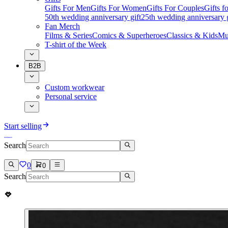
Gifts For Men
Gifts For Women
Gifts For Couples
Gifts 
50th wedding anniversary gift
25th wedding anniversary g
Fan Merch
Films & Series
Comics & Superheroes
Classics & Kids
Mu
T-shirt of the Week
B2B
Custom workwear
Personal service
Start selling
Search
0
0
Search