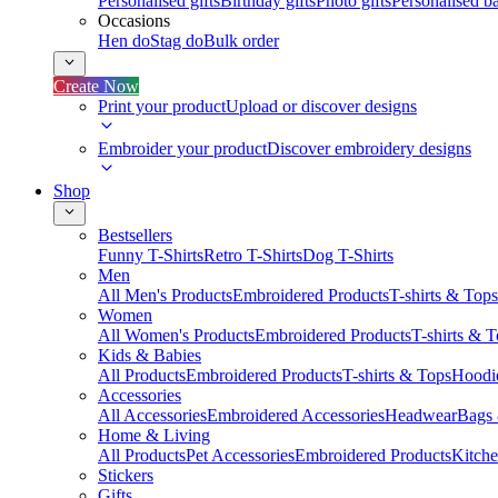
Personalised gifts
Birthday gifts
Photo gifts
Personalised ba
Occasions
Hen do
Stag do
Bulk order
Create Now
Print your product
Upload or discover designs
Embroider your product
Discover embroidery designs
Shop
Bestsellers
Funny T-Shirts
Retro T-Shirts
Dog T-Shirts
Men
All Men's Products
Embroidered Products
T-shirts & Tops
Women
All Women's Products
Embroidered Products
T-shirts & 
Kids & Babies
All Products
Embroidered Products
T-shirts & Tops
Hoodie
Accessories
All Accessories
Embroidered Accessories
Headwear
Bags
Home & Living
All Products
Pet Accessories
Embroidered Products
Kitch
Stickers
Gifts