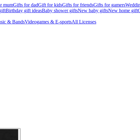
for mum
Gifts for dad
Gift for kids
Gifts for friends
Gifts for gamers
Wedding
ift
Birthday gift ideas
Baby shower gifts
New baby gifts
New home gift
G
sic & Bands
Videogames & E-sports
All Licenses