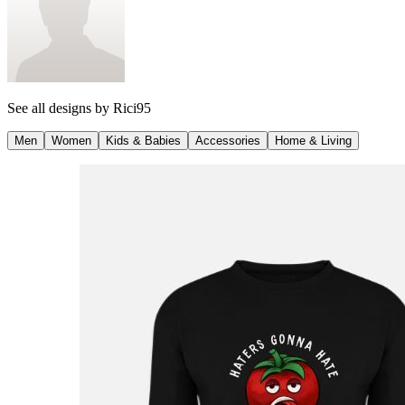
See all designs by
Rici95
Men
Women
Kids & Babies
Accessories
Home & Living