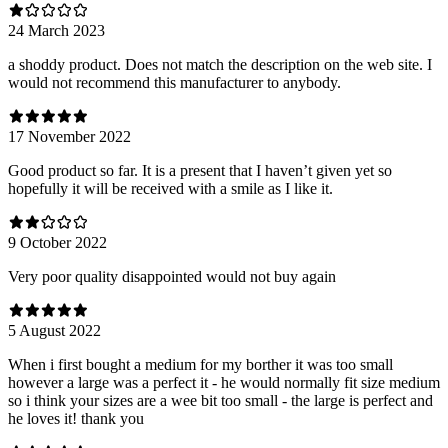
24 March 2023
a shoddy product. Does not match the description on the web site. I
would not recommend this manufacturer to anybody.
17 November 2022
Good product so far. It is a present that I haven’t given yet so
hopefully it will be received with a smile as I like it.
9 October 2022
Very poor quality disappointed would not buy again
5 August 2022
When i first bought a medium for my borther it was too small
however a large was a perfect it - he would normally fit size medium
so i think your sizes are a wee bit too small - the large is perfect and
he loves it! thank you