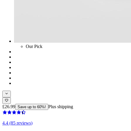
Our Pick
£26.99
Plus shipping
Save up to 60%!
4.4 (85 reviews)