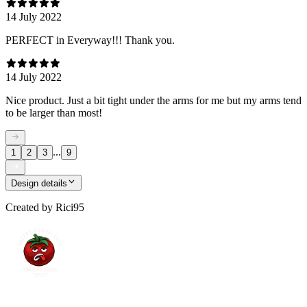
14 July 2022
PERFECT in Everyway!!! Thank you.
14 July 2022
Nice product. Just a bit tight under the arms for me but my arms tend
to be larger than most!
...
1
2
3
9
Design details
Created by
Rici95