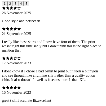
1
2
3
4
5
26 November 2025
Good style and perfect fit.
21 September 2025
I really like these shirts and I now have four of them. The print
wasn't right this time sadly but I don't think this is the right place to
mention that.
17 November 2023
I dont know if I chose a bad t-shirt to print but it feels a bit nylon
and see through like a running shirt rather than a quality cotton
tshirt. It also doesn't fit well as it seems more L than XL.
16 November 2023
great t-shirt accurate fit..excellent