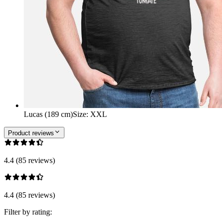
Lucas (189 cm)
Size
:
XXL
Product reviews
4.4 (85 reviews)
4.4 (85 reviews)
Filter by rating: