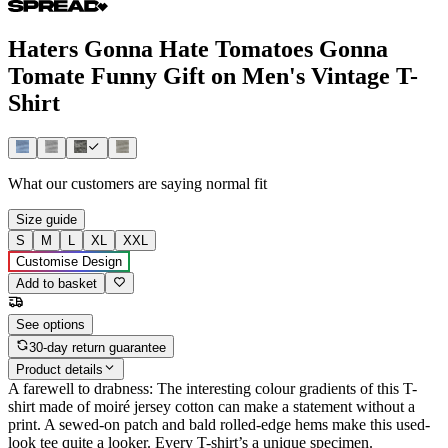
Haters Gonna Hate Tomatoes Gonna
Tomate Funny Gift on Men's Vintage T-
Shirt
What our customers are saying
normal fit
Size guide
S
M
L
XL
XXL
Customise Design
Add to basket
See options
30-day return guarantee
Product details
A farewell to drabness: The interesting colour gradients of this T-
shirt made of moiré jersey cotton can make a statement without a
print. A sewed-on patch and bald rolled-edge hems make this used-
look tee quite a looker. Every T-shirt’s a unique specimen.