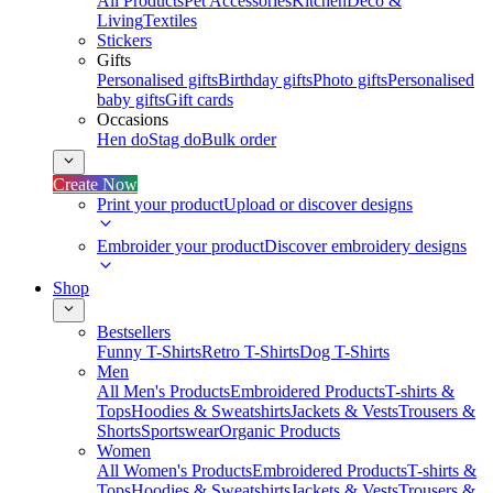
All Products
Pet Accessories
Kitchen
Deco &
Living
Textiles
Stickers
Gifts
Personalised gifts
Birthday gifts
Photo gifts
Personalised
baby gifts
Gift cards
Occasions
Hen do
Stag do
Bulk order
Create Now
Print your product
Upload or discover designs
Embroider your product
Discover embroidery designs
Shop
Bestsellers
Funny T-Shirts
Retro T-Shirts
Dog T-Shirts
Men
All Men's Products
Embroidered Products
T-shirts &
Tops
Hoodies & Sweatshirts
Jackets & Vests
Trousers &
Shorts
Sportswear
Organic Products
Women
All Women's Products
Embroidered Products
T-shirts &
Tops
Hoodies & Sweatshirts
Jackets & Vests
Trousers &