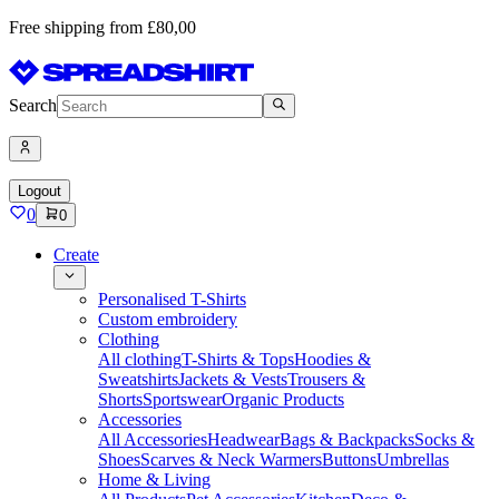
Free shipping from £80,00
Search
Logout
0
0
Create
Personalised T-Shirts
Custom embroidery
Clothing
All clothing
T-Shirts & Tops
Hoodies &
Sweatshirts
Jackets & Vests
Trousers &
Shorts
Sportswear
Organic Products
Accessories
All Accessories
Headwear
Bags & Backpacks
Socks &
Shoes
Scarves & Neck Warmers
Buttons
Umbrellas
Home & Living