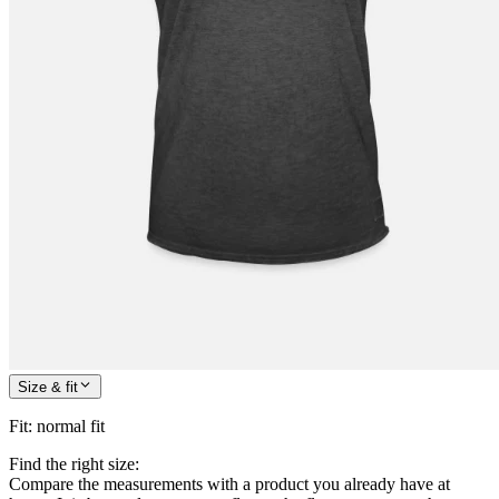
Size & fit
Fit
:
normal fit
Find the right size:
Compare the measurements with a product you already have at