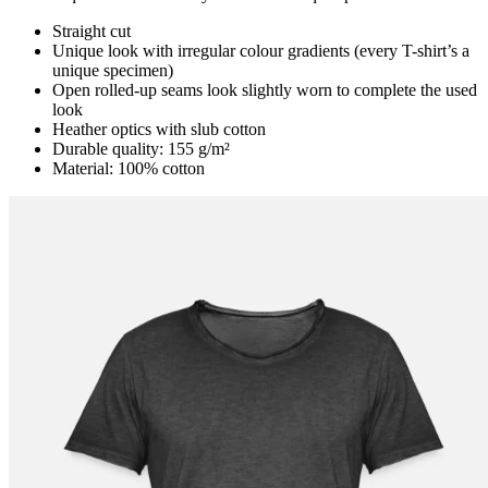
Straight cut
Unique look with irregular colour gradients (every T-shirt’s a
unique specimen)
Open rolled-up seams look slightly worn to complete the used
look
Heather optics with slub cotton
Durable quality: 155 g/m²
Material: 100% cotton