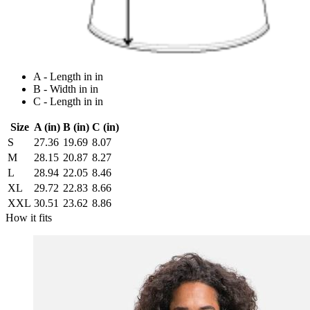
A - Length in in
B - Width in in
C - Length in in
Size
A (in)
B (in)
C (in)
S
27.36
19.69
8.07
M
28.15
20.87
8.27
L
28.94
22.05
8.46
XL
29.72
22.83
8.66
XXL
30.51
23.62
8.86
How it fits