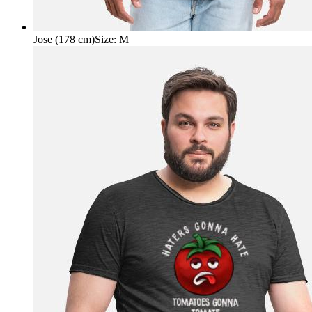
Jose (178 cm)
Size
:
M