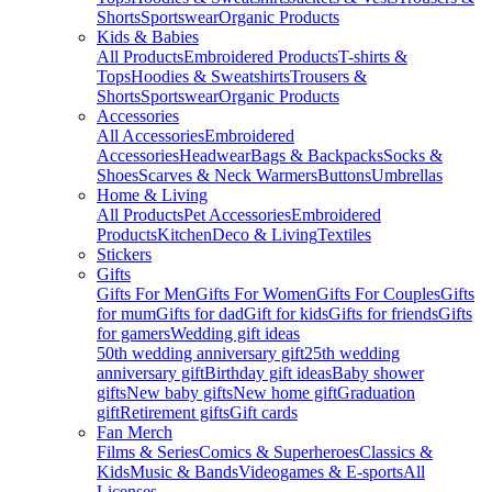
Shorts
Sportswear
Organic Products
Kids & Babies
All Products
Embroidered Products
T-shirts &
Tops
Hoodies & Sweatshirts
Trousers &
Shorts
Sportswear
Organic Products
Accessories
All Accessories
Embroidered
Accessories
Headwear
Bags & Backpacks
Socks &
Shoes
Scarves & Neck Warmers
Buttons
Umbrellas
Home & Living
All Products
Pet Accessories
Embroidered
Products
Kitchen
Deco & Living
Textiles
Stickers
Gifts
Gifts For Men
Gifts For Women
Gifts For Couples
Gifts
for mum
Gifts for dad
Gift for kids
Gifts for friends
Gifts
for gamers
Wedding gift ideas
50th wedding anniversary gift
25th wedding
anniversary gift
Birthday gift ideas
Baby shower
gifts
New baby gifts
New home gift
Graduation
gift
Retirement gifts
Gift cards
Fan Merch
Films & Series
Comics & Superheroes
Classics &
Kids
Music & Bands
Videogames & E-sports
All
Licenses