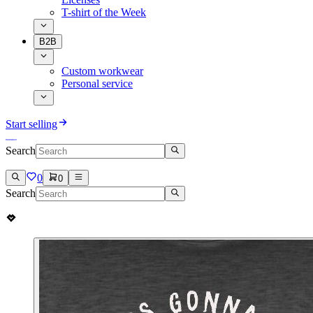
T-shirt of the Week
B2B
Custom workwear
Personal service
Start selling
Search
0
0
Search