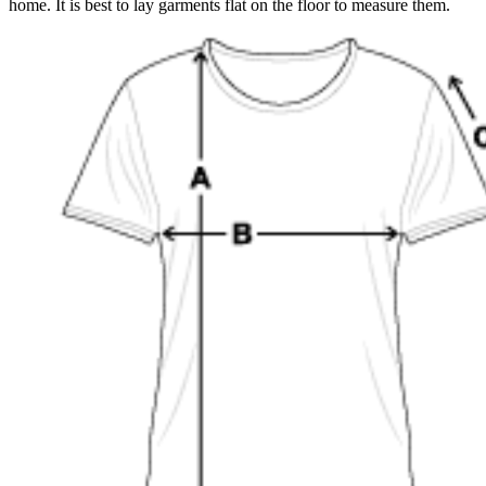
home. It is best to lay garments flat on the floor to measure them.