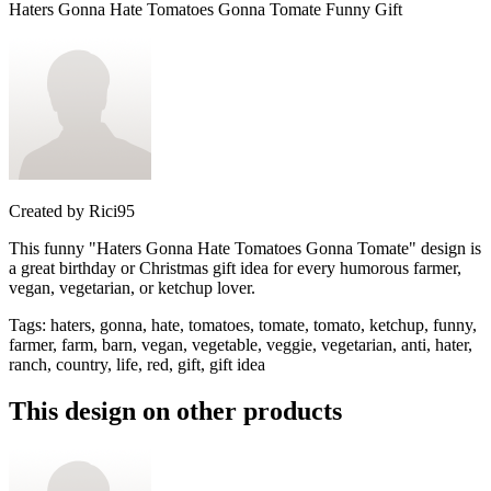
Haters Gonna Hate Tomatoes Gonna Tomate Funny Gift
Created by
Rici95
This funny "Haters Gonna Hate Tomatoes Gonna Tomate" design is
a great birthday or Christmas gift idea for every humorous farmer,
vegan, vegetarian, or ketchup lover.
Tags
:
haters, gonna, hate, tomatoes, tomate, tomato, ketchup, funny,
farmer, farm, barn, vegan, vegetable, veggie, vegetarian, anti, hater,
ranch, country, life, red, gift, gift idea
This design on other products