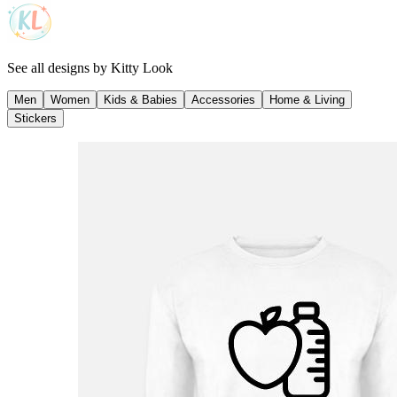
See all designs by
Kitty Look
Men
Women
Kids & Babies
Accessories
Home & Living
Stickers