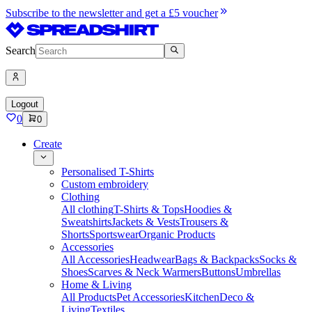
Subscribe to the newsletter and get a £5 voucher
Search
Logout
0
0
Create
Personalised T-Shirts
Custom embroidery
Clothing
All clothing
T-Shirts & Tops
Hoodies &
Sweatshirts
Jackets & Vests
Trousers &
Shorts
Sportswear
Organic Products
Accessories
All Accessories
Headwear
Bags & Backpacks
Socks &
Shoes
Scarves & Neck Warmers
Buttons
Umbrellas
Home & Living
All Products
Pet Accessories
Kitchen
Deco &
Living
Textiles