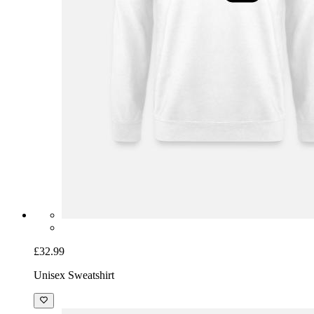
£32.99
Unisex Sweatshirt