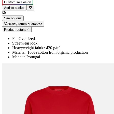
Customise Design
Add to basket
See options
30-day return guarantee
Product details
Fit: Oversized
Streetwear look
Heavyweight fabric: 420 g/m²
Material: 100% cotton from organic production
Made in Portugal