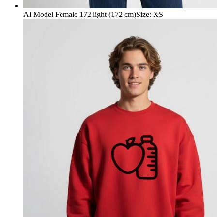
AI Model Female 172 light (172 cm)
Size
:
XS