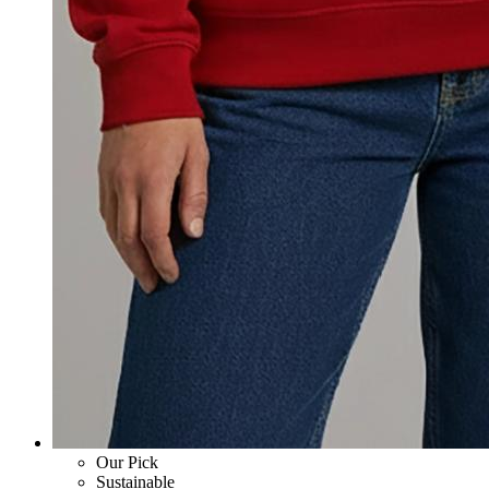
Our Pick
Sustainable