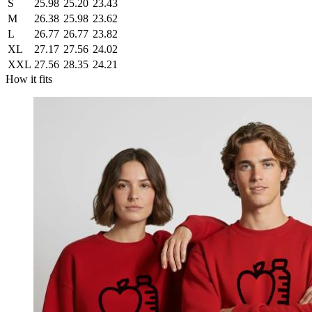
S
25.98
25.20
23.43
M
26.38
25.98
23.62
L
26.77
26.77
23.82
XL
27.17
27.56
24.02
XXL
27.56
28.35
24.21
How it fits