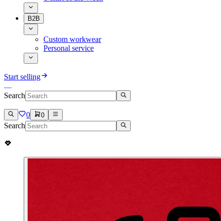
B2B
Custom workwear
Personal service
Start selling
Search
0
0
Search