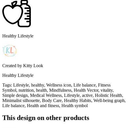
Healthy Lifestyle
Created by
Kitty Look
Healthy Lifestyle
Tags
:
Lifestyle, healthy, Wellness icon, Life balance, Fitness
Symbol, nutrition, health, Mindfulness, Health Vector, vitality,
Simple design, Medical Wellness, Lifestyle, active, Holistic Health,
Minimalist silhouette, Body Care, Healthy Habits, Well-being graph,
Life balance, Health and fitness, Health symbol
This design on other products