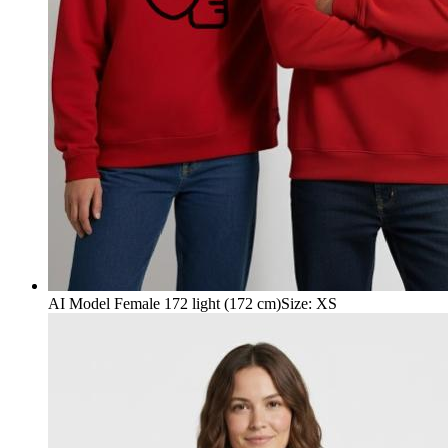
AI Model Female 172 light (172 cm)
Size
:
XS