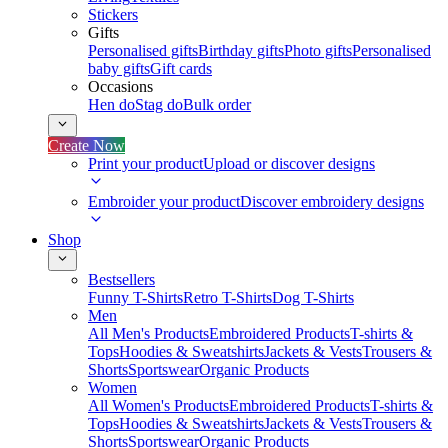
Stickers
Gifts
Personalised gifts
Birthday gifts
Photo gifts
Personalised
baby gifts
Gift cards
Occasions
Hen do
Stag do
Bulk order
Create Now
Print your product
Upload or discover designs
Embroider your product
Discover embroidery designs
Shop
Bestsellers
Funny T-Shirts
Retro T-Shirts
Dog T-Shirts
Men
All Men's Products
Embroidered Products
T-shirts &
Tops
Hoodies & Sweatshirts
Jackets & Vests
Trousers &
Shorts
Sportswear
Organic Products
Women
All Women's Products
Embroidered Products
T-shirts &
Tops
Hoodies & Sweatshirts
Jackets & Vests
Trousers &
Shorts
Sportswear
Organic Products