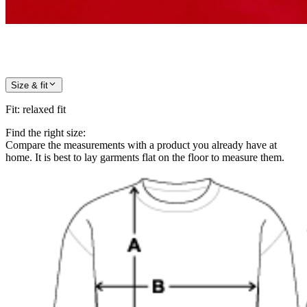
Size & fit
Fit
:
relaxed fit
Find the right size:
Compare the measurements with a product you already have at
home. It is best to lay garments flat on the floor to measure them.