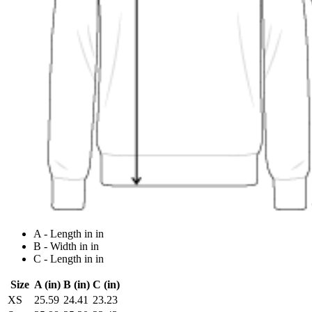
A - Length in in
B - Width in in
C - Length in in
Size
A (in)
B (in)
C (in)
XS
25.59
24.41
23.23