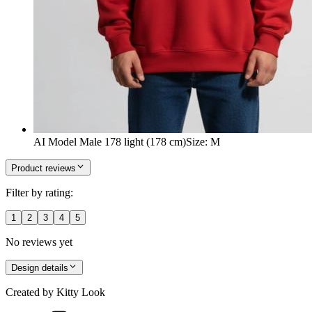
AI Model Male 178 light (178 cm)
Size
:
M
Product reviews
Filter by rating:
1
2
3
4
5
No reviews yet
Design details
Created by
Kitty Look