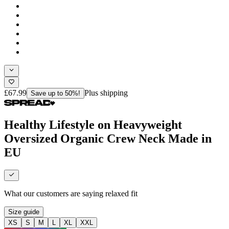
£67.99
Plus shipping
Save up to 50%!
Healthy Lifestyle on Heavyweight
Oversized Organic Crew Neck Made in
EU
What our customers are saying
relaxed fit
Size guide
XS
S
M
L
XL
XXL