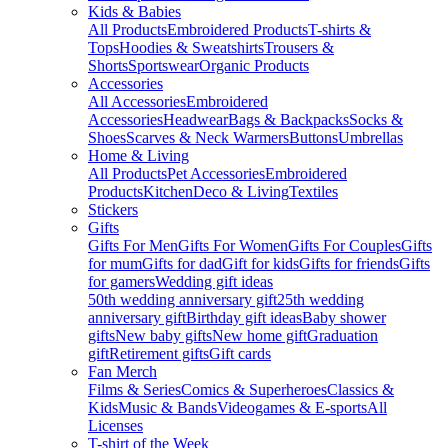
Kids & Babies
All Products
Embroidered Products
T-shirts &
Tops
Hoodies & Sweatshirts
Trousers &
Shorts
Sportswear
Organic Products
Accessories
All Accessories
Embroidered
Accessories
Headwear
Bags & Backpacks
Socks &
Shoes
Scarves & Neck Warmers
Buttons
Umbrellas
Home & Living
All Products
Pet Accessories
Embroidered
Products
Kitchen
Deco & Living
Textiles
Stickers
Gifts
Gifts For Men
Gifts For Women
Gifts For Couples
Gifts
for mum
Gifts for dad
Gift for kids
Gifts for friends
Gifts
for gamers
Wedding gift ideas
50th wedding anniversary gift
25th wedding
anniversary gift
Birthday gift ideas
Baby shower
gifts
New baby gifts
New home gift
Graduation
gift
Retirement gifts
Gift cards
Fan Merch
Films & Series
Comics & Superheroes
Classics &
Kids
Music & Bands
Videogames & E-sports
All
Licenses
T-shirt of the Week