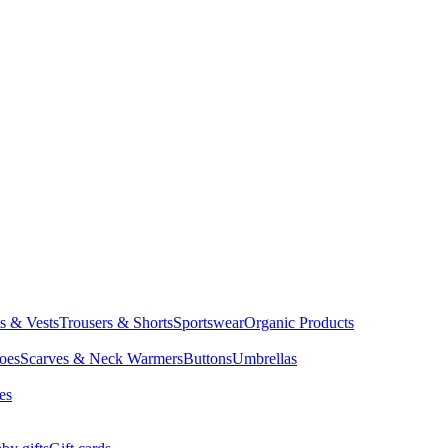
ts & Vests
Trousers & Shorts
Sportswear
Organic Products
oes
Scarves & Neck Warmers
Buttons
Umbrellas
es