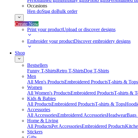
Personalised gifts
Birthday gifts
Photo gifts
Personalised ba
Occasions
Hen do
Stag do
Bulk order
Create Now
Print your product
Upload or discover designs
Embroider your product
Discover embroidery designs
Shop
Bestsellers
Funny T-Shirts
Retro T-Shirts
Dog T-Shirts
Men
All Men's Products
Embroidered Products
T-shirts & Tops
Women
All Women's Products
Embroidered Products
T-shirts & 
Kids & Babies
All Products
Embroidered Products
T-shirts & Tops
Hoodie
Accessories
All Accessories
Embroidered Accessories
Headwear
Bags
Home & Living
All Products
Pet Accessories
Embroidered Products
Kitch
Stickers
Gifts