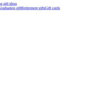
 gift ideas
raduation gift
Retirement gifts
Gift cards