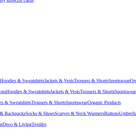
by gifts
Gift cards
Hoodies & Sweatshirts
Jackets & Vests
Trousers & Shorts
Sportswear
Or
Tops
Hoodies & Sweatshirts
Jackets & Vests
Trousers & Shorts
Sportswear
s & Sweatshirts
Trousers & Shorts
Sportswear
Organic Products
 & Backpacks
Socks & Shoes
Scarves & Neck Warmers
Buttons
Umbrell
en
Deco & Living
Textiles