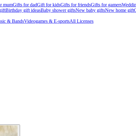
for mum
Gifts for dad
Gift for kids
Gifts for friends
Gifts for gamers
Wedding
ift
Birthday gift ideas
Baby shower gifts
New baby gifts
New home gift
G
sic & Bands
Videogames & E-sports
All Licenses