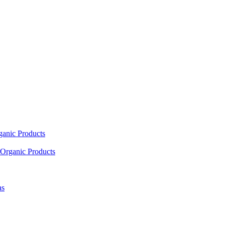
ganic Products
Organic Products
as