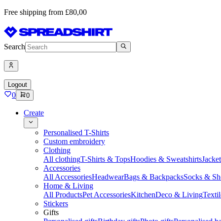
Free shipping from £80,00
Search
Logout
0
0
Create
Personalised T-Shirts
Custom embroidery
Clothing
All clothing
T-Shirts & Tops
Hoodies & Sweatshirts
Jacke
Accessories
All Accessories
Headwear
Bags & Backpacks
Socks & Sh
Home & Living
All Products
Pet Accessories
Kitchen
Deco & Living
Textil
Stickers
Gifts