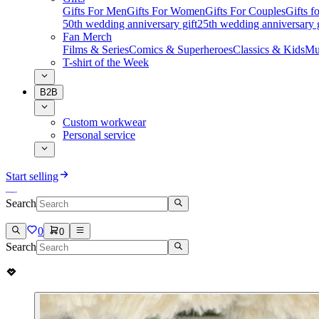
Gifts For Men
Gifts For Women
Gifts For Couples
Gifts 
50th wedding anniversary gift
25th wedding anniversary g
Fan Merch
Films & Series
Comics & Superheroes
Classics & Kids
Mu
T-shirt of the Week
B2B
Custom workwear
Personal service
Start selling
Search
0
0
Search