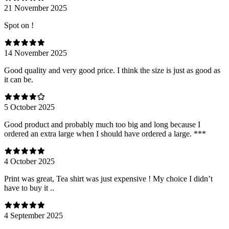
21 November 2025
Spot on !
14 November 2025
Good quality and very good price. I think the size is just as good as
it can be.
5 October 2025
Good product and probably much too big and long because I
ordered an extra large when I should have ordered a large. ***
4 October 2025
Print was great, Tea shirt was just expensive ! My choice I didn’t
have to buy it ..
4 September 2025