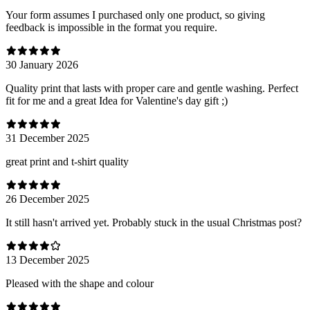
Your form assumes I purchased only one product, so giving
feedback is impossible in the format you require.
30 January 2026
Quality print that lasts with proper care and gentle washing. Perfect
fit for me and a great Idea for Valentine's day gift ;)
31 December 2025
great print and t-shirt quality
26 December 2025
It still hasn't arrived yet. Probably stuck in the usual Christmas post?
13 December 2025
Pleased with the shape and colour