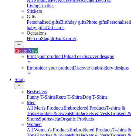
All Products
Pet Accessories
Kitchen
Deco &
Living
Textiles
Stickers
Gifts
Personalised gifts
Birthday gifts
Photo gifts
Personalised
baby gifts
Gift cards
Occasions
Hen do
Stag do
Bulk order
Create Now
Print your product
Upload or discover designs
Embroider your product
Discover embroidery designs
Shop
Bestsellers
Funny T-Shirts
Retro T-Shirts
Dog T-Shirts
Men
All Men's Products
Embroidered Products
T-shirts &
Tops
Hoodies & Sweatshirts
Jackets & Vests
Trousers &
Shorts
Sportswear
Organic Products
Women
All Women's Products
Embroidered Products
T-shirts &
Tops
Hoodies & Sweatshirts
Jackets & Vests
Trousers &