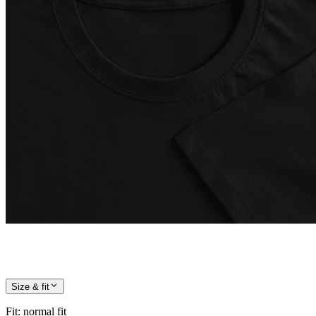
Size & fit
Fit
:
normal fit