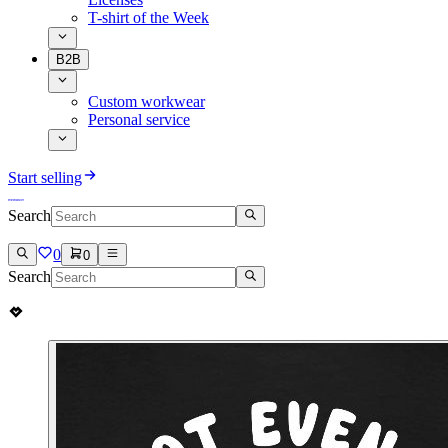
T-shirt of the Week
B2B
Custom workwear
Personal service
Start selling
Search
0
0
Search