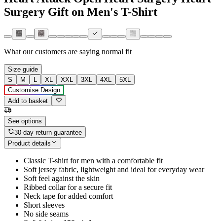
Surgery Gift on Men's T-Shirt
What our customers are saying
normal fit
Size guide
S
M
L
XL
XXL
3XL
4XL
5XL
Customise Design
Add to basket
See options
30-day return guarantee
Product details
Classic T-shirt for men with a comfortable fit
Soft jersey fabric, lightweight and ideal for everyday wear
Soft feel against the skin
Ribbed collar for a secure fit
Neck tape for added comfort
Short sleeves
No side seams