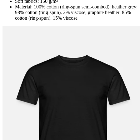
Soft fabrics: 150 g/m²
Material: 100% cotton (ring-spun semi-combed); heather grey:
98% cotton (ring-spun), 2% viscose; graphite heather: 85%
cotton (ring-spun), 15% viscose