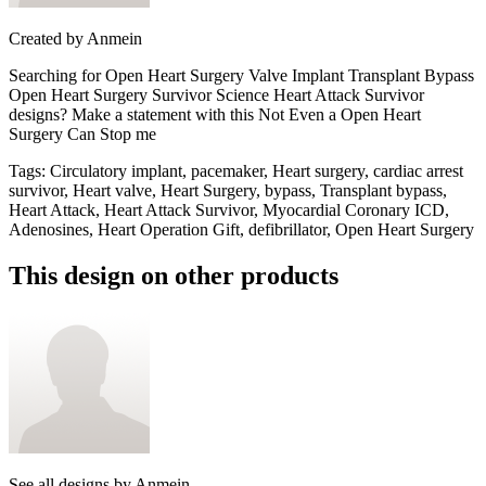
Created by
Anmein
Searching for Open Heart Surgery Valve Implant Transplant Bypass
Open Heart Surgery Survivor Science Heart Attack Survivor
designs? Make a statement with this Not Even a Open Heart
Surgery Can Stop me
Tags
:
Circulatory implant, pacemaker, Heart surgery, cardiac arrest
survivor, Heart valve, Heart Surgery, bypass, Transplant bypass,
Heart Attack, Heart Attack Survivor, Myocardial Coronary ICD,
Adenosines, Heart Operation Gift, defibrillator, Open Heart Surgery
This design on other products
See all designs by
Anmein