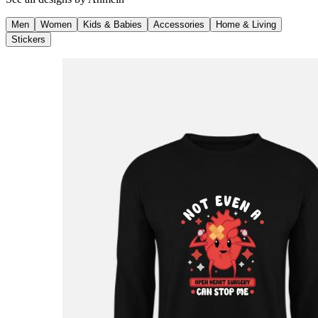
Men
Women
Kids & Babies
Accessories
Home & Living
Stickers