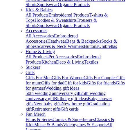
Shorts
Sportswear
Organic Products
Kids & Babies
All Products
Embroidered Products
T-shirts &
Tops
Hoodies & Sweatshirts
Trousers &
Shorts
Sportswear
Organic Products
Accessories
All Accessories
Embroidered
Accessories
Headwear
Bags & Backpacks
Socks &
Shoes
Scarves & Neck Warmers
Buttons
Umbrellas
Home & Living
All Products
Pet Accessories
Embroidered
Products
Kitchen
Deco & Living
Textiles
Stickers
Gifts
Gifts For Men
Gifts For Women
Gifts For Couples
Gifts
for mum
Gifts for dad
Gift for kids
Gifts for friends
Gifts
for gamers
Wedding gift ideas
50th wedding anniversary gift
25th wedding
anniversary gift
Birthday gift ideas
Baby shower
gifts
New baby gifts
New home gift
Graduation
gift
Retirement gifts
Gift cards
Fan Merch
Films & Series
Comics & Superheroes
Classics &
Kids
Music & Bands
Videogames & E-sports
All
Licenses