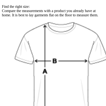
Find the right size:
Compare the measurements with a product you already have at
home. It is best to lay garments flat on the floor to measure them.