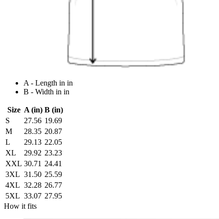
A - Length in in
B - Width in in
Size
A (in)
B (in)
S
27.56
19.69
M
28.35
20.87
L
29.13
22.05
XL
29.92
23.23
XXL
30.71
24.41
3XL
31.50
25.59
4XL
32.28
26.77
5XL
33.07
27.95
How it fits