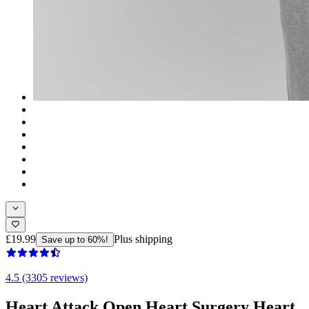
£19.99
Plus shipping
Save up to 60%!
4.5 (3305 reviews)
Heart Attack Open Heart Surgery Heart