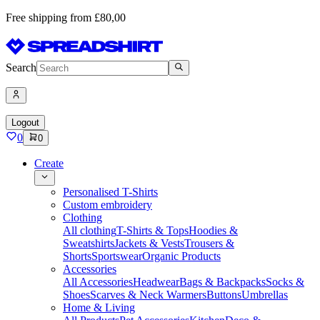
Free shipping from £80,00
Search
Logout
0
0
Create
Personalised T-Shirts
Custom embroidery
Clothing
All clothing
T-Shirts & Tops
Hoodies &
Sweatshirts
Jackets & Vests
Trousers &
Shorts
Sportswear
Organic Products
Accessories
All Accessories
Headwear
Bags & Backpacks
Socks &
Shoes
Scarves & Neck Warmers
Buttons
Umbrellas
Home & Living