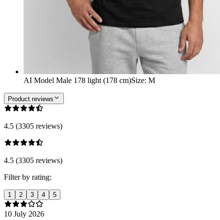
AI Model Male 178 light (178 cm)
Size
:
M
Product reviews
4.5 (3305 reviews)
4.5 (3305 reviews)
Filter by rating:
1
2
3
4
5
10 July 2026