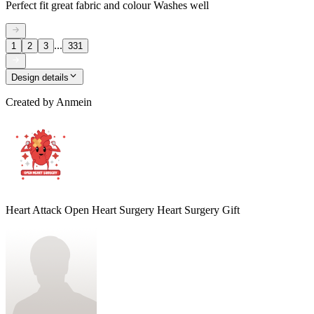
Perfect fit great fabric and colour Washes well
...
1
2
3
331
Design details
Created by
Anmein
Heart Attack Open Heart Surgery Heart Surgery Gift