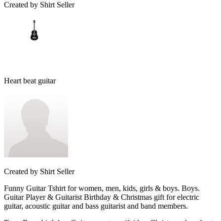
Created by
Shirt Seller
Heart beat guitar
Created by
Shirt Seller
Funny Guitar Tshirt for women, men, kids, girls & boys. Boys.
Guitar Player & Guitarist Birthday & Christmas gift for electric
guitar, acoustic guitar and bass guitarist and band members.