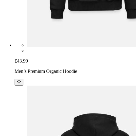
£43.99
Men’s Premium Organic Hoodie