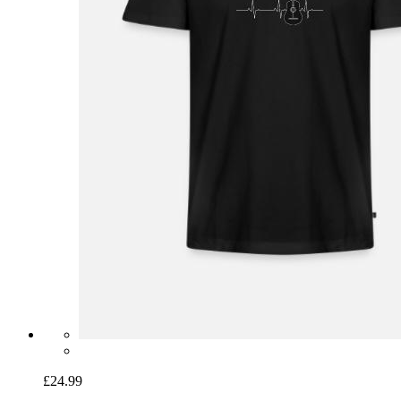
£24.99