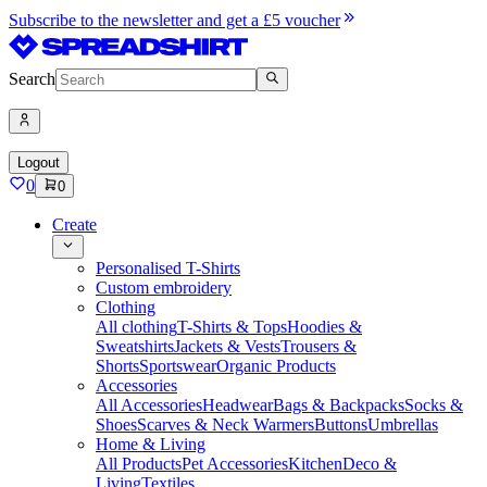
Subscribe to the newsletter and get a £5 voucher
Search
Logout
0
0
Create
Personalised T-Shirts
Custom embroidery
Clothing
All clothing
T-Shirts & Tops
Hoodies &
Sweatshirts
Jackets & Vests
Trousers &
Shorts
Sportswear
Organic Products
Accessories
All Accessories
Headwear
Bags & Backpacks
Socks &
Shoes
Scarves & Neck Warmers
Buttons
Umbrellas
Home & Living
All Products
Pet Accessories
Kitchen
Deco &
Living
Textiles