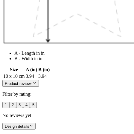
A - Length in in
B - Width in in
Size
A (in)
B (in)
10 x 10 cm
3.94
3.94
Product reviews
Filter by rating:
1
2
3
4
5
No reviews yet
Design details