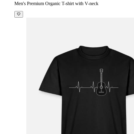
Men's Premium Organic T-shirt with V-neck