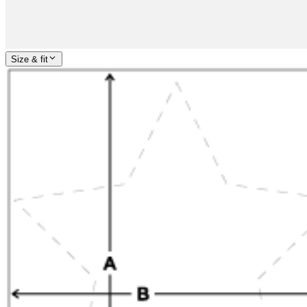
Size & fit