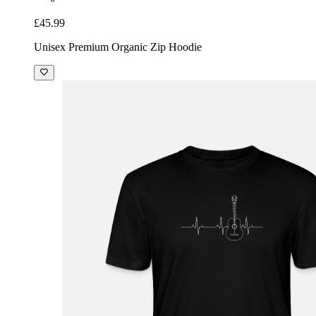
£45.99
Unisex Premium Organic Zip Hoodie