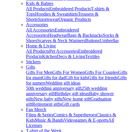
Kids & Babies
All Products
Embroidered Products
T-shirts &
Tops
Hoodies & Sweatshirts
Trousers &
Shorts
Sportswear
Organic Products
Accessories
All Accessories
Embroidered
Accessories
Headwear
Bags & Backpacks
Socks &
Shoes
Scarves & Neck Warmers
Buttons
Umbrellas
Home & Living
All Products
Pet Accessories
Embroidered
Products
Kitchen
Deco & Living
Textiles
Stickers
Gifts
Gifts For Men
Gifts For Women
Gifts For Couples
Gifts
for mum
Gifts for dad
Gift for kids
Gifts for friends
Gifts
for gamers
Wedding gift ideas
50th wedding anniversary gift
25th wedding
anniversary gift
Birthday gift ideas
Baby shower
gifts
New baby gifts
New home gift
Graduation
gift
Retirement gifts
Gift cards
Fan Merch
Films & Series
Comics & Superheroes
Classics &
Kids
Music & Bands
Videogames & E-sports
All
Licenses
T-shirt of the Week