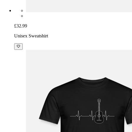
£32.99
Unisex Sweatshirt