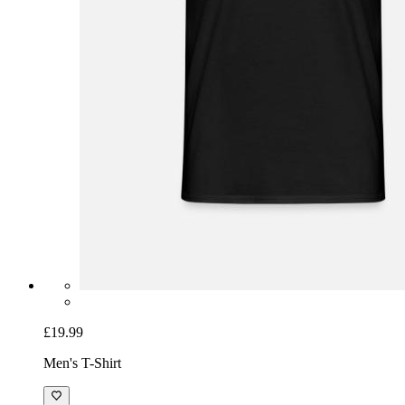
£19.99
Men's T-Shirt