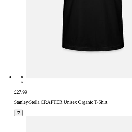
£27.99
Stanley/Stella CRAFTER Unisex Organic T-Shirt