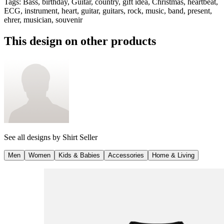
Tags
:
Bass, birthday, Guitar, country, gift idea, Christmas, heartbeat,
ECG, instrument, heart, guitar, guitars, rock, music, band, present,
ehrer, musician, souvenir
This design on other products
See all designs by
Shirt Seller
Men
Women
Kids & Babies
Accessories
Home & Living