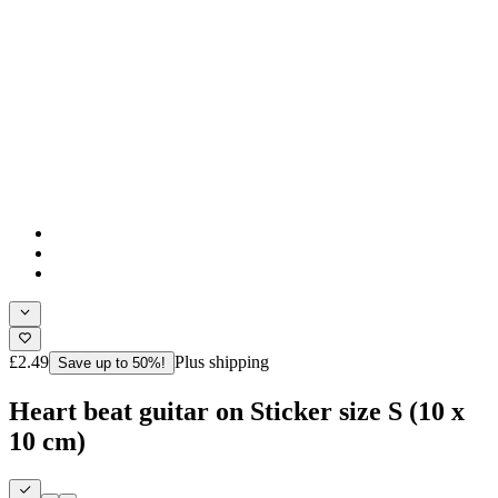
£2.49
Plus shipping
Save up to 50%!
Heart beat guitar on Sticker size S (10 x
10 cm)