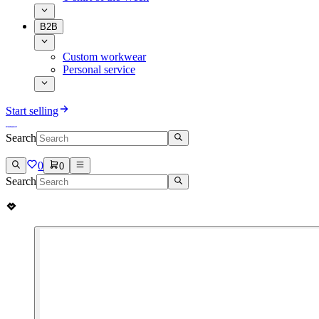
B2B
Custom workwear
Personal service
Start selling
Search
0
0
Search