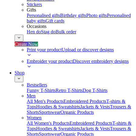
Stickers
Gifts
Personalised gifts
Birthday gifts
Photo gifts
Personalised
baby gifts
Gift cards
Occasions
Hen do
Stag do
Bulk order
Create Now
Print your product
Upload or discover designs
Embroider your product
Discover embroidery designs
Shop
Bestsellers
Funny T-Shirts
Retro T-Shirts
Dog T-Shirts
Men
All Men's Products
Embroidered Products
T-shirts &
Tops
Hoodies & Sweatshirts
Jackets & Vests
Trousers &
Shorts
Sportswear
Organic Products
Women
All Women's Products
Embroidered Products
T-shirts &
Tops
Hoodies & Sweatshirts
Jackets & Vests
Trousers &
Shorts
Sportswear
Organic Products