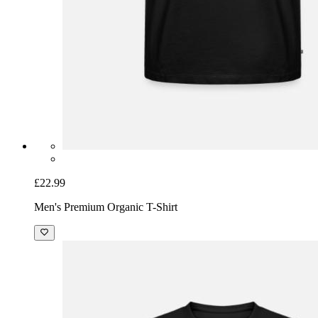
£22.99
Men's Premium Organic T-Shirt