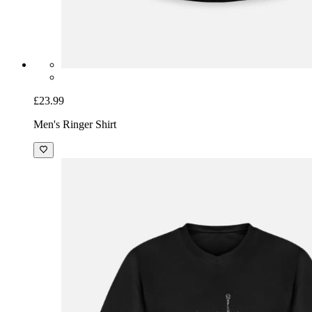
£23.99
Men's Ringer Shirt