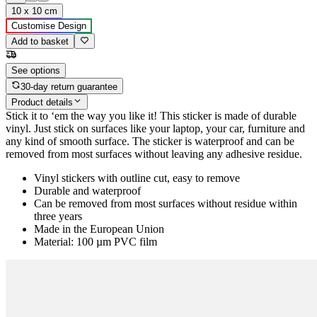
10 x 10 cm
Customise Design
Add to basket
See options
30-day return guarantee
Product details
Stick it to ‘em the way you like it! This sticker is made of durable
vinyl. Just stick on surfaces like your laptop, your car, furniture and
any kind of smooth surface. The sticker is waterproof and can be
removed from most surfaces without leaving any adhesive residue.
Vinyl stickers with outline cut, easy to remove
Durable and waterproof
Can be removed from most surfaces without residue within
three years
Made in the European Union
Material: 100 µm PVC film