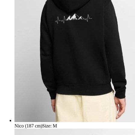
Nico (187 cm)
Size
:
M