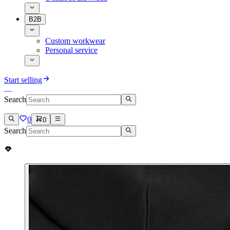
B2B
Custom workwear
Personal service
Start selling
Search
0
0
Search