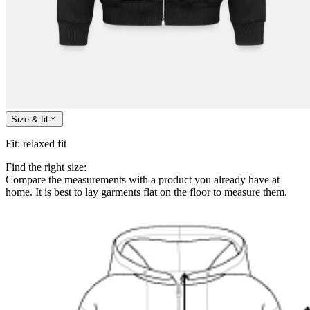
Size & fit
Fit
:
relaxed fit
Find the right size:
Compare the measurements with a product you already have at
home. It is best to lay garments flat on the floor to measure them.