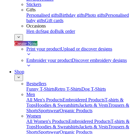
Stickers
Gifts
Personalised gifts
Birthday gifts
Photo gifts
Personalised
baby gifts
Gift cards
Occasions
Hen do
Stag do
Bulk order
Create Now
Print your product
Upload or discover designs
Embroider your product
Discover embroidery designs
Shop
Bestsellers
Funny T-Shirts
Retro T-Shirts
Dog T-Shirts
Men
All Men's Products
Embroidered Products
T-shirts &
Tops
Hoodies & Sweatshirts
Jackets & Vests
Trousers &
Shorts
Sportswear
Organic Products
Women
All Women's Products
Embroidered Products
T-shirts &
Tops
Hoodies & Sweatshirts
Jackets & Vests
Trousers &
Shorts
Sportswear
Organic Products