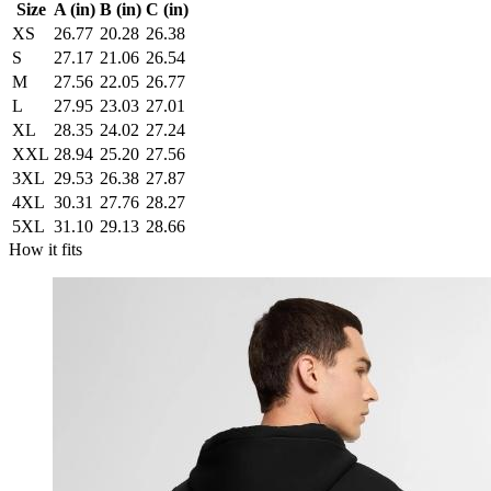
Size
A (in)
B (in)
C (in)
XS
26.77
20.28
26.38
S
27.17
21.06
26.54
M
27.56
22.05
26.77
L
27.95
23.03
27.01
XL
28.35
24.02
27.24
XXL
28.94
25.20
27.56
3XL
29.53
26.38
27.87
4XL
30.31
27.76
28.27
5XL
31.10
29.13
28.66
How it fits