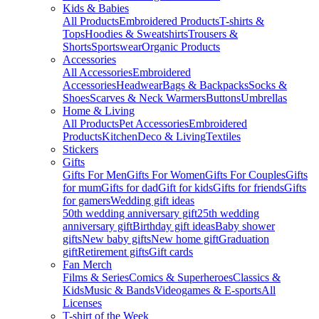
Kids & Babies
All Products
Embroidered Products
T-shirts &
Tops
Hoodies & Sweatshirts
Trousers &
Shorts
Sportswear
Organic Products
Accessories
All Accessories
Embroidered
Accessories
Headwear
Bags & Backpacks
Socks &
Shoes
Scarves & Neck Warmers
Buttons
Umbrellas
Home & Living
All Products
Pet Accessories
Embroidered
Products
Kitchen
Deco & Living
Textiles
Stickers
Gifts
Gifts For Men
Gifts For Women
Gifts For Couples
Gifts
for mum
Gifts for dad
Gift for kids
Gifts for friends
Gifts
for gamers
Wedding gift ideas
50th wedding anniversary gift
25th wedding
anniversary gift
Birthday gift ideas
Baby shower
gifts
New baby gifts
New home gift
Graduation
gift
Retirement gifts
Gift cards
Fan Merch
Films & Series
Comics & Superheroes
Classics &
Kids
Music & Bands
Videogames & E-sports
All
Licenses
T-shirt of the Week