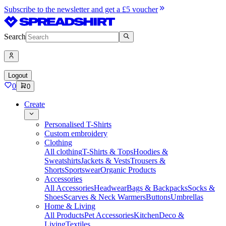
Subscribe to the newsletter and get a £5 voucher
Search
Logout
0
0
Create
Personalised T-Shirts
Custom embroidery
Clothing
All clothing
T-Shirts & Tops
Hoodies &
Sweatshirts
Jackets & Vests
Trousers &
Shorts
Sportswear
Organic Products
Accessories
All Accessories
Headwear
Bags & Backpacks
Socks &
Shoes
Scarves & Neck Warmers
Buttons
Umbrellas
Home & Living
All Products
Pet Accessories
Kitchen
Deco &
Living
Textiles