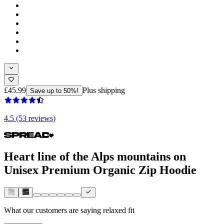
£45.99
Plus shipping
Save up to 50%!
4.5 (53 reviews)
Heart line of the Alps mountains on
Unisex Premium Organic Zip Hoodie
What our customers are saying
relaxed fit