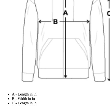
A - Length in in
B - Width in in
C - Length in in