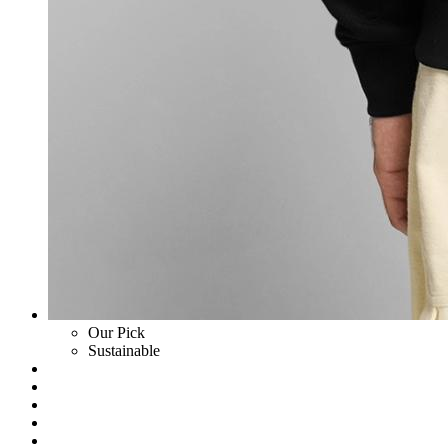
Our Pick
Sustainable