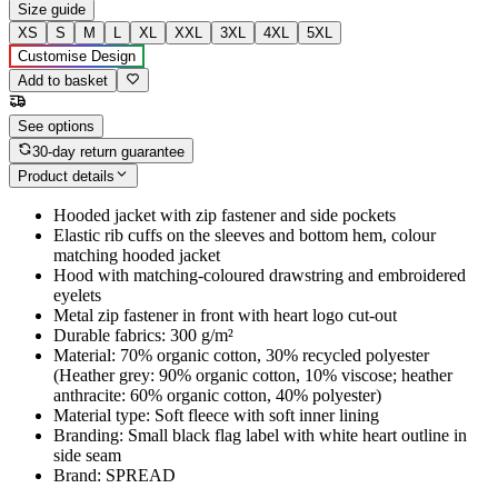
Size guide
XS
S
M
L
XL
XXL
3XL
4XL
5XL
Customise Design
Add to basket
See options
30-day return guarantee
Product details
Hooded jacket with zip fastener and side pockets
Elastic rib cuffs on the sleeves and bottom hem, colour
matching hooded jacket
Hood with matching-coloured drawstring and embroidered
eyelets
Metal zip fastener in front with heart logo cut-out
Durable fabrics: 300 g/m²
Material: 70% organic cotton, 30% recycled polyester
(Heather grey: 90% organic cotton, 10% viscose; heather
anthracite: 60% organic cotton, 40% polyester)
Material type: Soft fleece with soft inner lining
Branding: Small black flag label with white heart outline in
side seam
Brand: SPREAD