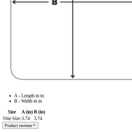
A - Length in in
B - Width in in
Size
A (in)
B (in)
One Size
3.74
3.74
Product reviews