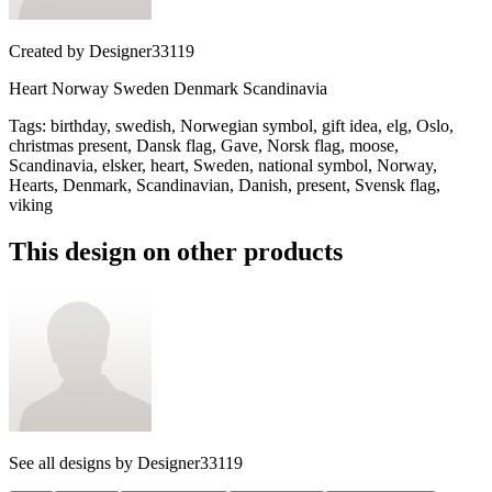
Created by
Designer33119
Heart Norway Sweden Denmark Scandinavia
Tags
:
birthday, swedish, Norwegian symbol, gift idea, elg, Oslo,
christmas present, Dansk flag, Gave, Norsk flag, moose,
Scandinavia, elsker, heart, Sweden, national symbol, Norway,
Hearts, Denmark, Scandinavian, Danish, present, Svensk flag,
viking
This design on other products
See all designs by
Designer33119