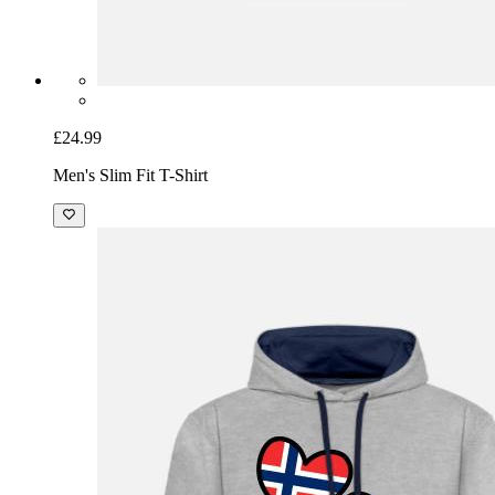
£24.99
Men's Slim Fit T-Shirt