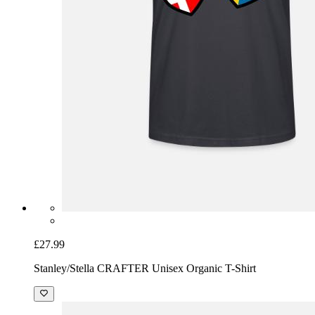
£27.99
Stanley/Stella CRAFTER Unisex Organic T-Shirt