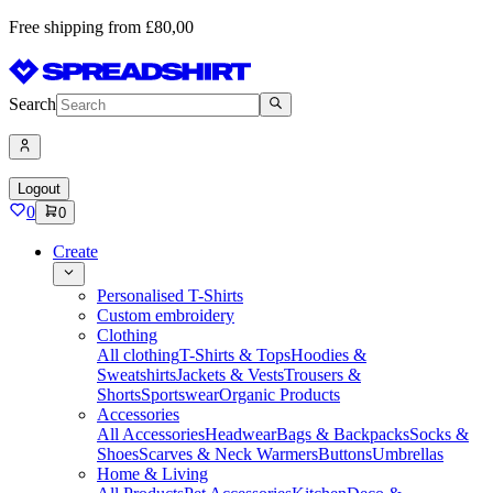
Free shipping from £80,00
Search
Logout
0
0
Create
Personalised T-Shirts
Custom embroidery
Clothing
All clothing
T-Shirts & Tops
Hoodies &
Sweatshirts
Jackets & Vests
Trousers &
Shorts
Sportswear
Organic Products
Accessories
All Accessories
Headwear
Bags & Backpacks
Socks &
Shoes
Scarves & Neck Warmers
Buttons
Umbrellas
Home & Living