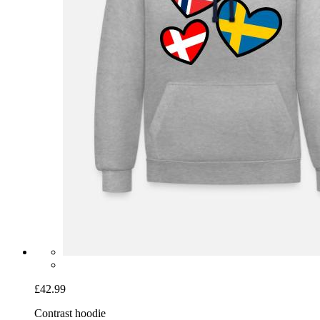
£42.99
Contrast hoodie