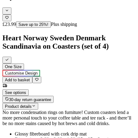
£23.99
Plus shipping
Save up to 25%!
Heart Norway Sweden Denmark
Scandinavia on Coasters (set of 4)
One Size
Customise Design
Add to basket
See options
30-day return guarantee
Product details
No more condensation rings on furniture! Custom coasters lend a
more personal touch to your coffee table and tee rack - and there’ll
be no more stains caused by hot brews and cold drinks.
Glossy fibreboard with cork drip mat