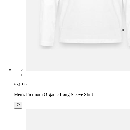
£31.99
Men's Premium Organic Long Sleeve Shirt