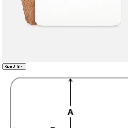
Size & fit