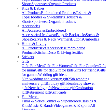
Shorts
Sportswear
Organic Products
Kids & Babies
All Products
Embroidered Products
T-shirts &
Tops
Hoodies & Sweatshirts
Trousers &
Shorts
Sportswear
Organic Products
Accessories
All Accessories
Embroidered
Accessories
Headwear
Bags & Backpacks
Socks &
Shoes
Scarves & Neck Warmers
Buttons
Umbrellas
Home & Living
All Products
Pet Accessories
Embroidered
Products
Kitchen
Deco & Living
Textiles
Stickers
Gifts
Gifts For Men
Gifts For Women
Gifts For Couples
Gifts
for mum
Gifts for dad
Gift for kids
Gifts for friends
Gifts
for gamers
Wedding gift ideas
50th wedding anniversary gift
25th wedding
anniversary gift
Birthday gift ideas
Baby shower
gifts
New baby gifts
New home gift
Graduation
gift
Retirement gifts
Gift cards
Fan Merch
Films & Series
Comics & Superheroes
Classics &
Kids
Music & Bands
Videogames & E-sports
All
Licenses