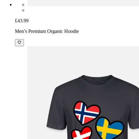
£43.99
Men’s Premium Organic Hoodie