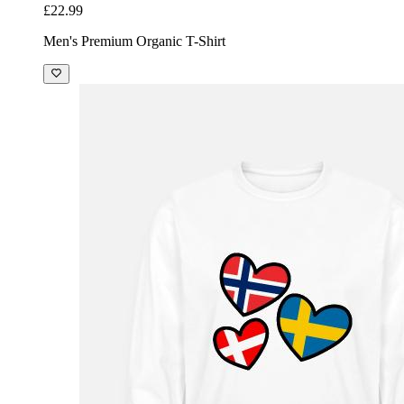
£22.99
Men's Premium Organic T-Shirt