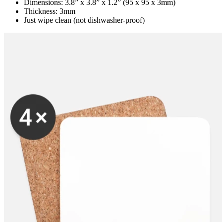
Dimensions: 3.8” x 3.8” x 1.2” (95 x 95 x 3mm)
Thickness: 3mm
Just wipe clean (not dishwasher-proof)