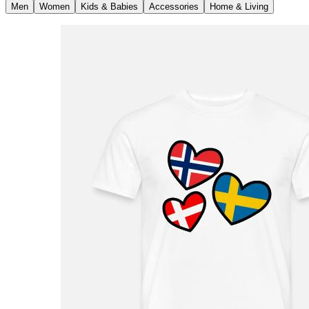
Men
Women
Kids & Babies
Accessories
Home & Living