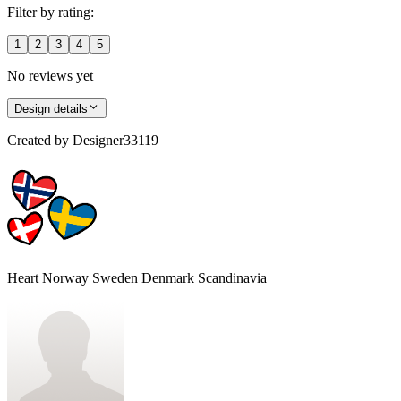
Filter by rating:
1
2
3
4
5
No reviews yet
Design details
Created by
Designer33119
Heart Norway Sweden Denmark Scandinavia