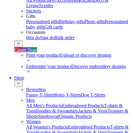
All Products
Pet Accessories
Kitchen
Deco &
Living
Textiles
Stickers
Gifts
Personalised gifts
Birthday gifts
Photo gifts
Personalised
baby gifts
Gift cards
Occasions
Hen do
Stag do
Bulk order
Create Now
Print your product
Upload or discover designs
Embroider your product
Discover embroidery designs
Shop
Bestsellers
Funny T-Shirts
Retro T-Shirts
Dog T-Shirts
Men
All Men's Products
Embroidered Products
T-shirts &
Tops
Hoodies & Sweatshirts
Jackets & Vests
Trousers &
Shorts
Sportswear
Organic Products
Women
All Women's Products
Embroidered Products
T-shirts &
Tops
Hoodies & Sweatshirts
Jackets & Vests
Trousers &