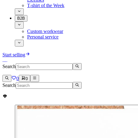
T-shirt of the Week
B2B
Custom workwear
Personal service
Start selling
Search
0
0
Search