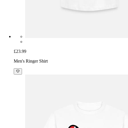
£23.99
Men's Ringer Shirt