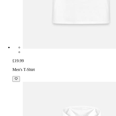
£19.99
Men's T-Shirt