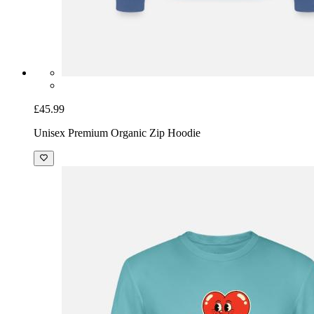
£45.99
Unisex Premium Organic Zip Hoodie