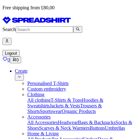
Free shipping from £80,00
Search
Logout
0
0
Create
Personalised T-Shirts
Custom embroidery
Clothing
All clothing
T-Shirts & Tops
Hoodies &
Sweatshirts
Jackets & Vests
Trousers &
Shorts
Sportswear
Organic Products
Accessories
All Accessories
Headwear
Bags & Backpacks
Socks &
Shoes
Scarves & Neck Warmers
Buttons
Umbrellas
Home & Living