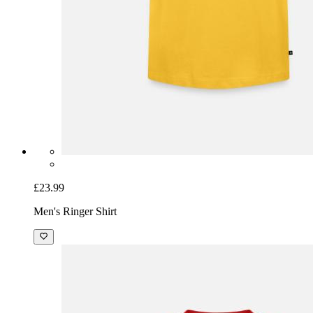
£23.99
Men's Ringer Shirt