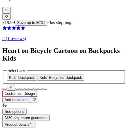
£19.99
Plus shipping
Save up to 50%!
5 (1 reviews)
Heart on Bicycle Cartoon on Backpacks
Kids
Select size
Kids' Backpack
Kids’ Recycled Backpack
Customise Design
Add to basket
See options
30-day return guarantee
Product details