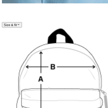
Size & fit