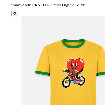
Stanley/Stella CRAFTER Unisex Organic T-Shirt