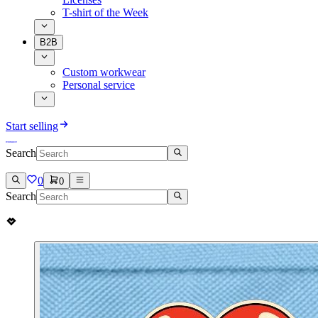
T-shirt of the Week
B2B
Custom workwear
Personal service
Start selling
Search
0
0
Search