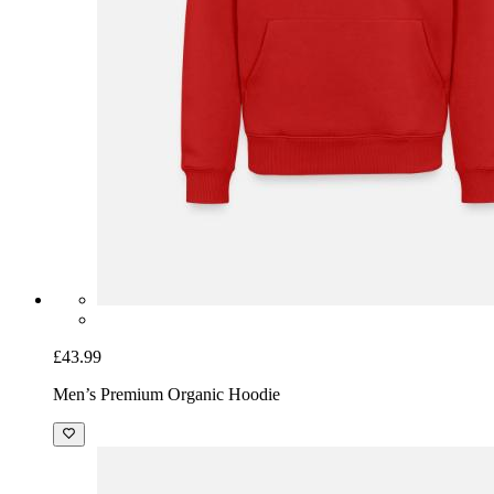
£43.99
Men’s Premium Organic Hoodie