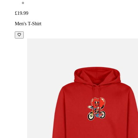
£19.99
Men's T-Shirt