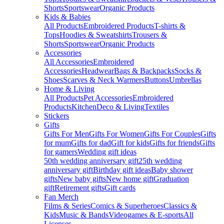
Shorts
Sportswear
Organic Products
Kids & Babies
All Products
Embroidered Products
T-shirts &
Tops
Hoodies & Sweatshirts
Trousers &
Shorts
Sportswear
Organic Products
Accessories
All Accessories
Embroidered
Accessories
Headwear
Bags & Backpacks
Socks &
Shoes
Scarves & Neck Warmers
Buttons
Umbrellas
Home & Living
All Products
Pet Accessories
Embroidered
Products
Kitchen
Deco & Living
Textiles
Stickers
Gifts
Gifts For Men
Gifts For Women
Gifts For Couples
Gifts
for mum
Gifts for dad
Gift for kids
Gifts for friends
Gifts
for gamers
Wedding gift ideas
50th wedding anniversary gift
25th wedding
anniversary gift
Birthday gift ideas
Baby shower
gifts
New baby gifts
New home gift
Graduation
gift
Retirement gifts
Gift cards
Fan Merch
Films & Series
Comics & Superheroes
Classics &
Kids
Music & Bands
Videogames & E-sports
All
Licenses