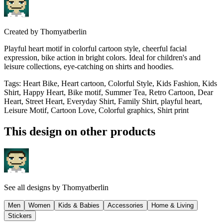
Created by
Thomyatberlin
Playful heart motif in colorful cartoon style, cheerful facial
expression, bike action in bright colors. Ideal for children's and
leisure collections, eye-catching on shirts and hoodies.
Tags
:
Heart Bike, Heart cartoon, Colorful Style, Kids Fashion, Kids
Shirt, Happy Heart, Bike motif, Summer Tea, Retro Cartoon, Dear
Heart, Street Heart, Everyday Shirt, Family Shirt, playful heart,
Leisure Motif, Cartoon Love, Colorful graphics, Shirt print
This design on other products
See all designs by
Thomyatberlin
Men
Women
Kids & Babies
Accessories
Home & Living
Stickers