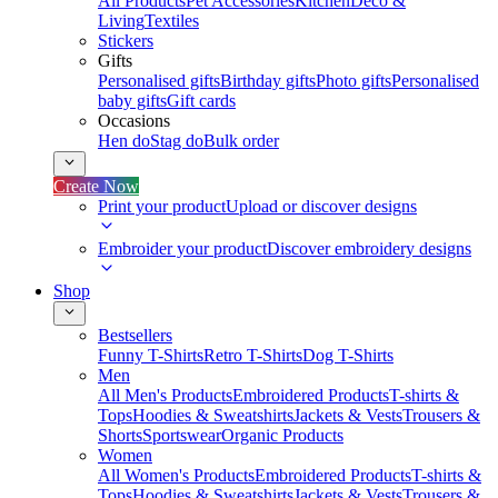
All Products
Pet Accessories
Kitchen
Deco &
Living
Textiles
Stickers
Gifts
Personalised gifts
Birthday gifts
Photo gifts
Personalised
baby gifts
Gift cards
Occasions
Hen do
Stag do
Bulk order
Create Now
Print your product
Upload or discover designs
Embroider your product
Discover embroidery designs
Shop
Bestsellers
Funny T-Shirts
Retro T-Shirts
Dog T-Shirts
Men
All Men's Products
Embroidered Products
T-shirts &
Tops
Hoodies & Sweatshirts
Jackets & Vests
Trousers &
Shorts
Sportswear
Organic Products
Women
All Women's Products
Embroidered Products
T-shirts &
Tops
Hoodies & Sweatshirts
Jackets & Vests
Trousers &