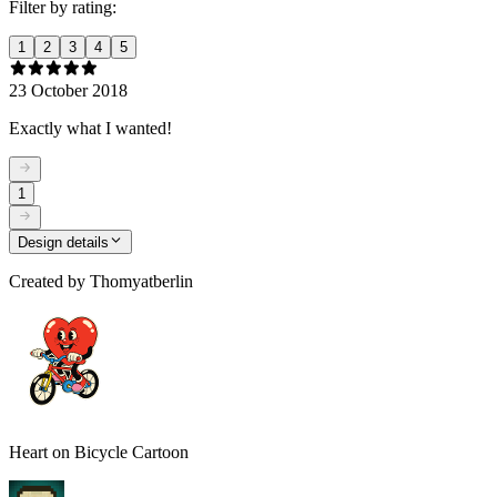
Filter by rating:
1
2
3
4
5
23 October 2018
Exactly what I wanted!
1
Design details
Created by
Thomyatberlin
Heart on Bicycle Cartoon