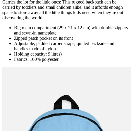
Carries the lot for the little ones: This rugged backpack can be
carried by toddlers and small children alike, and it affords enough
space to store away all the little things kids need when they’re out
discovering the world.
Big main compartment (29 x 21 x 12 cm) with double zippers
and sewn-in nameplate
Zipped patch pocket on its front
Adjustable, padded carrier straps, quilted backside and
handles made of nylon
Holding capacity: 9 litres)
Fabrics: 100% polyester