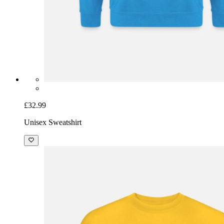
£32.99
Unisex Sweatshirt