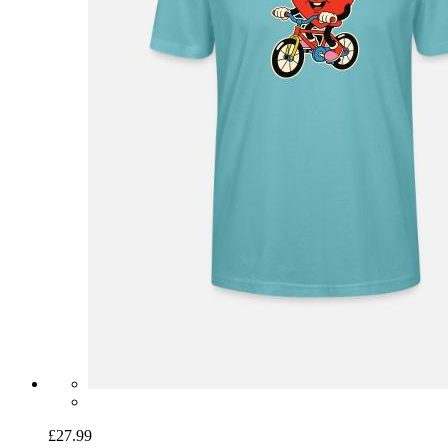
£27.99