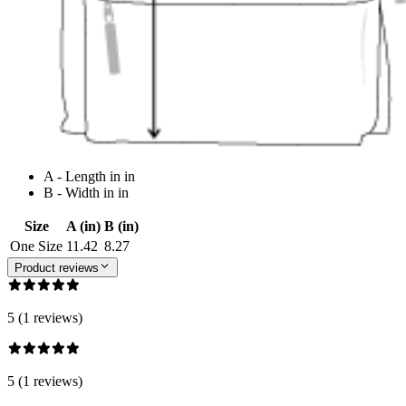
A - Length in in
B - Width in in
Size
A (in)
B (in)
One Size
11.42
8.27
Product reviews
5 (1 reviews)
5 (1 reviews)