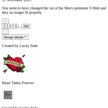
You seem to have changed the cut of the Men's premium T-Shirt and
they no longer fit properly
...
1
2
3
259
Design details
Created by
Lucky State
Heart Tattoo Forever
Created by
Lucky State