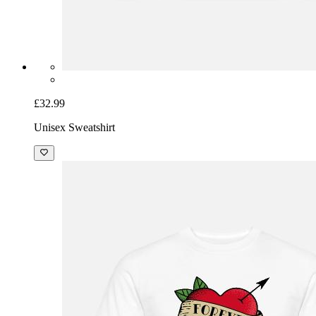
£32.99
Unisex Sweatshirt