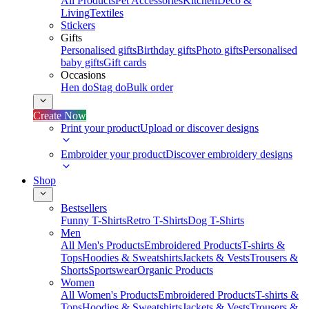
All Products
Pet Accessories
Kitchen
Deco &
Living
Textiles
Stickers
Gifts
Personalised gifts
Birthday gifts
Photo gifts
Personalised
baby gifts
Gift cards
Occasions
Hen do
Stag do
Bulk order
Create Now
Print your product
Upload or discover designs
Embroider your product
Discover embroidery designs
Shop
Bestsellers
Funny T-Shirts
Retro T-Shirts
Dog T-Shirts
Men
All Men's Products
Embroidered Products
T-shirts &
Tops
Hoodies & Sweatshirts
Jackets & Vests
Trousers &
Shorts
Sportswear
Organic Products
Women
All Women's Products
Embroidered Products
T-shirts &
Tops
Hoodies & Sweatshirts
Jackets & Vests
Trousers &