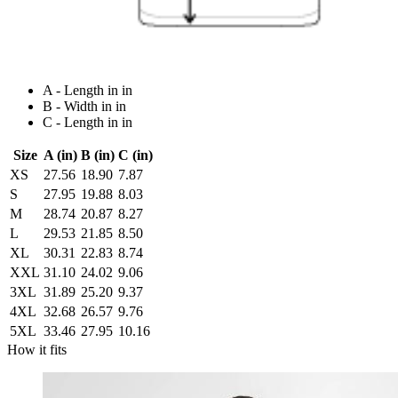
A - Length in in
B - Width in in
C - Length in in
Size
A (in)
B (in)
C (in)
XS
27.56
18.90
7.87
S
27.95
19.88
8.03
M
28.74
20.87
8.27
L
29.53
21.85
8.50
XL
30.31
22.83
8.74
XXL
31.10
24.02
9.06
3XL
31.89
25.20
9.37
4XL
32.68
26.57
9.76
5XL
33.46
27.95
10.16
How it fits