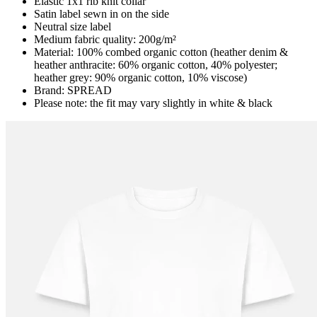
Elastic 1x1 rib knit collar
Satin label sewn in on the side
Neutral size label
Medium fabric quality: 200g/m²
Material: 100% combed organic cotton (heather denim &
heather anthracite: 60% organic cotton, 40% polyester;
heather grey: 90% organic cotton, 10% viscose)
Brand: SPREAD
Please note: the fit may vary slightly in white & black