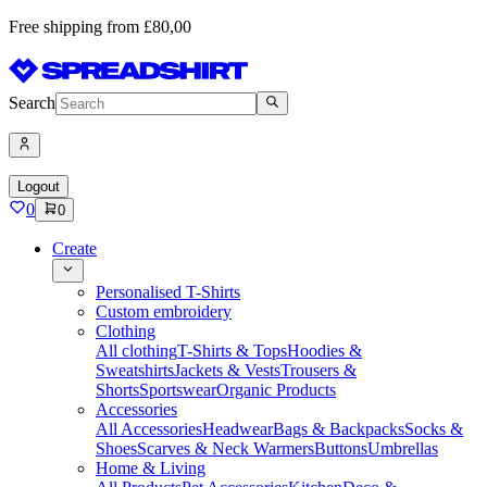
Free shipping from £80,00
Search
Logout
0
0
Create
Personalised T-Shirts
Custom embroidery
Clothing
All clothing
T-Shirts & Tops
Hoodies &
Sweatshirts
Jackets & Vests
Trousers &
Shorts
Sportswear
Organic Products
Accessories
All Accessories
Headwear
Bags & Backpacks
Socks &
Shoes
Scarves & Neck Warmers
Buttons
Umbrellas
Home & Living