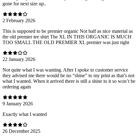
gone for next size up..
2 February 2026
This is supposed to be premier organic Not half as nice material as
the old premier tee shirt The XL IN THIS ORGANIC IS MUCH
TOO SMALL THE OLD PREMIER XL premier was just right
22 January 2026
Not quite what I was wanting. After I spoke to customer service
they advised me there would be no “shine” to my print as that’s not
what I wanted. When it arrived there is still a shine to it so won’t be
ordering again
9 January 2026
Exactly what I wanted
26 December 2025