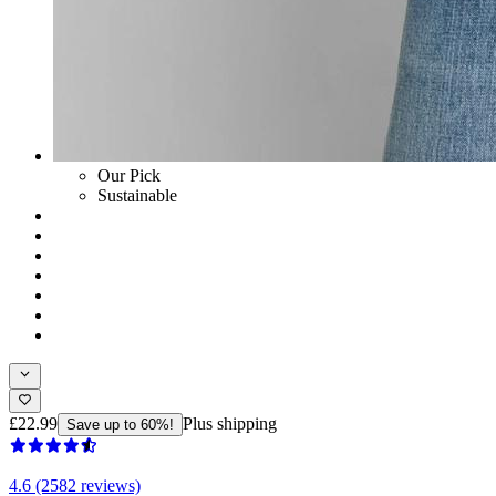
Our Pick
Sustainable
£22.99
Plus shipping
Save up to 60%!
4.6 (2582 reviews)