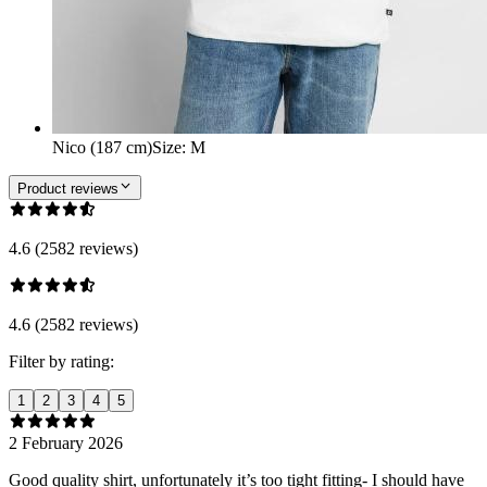
Nico (187 cm)
Size
:
M
Product reviews
4.6 (2582 reviews)
4.6 (2582 reviews)
Filter by rating:
1
2
3
4
5
2 February 2026
Good quality shirt, unfortunately it’s too tight fitting- I should have