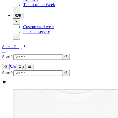
T-shirt of the Week
B2B
Custom workwear
Personal service
Start selling
Search
0
0
Search