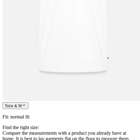
Size & fit
Fit
:
normal fit
Find the right size:
Compare the measurements with a product you already have at
home. It is best to lay garments flat on the floor to measure them.