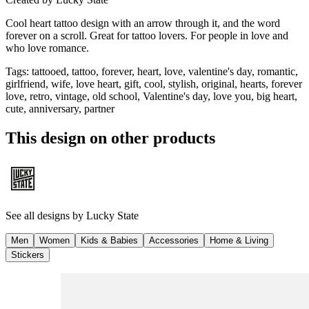
Cool heart tattoo design with an arrow through it, and the word
forever on a scroll. Great for tattoo lovers. For people in love and
who love romance.
Tags
:
tattooed, tattoo, forever, heart, love, valentine's day, romantic,
girlfriend, wife, love heart, gift, cool, stylish, original, hearts, forever
love, retro, vintage, old school, Valentine's day, love you, big heart,
cute, anniversary, partner
This design on other products
See all designs by
Lucky State
Men
Women
Kids & Babies
Accessories
Home & Living
Stickers