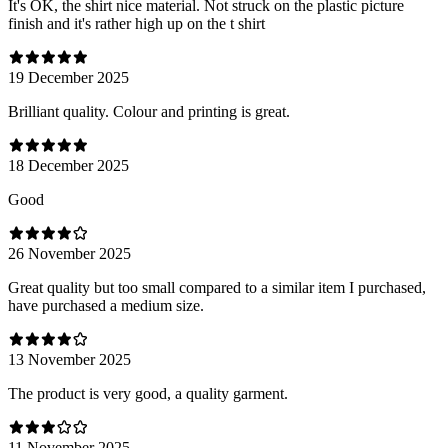
It's OK, the shirt nice material. Not struck on the plastic picture
finish and it's rather high up on the t shirt
19 December 2025
Brilliant quality. Colour and printing is great.
18 December 2025
Good
26 November 2025
Great quality but too small compared to a similar item I purchased,
have purchased a medium size.
13 November 2025
The product is very good, a quality garment.
11 November 2025