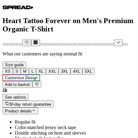
Heart Tattoo Forever on Men's Premium
Organic T-Shirt
What our customers are saying
normal fit
Size guide
XS
S
M
L
XL
XXL
3XL
4XL
5XL
Customise Design
Add to basket
See options
30-day return guarantee
Product details
Regular fit
Color-matched jersey neck tape
Double stitching on hem and sleeves