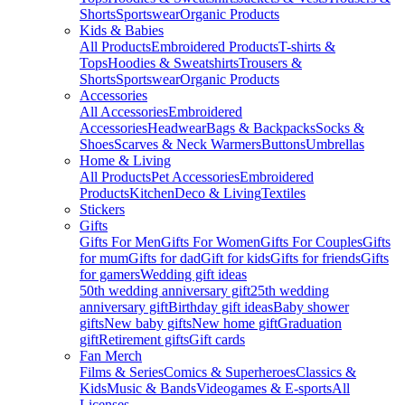
Shorts
Sportswear
Organic Products
Kids & Babies
All Products
Embroidered Products
T-shirts &
Tops
Hoodies & Sweatshirts
Trousers &
Shorts
Sportswear
Organic Products
Accessories
All Accessories
Embroidered
Accessories
Headwear
Bags & Backpacks
Socks &
Shoes
Scarves & Neck Warmers
Buttons
Umbrellas
Home & Living
All Products
Pet Accessories
Embroidered
Products
Kitchen
Deco & Living
Textiles
Stickers
Gifts
Gifts For Men
Gifts For Women
Gifts For Couples
Gifts
for mum
Gifts for dad
Gift for kids
Gifts for friends
Gifts
for gamers
Wedding gift ideas
50th wedding anniversary gift
25th wedding
anniversary gift
Birthday gift ideas
Baby shower
gifts
New baby gifts
New home gift
Graduation
gift
Retirement gifts
Gift cards
Fan Merch
Films & Series
Comics & Superheroes
Classics &
Kids
Music & Bands
Videogames & E-sports
All
Licenses