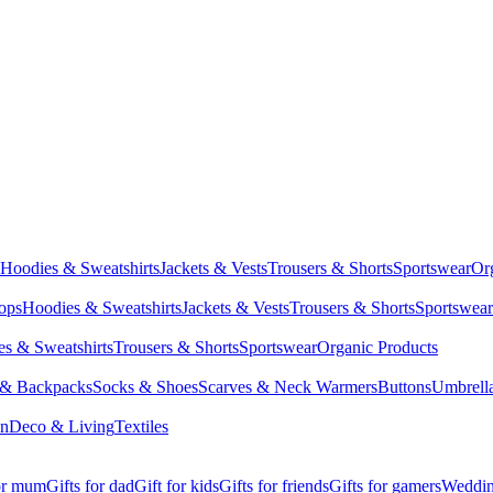
Hoodies & Sweatshirts
Jackets & Vests
Trousers & Shorts
Sportswear
Or
Tops
Hoodies & Sweatshirts
Jackets & Vests
Trousers & Shorts
Sportswear
s & Sweatshirts
Trousers & Shorts
Sportswear
Organic Products
 & Backpacks
Socks & Shoes
Scarves & Neck Warmers
Buttons
Umbrell
en
Deco & Living
Textiles
for mum
Gifts for dad
Gift for kids
Gifts for friends
Gifts for gamers
Wedding