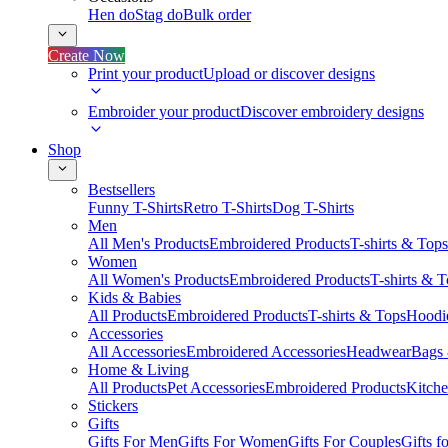
Hen do
Stag do
Bulk order
Create Now
Print your product
Upload or discover designs
Embroider your product
Discover embroidery designs
Shop
Bestsellers
Funny T-Shirts
Retro T-Shirts
Dog T-Shirts
Men
All Men's Products
Embroidered Products
T-shirts & Tops
Women
All Women's Products
Embroidered Products
T-shirts & 
Kids & Babies
All Products
Embroidered Products
T-shirts & Tops
Hoodie
Accessories
All Accessories
Embroidered Accessories
Headwear
Bags
Home & Living
All Products
Pet Accessories
Embroidered Products
Kitch
Stickers
Gifts
Gifts For Men
Gifts For Women
Gifts For Couples
Gifts 