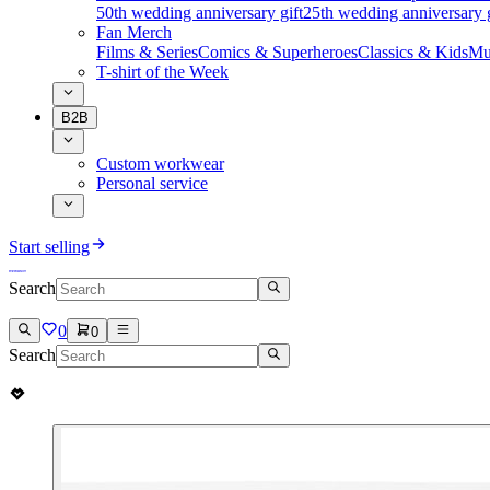
50th wedding anniversary gift
25th wedding anniversary g
Fan Merch
Films & Series
Comics & Superheroes
Classics & Kids
Mu
T-shirt of the Week
B2B
Custom workwear
Personal service
Start selling
Search
0
0
Search