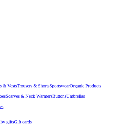
ts & Vests
Trousers & Shorts
Sportswear
Organic Products
oes
Scarves & Neck Warmers
Buttons
Umbrellas
es
by gifts
Gift cards