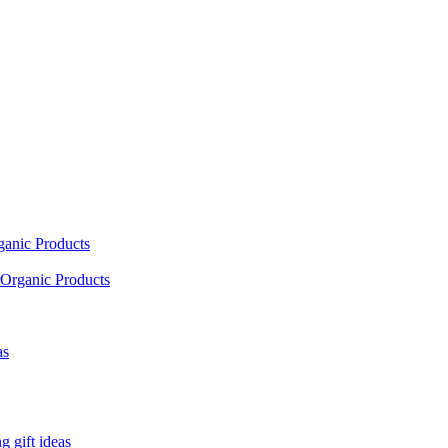
ganic Products
Organic Products
as
 gift ideas