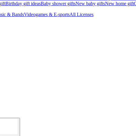
ift
Birthday gift ideas
Baby shower gifts
New baby gifts
New home gift
G
sic & Bands
Videogames & E-sports
All Licenses