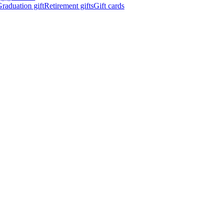
raduation gift
Retirement gifts
Gift cards