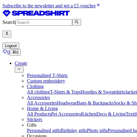
Subscribe to the newsletter and get a £5 voucher
Search
Logout
0
0
Create
Personalised T-Shirts
Custom embroidery
Clothing
All clothing
T-Shirts & Tops
Hoodies & Sweatshirts
Jacke
Accessories
All Accessories
Headwear
Bags & Backpacks
Socks & Sh
Home & Living
All Products
Pet Accessories
Kitchen
Deco & Living
Textil
Stickers
Gifts
Personalised gifts
Birthday gifts
Photo gifts
Personalised ba
Occasions