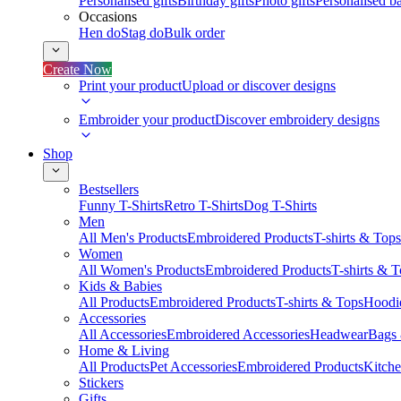
Personalised gifts
Birthday gifts
Photo gifts
Personalised ba
Occasions
Hen do
Stag do
Bulk order
Create Now
Print your product
Upload or discover designs
Embroider your product
Discover embroidery designs
Shop
Bestsellers
Funny T-Shirts
Retro T-Shirts
Dog T-Shirts
Men
All Men's Products
Embroidered Products
T-shirts & Tops
Women
All Women's Products
Embroidered Products
T-shirts & 
Kids & Babies
All Products
Embroidered Products
T-shirts & Tops
Hoodie
Accessories
All Accessories
Embroidered Accessories
Headwear
Bags
Home & Living
All Products
Pet Accessories
Embroidered Products
Kitch
Stickers
Gifts