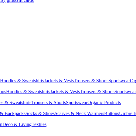
by gifts
Gift cards
Hoodies & Sweatshirts
Jackets & Vests
Trousers & Shorts
Sportswear
Or
Tops
Hoodies & Sweatshirts
Jackets & Vests
Trousers & Shorts
Sportswear
s & Sweatshirts
Trousers & Shorts
Sportswear
Organic Products
 & Backpacks
Socks & Shoes
Scarves & Neck Warmers
Buttons
Umbrell
en
Deco & Living
Textiles