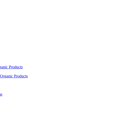
ganic Products
Organic Products
as