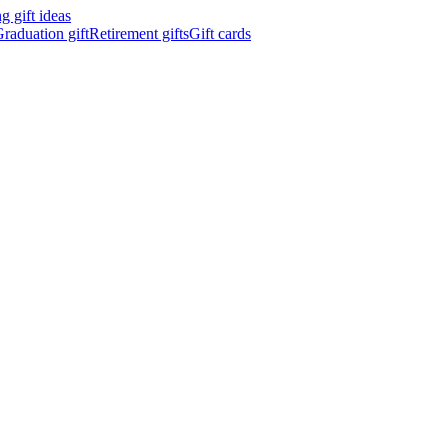
 gift ideas
raduation gift
Retirement gifts
Gift cards