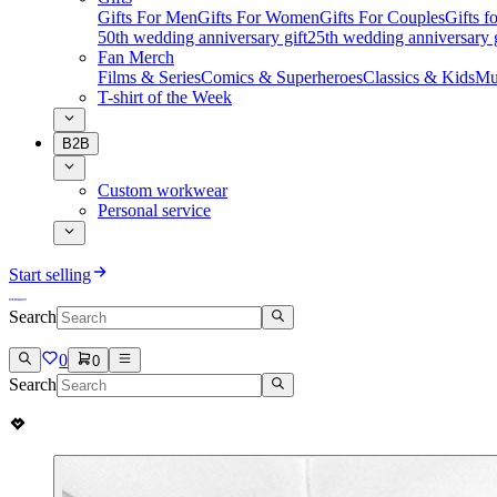
Gifts For Men
Gifts For Women
Gifts For Couples
Gifts 
50th wedding anniversary gift
25th wedding anniversary g
Fan Merch
Films & Series
Comics & Superheroes
Classics & Kids
Mu
T-shirt of the Week
B2B
Custom workwear
Personal service
Start selling
Search
0
0
Search