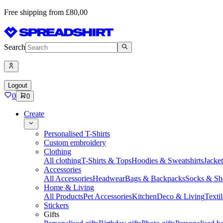
Free shipping from £80,00
Search
Logout
0
0
Create
Personalised T-Shirts
Custom embroidery
Clothing
All clothing
T-Shirts & Tops
Hoodies & Sweatshirts
Jacke
Accessories
All Accessories
Headwear
Bags & Backpacks
Socks & Sh
Home & Living
All Products
Pet Accessories
Kitchen
Deco & Living
Textil
Stickers
Gifts