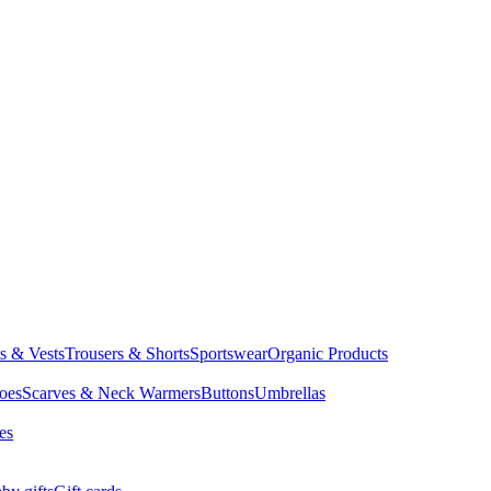
ts & Vests
Trousers & Shorts
Sportswear
Organic Products
oes
Scarves & Neck Warmers
Buttons
Umbrellas
es