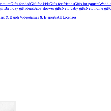
for mum
Gifts for dad
Gift for kids
Gifts for friends
Gifts for gamers
Wedding
ift
Birthday gift ideas
Baby shower gifts
New baby gifts
New home gift
G
sic & Bands
Videogames & E-sports
All Licenses