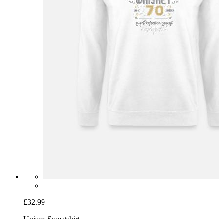
£32.99
Unisex Sweatshirt