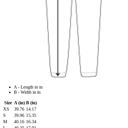
A - Length in in
B - Width in in
Size
A (in)
B (in)
XS
39.76
14.17
S
39.96
15.35
M
40.16
16.34
L
40.35
17.91