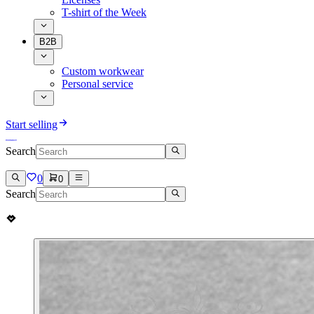
T-shirt of the Week
B2B
Custom workwear
Personal service
Start selling
Search
0
0
Search