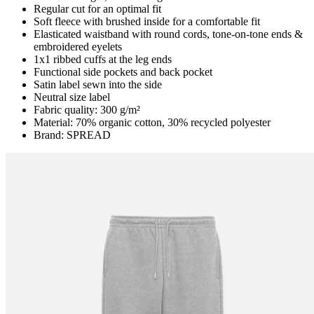
Regular cut for an optimal fit
Soft fleece with brushed inside for a comfortable fit
Elasticated waistband with round cords, tone-on-tone ends &
embroidered eyelets
1x1 ribbed cuffs at the leg ends
Functional side pockets and back pocket
Satin label sewn into the side
Neutral size label
Fabric quality: 300 g/m²
Material: 70% organic cotton, 30% recycled polyester
Brand: SPREAD