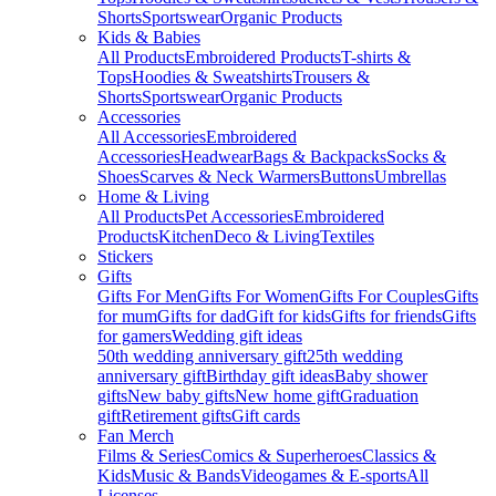
Shorts
Sportswear
Organic Products
Kids & Babies
All Products
Embroidered Products
T-shirts &
Tops
Hoodies & Sweatshirts
Trousers &
Shorts
Sportswear
Organic Products
Accessories
All Accessories
Embroidered
Accessories
Headwear
Bags & Backpacks
Socks &
Shoes
Scarves & Neck Warmers
Buttons
Umbrellas
Home & Living
All Products
Pet Accessories
Embroidered
Products
Kitchen
Deco & Living
Textiles
Stickers
Gifts
Gifts For Men
Gifts For Women
Gifts For Couples
Gifts
for mum
Gifts for dad
Gift for kids
Gifts for friends
Gifts
for gamers
Wedding gift ideas
50th wedding anniversary gift
25th wedding
anniversary gift
Birthday gift ideas
Baby shower
gifts
New baby gifts
New home gift
Graduation
gift
Retirement gifts
Gift cards
Fan Merch
Films & Series
Comics & Superheroes
Classics &
Kids
Music & Bands
Videogames & E-sports
All
Licenses