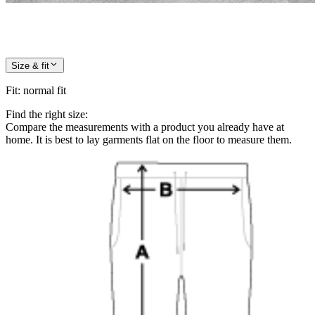
Size & fit
Fit
:
normal fit
Find the right size:
Compare the measurements with a product you already have at
home. It is best to lay garments flat on the floor to measure them.