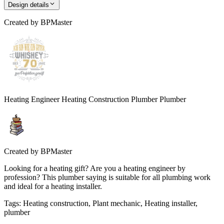
Design details
Created by
BPMaster
Heating Engineer Heating Construction Plumber Plumber
Created by
BPMaster
Looking for a heating gift? Are you a heating engineer by
profession? This plumber saying is suitable for all plumbing work
and ideal for a heating installer.
Tags
:
Heating construction, Plant mechanic, Heating installer,
plumber