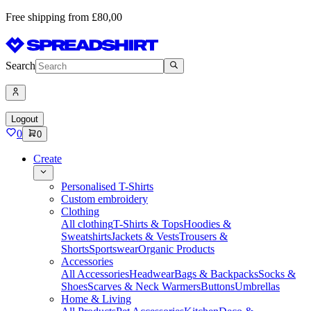
Free shipping from £80,00
Search
Logout
0
0
Create
Personalised T-Shirts
Custom embroidery
Clothing
All clothing
T-Shirts & Tops
Hoodies &
Sweatshirts
Jackets & Vests
Trousers &
Shorts
Sportswear
Organic Products
Accessories
All Accessories
Headwear
Bags & Backpacks
Socks &
Shoes
Scarves & Neck Warmers
Buttons
Umbrellas
Home & Living