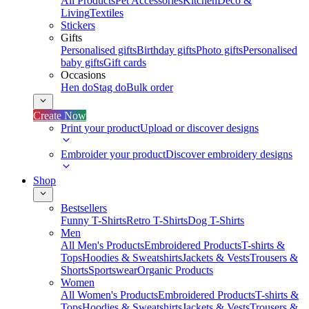
All Products
Pet Accessories
Kitchen
Deco &
Living
Textiles
Stickers
Gifts
Personalised gifts
Birthday gifts
Photo gifts
Personalised
baby gifts
Gift cards
Occasions
Hen do
Stag do
Bulk order
Create Now
Print your product
Upload or discover designs
Embroider your product
Discover embroidery designs
Shop
Bestsellers
Funny T-Shirts
Retro T-Shirts
Dog T-Shirts
Men
All Men's Products
Embroidered Products
T-shirts &
Tops
Hoodies & Sweatshirts
Jackets & Vests
Trousers &
Shorts
Sportswear
Organic Products
Women
All Women's Products
Embroidered Products
T-shirts &
Tops
Hoodies & Sweatshirts
Jackets & Vests
Trousers &