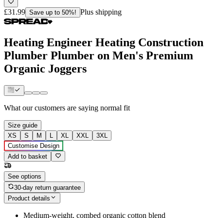
£31.99
Plus shipping
Save up to 50%!
Heating Engineer Heating Construction
Plumber Plumber on Men's Premium
Organic Joggers
What our customers are saying
normal fit
Size guide
XS
S
M
L
XL
XXL
3XL
Customise Design
Add to basket
See options
30-day return guarantee
Product details
Medium-weight, combed organic cotton blend