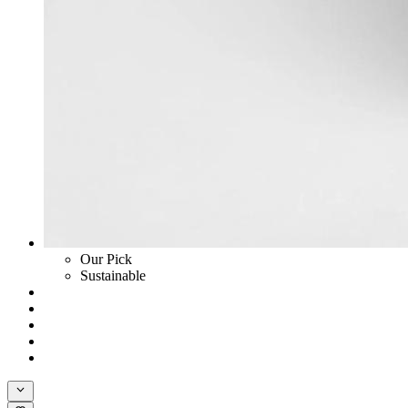
Our Pick
Sustainable