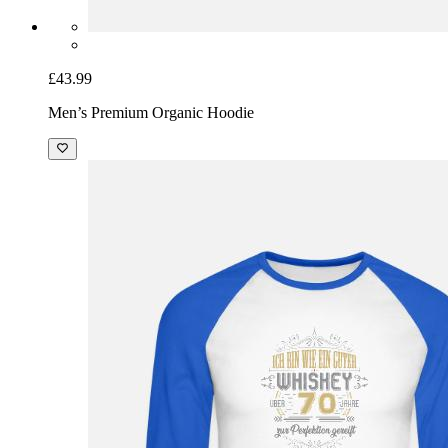
£43.99
Men’s Premium Organic Hoodie