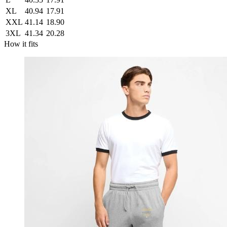
XL
40.94
17.91
XXL
41.14
18.90
3XL
41.34
20.28
How it fits