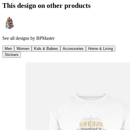
This design on other products
See all designs by
BPMaster
Men
Women
Kids & Babies
Accessories
Home & Living
Stickers