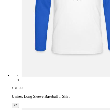
£31.99
Unisex Long Sleeve Baseball T-Shirt