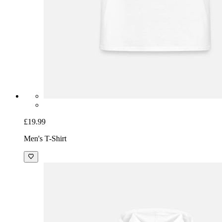
£19.99
Men's T-Shirt