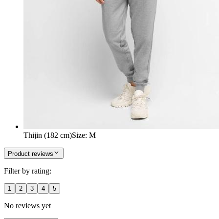
Thijin (182 cm)
Size
:
M
Product reviews
Filter by rating:
1
2
3
4
5
No reviews yet