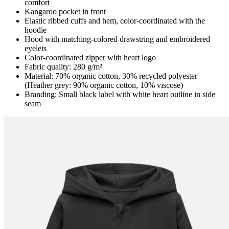
comfort
Kangaroo pocket in front
Elastic ribbed cuffs and hem, color-coordinated with the
hoodie
Hood with matching-colored drawstring and embroidered
eyelets
Color-coordinated zipper with heart logo
Fabric quality: 280 g/m²
Material: 70% organic cotton, 30% recycled polyester
(Heather grey: 90% organic cotton, 10% viscose)
Branding: Small black label with white heart outline in side
seam