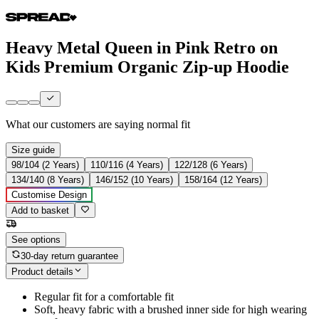
Heavy Metal Queen in Pink Retro on
Kids Premium Organic Zip-up Hoodie
What our customers are saying
normal fit
Size guide
98/104 (2 Years)
110/116 (4 Years)
122/128 (6 Years)
134/140 (8 Years)
146/152 (10 Years)
158/164 (12 Years)
Customise Design
Add to basket
See options
30-day return guarantee
Product details
Regular fit for a comfortable fit
Soft, heavy fabric with a brushed inner side for high wearing