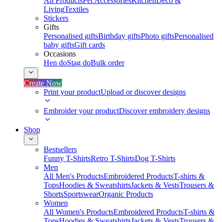
All Products
Pet Accessories
Kitchen
Deco &
Living
Textiles
Stickers
Gifts
Personalised gifts
Birthday gifts
Photo gifts
Personalised
baby gifts
Gift cards
Occasions
Hen do
Stag do
Bulk order
Create Now
Print your product
Upload or discover designs
Embroider your product
Discover embroidery designs
Shop
Bestsellers
Funny T-Shirts
Retro T-Shirts
Dog T-Shirts
Men
All Men's Products
Embroidered Products
T-shirts &
Tops
Hoodies & Sweatshirts
Jackets & Vests
Trousers &
Shorts
Sportswear
Organic Products
Women
All Women's Products
Embroidered Products
T-shirts &
Tops
Hoodies & Sweatshirts
Jackets & Vests
Trousers &