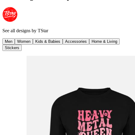
See all designs by
TStar
Men
Women
Kids & Babies
Accessories
Home & Living
Stickers