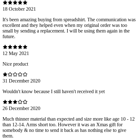
18 October 2021
It's been amazing buying from spreadshirt. The communication was
excellent and they helped even when my original order was too
small by sending a replacement. I will be using them again in the
future.
12 May 2021
Nice product
31 December 2020
Wouldn't know because I still haven't received it yet
26 December 2020
Much thinner material than expected and size more like age 10 - 12
than 12-14. Arms short too. However it was an Xmas gift for
somebody & no time to send it back as has nothing else to give
them.