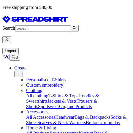
Free shipping from £80,00
Search
Logout
0
0
Create
Personalised T-Shirts
Custom embroidery
Clothing
All clothing
T-Shirts & Tops
Hoodies &
Sweatshirts
Jackets & Vests
Trousers &
Shorts
Sportswear
Organic Products
Accessories
All Accessories
Headwear
Bags & Backpacks
Socks &
Shoes
Scarves & Neck Warmers
Buttons
Umbrellas
Home & Living