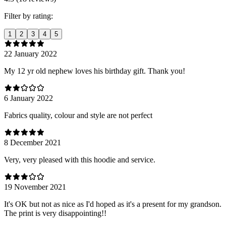
Filter by rating:
1
2
3
4
5
22 January 2022
My 12 yr old nephew loves his birthday gift. Thank you!
6 January 2022
Fabrics quality, colour and style are not perfect
8 December 2021
Very, very pleased with this hoodie and service.
19 November 2021
It's OK but not as nice as I'd hoped as it's a present for my grandson.
The print is very disappointing!!