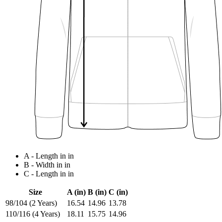
A - Length in in
B - Width in in
C - Length in in
Size
A (in)
B (in)
C (in)
98/104 (2 Years)
16.54
14.96
13.78
110/116 (4 Years)
18.11
15.75
14.96