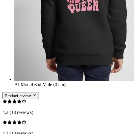
AI Model Kid Male (0 cm)
Product reviews
4.3 (18 reviews)
4.3 (18 reviews)