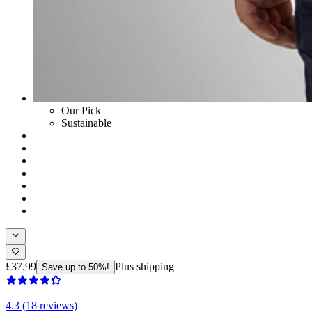
Our Pick
Sustainable
£37.99
Plus shipping
Save up to 50%!
4.3 (18 reviews)