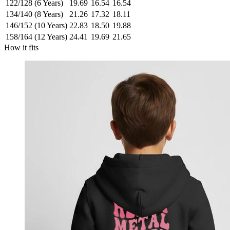
122/128 (6 Years)
19.69
16.54
16.54
134/140 (8 Years)
21.26
17.32
18.11
146/152 (10 Years)
22.83
18.50
19.88
158/164 (12 Years)
24.41
19.69
21.65
How it fits