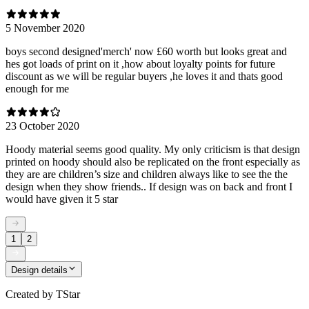
5 November 2020
boys second designed'merch' now £60 worth but looks great and
hes got loads of print on it ,how about loyalty points for future
discount as we will be regular buyers ,he loves it and thats good
enough for me
23 October 2020
Hoody material seems good quality. My only criticism is that design
printed on hoody should also be replicated on the front especially as
they are are children’s size and children always like to see the the
design when they show friends.. If design was on back and front I
would have given it 5 star
1
2
Design details
Created by
TStar