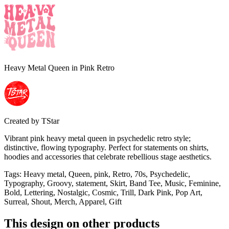
Heavy Metal Queen in Pink Retro
Created by
TStar
Vibrant pink heavy metal queen in psychedelic retro style;
distinctive, flowing typography. Perfect for statements on shirts,
hoodies and accessories that celebrate rebellious stage aesthetics.
Tags
:
Heavy metal, Queen, pink, Retro, 70s, Psychedelic,
Typography, Groovy, statement, Skirt, Band Tee, Music, Feminine,
Bold, Lettering, Nostalgic, Cosmic, Trill, Dark Pink, Pop Art,
Surreal, Shout, Merch, Apparel, Gift
This design on other products