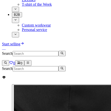
T-shirt of the Week
B2B
Custom workwear
Personal service
Start selling
Search
0
0
Search