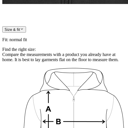
Size & fit
Fit
:
normal fit
Find the right size:
Compare the measurements with a product you already have at
home. It is best to lay garments flat on the floor to measure them.