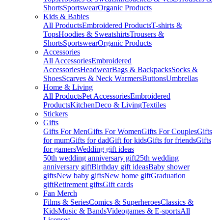
Shorts
Sportswear
Organic Products
Kids & Babies
All Products
Embroidered Products
T-shirts &
Tops
Hoodies & Sweatshirts
Trousers &
Shorts
Sportswear
Organic Products
Accessories
All Accessories
Embroidered
Accessories
Headwear
Bags & Backpacks
Socks &
Shoes
Scarves & Neck Warmers
Buttons
Umbrellas
Home & Living
All Products
Pet Accessories
Embroidered
Products
Kitchen
Deco & Living
Textiles
Stickers
Gifts
Gifts For Men
Gifts For Women
Gifts For Couples
Gifts
for mum
Gifts for dad
Gift for kids
Gifts for friends
Gifts
for gamers
Wedding gift ideas
50th wedding anniversary gift
25th wedding
anniversary gift
Birthday gift ideas
Baby shower
gifts
New baby gifts
New home gift
Graduation
gift
Retirement gifts
Gift cards
Fan Merch
Films & Series
Comics & Superheroes
Classics &
Kids
Music & Bands
Videogames & E-sports
All
Licenses