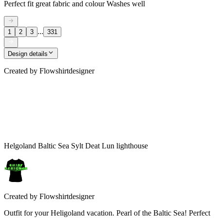
Perfect fit great fabric and colour Washes well
...
1
2
3
331
Design details
Created by
Flowshirtdesigner
Helgoland Baltic Sea Sylt Deat Lun lighthouse
Created by
Flowshirtdesigner
Outfit for your Heligoland vacation. Pearl of the Baltic Sea! Perfect