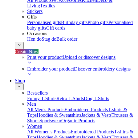
All Products
Pet Accessories
Kitchen
Deco &
Living
Textiles
Stickers
Gifts
Personalised gifts
Birthday gifts
Photo gifts
Personalised
baby gifts
Gift cards
Occasions
Hen do
Stag do
Bulk order
Create Now
Print your product
Upload or discover designs
Embroider your product
Discover embroidery designs
Shop
Bestsellers
Funny T-Shirts
Retro T-Shirts
Dog T-Shirts
Men
All Men's Products
Embroidered Products
T-shirts &
Tops
Hoodies & Sweatshirts
Jackets & Vests
Trousers &
Shorts
Sportswear
Organic Products
Women
All Women's Products
Embroidered Products
T-shirts &
Tops
Hoodies & Sweatshirts
Jackets & Vests
Trousers &