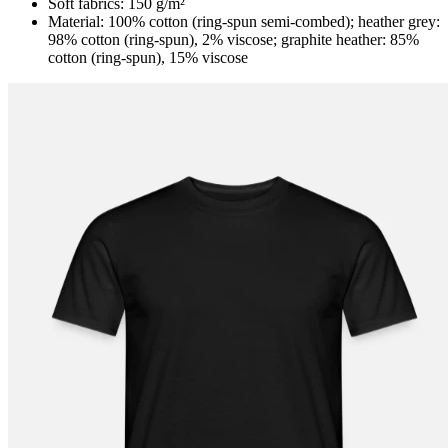
Soft fabrics: 150 g/m²
Material: 100% cotton (ring-spun semi-combed); heather grey:
98% cotton (ring-spun), 2% viscose; graphite heather: 85%
cotton (ring-spun), 15% viscose