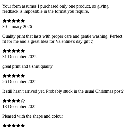
Your form assumes I purchased only one product, so giving
feedback is impossible in the format you require.
30 January 2026
Quality print that lasts with proper care and gentle washing. Perfect
fit for me and a great Idea for Valentine's day gift ;)
31 December 2025
great print and t-shirt quality
26 December 2025
It still hasn't arrived yet. Probably stuck in the usual Christmas post?
13 December 2025
Pleased with the shape and colour