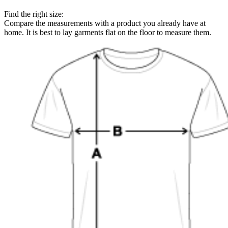
Find the right size:
Compare the measurements with a product you already have at
home. It is best to lay garments flat on the floor to measure them.