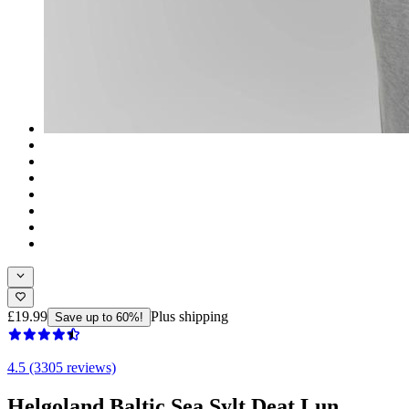
£19.99
Plus shipping
Save up to 60%!
4.5 (3305 reviews)
Helgoland Baltic Sea Sylt Deat Lun