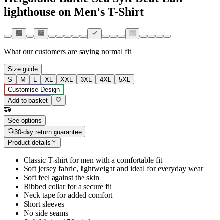
lighthouse on Men's T-Shirt
What our customers are saying
normal fit
Size guide
S
M
L
XL
XXL
3XL
4XL
5XL
Customise Design
Add to basket
See options
30-day return guarantee
Product details
Classic T-shirt for men with a comfortable fit
Soft jersey fabric, lightweight and ideal for everyday wear
Soft feel against the skin
Ribbed collar for a secure fit
Neck tape for added comfort
Short sleeves
No side seams