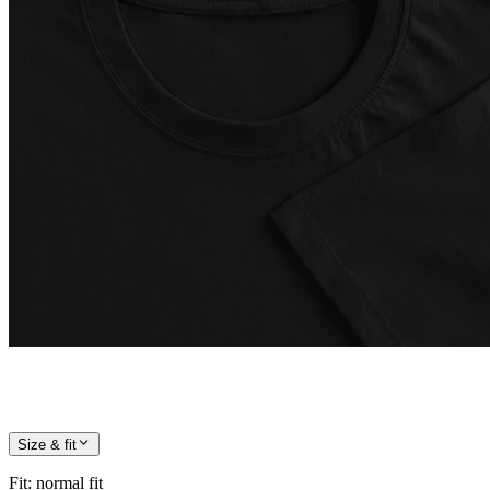
Size & fit
Fit
:
normal fit