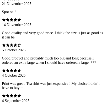
21 November 2025
Spot on !
14 November 2025
Good quality and very good price. I think the size is just as good as
it can be.
5 October 2025
Good product and probably much too big and long because I
ordered an extra large when I should have ordered a large. ***
4 October 2025
Print was great, Tea shirt was just expensive ! My choice I didn’t
have to buy it ..
4 September 2025