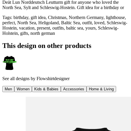
Deät Lun Norddeutsch Leutturm gift for anyone who loved the
North Sea, Sylt and Schleswig-Hostein. Gift idea for a birthday or
Tags
:
birthday, gift idea, Christmas, Northern Germany, lighthouse,
perfect, North Sea, Heligoland, Baltic Sea, outfit, loved, Schleswig-
Hostein, vacation, present, outfits, baltic sea, yours, Schleswig-
Holstein, gifts, north german
This design on other products
See all designs by
Flowshirtdesigner
Men
Women
Kids & Babies
Accessories
Home & Living