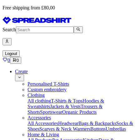
Free shipping from £80,00
Search
Logout
0
0
Create
Personalised T-Shirts
Custom embroidery
Clothing
All clothing
T-Shirts & Tops
Hoodies &
Sweatshirts
Jackets & Vests
Trousers &
Shorts
Sportswear
Organic Products
Accessories
All Accessories
Headwear
Bags & Backpacks
Socks &
Shoes
Scarves & Neck Warmers
Buttons
Umbrellas
Home & Living