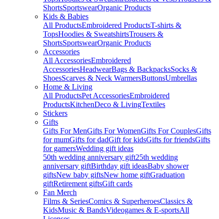
Shorts
Sportswear
Organic Products
Kids & Babies
All Products
Embroidered Products
T-shirts &
Tops
Hoodies & Sweatshirts
Trousers &
Shorts
Sportswear
Organic Products
Accessories
All Accessories
Embroidered
Accessories
Headwear
Bags & Backpacks
Socks &
Shoes
Scarves & Neck Warmers
Buttons
Umbrellas
Home & Living
All Products
Pet Accessories
Embroidered
Products
Kitchen
Deco & Living
Textiles
Stickers
Gifts
Gifts For Men
Gifts For Women
Gifts For Couples
Gifts
for mum
Gifts for dad
Gift for kids
Gifts for friends
Gifts
for gamers
Wedding gift ideas
50th wedding anniversary gift
25th wedding
anniversary gift
Birthday gift ideas
Baby shower
gifts
New baby gifts
New home gift
Graduation
gift
Retirement gifts
Gift cards
Fan Merch
Films & Series
Comics & Superheroes
Classics &
Kids
Music & Bands
Videogames & E-sports
All
Licenses