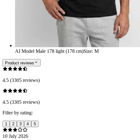
AI Model Male 178 light (178 cm)
Size
:
M
Product reviews
4.5 (3305 reviews)
4.5 (3305 reviews)
Filter by rating:
1
2
3
4
5
10 July 2026