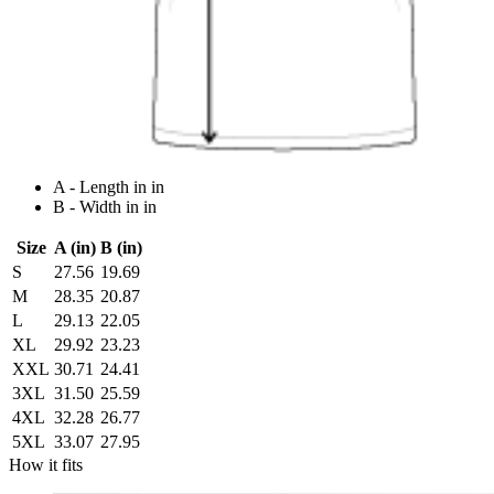
A - Length in in
B - Width in in
Size
A (in)
B (in)
S
27.56
19.69
M
28.35
20.87
L
29.13
22.05
XL
29.92
23.23
XXL
30.71
24.41
3XL
31.50
25.59
4XL
32.28
26.77
5XL
33.07
27.95
How it fits