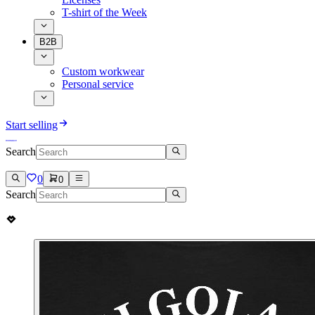
T-shirt of the Week
B2B
Custom workwear
Personal service
Start selling
Search
0
0
Search