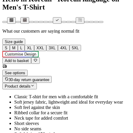
Men's T-Shirt
What our customers are saying
normal fit
Size guide
S
M
L
XL
XXL
3XL
4XL
5XL
Customise Design
Add to basket
See options
30-day return guarantee
Product details
Classic T-shirt for men with a comfortable fit
Soft jersey fabric, lightweight and ideal for everyday wear
Soft feel against the skin
Ribbed collar for a secure fit
Neck tape for added comfort
Short sleeves
No side seams