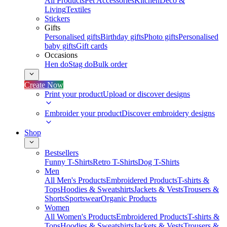
All Products
Pet Accessories
Kitchen
Deco &
Living
Textiles
Stickers
Gifts
Personalised gifts
Birthday gifts
Photo gifts
Personalised
baby gifts
Gift cards
Occasions
Hen do
Stag do
Bulk order
Create Now
Print your product
Upload or discover designs
Embroider your product
Discover embroidery designs
Shop
Bestsellers
Funny T-Shirts
Retro T-Shirts
Dog T-Shirts
Men
All Men's Products
Embroidered Products
T-shirts &
Tops
Hoodies & Sweatshirts
Jackets & Vests
Trousers &
Shorts
Sportswear
Organic Products
Women
All Women's Products
Embroidered Products
T-shirts &
Tops
Hoodies & Sweatshirts
Jackets & Vests
Trousers &