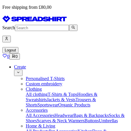
Free shipping from £80,00
Search
Logout
0
0
Create
Personalised T-Shirts
Custom embroidery
Clothing
All clothing
T-Shirts & Tops
Hoodies &
Sweatshirts
Jackets & Vests
Trousers &
Shorts
Sportswear
Organic Products
Accessories
All Accessories
Headwear
Bags & Backpacks
Socks &
Shoes
Scarves & Neck Warmers
Buttons
Umbrellas
Home & Living