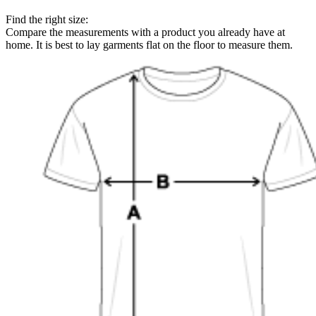
Find the right size:
Compare the measurements with a product you already have at
home. It is best to lay garments flat on the floor to measure them.