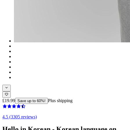
£19.99
Plus shipping
Save up to 60%!
4.5 (3305 reviews)
Hello in Korean - Korean language on