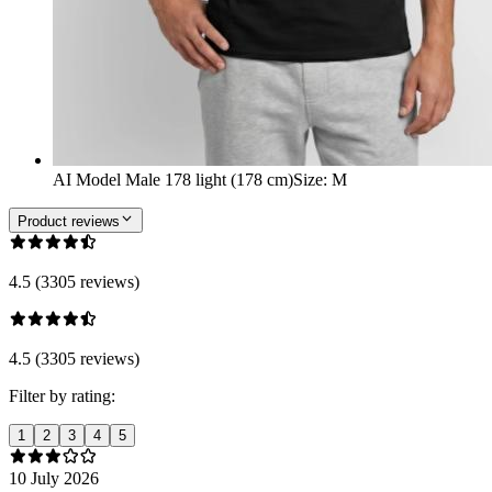
AI Model Male 178 light (178 cm)
Size
:
M
Product reviews
4.5 (3305 reviews)
4.5 (3305 reviews)
Filter by rating:
1
2
3
4
5
10 July 2026