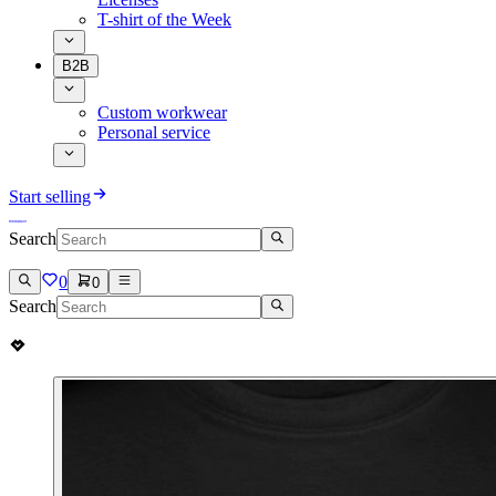
T-shirt of the Week
B2B
Custom workwear
Personal service
Start selling
Search
0
0
Search