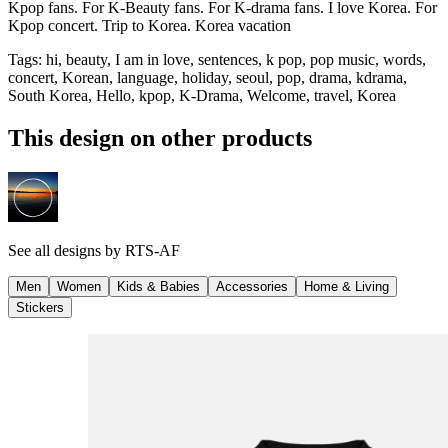
Kpop fans. For K-Beauty fans. For K-drama fans. I love Korea. For
Kpop concert. Trip to Korea. Korea vacation
Tags
:
hi, beauty, I am in love, sentences, k pop, pop music, words,
concert, Korean, language, holiday, seoul, pop, drama, kdrama,
South Korea, Hello, kpop, K-Drama, Welcome, travel, Korea
This design on other products
See all designs by
RTS-AF
Men
Women
Kids & Babies
Accessories
Home & Living
Stickers