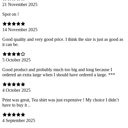
21 November 2025
Spot on !
14 November 2025
Good quality and very good price. I think the size is just as good as
it can be.
5 October 2025
Good product and probably much too big and long because I
ordered an extra large when I should have ordered a large. ***
4 October 2025
Print was great, Tea shirt was just expensive ! My choice I didn’t
have to buy it ..
4 September 2025