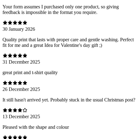
Your form assumes I purchased only one product, so giving
feedback is impossible in the format you require.
30 January 2026
Quality print that lasts with proper care and gentle washing. Perfect
fit for me and a great Idea for Valentine's day gift ;)
31 December 2025
great print and t-shirt quality
26 December 2025
It still hasn't arrived yet. Probably stuck in the usual Christmas post?
13 December 2025
Pleased with the shape and colour