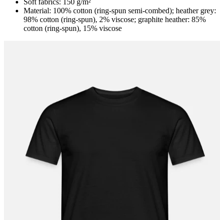
Soft fabrics: 150 g/m²
Material: 100% cotton (ring-spun semi-combed); heather grey:
98% cotton (ring-spun), 2% viscose; graphite heather: 85%
cotton (ring-spun), 15% viscose