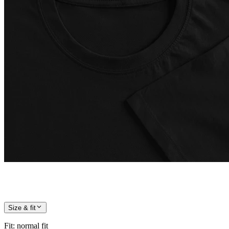
Size & fit
Fit
:
normal fit