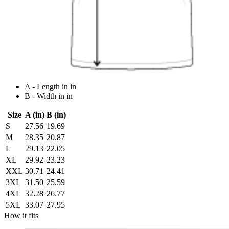
A - Length in in
B - Width in in
Size
A (in)
B (in)
S
27.56
19.69
M
28.35
20.87
L
29.13
22.05
XL
29.92
23.23
XXL
30.71
24.41
3XL
31.50
25.59
4XL
32.28
26.77
5XL
33.07
27.95
How it fits