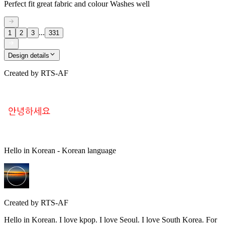
Perfect fit great fabric and colour Washes well
...
1
2
3
331
Design details
Created by
RTS-AF
Hello in Korean - Korean language
Created by
RTS-AF
Hello in Korean. I love kpop. I love Seoul. I love South Korea. For