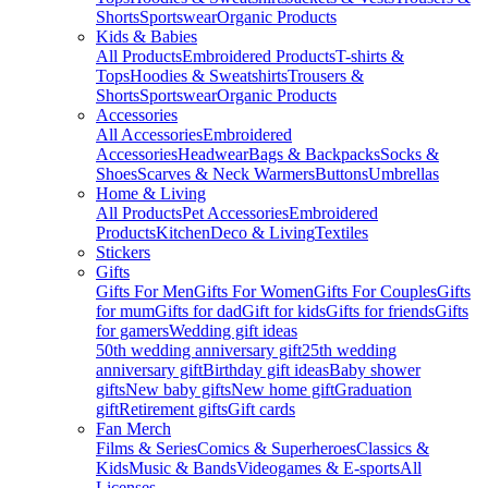
Shorts
Sportswear
Organic Products
Kids & Babies
All Products
Embroidered Products
T-shirts &
Tops
Hoodies & Sweatshirts
Trousers &
Shorts
Sportswear
Organic Products
Accessories
All Accessories
Embroidered
Accessories
Headwear
Bags & Backpacks
Socks &
Shoes
Scarves & Neck Warmers
Buttons
Umbrellas
Home & Living
All Products
Pet Accessories
Embroidered
Products
Kitchen
Deco & Living
Textiles
Stickers
Gifts
Gifts For Men
Gifts For Women
Gifts For Couples
Gifts
for mum
Gifts for dad
Gift for kids
Gifts for friends
Gifts
for gamers
Wedding gift ideas
50th wedding anniversary gift
25th wedding
anniversary gift
Birthday gift ideas
Baby shower
gifts
New baby gifts
New home gift
Graduation
gift
Retirement gifts
Gift cards
Fan Merch
Films & Series
Comics & Superheroes
Classics &
Kids
Music & Bands
Videogames & E-sports
All
Licenses