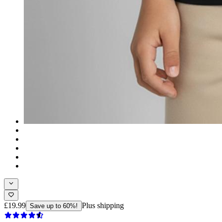
£19.99
Plus shipping
Save up to 60%!