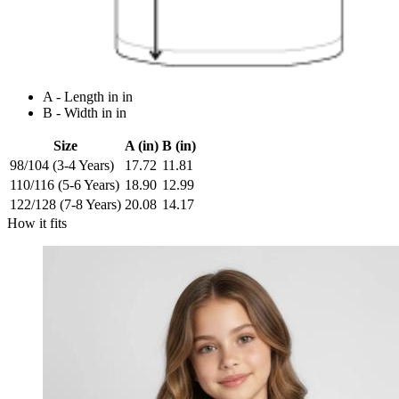
A - Length in in
B - Width in in
Size
A (in)
B (in)
98/104 (3-4 Years)
17.72
11.81
110/116 (5-6 Years)
18.90
12.99
122/128 (7-8 Years)
20.08
14.17
How it fits