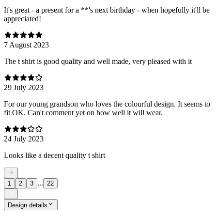
It's great - a present for a **'s next birthday - when hopefully it'll be
appreciated!
7 August 2023
The t shirt is good quality and well made, very pleased with it
29 July 2023
For our young grandson who loves the colourful design. It seems to
fit OK. Can't comment yet on how well it will wear.
24 July 2023
Looks like a decent quality t shirt
...
1
2
3
22
Design details