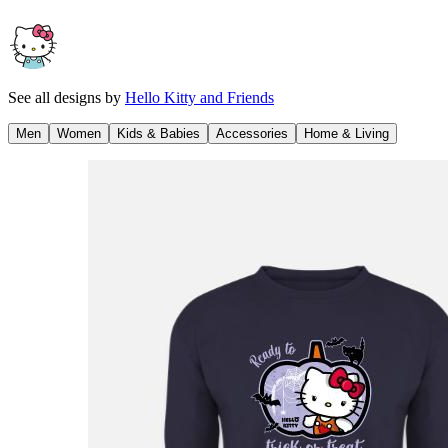
See all designs by
Hello Kitty and Friends
Men
Women
Kids & Babies
Accessories
Home & Living