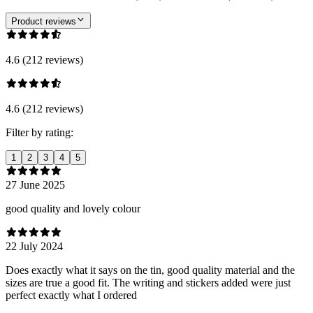
Product reviews
4.6 (212 reviews)
4.6 (212 reviews)
Filter by rating:
1
2
3
4
5
27 June 2025
good quality and lovely colour
22 July 2024
Does exactly what it says on the tin, good quality material and the
sizes are true a good fit. The writing and stickers added were just
perfect exactly what I ordered