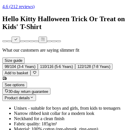
4.6 (212 reviews)
Hello Kitty Halloween Trick Or Treat on
Kids' T-Shirt
What our customers are saying
slimmer fit
Size guide
98/104 (3-4 Years)
110/116 (5-6 Years)
122/128 (7-8 Years)
Add to basket
See options
30-day return guarantee
Product details
Unisex - suitable for boys and girls, from kids to teenagers
Narrow ribbed knit collar for a modern look
Neckband for a clean finish
Fabric quality: 185g/m²
Material: 100% cotton (pre-shrunk, ring-spun)