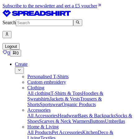
Subscribe to the newsletter and get a £5 voucher
Search
Logout
0
0
Create
Personalised T-Shirts
Custom embroidery
Clothing
All clothing
T-Shirts & Tops
Hoodies &
Sweatshirts
Jackets & Vests
Trousers &
Shorts
Sportswear
Organic Products
Accessories
All Accessories
Headwear
Bags & Backpacks
Socks &
Shoes
Scarves & Neck Warmers
Buttons
Umbrellas
Home & Living
All Products
Pet Accessories
Kitchen
Deco &
Living
Textiles