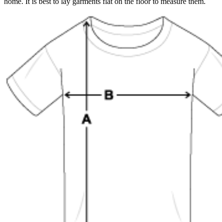
home. It is best to lay garments flat on the floor to measure them.