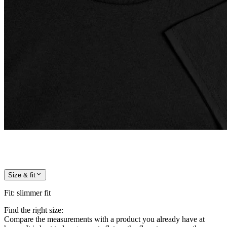
Size & fit
Fit
:
slimmer fit
Find the right size:
Compare the measurements with a product you already have at