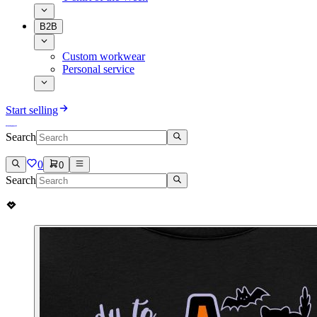
B2B
Custom workwear
Personal service
Start selling
Search
0
0
Search