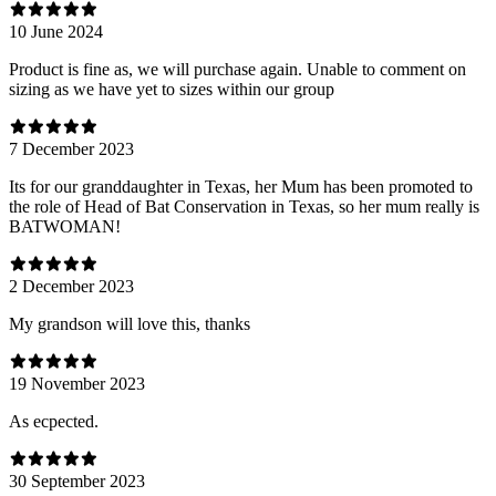
10 June 2024
Product is fine as, we will purchase again. Unable to comment on
sizing as we have yet to sizes within our group
7 December 2023
Its for our granddaughter in Texas, her Mum has been promoted to
the role of Head of Bat Conservation in Texas, so her mum really is
BATWOMAN!
2 December 2023
My grandson will love this, thanks
19 November 2023
As ecpected.
30 September 2023