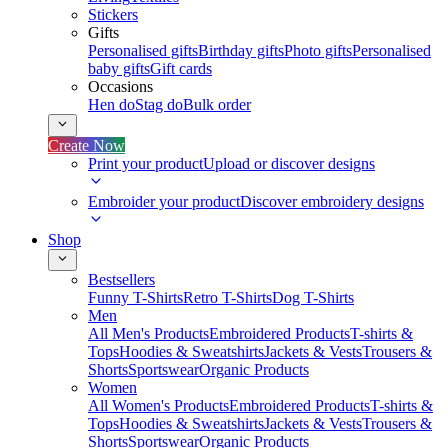
Stickers
Gifts
Personalised gifts
Birthday gifts
Photo gifts
Personalised
baby gifts
Gift cards
Occasions
Hen do
Stag do
Bulk order
Create Now
Print your product
Upload or discover designs
Embroider your product
Discover embroidery designs
Shop
Bestsellers
Funny T-Shirts
Retro T-Shirts
Dog T-Shirts
Men
All Men's Products
Embroidered Products
T-shirts &
Tops
Hoodies & Sweatshirts
Jackets & Vests
Trousers &
Shorts
Sportswear
Organic Products
Women
All Women's Products
Embroidered Products
T-shirts &
Tops
Hoodies & Sweatshirts
Jackets & Vests
Trousers &
Shorts
Sportswear
Organic Products