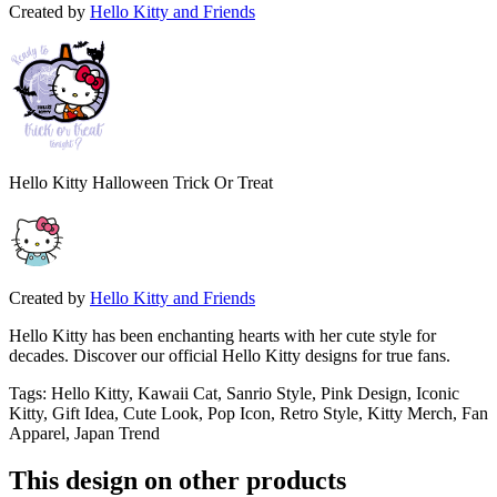
Created by
Hello Kitty and Friends
Hello Kitty Halloween Trick Or Treat
Created by
Hello Kitty and Friends
Hello Kitty has been enchanting hearts with her cute style for
decades. Discover our official Hello Kitty designs for true fans.
Tags
:
Hello Kitty, Kawaii Cat, Sanrio Style, Pink Design, Iconic
Kitty, Gift Idea, Cute Look, Pop Icon, Retro Style, Kitty Merch, Fan
Apparel, Japan Trend
This design on other products