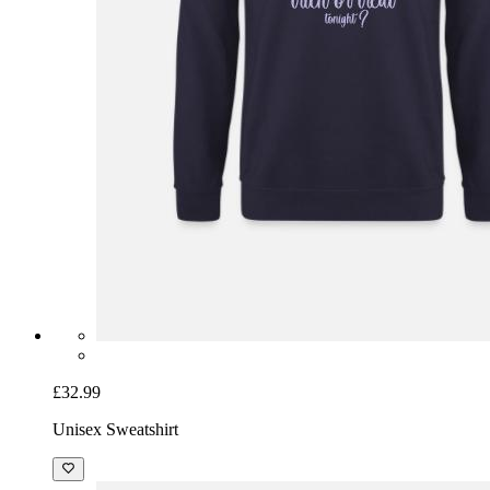
£32.99
Unisex Sweatshirt