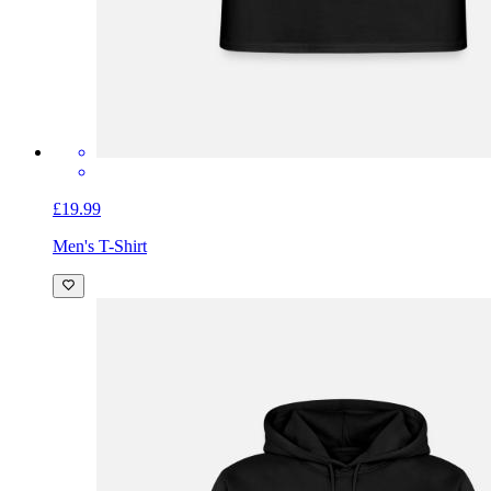
£19.99
Men's T-Shirt