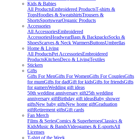
Kids & Babies
All Products
Embroidered Products
T-shirts &
Tops
Hoodies & Sweatshirts
Trousers &
Shorts
Sportswear
Organic Products
Accessories
All Accessories
Embroidered
Accessories
Headwear
Bags & Backpacks
Socks &
Shoes
Scarves & Neck Warmers
Buttons
Umbrellas
Home & Living
All Products
Pet Accessories
Embroidered
Products
Kitchen
Deco & Living
Textiles
Stickers
Gifts
Gifts For Men
Gifts For Women
Gifts For Couples
Gifts
for mum
Gifts for dad
Gift for kids
Gifts for friends
Gifts
for gamers
Wedding gift ideas
50th wedding anniversary gift
25th wedding
anniversary gift
Birthday gift ideas
Baby shower
gifts
New baby gifts
New home gift
Graduation
gift
Retirement gifts
Gift cards
Fan Merch
Films & Series
Comics & Superheroes
Classics &
Kids
Music & Bands
Videogames & E-sports
All
Licenses
T-shirt of the Week