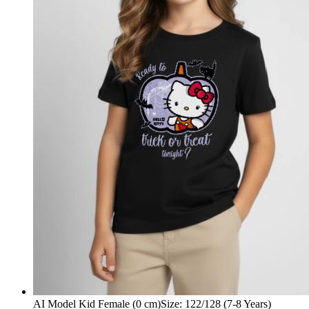
AI Model Kid Female (0 cm)
Size
:
122/128 (7-8 Years)