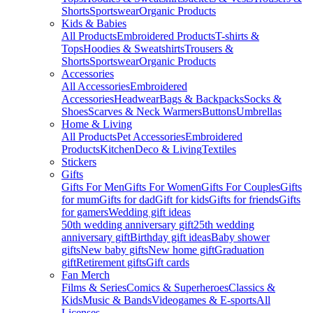
Shorts
Sportswear
Organic Products
Kids & Babies
All Products
Embroidered Products
T-shirts &
Tops
Hoodies & Sweatshirts
Trousers &
Shorts
Sportswear
Organic Products
Accessories
All Accessories
Embroidered
Accessories
Headwear
Bags & Backpacks
Socks &
Shoes
Scarves & Neck Warmers
Buttons
Umbrellas
Home & Living
All Products
Pet Accessories
Embroidered
Products
Kitchen
Deco & Living
Textiles
Stickers
Gifts
Gifts For Men
Gifts For Women
Gifts For Couples
Gifts
for mum
Gifts for dad
Gift for kids
Gifts for friends
Gifts
for gamers
Wedding gift ideas
50th wedding anniversary gift
25th wedding
anniversary gift
Birthday gift ideas
Baby shower
gifts
New baby gifts
New home gift
Graduation
gift
Retirement gifts
Gift cards
Fan Merch
Films & Series
Comics & Superheroes
Classics &
Kids
Music & Bands
Videogames & E-sports
All
Licenses