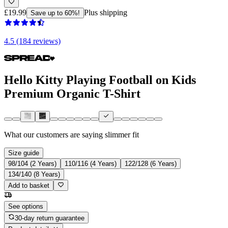
£19.99
Plus shipping
Save up to 60%!
4.5 (184 reviews)
Hello Kitty Playing Football on Kids
Premium Organic T-Shirt
What our customers are saying
slimmer fit
Size guide
98/104 (2 Years)
110/116 (4 Years)
122/128 (6 Years)
134/140 (8 Years)
Add to basket
See options
30-day return guarantee