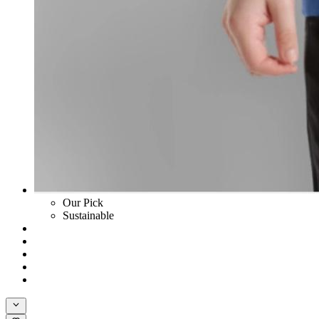
Our Pick
Sustainable