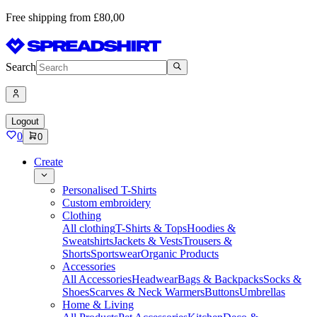
Free shipping from £80,00
Search
Logout
0
0
Create
Personalised T-Shirts
Custom embroidery
Clothing
All clothing
T-Shirts & Tops
Hoodies &
Sweatshirts
Jackets & Vests
Trousers &
Shorts
Sportswear
Organic Products
Accessories
All Accessories
Headwear
Bags & Backpacks
Socks &
Shoes
Scarves & Neck Warmers
Buttons
Umbrellas
Home & Living