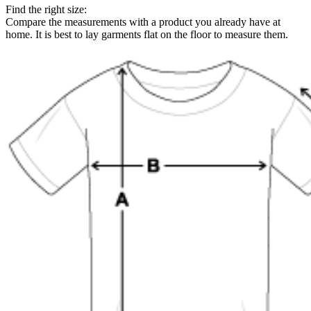
Find the right size:
Compare the measurements with a product you already have at
home. It is best to lay garments flat on the floor to measure them.