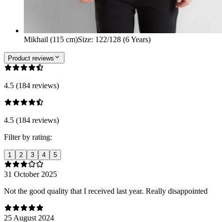
Mikhail (115 cm)
Size
:
122/128 (6 Years)
Product reviews
4.5 (184 reviews)
4.5 (184 reviews)
Filter by rating:
1
2
3
4
5
31 October 2025
Not the good quality that I received last year. Really disappointed
25 August 2024