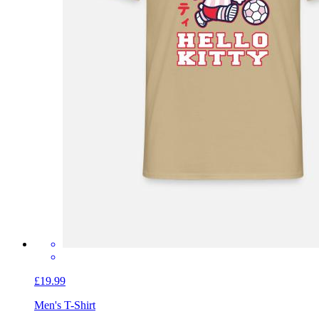
£19.99
Men's T-Shirt