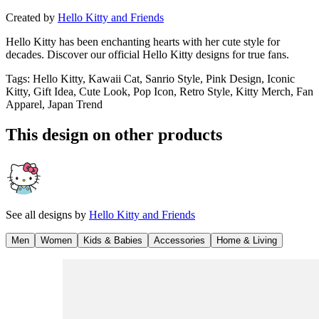
Created by
Hello Kitty and Friends
Hello Kitty has been enchanting hearts with her cute style for
decades. Discover our official Hello Kitty designs for true fans.
Tags
:
Hello Kitty, Kawaii Cat, Sanrio Style, Pink Design, Iconic
Kitty, Gift Idea, Cute Look, Pop Icon, Retro Style, Kitty Merch, Fan
Apparel, Japan Trend
This design on other products
See all designs by
Hello Kitty and Friends
Men
Women
Kids & Babies
Accessories
Home & Living