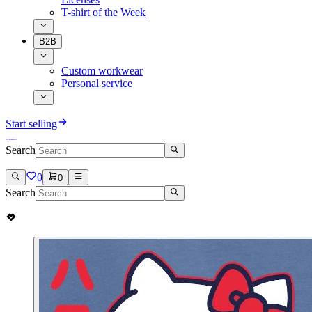
T-shirt of the Week
B2B
Custom workwear
Personal service
Start selling
Search
0
0
Search