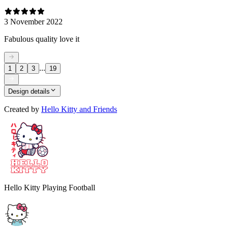
3 November 2022
Fabulous quality love it
...
1
2
3
19
Design details
Created by
Hello Kitty and Friends
Hello Kitty Playing Football