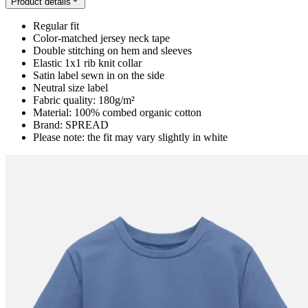
Product details
Regular fit
Color-matched jersey neck tape
Double stitching on hem and sleeves
Elastic 1x1 rib knit collar
Satin label sewn in on the side
Neutral size label
Fabric quality: 180g/m²
Material: 100% combed organic cotton
Brand: SPREAD
Please note: the fit may vary slightly in white