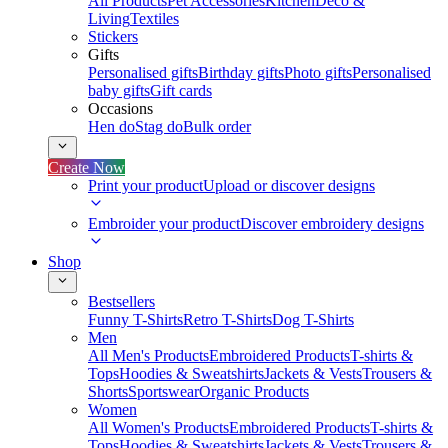
All Products
Pet Accessories
Kitchen
Deco &
Living
Textiles
Stickers
Gifts
Personalised gifts
Birthday gifts
Photo gifts
Personalised
baby gifts
Gift cards
Occasions
Hen do
Stag do
Bulk order
Create Now
Print your product
Upload or discover designs
Embroider your product
Discover embroidery designs
Shop
Bestsellers
Funny T-Shirts
Retro T-Shirts
Dog T-Shirts
Men
All Men's Products
Embroidered Products
T-shirts &
Tops
Hoodies & Sweatshirts
Jackets & Vests
Trousers &
Shorts
Sportswear
Organic Products
Women
All Women's Products
Embroidered Products
T-shirts &
Tops
Hoodies & Sweatshirts
Jackets & Vests
Trousers &