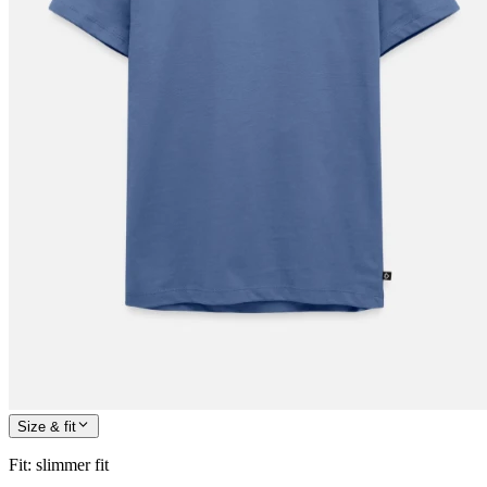
Size & fit
Fit
:
slimmer fit