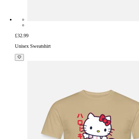
£32.99
Unisex Sweatshirt