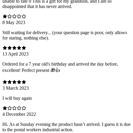
unable to rate 0 This is a gift for my grandson, and I am so
disappointed that it has never arrived.
8 May 2023
Still waiting for delivery... (your question page is poor, only allows
for staring, nothing else).
13 April 2023
Ordered for a 7 year old's birthday and arrived the day before,
excellent! Perfect present 🎁👍
3 March 2023
I will buy again
4 December 2022
Hi. As at Sunday evening the product hasn’t arrived. I guess it is due
to the postal workers industrial action.