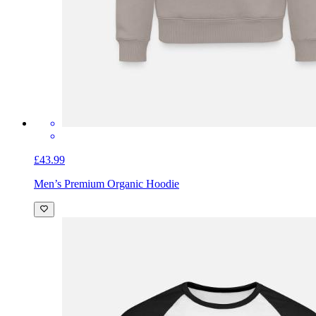
£43.99
Men’s Premium Organic Hoodie