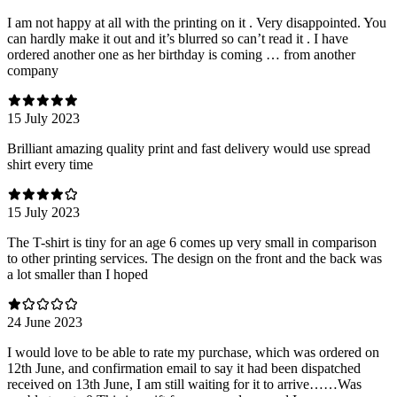
I am not happy at all with the printing on it . Very disappointed. You
can hardly make it out and it’s blurred so can’t read it . I have
ordered another one as her birthday is coming … from another
company
15 July 2023
Brilliant amazing quality print and fast delivery would use spread
shirt every time
15 July 2023
The T-shirt is tiny for an age 6 comes up very small in comparison
to other printing services. The design on the front and the back was
a lot smaller than I hoped
24 June 2023
I would love to be able to rate my purchase, which was ordered on
12th June, and confirmation email to say it had been dispatched
received on 13th June, I am still waiting for it to arrive……Was