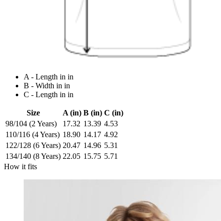
A - Length in in
B - Width in in
C - Length in in
Size
A (in)
B (in)
C (in)
98/104 (2 Years)
17.32
13.39
4.53
110/116 (4 Years)
18.90
14.17
4.92
122/128 (6 Years)
20.47
14.96
5.31
134/140 (8 Years)
22.05
15.75
5.71
How it fits