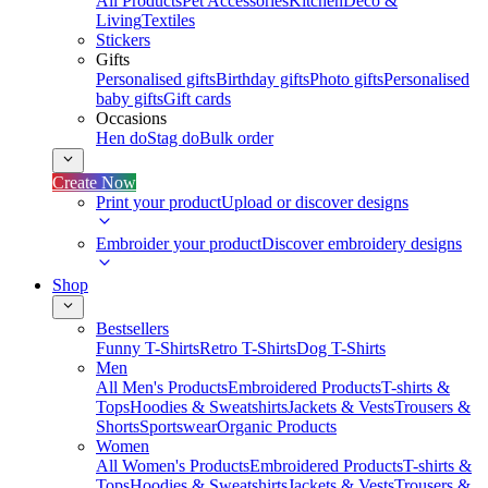
All Products
Pet Accessories
Kitchen
Deco &
Living
Textiles
Stickers
Gifts
Personalised gifts
Birthday gifts
Photo gifts
Personalised
baby gifts
Gift cards
Occasions
Hen do
Stag do
Bulk order
Create Now
Print your product
Upload or discover designs
Embroider your product
Discover embroidery designs
Shop
Bestsellers
Funny T-Shirts
Retro T-Shirts
Dog T-Shirts
Men
All Men's Products
Embroidered Products
T-shirts &
Tops
Hoodies & Sweatshirts
Jackets & Vests
Trousers &
Shorts
Sportswear
Organic Products
Women
All Women's Products
Embroidered Products
T-shirts &
Tops
Hoodies & Sweatshirts
Jackets & Vests
Trousers &