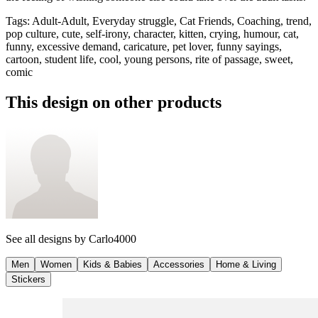
Tags
:
Adult-Adult, Everyday struggle, Cat Friends, Coaching, trend,
pop culture, cute, self-irony, character, kitten, crying, humour, cat,
funny, excessive demand, caricature, pet lover, funny sayings,
cartoon, student life, cool, young persons, rite of passage, sweet,
comic
This design on other products
See all designs by
Carlo4000
Men
Women
Kids & Babies
Accessories
Home & Living
Stickers