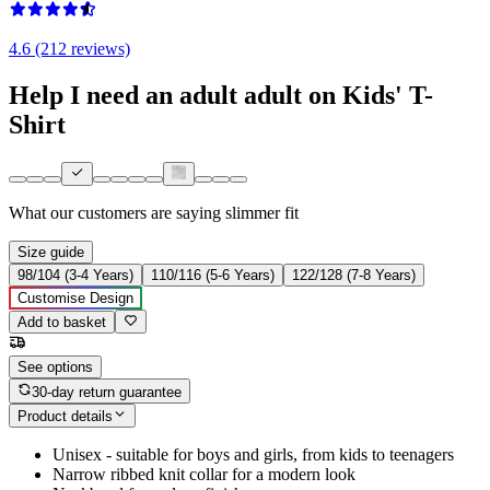
4.6 (212 reviews)
Help I need an adult adult on Kids' T-
Shirt
What our customers are saying
slimmer fit
Size guide
98/104 (3-4 Years)
110/116 (5-6 Years)
122/128 (7-8 Years)
Customise Design
Add to basket
See options
30-day return guarantee
Product details
Unisex - suitable for boys and girls, from kids to teenagers
Narrow ribbed knit collar for a modern look