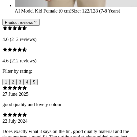
AI Model Kid Female (0 cm)
Size
:
122/128 (7-8 Years)
Product reviews
4.6 (212 reviews)
4.6 (212 reviews)
Filter by rating:
1
2
3
4
5
27 June 2025
good quality and lovely colour
22 July 2024
Does exactly what it says on the tin, good quality material and the
sizes are true a good fit. The writing and stickers added were just