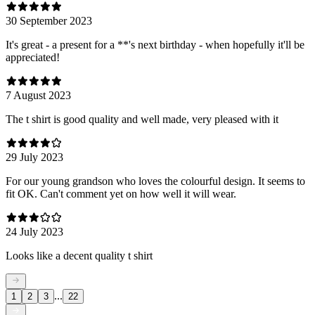
30 September 2023
It's great - a present for a **'s next birthday - when hopefully it'll be
appreciated!
7 August 2023
The t shirt is good quality and well made, very pleased with it
29 July 2023
For our young grandson who loves the colourful design. It seems to
fit OK. Can't comment yet on how well it will wear.
24 July 2023
Looks like a decent quality t shirt
...
1
2
3
22