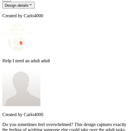
Design details
Created by
Carlo4000
Help I need an adult adult
Created by
Carlo4000
Do you sometimes feel overwhelmed? This design captures exactly
the feeling of wishing someone else could take over the adult tasks.