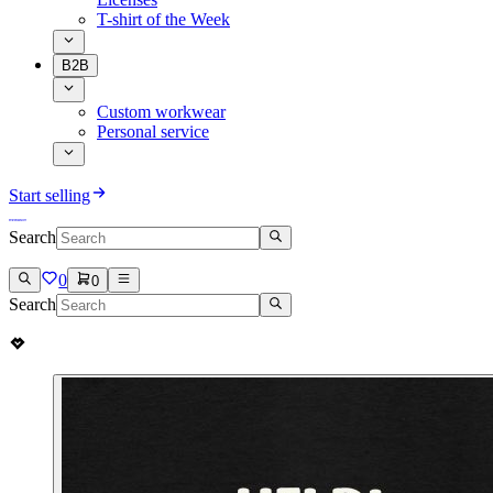
T-shirt of the Week
B2B
Custom workwear
Personal service
Start selling
Search
0
0
Search