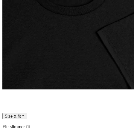
Size & fit
Fit
:
slimmer fit