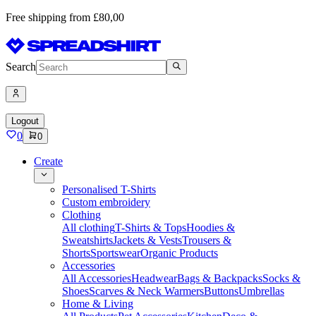
Free shipping from £80,00
Search
Logout
0
0
Create
Personalised T-Shirts
Custom embroidery
Clothing
All clothing
T-Shirts & Tops
Hoodies &
Sweatshirts
Jackets & Vests
Trousers &
Shorts
Sportswear
Organic Products
Accessories
All Accessories
Headwear
Bags & Backpacks
Socks &
Shoes
Scarves & Neck Warmers
Buttons
Umbrellas
Home & Living