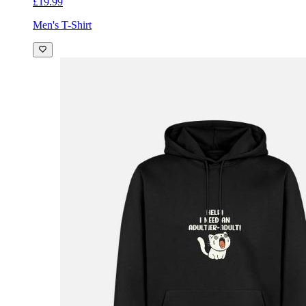
£19.99
Men's T-Shirt