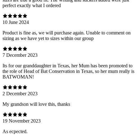
perfect exactly what I ordered
10 June 2024
Product is fine as, we will purchase again. Unable to comment on
sizing as we have yet to sizes within our group
7 December 2023
Its for our granddaughter in Texas, her Mum has been promoted to
the role of Head of Bat Conservation in Texas, so her mum really is
BATWOMAN!
2 December 2023
My grandson will love this, thanks
19 November 2023
As ecpected.