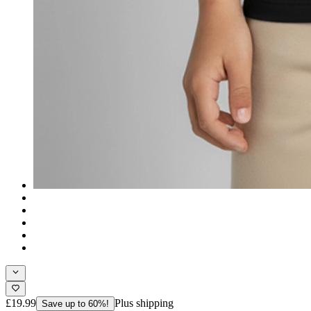
£19.99
Plus shipping
Save up to 60%!