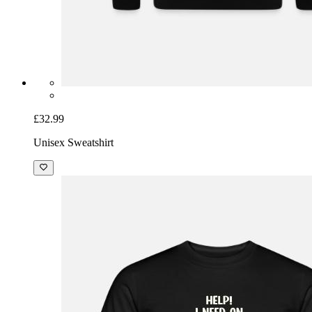
£32.99
Unisex Sweatshirt