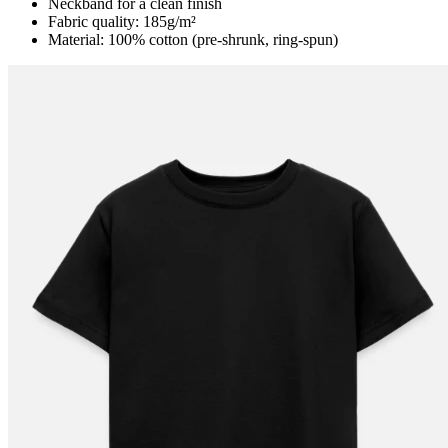
Neckband for a clean finish
Fabric quality: 185g/m²
Material: 100% cotton (pre-shrunk, ring-spun)