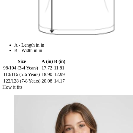
A - Length in in
B - Width in in
Size
A (in)
B (in)
98/104 (3-4 Years)
17.72
11.81
110/116 (5-6 Years)
18.90
12.99
122/128 (7-8 Years)
20.08
14.17
How it fits