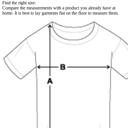
Find the right size:
Compare the measurements with a product you already have at
home. It is best to lay garments flat on the floor to measure them.