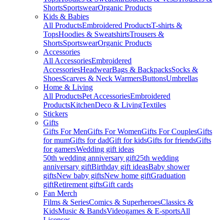
Shorts
Sportswear
Organic Products
Kids & Babies
All Products
Embroidered Products
T-shirts &
Tops
Hoodies & Sweatshirts
Trousers &
Shorts
Sportswear
Organic Products
Accessories
All Accessories
Embroidered
Accessories
Headwear
Bags & Backpacks
Socks &
Shoes
Scarves & Neck Warmers
Buttons
Umbrellas
Home & Living
All Products
Pet Accessories
Embroidered
Products
Kitchen
Deco & Living
Textiles
Stickers
Gifts
Gifts For Men
Gifts For Women
Gifts For Couples
Gifts
for mum
Gifts for dad
Gift for kids
Gifts for friends
Gifts
for gamers
Wedding gift ideas
50th wedding anniversary gift
25th wedding
anniversary gift
Birthday gift ideas
Baby shower
gifts
New baby gifts
New home gift
Graduation
gift
Retirement gifts
Gift cards
Fan Merch
Films & Series
Comics & Superheroes
Classics &
Kids
Music & Bands
Videogames & E-sports
All
Licenses