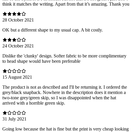
think it matches the writing. Apart from that it’s amazing. Thank you
28 October 2021
OK but a different shape to my usual cap. A bit costly.
24 October 2021
Dislike the 'clunky' design. Softer fabric to be more complimentary
to head shape would have been preferable
15 August 2021
The product is not as described and I'll be returning it. I ordered the
grey/black snapback. Nowhere in the description does it mention a
two-tone grey/green skip, so I was disappointed when the hat
arrived with a horrible green skip.
31 July 2021
Going low because the hat is fine but the print is very cheap looking