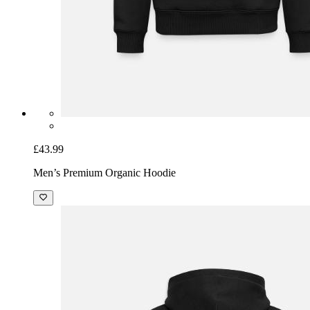
£43.99
Men’s Premium Organic Hoodie