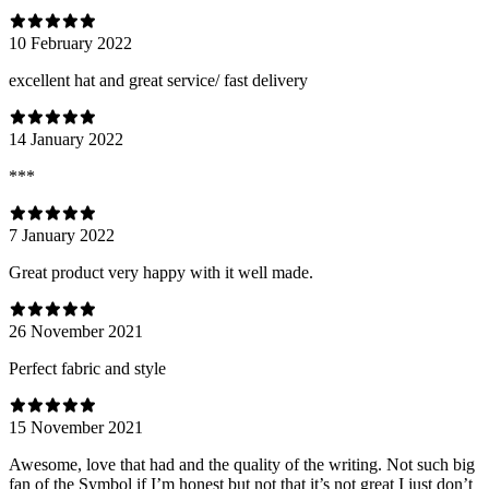
10 February 2022
excellent hat and great service/ fast delivery
14 January 2022
***
7 January 2022
Great product very happy with it well made.
26 November 2021
Perfect fabric and style
15 November 2021
Awesome, love that had and the quality of the writing. Not such big
fan of the Symbol if I’m honest but not that it’s not great I just don’t