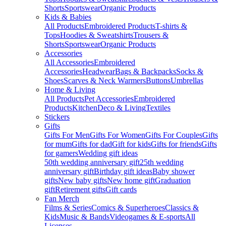
Shorts
Sportswear
Organic Products
Kids & Babies
All Products
Embroidered Products
T-shirts &
Tops
Hoodies & Sweatshirts
Trousers &
Shorts
Sportswear
Organic Products
Accessories
All Accessories
Embroidered
Accessories
Headwear
Bags & Backpacks
Socks &
Shoes
Scarves & Neck Warmers
Buttons
Umbrellas
Home & Living
All Products
Pet Accessories
Embroidered
Products
Kitchen
Deco & Living
Textiles
Stickers
Gifts
Gifts For Men
Gifts For Women
Gifts For Couples
Gifts
for mum
Gifts for dad
Gift for kids
Gifts for friends
Gifts
for gamers
Wedding gift ideas
50th wedding anniversary gift
25th wedding
anniversary gift
Birthday gift ideas
Baby shower
gifts
New baby gifts
New home gift
Graduation
gift
Retirement gifts
Gift cards
Fan Merch
Films & Series
Comics & Superheroes
Classics &
Kids
Music & Bands
Videogames & E-sports
All
Licenses