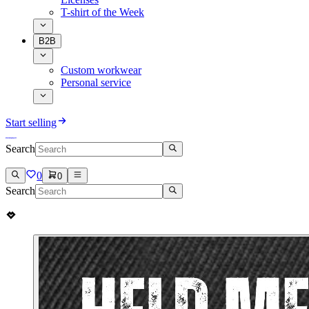
T-shirt of the Week
B2B
Custom workwear
Personal service
Start selling
Search
0
0
Search