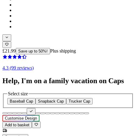
£21.99
Plus shipping
Save up to 50%!
4.3 (99 reviews)
Help, I'm on a family vacation on Caps
Select size
Baseball Cap
Snapback Cap
Trucker Cap
Customise Design
Add to basket