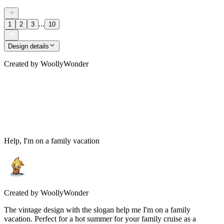
...
1
2
3
10
Design details
Created by
WoollyWonder
Help, I'm on a family vacation
Created by
WoollyWonder
The vintage design with the slogan help me I'm on a family
vacation. Perfect for a hot summer for your family cruise as a