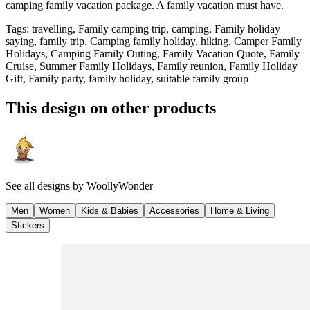
camping family vacation package. A family vacation must have.
Tags
:
travelling, Family camping trip, camping, Family holiday
saying, family trip, Camping family holiday, hiking, Camper Family
Holidays, Camping Family Outing, Family Vacation Quote, Family
Cruise, Summer Family Holidays, Family reunion, Family Holiday
Gift, Family party, family holiday, suitable family group
This design on other products
See all designs by
WoollyWonder
Men
Women
Kids & Babies
Accessories
Home & Living
Stickers