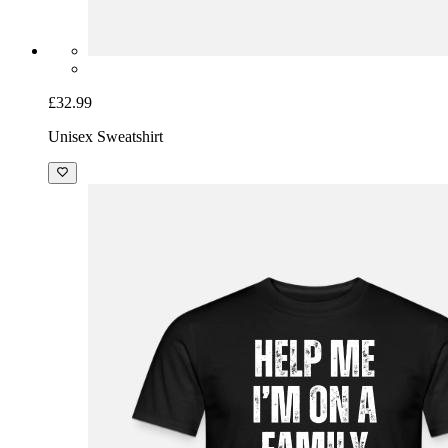
£32.99
Unisex Sweatshirt