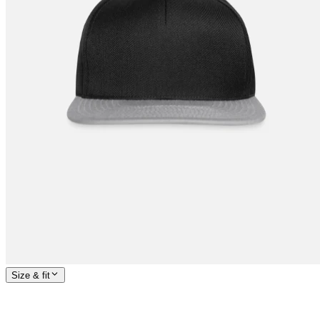
Size & fit