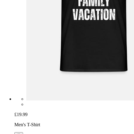
£19.99
Men's T-Shirt