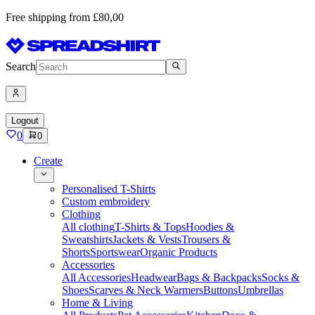
Free shipping from £80,00
Search
Logout
0
0
Create
Personalised T-Shirts
Custom embroidery
Clothing
All clothing
T-Shirts & Tops
Hoodies &
Sweatshirts
Jackets & Vests
Trousers &
Shorts
Sportswear
Organic Products
Accessories
All Accessories
Headwear
Bags & Backpacks
Socks &
Shoes
Scarves & Neck Warmers
Buttons
Umbrellas
Home & Living