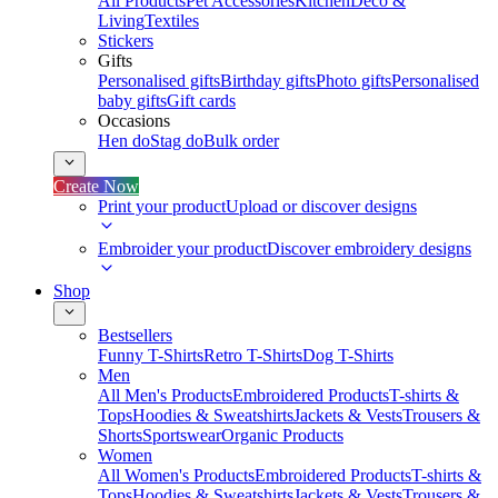
All Products
Pet Accessories
Kitchen
Deco &
Living
Textiles
Stickers
Gifts
Personalised gifts
Birthday gifts
Photo gifts
Personalised
baby gifts
Gift cards
Occasions
Hen do
Stag do
Bulk order
Create Now
Print your product
Upload or discover designs
Embroider your product
Discover embroidery designs
Shop
Bestsellers
Funny T-Shirts
Retro T-Shirts
Dog T-Shirts
Men
All Men's Products
Embroidered Products
T-shirts &
Tops
Hoodies & Sweatshirts
Jackets & Vests
Trousers &
Shorts
Sportswear
Organic Products
Women
All Women's Products
Embroidered Products
T-shirts &
Tops
Hoodies & Sweatshirts
Jackets & Vests
Trousers &