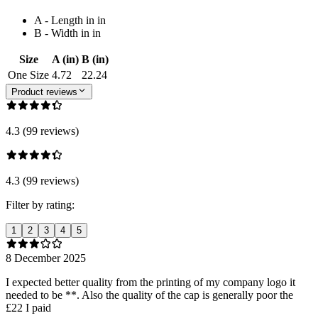
A - Length in in
B - Width in in
Size
A (in)
B (in)
One Size
4.72
22.24
Product reviews
4.3 (99 reviews)
4.3 (99 reviews)
Filter by rating:
1
2
3
4
5
8 December 2025
I expected better quality from the printing of my company logo it
needed to be **. Also the quality of the cap is generally poor the
£22 I paid