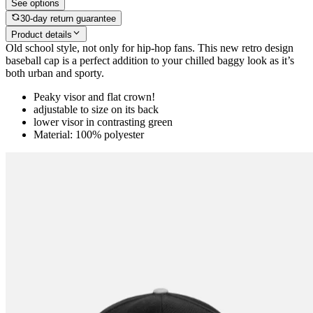
See options
30-day return guarantee
Product details
Old school style, not only for hip-hop fans. This new retro design
baseball cap is a perfect addition to your chilled baggy look as it’s
both urban and sporty.
Peaky visor and flat crown!
adjustable to size on its back
lower visor in contrasting green
Material: 100% polyester