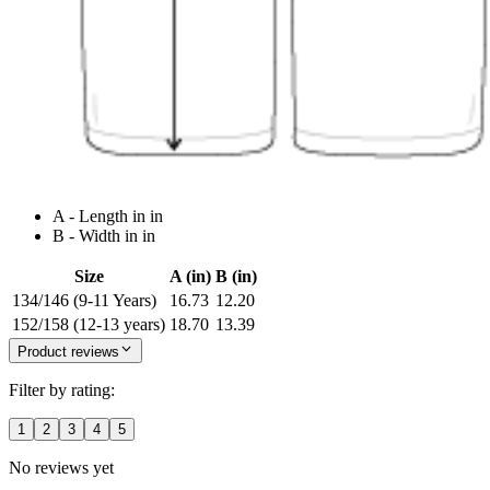
A - Length in in
B - Width in in
Size
A (in)
B (in)
134/146 (9-11 Years)
16.73
12.20
152/158 (12-13 years)
18.70
13.39
Product reviews
Filter by rating:
1
2
3
4
5
No reviews yet