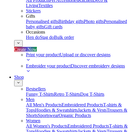
All Products
Pet Accessories
Kitchen
Deco &
Living
Textiles
Stickers
Gifts
Personalised gifts
Birthday gifts
Photo gifts
Personalised
baby gifts
Gift cards
Occasions
Hen do
Stag do
Bulk order
Create Now
Print your product
Upload or discover designs
Embroider your product
Discover embroidery designs
Shop
Bestsellers
Funny T-Shirts
Retro T-Shirts
Dog T-Shirts
Men
All Men's Products
Embroidered Products
T-shirts &
Tops
Hoodies & Sweatshirts
Jackets & Vests
Trousers &
Shorts
Sportswear
Organic Products
Women
All Women's Products
Embroidered Products
T-shirts &
Tops
Hoodies & Sweatshirts
Jackets & Vests
Trousers &