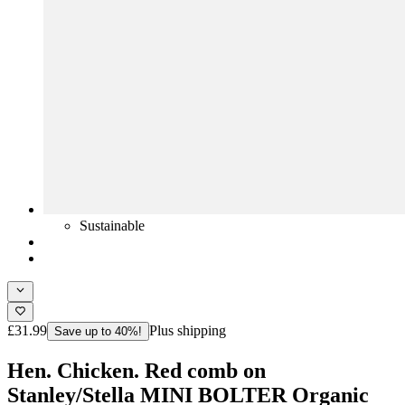
Sustainable
£31.99
Plus shipping
Save up to 40%!
Hen. Chicken. Red comb on
Stanley/Stella MINI BOLTER Organic