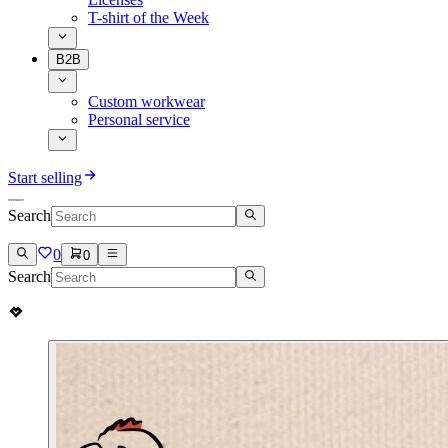
T-shirt of the Week
B2B
Custom workwear
Personal service
Start selling
Search
0
0
Search