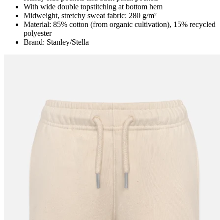
With wide double topstitching at bottom hem
Midweight, stretchy sweat fabric: 280 g/m²
Material: 85% cotton (from organic cultivation), 15% recycled
polyester
Brand: Stanley/Stella