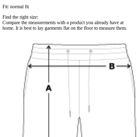
Fit
:
normal fit
Find the right size:
Compare the measurements with a product you already have at
home. It is best to lay garments flat on the floor to measure them.