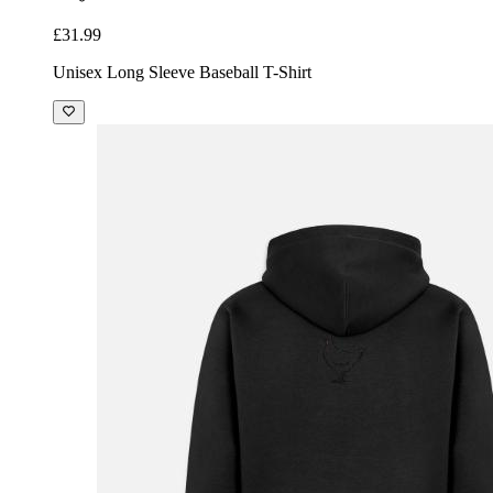
£31.99
Unisex Long Sleeve Baseball T-Shirt