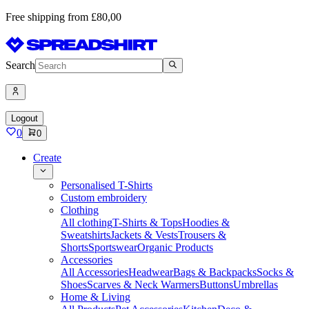
Free shipping from £80,00
Search
Logout
0
0
Create
Personalised T-Shirts
Custom embroidery
Clothing
All clothing
T-Shirts & Tops
Hoodies &
Sweatshirts
Jackets & Vests
Trousers &
Shorts
Sportswear
Organic Products
Accessories
All Accessories
Headwear
Bags & Backpacks
Socks &
Shoes
Scarves & Neck Warmers
Buttons
Umbrellas
Home & Living