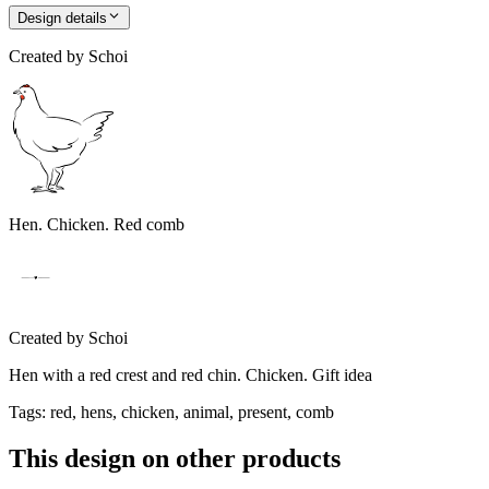
Design details
Created by
Schoi
Hen. Chicken. Red comb
Created by
Schoi
Hen with a red crest and red chin. Chicken. Gift idea
Tags
:
red, hens, chicken, animal, present, comb
This design on other products