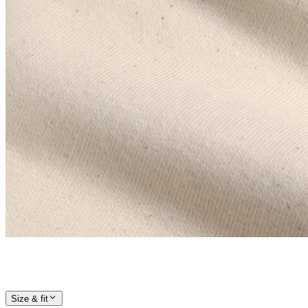
Size & fit