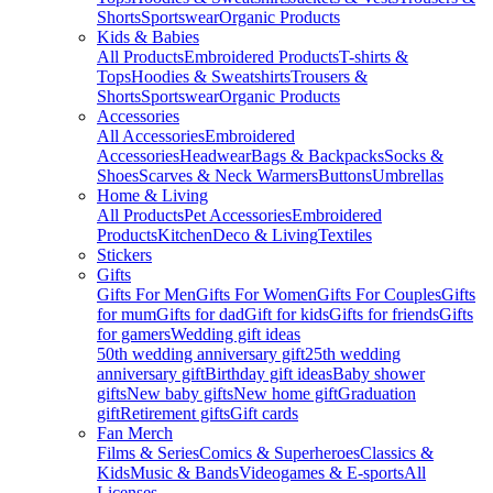
Shorts
Sportswear
Organic Products
Kids & Babies
All Products
Embroidered Products
T-shirts &
Tops
Hoodies & Sweatshirts
Trousers &
Shorts
Sportswear
Organic Products
Accessories
All Accessories
Embroidered
Accessories
Headwear
Bags & Backpacks
Socks &
Shoes
Scarves & Neck Warmers
Buttons
Umbrellas
Home & Living
All Products
Pet Accessories
Embroidered
Products
Kitchen
Deco & Living
Textiles
Stickers
Gifts
Gifts For Men
Gifts For Women
Gifts For Couples
Gifts
for mum
Gifts for dad
Gift for kids
Gifts for friends
Gifts
for gamers
Wedding gift ideas
50th wedding anniversary gift
25th wedding
anniversary gift
Birthday gift ideas
Baby shower
gifts
New baby gifts
New home gift
Graduation
gift
Retirement gifts
Gift cards
Fan Merch
Films & Series
Comics & Superheroes
Classics &
Kids
Music & Bands
Videogames & E-sports
All
Licenses