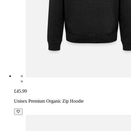
£45.99
Unisex Premium Organic Zip Hoodie