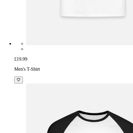
£19.99
Men's T-Shirt