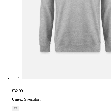
£32.99
Unisex Sweatshirt