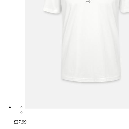
£27.99