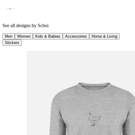
See all designs by
Schoi
Men
Women
Kids & Babies
Accessories
Home & Living
Stickers