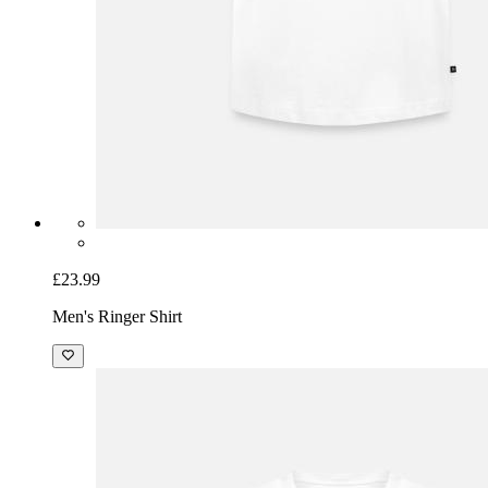
£23.99
Men's Ringer Shirt