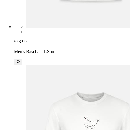
£23.99
Men's Baseball T-Shirt