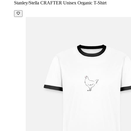
Stanley/Stella CRAFTER Unisex Organic T-Shirt