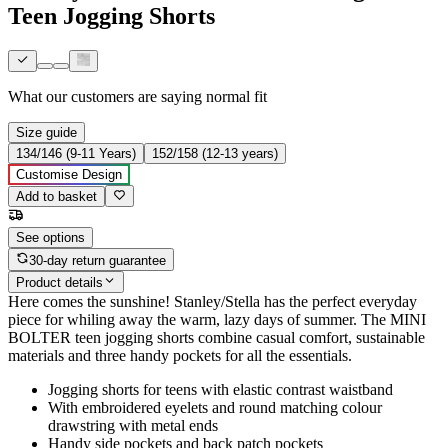
Teen Jogging Shorts
What our customers are saying
normal fit
Size guide
134/146 (9-11 Years)
152/158 (12-13 years)
Customise Design
Add to basket
See options
30-day return guarantee
Product details
Here comes the sunshine! Stanley/Stella has the perfect everyday
piece for whiling away the warm, lazy days of summer. The MINI
BOLTER teen jogging shorts combine casual comfort, sustainable
materials and three handy pockets for all the essentials.
Jogging shorts for teens with elastic contrast waistband
With embroidered eyelets and round matching colour
drawstring with metal ends
Handy side pockets and back patch pockets