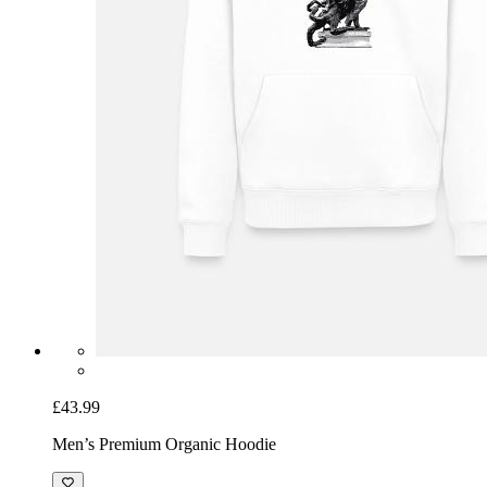
£43.99
Men’s Premium Organic Hoodie