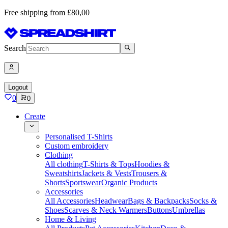
Free shipping from £80,00
Search
Logout
0
0
Create
Personalised T-Shirts
Custom embroidery
Clothing
All clothing
T-Shirts & Tops
Hoodies &
Sweatshirts
Jackets & Vests
Trousers &
Shorts
Sportswear
Organic Products
Accessories
All Accessories
Headwear
Bags & Backpacks
Socks &
Shoes
Scarves & Neck Warmers
Buttons
Umbrellas
Home & Living