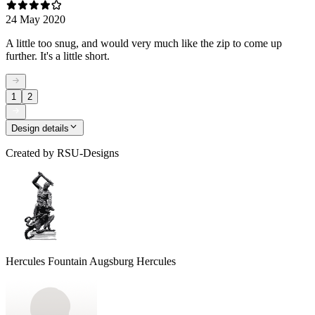
24 May 2020
A little too snug, and would very much like the zip to come up
further. It's a little short.
1
2
Design details
Created by
RSU-Designs
Hercules Fountain Augsburg Hercules