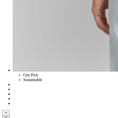
Our Pick
Sustainable