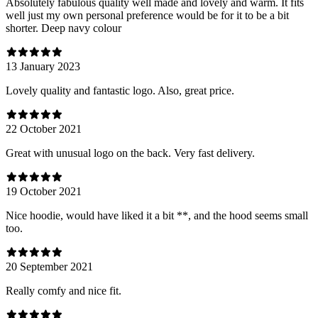
Absolutely fabulous quality well made and lovely and warm. It fits
well just my own personal preference would be for it to be a bit
shorter. Deep navy colour
13 January 2023
Lovely quality and fantastic logo. Also, great price.
22 October 2021
Great with unusual logo on the back. Very fast delivery.
19 October 2021
Nice hoodie, would have liked it a bit **, and the hood seems small
too.
20 September 2021
Really comfy and nice fit.