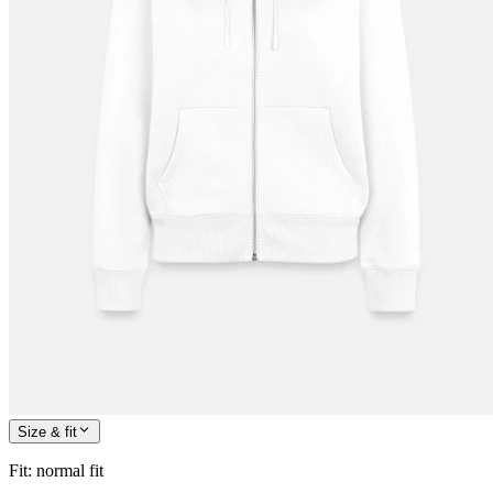
Size & fit
Fit
:
normal fit