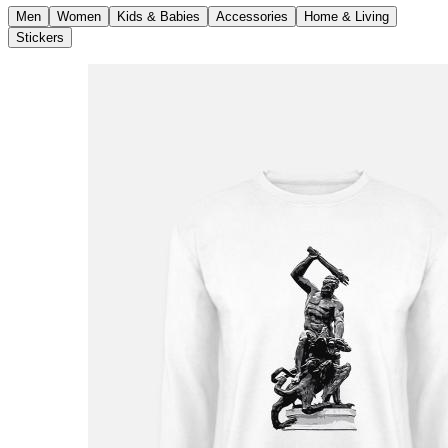
Men
Women
Kids & Babies
Accessories
Home & Living
Stickers