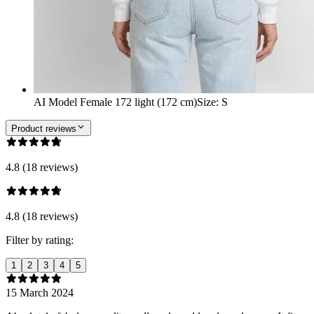
AI Model Female 172 light (172 cm)
Size
:
S
Product reviews
4.8 (18 reviews)
4.8 (18 reviews)
Filter by rating:
1
2
3
4
5
15 March 2024