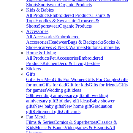
Shorts
Sportswear
Organic Products
Kids & Babies
All Products
Embroidered Products
T-shirts &
Tops
Hoodies & Sweatshirts
Trousers &
Shorts
Sportswear
Organic Products
Accessories
All Accessories
Embroidered
Accessories
Headwear
Bags & Backpacks
Socks &
Shoes
Scarves & Neck Warmers
Buttons
Umbrellas
Home & Living
All Products
Pet Accessories
Embroidered
Products
Kitchen
Deco & Living
Textiles
Stickers
Gifts
Gifts For Men
Gifts For Women
Gifts For Couples
Gifts
for mum
Gifts for dad
Gift for kids
Gifts for friends
Gifts
for gamers
Wedding gift ideas
50th wedding anniversary gift
25th wedding
anniversary gift
Birthday gift ideas
Baby shower
gifts
New baby gifts
New home gift
Graduation
gift
Retirement gifts
Gift cards
Fan Merch
Films & Series
Comics & Superheroes
Classics &
Kids
Music & Bands
Videogames & E-sports
All
Licenses