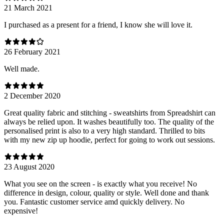
21 March 2021
I purchased as a present for a friend, I know she will love it.
26 February 2021
Well made.
2 December 2020
Great quality fabric and stitching - sweatshirts from Spreadshirt can
always be relied upon. It washes beautifully too. The quality of the
personalised print is also to a very high standard. Thrilled to bits
with my new zip up hoodie, perfect for going to work out sessions.
23 August 2020
What you see on the screen - is exactly what you receive! No
difference in design, colour, quality or style. Well done and thank
you. Fantastic customer service amd quickly delivery. No
expensive!