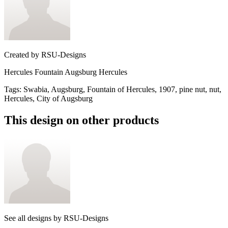
Created by
RSU-Designs
Hercules Fountain Augsburg Hercules
Tags
:
Swabia, Augsburg, Fountain of Hercules, 1907, pine nut, nut,
Hercules, City of Augsburg
This design on other products
See all designs by
RSU-Designs