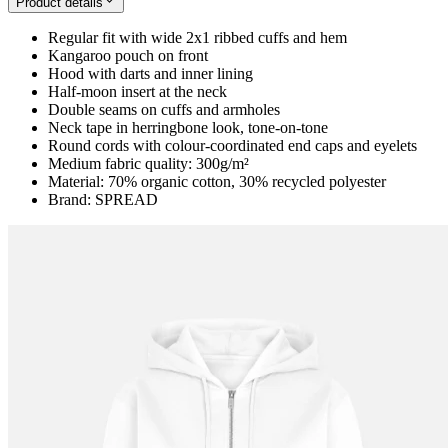
Product details
Regular fit with wide 2x1 ribbed cuffs and hem
Kangaroo pouch on front
Hood with darts and inner lining
Half-moon insert at the neck
Double seams on cuffs and armholes
Neck tape in herringbone look, tone-on-tone
Round cords with colour-coordinated end caps and eyelets
Medium fabric quality: 300g/m²
Material: 70% organic cotton, 30% recycled polyester
Brand: SPREAD