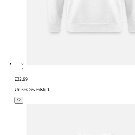
£32.99
Unisex Sweatshirt