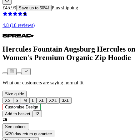
£45.99
Plus shipping
Save up to 50%!
4.8 (18 reviews)
Hercules Fountain Augsburg Hercules on
Women's Premium Organic Zip Hoodie
What our customers are saying
normal fit
Size guide
XS
S
M
L
XL
XXL
3XL
Customise Design
Add to basket
See options
30-day return guarantee