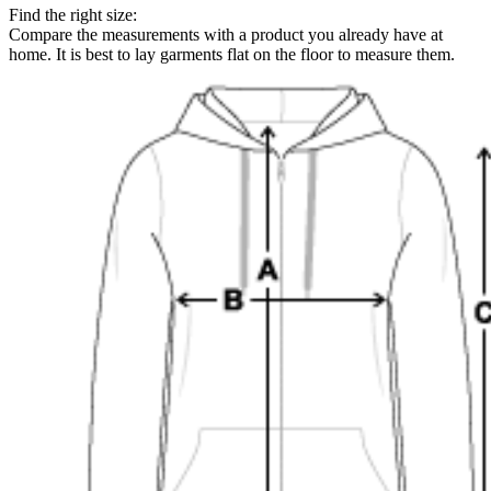
Find the right size:
Compare the measurements with a product you already have at
home. It is best to lay garments flat on the floor to measure them.