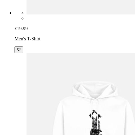
£19.99
Men's T-Shirt