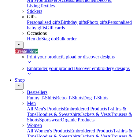
All Products
Pet Accessories
Kitchen
Deco &
Living
Textiles
Stickers
Gifts
Personalised gifts
Birthday gifts
Photo gifts
Personalised
baby gifts
Gift cards
Occasions
Hen do
Stag do
Bulk order
Create Now
Print your product
Upload or discover designs
Embroider your product
Discover embroidery designs
Shop
Bestsellers
Funny T-Shirts
Retro T-Shirts
Dog T-Shirts
Men
All Men's Products
Embroidered Products
T-shirts &
Tops
Hoodies & Sweatshirts
Jackets & Vests
Trousers &
Shorts
Sportswear
Organic Products
Women
All Women's Products
Embroidered Products
T-shirts &
Tops
Hoodies & Sweatshirts
Jackets & Vests
Trousers &