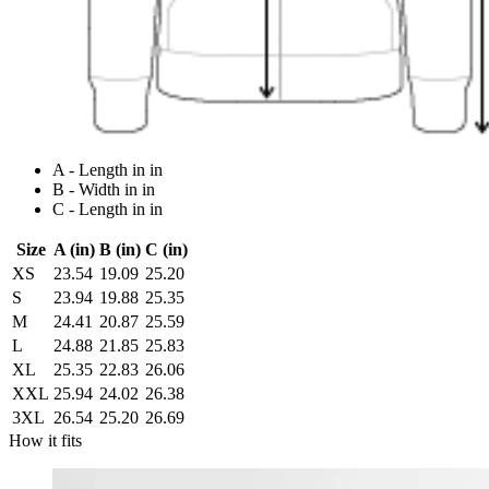
A - Length in in
B - Width in in
C - Length in in
Size
A (in)
B (in)
C (in)
XS
23.54
19.09
25.20
S
23.94
19.88
25.35
M
24.41
20.87
25.59
L
24.88
21.85
25.83
XL
25.35
22.83
26.06
XXL
25.94
24.02
26.38
3XL
26.54
25.20
26.69
How it fits