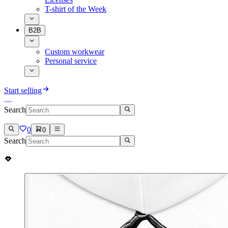
T-shirt of the Week
B2B
Custom workwear
Personal service
Start selling
Search
0
0
Search