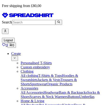
Free shipping from £80,00
Search
Logout
0
0
Create
Personalised T-Shirts
Custom embroidery
Clothing
All clothing
T-Shirts & Tops
Hoodies &
Sweatshirts
Jackets & Vests
Trousers &
Shorts
Sportswear
Organic Products
Accessories
All Accessories
Headwear
Bags & Backpacks
Socks &
Shoes
Scarves & Neck Warmers
Buttons
Umbrellas
Home & Living