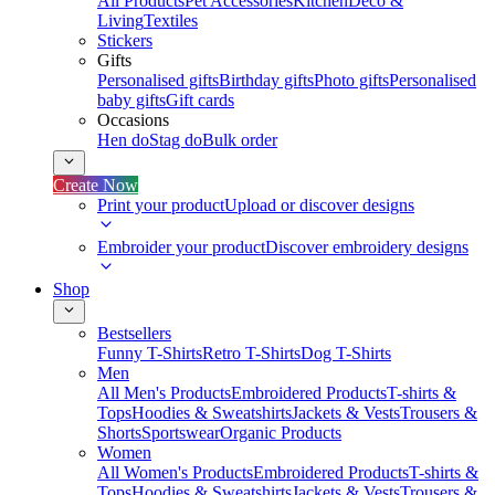
All Products
Pet Accessories
Kitchen
Deco &
Living
Textiles
Stickers
Gifts
Personalised gifts
Birthday gifts
Photo gifts
Personalised
baby gifts
Gift cards
Occasions
Hen do
Stag do
Bulk order
Create Now
Print your product
Upload or discover designs
Embroider your product
Discover embroidery designs
Shop
Bestsellers
Funny T-Shirts
Retro T-Shirts
Dog T-Shirts
Men
All Men's Products
Embroidered Products
T-shirts &
Tops
Hoodies & Sweatshirts
Jackets & Vests
Trousers &
Shorts
Sportswear
Organic Products
Women
All Women's Products
Embroidered Products
T-shirts &
Tops
Hoodies & Sweatshirts
Jackets & Vests
Trousers &