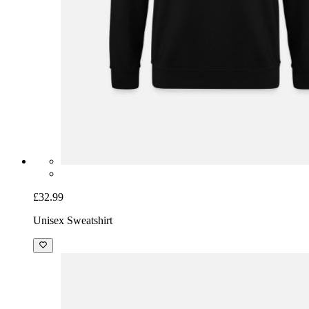
£32.99
Unisex Sweatshirt