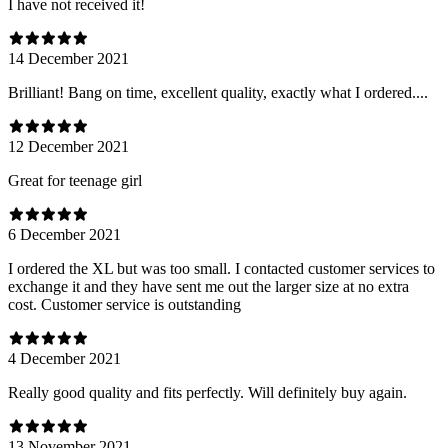
I have not received it!
14 December 2021
Brilliant! Bang on time, excellent quality, exactly what I ordered....
12 December 2021
Great for teenage girl
6 December 2021
I ordered the XL but was too small. I contacted customer services to
exchange it and they have sent me out the larger size at no extra
cost. Customer service is outstanding
4 December 2021
Really good quality and fits perfectly. Will definitely buy again.
13 November 2021