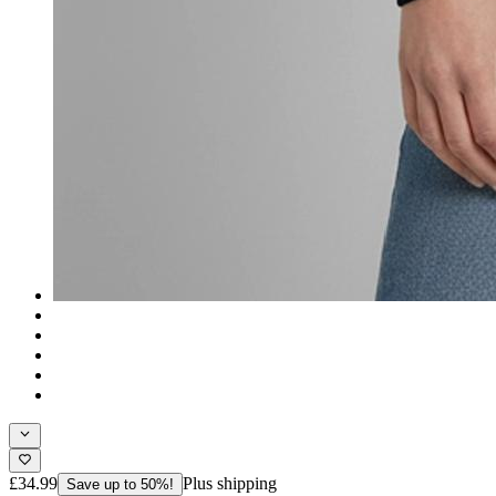
£34.99
Plus shipping
Save up to 50%!