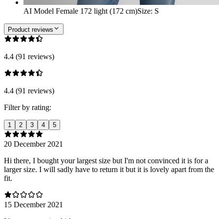
AI Model Female 172 light (172 cm)
Size
:
S
Product reviews
4.4 (91 reviews)
4.4 (91 reviews)
Filter by rating:
1
2
3
4
5
20 December 2021
Hi there, I bought your largest size but I'm not convinced it is for a
larger size. I will sadly have to return it but it is lovely apart from the
fit.
15 December 2021