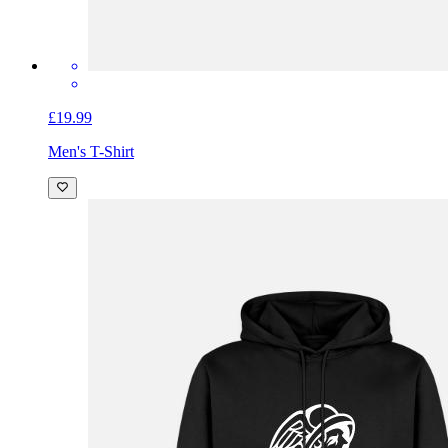
£19.99
Men's T-Shirt