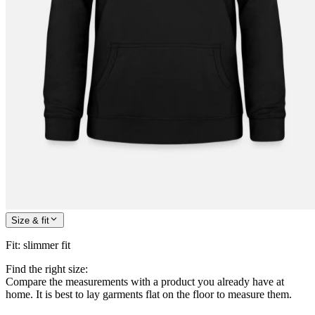
Size & fit
Fit
:
slimmer fit
Find the right size:
Compare the measurements with a product you already have at
home. It is best to lay garments flat on the floor to measure them.