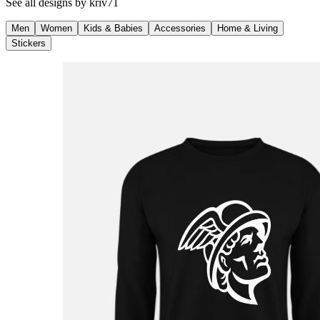
See all designs by
kriv71
Men
Women
Kids & Babies
Accessories
Home & Living
Stickers