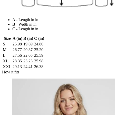
A - Length in in
B - Width in in
C - Length in in
Size
A (in)
B (in)
C (in)
S
25.98
19.69
24.80
M
26.77
20.87
25.20
L
27.56
22.05
25.59
XL
28.35
23.23
25.98
XXL
29.13
24.41
26.38
How it fits