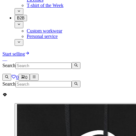
T-shirt of the Week
B2B
Custom workwear
Personal service
Start selling
Search
0
0
Search