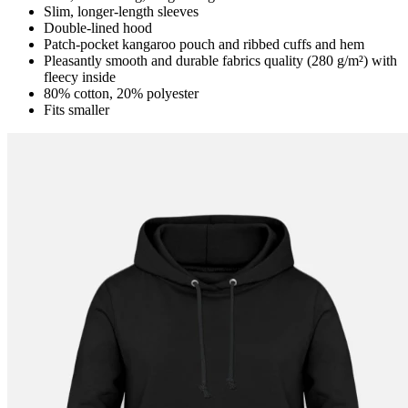
Slim, longer-length sleeves
Double-lined hood
Patch-pocket kangaroo pouch and ribbed cuffs and hem
Pleasantly smooth and durable fabrics quality (280 g/m²) with
fleecy inside
80% cotton, 20% polyester
Fits smaller