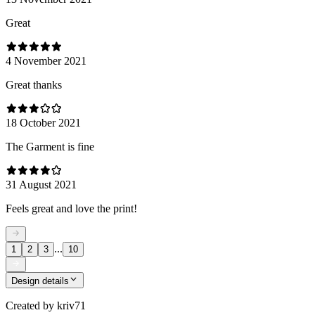
Great
4 November 2021
Great thanks
18 October 2021
The Garment is fine
31 August 2021
Feels great and love the print!
...
1
2
3
10
Design details
Created by
kriv71