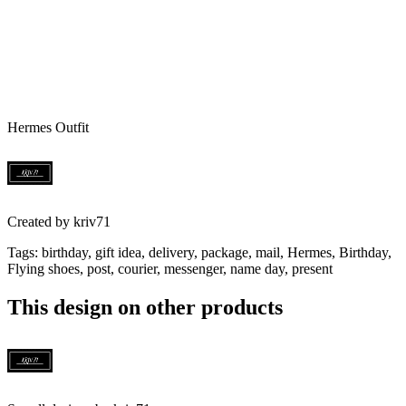
Hermes Outfit
Created by
kriv71
Tags
:
birthday, gift idea, delivery, package, mail, Hermes, Birthday,
Flying shoes, post, courier, messenger, name day, present
This design on other products