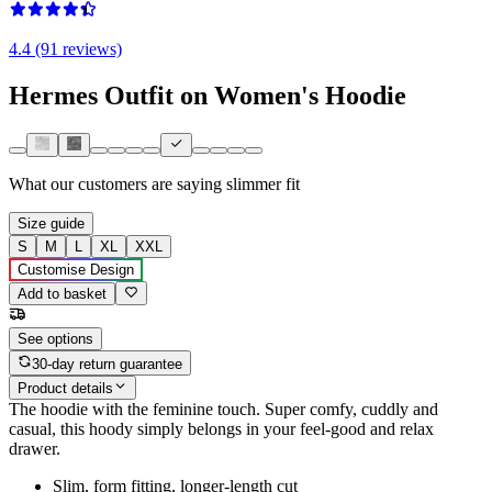
4.4 (91 reviews)
Hermes Outfit on Women's Hoodie
What our customers are saying
slimmer fit
Size guide
S
M
L
XL
XXL
Customise Design
Add to basket
See options
30-day return guarantee
Product details
The hoodie with the feminine touch. Super comfy, cuddly and
casual, this hoody simply belongs in your feel-good and relax
drawer.
Slim, form fitting, longer-length cut