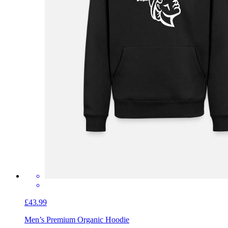
£43.99
Men’s Premium Organic Hoodie