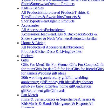
Shorts
Sportswear
Organic Products
Kids & Babies
All Products
Embroidered Products
T-shirts &
Tops
Hoodies & Sweatshirts
Trousers &
Shorts
Sportswear
Organic Products
Accessories
All Accessories
Embroidered
Accessories
Headwear
Bags & Backpacks
Socks &
Shoes
Scarves & Neck Warmers
Buttons
Umbrellas
Home & Living
All Products
Pet Accessories
Embroidered
Products
Kitchen
Deco & Living
Textiles
Stickers
Gifts
Gifts For Men
Gifts For Women
Gifts For Couples
Gifts
for mum
Gifts for dad
Gift for kids
Gifts for friends
Gifts
for gamers
Wedding gift ideas
50th wedding anniversary gift
25th wedding
anniversary gift
Birthday gift ideas
Baby shower
gifts
New baby gifts
New home gift
Graduation
gift
Retirement gifts
Gift cards
Fan Merch
Films & Series
Comics & Superheroes
Classics &
Kids
Music & Bands
Videogames & E-sports
All
Licenses