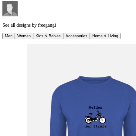
See all designs by
freegangi
Men
Women
Kids & Babies
Accessories
Home & Living