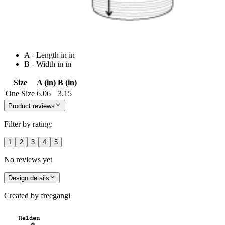
A - Length in in
B - Width in in
Size
A (in)
B (in)
One Size
6.06
3.15
Product reviews
Filter by rating:
1
2
3
4
5
No reviews yet
Design details
Created by
freegangi