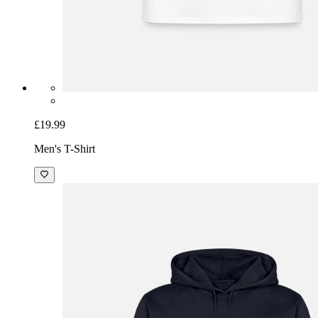
£19.99
Men's T-Shirt