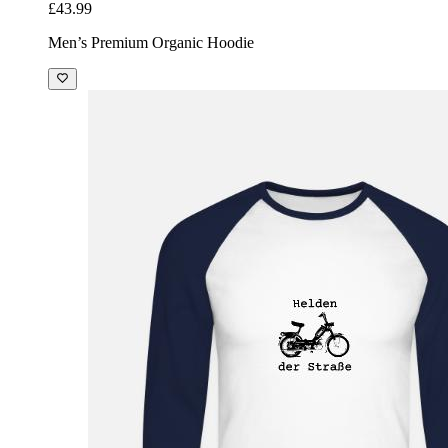
£43.99
Men’s Premium Organic Hoodie