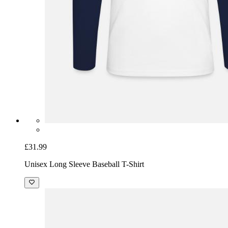
£31.99
Unisex Long Sleeve Baseball T-Shirt