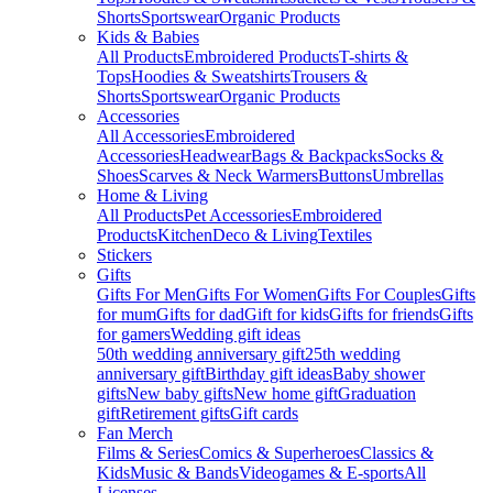
Shorts
Sportswear
Organic Products
Kids & Babies
All Products
Embroidered Products
T-shirts &
Tops
Hoodies & Sweatshirts
Trousers &
Shorts
Sportswear
Organic Products
Accessories
All Accessories
Embroidered
Accessories
Headwear
Bags & Backpacks
Socks &
Shoes
Scarves & Neck Warmers
Buttons
Umbrellas
Home & Living
All Products
Pet Accessories
Embroidered
Products
Kitchen
Deco & Living
Textiles
Stickers
Gifts
Gifts For Men
Gifts For Women
Gifts For Couples
Gifts
for mum
Gifts for dad
Gift for kids
Gifts for friends
Gifts
for gamers
Wedding gift ideas
50th wedding anniversary gift
25th wedding
anniversary gift
Birthday gift ideas
Baby shower
gifts
New baby gifts
New home gift
Graduation
gift
Retirement gifts
Gift cards
Fan Merch
Films & Series
Comics & Superheroes
Classics &
Kids
Music & Bands
Videogames & E-sports
All
Licenses