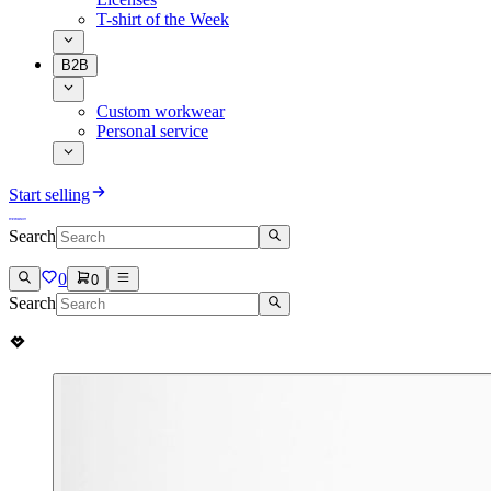
T-shirt of the Week
B2B
Custom workwear
Personal service
Start selling
Search
0
0
Search