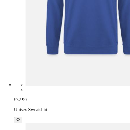
£32.99
Unisex Sweatshirt