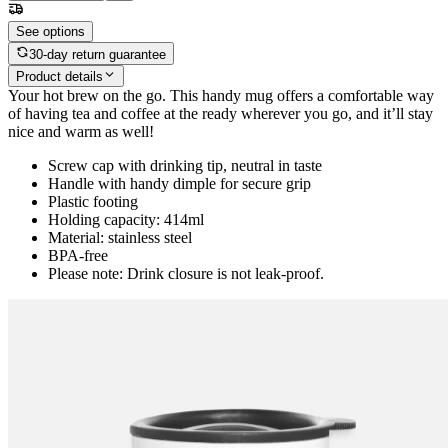
See options
30-day return guarantee
Product details
Your hot brew on the go. This handy mug offers a comfortable way
of having tea and coffee at the ready wherever you go, and it’ll stay
nice and warm as well!
Screw cap with drinking tip, neutral in taste
Handle with handy dimple for secure grip
Plastic footing
Holding capacity: 414ml
Material: stainless steel
BPA-free
Please note: Drink closure is not leak-proof.