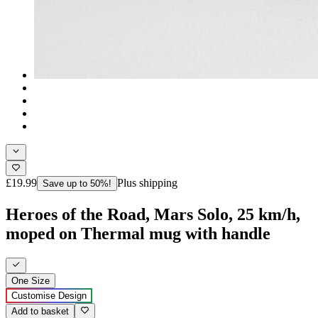
£19.99
Plus shipping
Save up to 50%!
Heroes of the Road, Mars Solo, 25 km/h,
moped on Thermal mug with handle
One Size
Customise Design
Add to basket