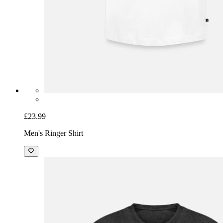
£23.99
Men's Ringer Shirt