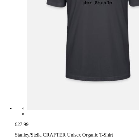
£27.99
Stanley/Stella CRAFTER Unisex Organic T-Shirt