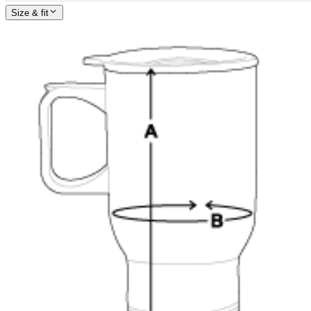
Size & fit