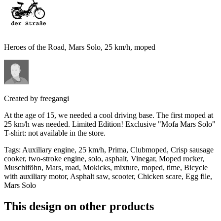
Heroes of the Road, Mars Solo, 25 km/h, moped
Created by
freegangi
At the age of 15, we needed a cool driving base. The first moped at
25 km/h was needed. Limited Edition! Exclusive "Mofa Mars Solo"
T-shirt: not available in the store.
Tags
:
Auxiliary engine, 25 km/h, Prima, Clubmoped, Crisp sausage
cooker, two-stroke engine, solo, asphalt, Vinegar, Moped rocker,
Muschiföhn, Mars, road, Mokicks, mixture, moped, time, Bicycle
with auxiliary motor, Asphalt saw, scooter, Chicken scare, Egg file,
Mars Solo
This design on other products