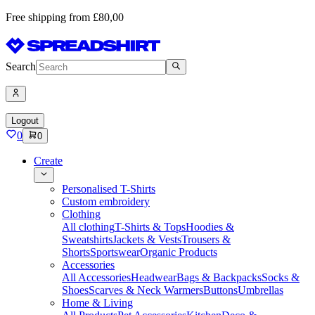
Free shipping from £80,00
Search
Logout
0
0
Create
Personalised T-Shirts
Custom embroidery
Clothing
All clothing
T-Shirts & Tops
Hoodies &
Sweatshirts
Jackets & Vests
Trousers &
Shorts
Sportswear
Organic Products
Accessories
All Accessories
Headwear
Bags & Backpacks
Socks &
Shoes
Scarves & Neck Warmers
Buttons
Umbrellas
Home & Living