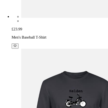
£23.99
Men's Baseball T-Shirt