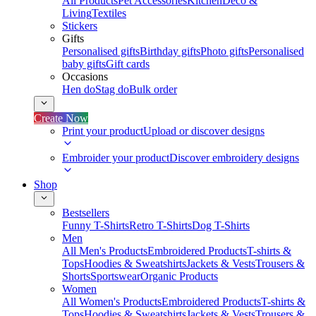
All Products
Pet Accessories
Kitchen
Deco &
Living
Textiles
Stickers
Gifts
Personalised gifts
Birthday gifts
Photo gifts
Personalised
baby gifts
Gift cards
Occasions
Hen do
Stag do
Bulk order
Create Now
Print your product
Upload or discover designs
Embroider your product
Discover embroidery designs
Shop
Bestsellers
Funny T-Shirts
Retro T-Shirts
Dog T-Shirts
Men
All Men's Products
Embroidered Products
T-shirts &
Tops
Hoodies & Sweatshirts
Jackets & Vests
Trousers &
Shorts
Sportswear
Organic Products
Women
All Women's Products
Embroidered Products
T-shirts &
Tops
Hoodies & Sweatshirts
Jackets & Vests
Trousers &