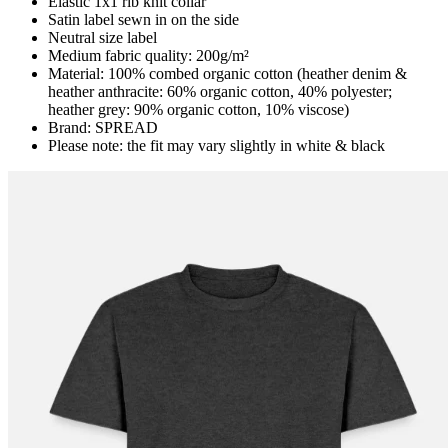
Elastic 1x1 rib knit collar
Satin label sewn in on the side
Neutral size label
Medium fabric quality: 200g/m²
Material: 100% combed organic cotton (heather denim &
heather anthracite: 60% organic cotton, 40% polyester;
heather grey: 90% organic cotton, 10% viscose)
Brand: SPREAD
Please note: the fit may vary slightly in white & black