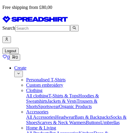
Free shipping from £80,00
Search
Logout
0
0
Create
Personalised T-Shirts
Custom embroidery
Clothing
All clothing
T-Shirts & Tops
Hoodies &
Sweatshirts
Jackets & Vests
Trousers &
Shorts
Sportswear
Organic Products
Accessories
All Accessories
Headwear
Bags & Backpacks
Socks &
Shoes
Scarves & Neck Warmers
Buttons
Umbrellas
Home & Living