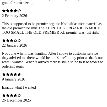
gone for next size up..
2 February 2026
This is supposed to be premier organic Not half as nice material as
the old premier tee shirt The XL IN THIS ORGANIC IS MUCH
TOO SMALL THE OLD PREMIER XL premier was just right
22 January 2026
Not quite what I was wanting. After I spoke to customer service
they advised me there would be no “shine” to my print as that’s not
what I wanted. When it arrived there is still a shine to it so won’t be
ordering again
9 January 2026
Exactly what I wanted
26 December 2025