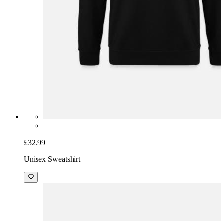
£32.99
Unisex Sweatshirt