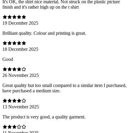
It's OK, the shirt nice material. Not struck on the plastic picture
finish and it's rather high up on the t shirt
19 December 2025
Brilliant quality. Colour and printing is great.
18 December 2025
Good
26 November 2025
Great quality but too small compared to a similar item I purchased,
have purchased a medium size.
13 November 2025
The product is very good, a quality garment.
11 November 2025