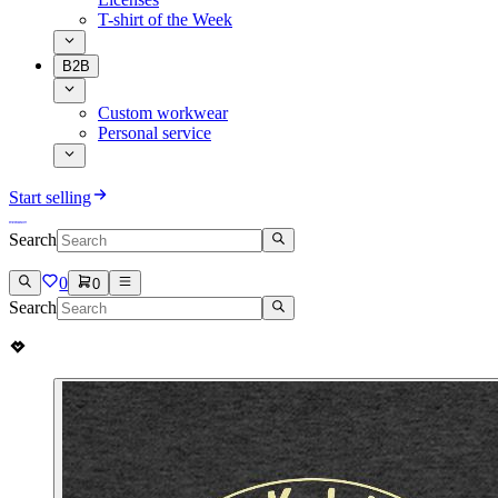
T-shirt of the Week
B2B
Custom workwear
Personal service
Start selling
Search
0
0
Search