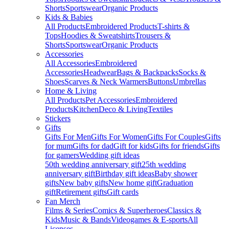
Shorts
Sportswear
Organic Products
Kids & Babies
All Products
Embroidered Products
T-shirts &
Tops
Hoodies & Sweatshirts
Trousers &
Shorts
Sportswear
Organic Products
Accessories
All Accessories
Embroidered
Accessories
Headwear
Bags & Backpacks
Socks &
Shoes
Scarves & Neck Warmers
Buttons
Umbrellas
Home & Living
All Products
Pet Accessories
Embroidered
Products
Kitchen
Deco & Living
Textiles
Stickers
Gifts
Gifts For Men
Gifts For Women
Gifts For Couples
Gifts
for mum
Gifts for dad
Gift for kids
Gifts for friends
Gifts
for gamers
Wedding gift ideas
50th wedding anniversary gift
25th wedding
anniversary gift
Birthday gift ideas
Baby shower
gifts
New baby gifts
New home gift
Graduation
gift
Retirement gifts
Gift cards
Fan Merch
Films & Series
Comics & Superheroes
Classics &
Kids
Music & Bands
Videogames & E-sports
All
Licenses