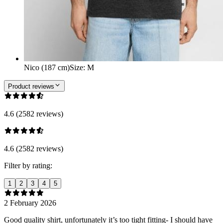
Nico (187 cm)
Size
:
M
Product reviews
4.6 (2582 reviews)
4.6 (2582 reviews)
Filter by rating:
1
2
3
4
5
2 February 2026
Good quality shirt, unfortunately it’s too tight fitting- I should have