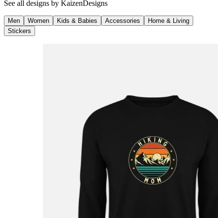
See all designs by
KaizenDesigns
Men
Women
Kids & Babies
Accessories
Home & Living
Stickers