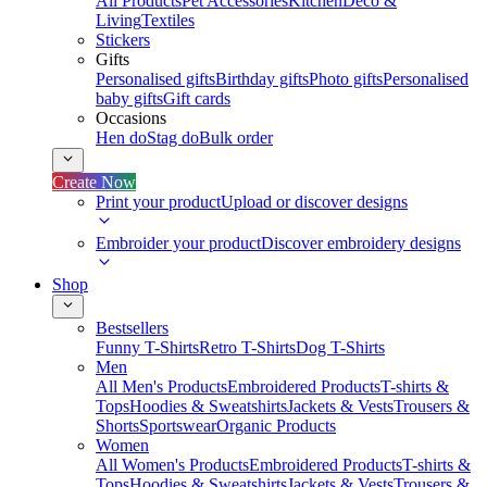
All Products
Pet Accessories
Kitchen
Deco &
Living
Textiles
Stickers
Gifts
Personalised gifts
Birthday gifts
Photo gifts
Personalised
baby gifts
Gift cards
Occasions
Hen do
Stag do
Bulk order
Create Now
Print your product
Upload or discover designs
Embroider your product
Discover embroidery designs
Shop
Bestsellers
Funny T-Shirts
Retro T-Shirts
Dog T-Shirts
Men
All Men's Products
Embroidered Products
T-shirts &
Tops
Hoodies & Sweatshirts
Jackets & Vests
Trousers &
Shorts
Sportswear
Organic Products
Women
All Women's Products
Embroidered Products
T-shirts &
Tops
Hoodies & Sweatshirts
Jackets & Vests
Trousers &