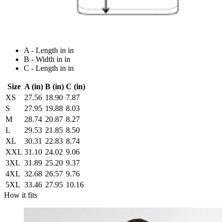
A - Length in in
B - Width in in
C - Length in in
Size
A (in)
B (in)
C (in)
XS
27.56
18.90
7.87
S
27.95
19.88
8.03
M
28.74
20.87
8.27
L
29.53
21.85
8.50
XL
30.31
22.83
8.74
XXL
31.10
24.02
9.06
3XL
31.89
25.20
9.37
4XL
32.68
26.57
9.76
5XL
33.46
27.95
10.16
How it fits