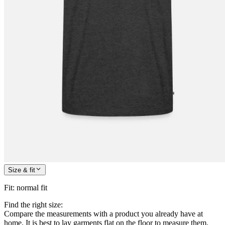
Size & fit
Fit
:
normal fit
Find the right size:
Compare the measurements with a product you already have at
home. It is best to lay garments flat on the floor to measure them.