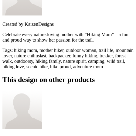
Created by
KaizenDesigns
Celebrate every nature-loving mother with “Hiking Mom”—a fun
and proud way to show her passion for the trail.
Tags
:
hiking mom, mother hiker, outdoor woman, trail life, mountain
lover, nature enthusiast, backpacker, funny hiking, trekker, forest
walk, outdoorsy, hiking family, nature spirit, camping, wild trail,
hiking love, scenic hike, hike proud, adventure mom
This design on other products