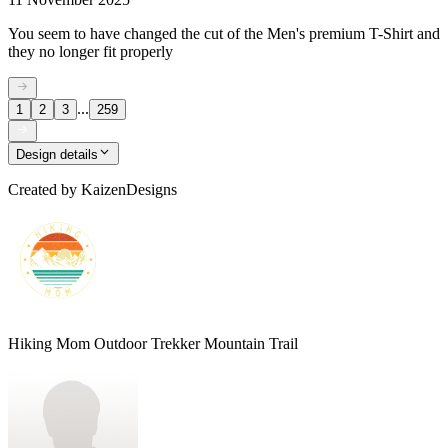
You seem to have changed the cut of the Men's premium T-Shirt and
they no longer fit properly
...
1
2
3
259
Design details
Created by
KaizenDesigns
Hiking Mom Outdoor Trekker Mountain Trail