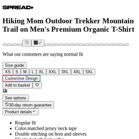
Hiking Mom Outdoor Trekker Mountain
Trail on Men's Premium Organic T-Shirt
What our customers are saying
normal fit
Size guide
XS
S
M
L
XL
XXL
3XL
4XL
5XL
Customise Design
Add to basket
See options
30-day return guarantee
Product details
Regular fit
Color-matched jersey neck tape
Double stitching on hem and sleeves