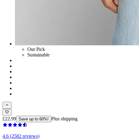
Our Pick
Sustainable
£22.99
Plus shipping
Save up to 60%!
4.6 (2582 reviews)