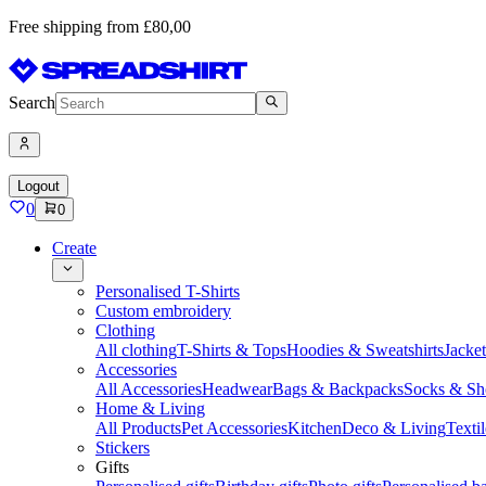
Free shipping from £80,00
Search
Logout
0
0
Create
Personalised T-Shirts
Custom embroidery
Clothing
All clothing
T-Shirts & Tops
Hoodies & Sweatshirts
Jacke
Accessories
All Accessories
Headwear
Bags & Backpacks
Socks & Sh
Home & Living
All Products
Pet Accessories
Kitchen
Deco & Living
Textil
Stickers
Gifts