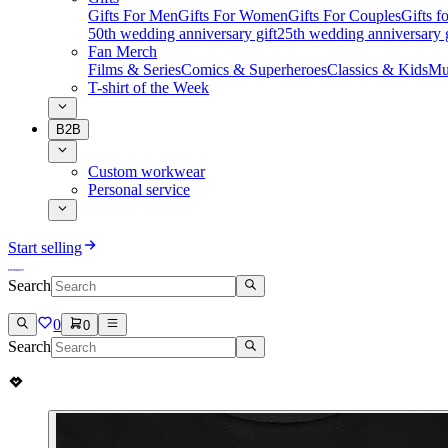
Gifts For Men
Gifts For Women
Gifts For Couples
Gifts 
50th wedding anniversary gift
25th wedding anniversary g
Fan Merch
Films & Series
Comics & Superheroes
Classics & Kids
Mu
T-shirt of the Week
B2B
Custom workwear
Personal service
Start selling
Search
0
0
Search