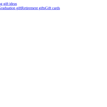
 gift ideas
raduation gift
Retirement gifts
Gift cards