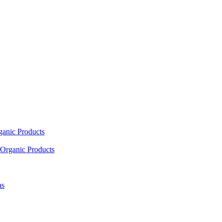
ganic Products
Organic Products
as