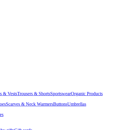
ts & Vests
Trousers & Shorts
Sportswear
Organic Products
oes
Scarves & Neck Warmers
Buttons
Umbrellas
es