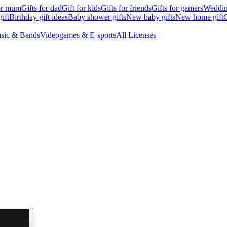
for mum
Gifts for dad
Gift for kids
Gifts for friends
Gifts for gamers
Wedding
ift
Birthday gift ideas
Baby shower gifts
New baby gifts
New home gift
G
sic & Bands
Videogames & E-sports
All Licenses