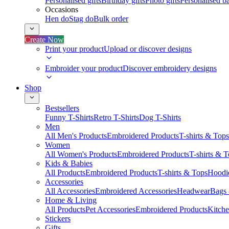
Personalised gifts
Birthday gifts
Photo gifts
Personalised ba
Occasions
Hen do
Stag do
Bulk order
Create Now
Print your product
Upload or discover designs
Embroider your product
Discover embroidery designs
Shop
Bestsellers
Funny T-Shirts
Retro T-Shirts
Dog T-Shirts
Men
All Men's Products
Embroidered Products
T-shirts & Tops
Women
All Women's Products
Embroidered Products
T-shirts & 
Kids & Babies
All Products
Embroidered Products
T-shirts & Tops
Hoodie
Accessories
All Accessories
Embroidered Accessories
Headwear
Bags
Home & Living
All Products
Pet Accessories
Embroidered Products
Kitch
Stickers
Gifts