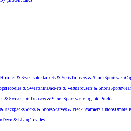
by gifts
Gift cards
Hoodies & Sweatshirts
Jackets & Vests
Trousers & Shorts
Sportswear
Or
Tops
Hoodies & Sweatshirts
Jackets & Vests
Trousers & Shorts
Sportswear
s & Sweatshirts
Trousers & Shorts
Sportswear
Organic Products
 & Backpacks
Socks & Shoes
Scarves & Neck Warmers
Buttons
Umbrell
en
Deco & Living
Textiles