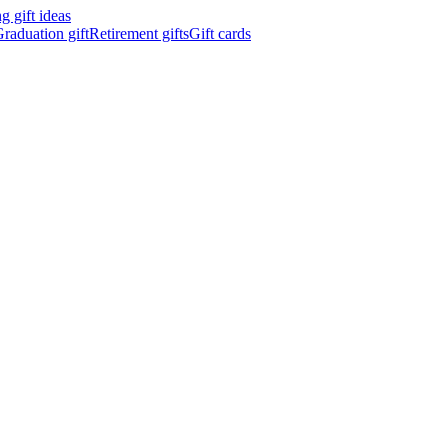
 gift ideas
raduation gift
Retirement gifts
Gift cards