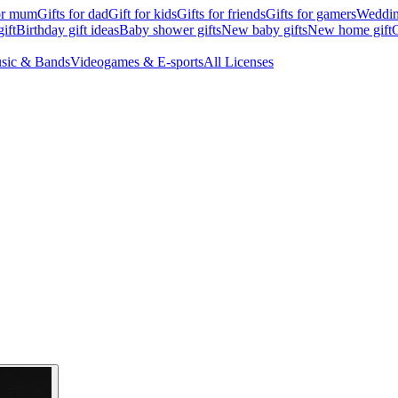
for mum
Gifts for dad
Gift for kids
Gifts for friends
Gifts for gamers
Wedding
ift
Birthday gift ideas
Baby shower gifts
New baby gifts
New home gift
G
sic & Bands
Videogames & E-sports
All Licenses