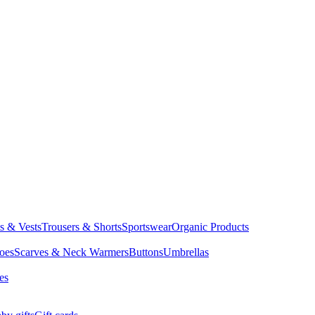
ts & Vests
Trousers & Shorts
Sportswear
Organic Products
oes
Scarves & Neck Warmers
Buttons
Umbrellas
es