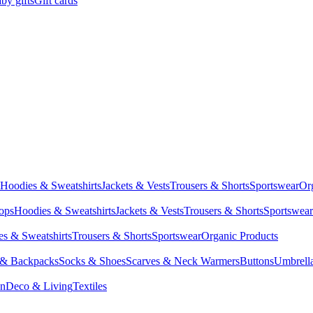
by gifts
Gift cards
Hoodies & Sweatshirts
Jackets & Vests
Trousers & Shorts
Sportswear
Or
Tops
Hoodies & Sweatshirts
Jackets & Vests
Trousers & Shorts
Sportswear
s & Sweatshirts
Trousers & Shorts
Sportswear
Organic Products
 & Backpacks
Socks & Shoes
Scarves & Neck Warmers
Buttons
Umbrell
en
Deco & Living
Textiles