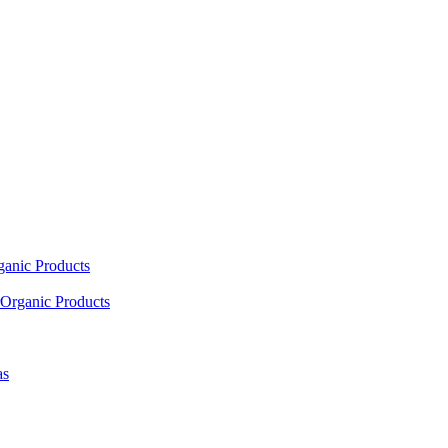
ganic Products
Organic Products
as