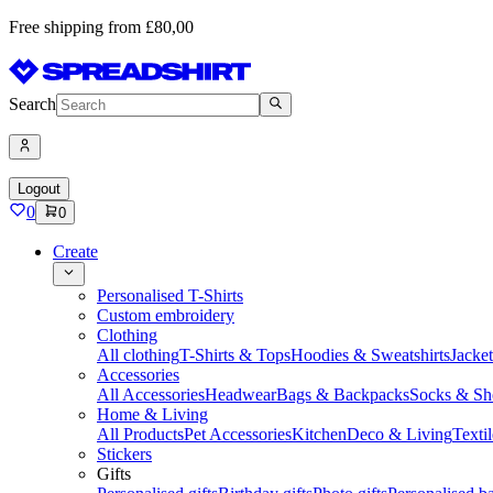
Free shipping from £80,00
Search
Logout
0
0
Create
Personalised T-Shirts
Custom embroidery
Clothing
All clothing
T-Shirts & Tops
Hoodies & Sweatshirts
Jacke
Accessories
All Accessories
Headwear
Bags & Backpacks
Socks & Sh
Home & Living
All Products
Pet Accessories
Kitchen
Deco & Living
Textil
Stickers
Gifts