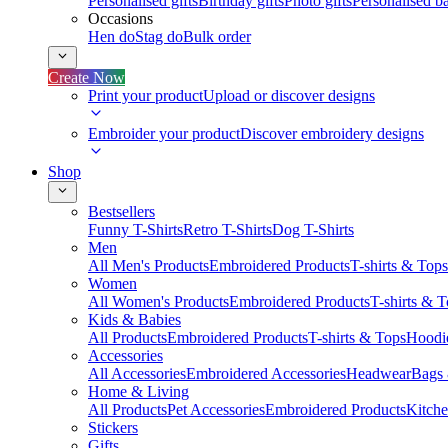
Personalised gifts
Birthday gifts
Photo gifts
Personalised ba
Occasions
Hen do
Stag do
Bulk order
Create Now
Print your product
Upload or discover designs
Embroider your product
Discover embroidery designs
Shop
Bestsellers
Funny T-Shirts
Retro T-Shirts
Dog T-Shirts
Men
All Men's Products
Embroidered Products
T-shirts & Tops
Women
All Women's Products
Embroidered Products
T-shirts & 
Kids & Babies
All Products
Embroidered Products
T-shirts & Tops
Hoodie
Accessories
All Accessories
Embroidered Accessories
Headwear
Bags
Home & Living
All Products
Pet Accessories
Embroidered Products
Kitch
Stickers
Gifts