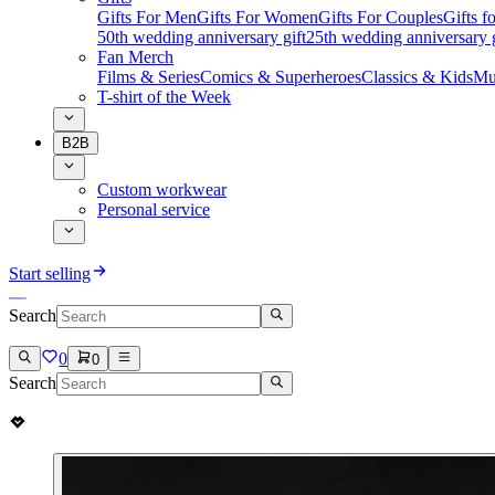
Gifts For Men
Gifts For Women
Gifts For Couples
Gifts 
50th wedding anniversary gift
25th wedding anniversary g
Fan Merch
Films & Series
Comics & Superheroes
Classics & Kids
Mu
T-shirt of the Week
B2B
Custom workwear
Personal service
Start selling
Search
0
0
Search