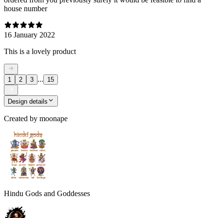
house number
16 January 2022
This is a lovely product
...
1
2
3
15
Design details
Created by
moonape
Hindu Gods and Goddesses