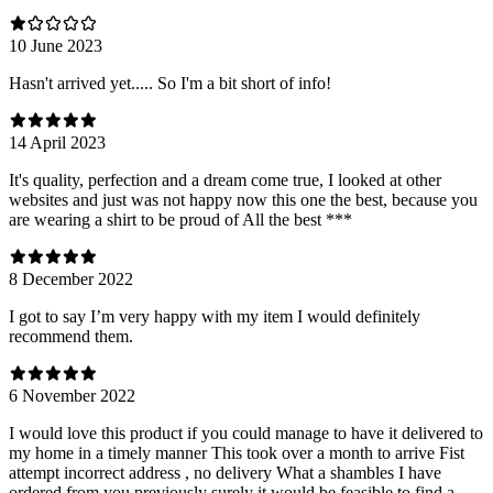
10 June 2023
Hasn't arrived yet..... So I'm a bit short of info!
14 April 2023
It's quality, perfection and a dream come true, I looked at other
websites and just was not happy now this one the best, because you
are wearing a shirt to be proud of All the best ***
8 December 2022
I got to say I’m very happy with my item I would definitely
recommend them.
6 November 2022
I would love this product if you could manage to have it delivered to
my home in a timely manner This took over a month to arrive Fist
attempt incorrect address , no delivery What a shambles I have
ordered from you previously surely it would be feasible to find a