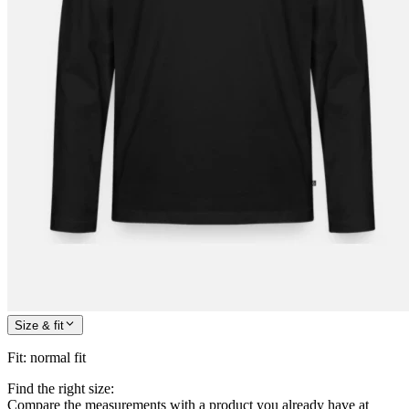
Size & fit
Fit
:
normal fit
Find the right size:
Compare the measurements with a product you already have at