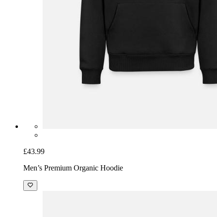
£43.99
Men’s Premium Organic Hoodie