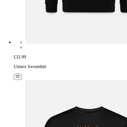
£32.99
Unisex Sweatshirt