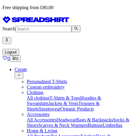
Free shipping from £80,00
Search
Logout
0
0
Create
Personalised T-Shirts
Custom embroidery
Clothing
All clothing
T-Shirts & Tops
Hoodies &
Sweatshirts
Jackets & Vests
Trousers &
Shorts
Sportswear
Organic Products
Accessories
All Accessories
Headwear
Bags & Backpacks
Socks &
Shoes
Scarves & Neck Warmers
Buttons
Umbrellas
Home & Living