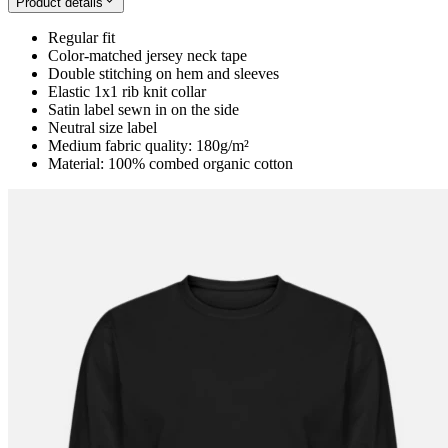
Product details
Regular fit
Color-matched jersey neck tape
Double stitching on hem and sleeves
Elastic 1x1 rib knit collar
Satin label sewn in on the side
Neutral size label
Medium fabric quality: 180g/m²
Material: 100% combed organic cotton