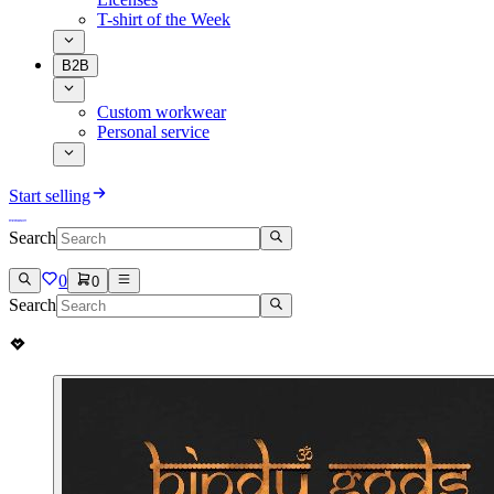
T-shirt of the Week
B2B
Custom workwear
Personal service
Start selling
Search
0
0
Search