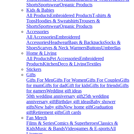
Shorts
Sportswear
Organic Products
Kids & Babies
All Products
Embroidered Products
T-shirts &
Tops
Hoodies & Sweatshirts
Trousers &
Shorts
Sportswear
Organic Products
Accessories
All Accessories
Embroidered
Accessories
Headwear
Bags & Backpacks
Socks &
Shoes
Scarves & Neck Warmers
Buttons
Umbrellas
Home & Living
All Products
Pet Accessories
Embroidered
Products
Kitchen
Deco & Living
Textiles
Stickers
Gifts
Gifts For Men
Gifts For Women
Gifts For Couples
Gifts
for mum
Gifts for dad
Gift for kids
Gifts for friends
Gifts
for gamers
Wedding gift ideas
50th wedding anniversary gift
25th wedding
anniversary gift
Birthday gift ideas
Baby shower
gifts
New baby gifts
New home gift
Graduation
gift
Retirement gifts
Gift cards
Fan Merch
Films & Series
Comics & Superheroes
Classics &
Kids
Music & Bands
Videogames & E-sports
All
Licenses