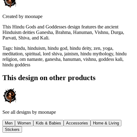
Created by
moonape
This Hindu Gods and Goddesses design features the ancient
Hinduism deities Ganesha, Brahma, Hanuman, Vishnu, Durga,
Parvati, Shiva, and Kali.
Tags
:
hindu, hinduism, hindu god, hindu deity, zen, yoga,
meditation, spiritual, lord shiva, jainism, hindu mythology, hindu
religion, om namaste, ganesha, hanuman, vishnu, goddess kali,
hindu goddess
This design on other products
See all designs by
moonape
Men
Women
Kids & Babies
Accessories
Home & Living
Stickers