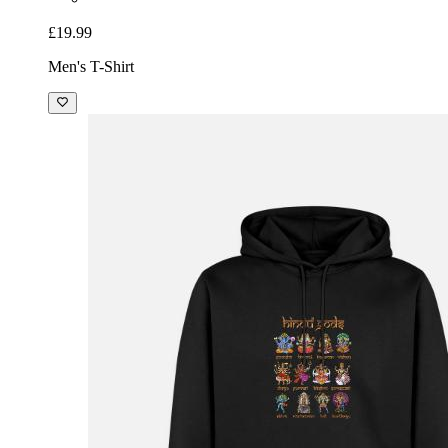
£19.99
Men's T-Shirt