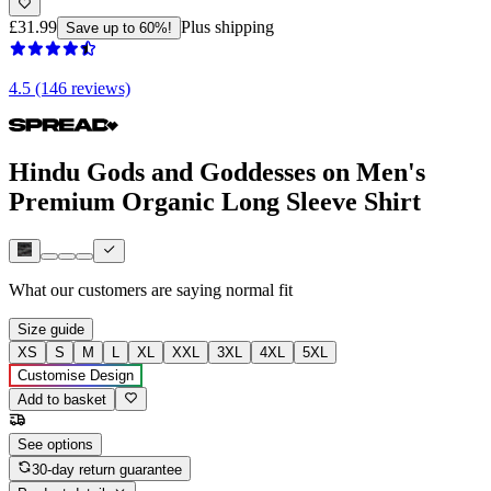
£31.99
Plus shipping
Save up to 60%!
4.5 (146 reviews)
Hindu Gods and Goddesses on Men's
Premium Organic Long Sleeve Shirt
What our customers are saying
normal fit
Size guide
XS
S
M
L
XL
XXL
3XL
4XL
5XL
Customise Design
Add to basket
See options
30-day return guarantee