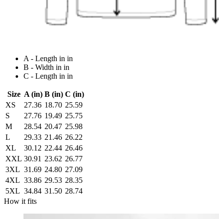
A - Length in in
B - Width in in
C - Length in in
Size
A (in)
B (in)
C (in)
XS
27.36
18.70
25.59
S
27.76
19.49
25.75
M
28.54
20.47
25.98
L
29.33
21.46
26.22
XL
30.12
22.44
26.46
XXL
30.91
23.62
26.77
3XL
31.69
24.80
27.09
4XL
33.86
29.53
28.35
5XL
34.84
31.50
28.74
How it fits