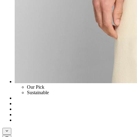
Our Pick
Sustainable