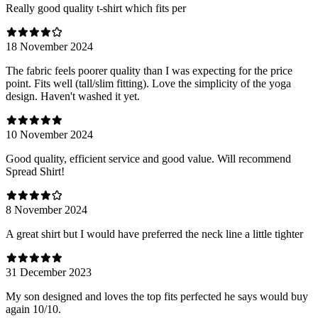
Really good quality t-shirt which fits per
18 November 2024
The fabric feels poorer quality than I was expecting for the price
point. Fits well (tall/slim fitting). Love the simplicity of the yoga
design. Haven't washed it yet.
10 November 2024
Good quality, efficient service and good value. Will recommend
Spread Shirt!
8 November 2024
A great shirt but I would have preferred the neck line a little tighter
31 December 2023
My son designed and loves the top fits perfected he says would buy
again 10/10.