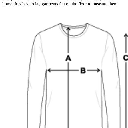
home. It is best to lay garments flat on the floor to measure them.