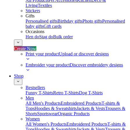
All Products
Pet Accessories
Kitchen
Deco &
Living
Textiles
Stickers
Gifts
Personalised gifts
Birthday gifts
Photo gifts
Personalised
baby gifts
Gift cards
Occasions
Hen do
Stag do
Bulk order
Create Now
Print your product
Upload or discover designs
Embroider your product
Discover embroidery designs
Shop
Bestsellers
Funny T-Shirts
Retro T-Shirts
Dog T-Shirts
Men
All Men's Products
Embroidered Products
T-shirts &
Tops
Hoodies & Sweatshirts
Jackets & Vests
Trousers &
Shorts
Sportswear
Organic Products
Women
All Women's Products
Embroidered Products
T-shirts &
Tops
Hoodies & Sweatshirts
Jackets & Vests
Trousers &