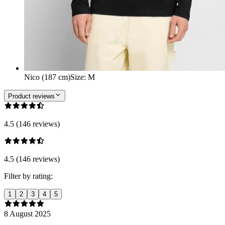
Nico (187 cm)
Size
:
M
Product reviews
4.5 (146 reviews)
4.5 (146 reviews)
Filter by rating:
1
2
3
4
5
8 August 2025