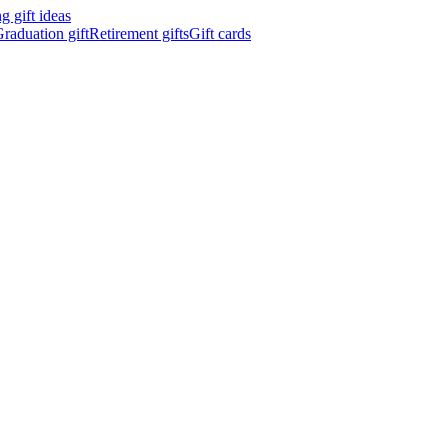
 gift ideas
raduation gift
Retirement gifts
Gift cards