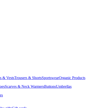
ts & Vests
Trousers & Shorts
Sportswear
Organic Products
oes
Scarves & Neck Warmers
Buttons
Umbrellas
es