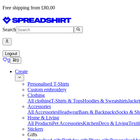
Free shipping from £80,00
Search
Logout
0
0
Create
Personalised T-Shirts
Custom embroidery
Clothing
All clothing
T-Shirts & Tops
Hoodies & Sweatshirts
Jacke
Accessories
All Accessories
Headwear
Bags & Backpacks
Socks & Sh
Home & Living
All Products
Pet Accessories
Kitchen
Deco & Living
Textil
Stickers
Gifts