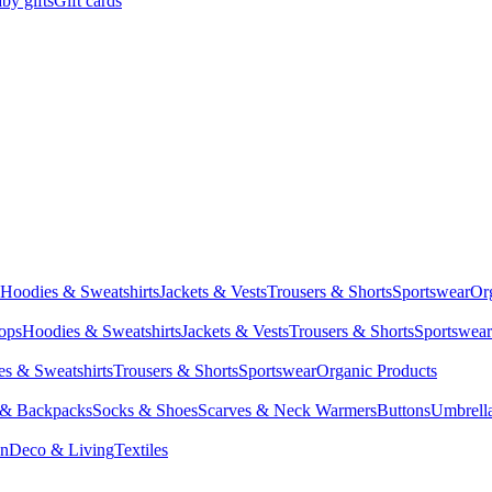
by gifts
Gift cards
Hoodies & Sweatshirts
Jackets & Vests
Trousers & Shorts
Sportswear
Or
Tops
Hoodies & Sweatshirts
Jackets & Vests
Trousers & Shorts
Sportswear
s & Sweatshirts
Trousers & Shorts
Sportswear
Organic Products
 & Backpacks
Socks & Shoes
Scarves & Neck Warmers
Buttons
Umbrell
en
Deco & Living
Textiles