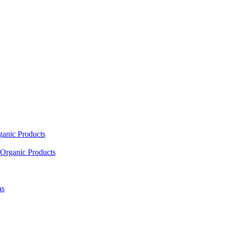
ganic Products
Organic Products
as