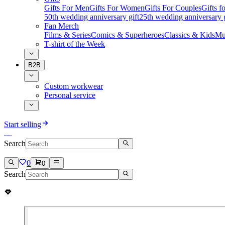
Gifts For Men
Gifts For Women
Gifts For Couples
Gifts 
50th wedding anniversary gift
25th wedding anniversary g
Fan Merch
Films & Series
Comics & Superheroes
Classics & Kids
Mu
T-shirt of the Week
B2B
Custom workwear
Personal service
Start selling
Search
0
0
Search