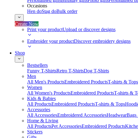
Personalised gifts
Birthday gifts
Photo gifts
Personalised ba
Occasions
Hen do
Stag do
Bulk order
Create Now
Print your product
Upload or discover designs
Embroider your product
Discover embroidery designs
Shop
Bestsellers
Funny T-Shirts
Retro T-Shirts
Dog T-Shirts
Men
All Men's Products
Embroidered Products
T-shirts & Tops
Women
All Women's Products
Embroidered Products
T-shirts & 
Kids & Babies
All Products
Embroidered Products
T-shirts & Tops
Hoodie
Accessories
All Accessories
Embroidered Accessories
Headwear
Bags
Home & Living
All Products
Pet Accessories
Embroidered Products
Kitch
Stickers
Gifts