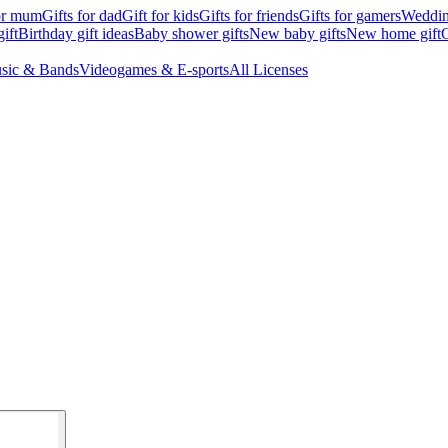
for mum
Gifts for dad
Gift for kids
Gifts for friends
Gifts for gamers
Wedding
ift
Birthday gift ideas
Baby shower gifts
New baby gifts
New home gift
G
sic & Bands
Videogames & E-sports
All Licenses