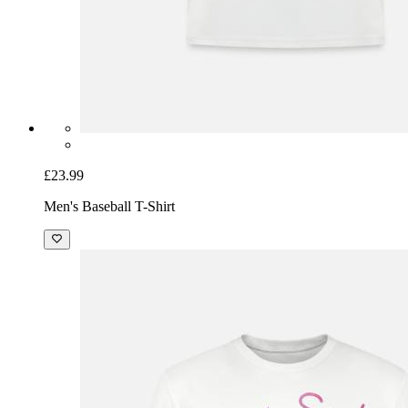
£23.99
Men's Baseball T-Shirt