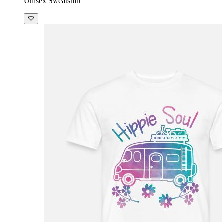
Unisex Sweatshirt