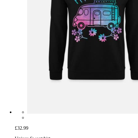
£32.99