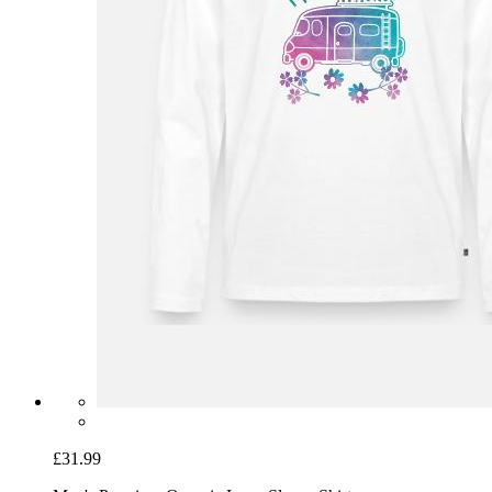
£31.99