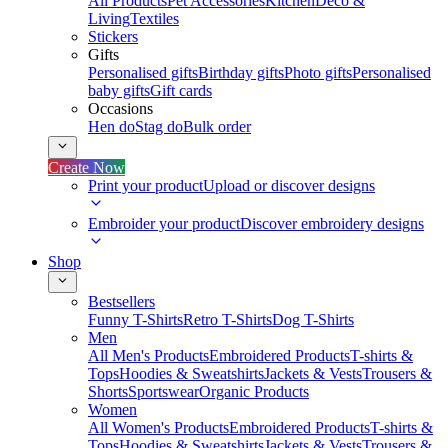
All Products
Pet Accessories
Kitchen
Deco &
Living
Textiles
Stickers
Gifts
Personalised gifts
Birthday gifts
Photo gifts
Personalised
baby gifts
Gift cards
Occasions
Hen do
Stag do
Bulk order
Create Now
Print your product
Upload or discover designs
Embroider your product
Discover embroidery designs
Shop
Bestsellers
Funny T-Shirts
Retro T-Shirts
Dog T-Shirts
Men
All Men's Products
Embroidered Products
T-shirts &
Tops
Hoodies & Sweatshirts
Jackets & Vests
Trousers &
Shorts
Sportswear
Organic Products
Women
All Women's Products
Embroidered Products
T-shirts &
Tops
Hoodies & Sweatshirts
Jackets & Vests
Trousers &