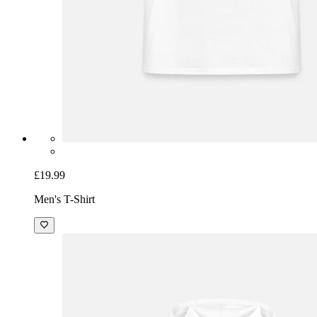
£19.99
Men's T-Shirt