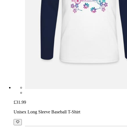
£31.99
Unisex Long Sleeve Baseball T-Shirt