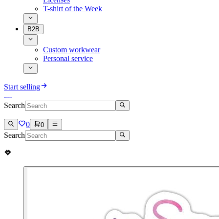
T-shirt of the Week
B2B
Custom workwear
Personal service
Start selling
Search
0
0
Search