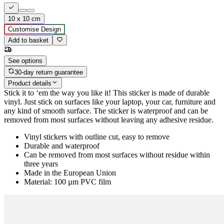
10 x 10 cm
Customise Design
Add to basket
See options
30-day return guarantee
Product details
Stick it to ‘em the way you like it! This sticker is made of durable
vinyl. Just stick on surfaces like your laptop, your car, furniture and
any kind of smooth surface. The sticker is waterproof and can be
removed from most surfaces without leaving any adhesive residue.
Vinyl stickers with outline cut, easy to remove
Durable and waterproof
Can be removed from most surfaces without residue within
three years
Made in the European Union
Material: 100 µm PVC film