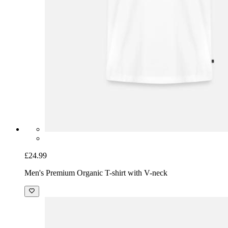
£24.99
Men's Premium Organic T-shirt with V-neck