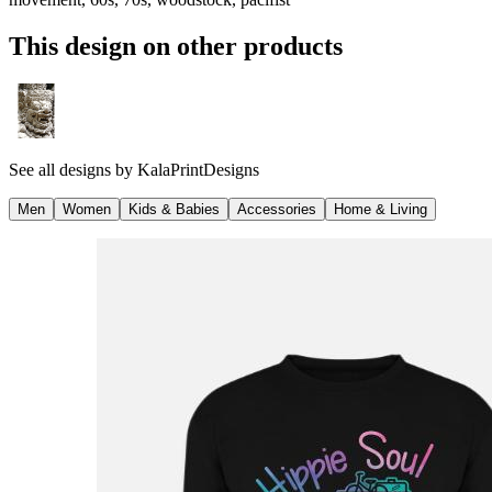
This design on other products
See all designs by
KalaPrintDesigns
Men
Women
Kids & Babies
Accessories
Home & Living