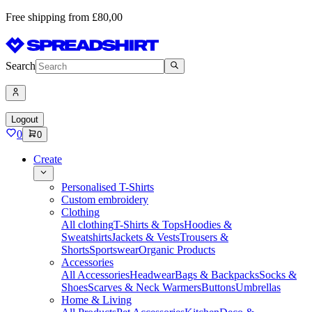
Free shipping from £80,00
Search
Logout
0
0
Create
Personalised T-Shirts
Custom embroidery
Clothing
All clothing
T-Shirts & Tops
Hoodies &
Sweatshirts
Jackets & Vests
Trousers &
Shorts
Sportswear
Organic Products
Accessories
All Accessories
Headwear
Bags & Backpacks
Socks &
Shoes
Scarves & Neck Warmers
Buttons
Umbrellas
Home & Living