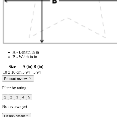
A - Length in in
B - Width in in
Size
A (in)
B (in)
10 x 10 cm
3.94
3.94
Product reviews
Filter by rating:
1
2
3
4
5
No reviews yet
Design details