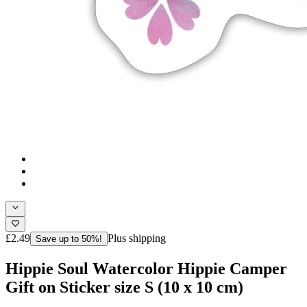
£2.49
Plus shipping
Save up to 50%!
Hippie Soul Watercolor Hippie Camper
Gift on Sticker size S (10 x 10 cm)