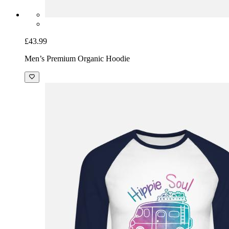
£43.99
Men’s Premium Organic Hoodie