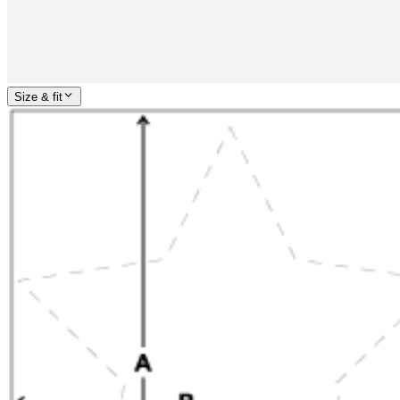
Size & fit