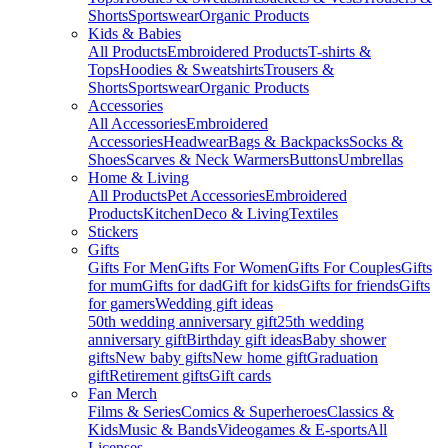
Shorts
Sportswear
Organic Products
Kids & Babies
All Products
Embroidered Products
T-shirts &
Tops
Hoodies & Sweatshirts
Trousers &
Shorts
Sportswear
Organic Products
Accessories
All Accessories
Embroidered
Accessories
Headwear
Bags & Backpacks
Socks &
Shoes
Scarves & Neck Warmers
Buttons
Umbrellas
Home & Living
All Products
Pet Accessories
Embroidered
Products
Kitchen
Deco & Living
Textiles
Stickers
Gifts
Gifts For Men
Gifts For Women
Gifts For Couples
Gifts
for mum
Gifts for dad
Gift for kids
Gifts for friends
Gifts
for gamers
Wedding gift ideas
50th wedding anniversary gift
25th wedding
anniversary gift
Birthday gift ideas
Baby shower
gifts
New baby gifts
New home gift
Graduation
gift
Retirement gifts
Gift cards
Fan Merch
Films & Series
Comics & Superheroes
Classics &
Kids
Music & Bands
Videogames & E-sports
All
Licenses