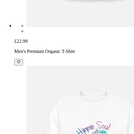
£22.99
Men's Premium Organic T-Shirt