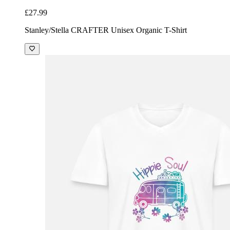
£27.99
Stanley/Stella CRAFTER Unisex Organic T-Shirt