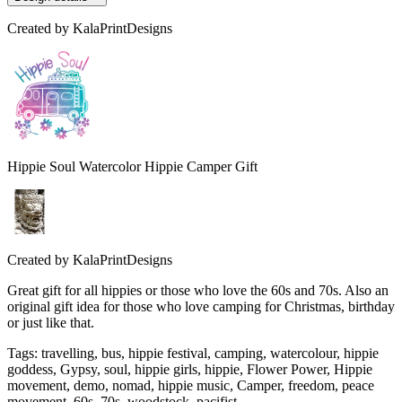
Created by
KalaPrintDesigns
Hippie Soul Watercolor Hippie Camper Gift
Created by
KalaPrintDesigns
Great gift for all hippies or those who love the 60s and 70s. Also an
original gift idea for those who love camping for Christmas, birthday
or just like that.
Tags
:
travelling, bus, hippie festival, camping, watercolour, hippie
goddess, Gypsy, soul, hippie girls, hippie, Flower Power, Hippie
movement, demo, nomad, hippie music, Camper, freedom, peace
movement, 60s, 70s, woodstock, pacifist