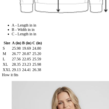
A - Length in in
B - Width in in
C - Length in in
Size
A (in)
B (in)
C (in)
S
25.98
19.69
24.80
M
26.77
20.87
25.20
L
27.56
22.05
25.59
XL
28.35
23.23
25.98
XXL
29.13
24.41
26.38
How it fits