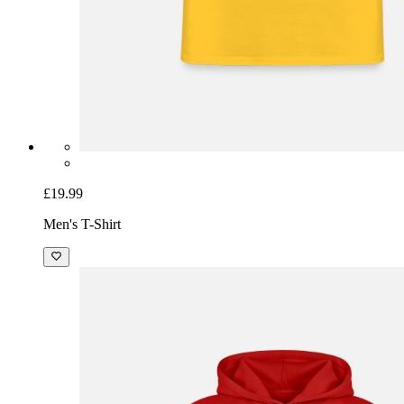
£19.99
Men's T-Shirt