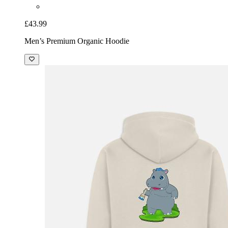
£43.99
Men’s Premium Organic Hoodie