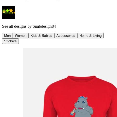
See all designs by
Snabdesign84
Men
Women
Kids & Babies
Accessories
Home & Living
Stickers