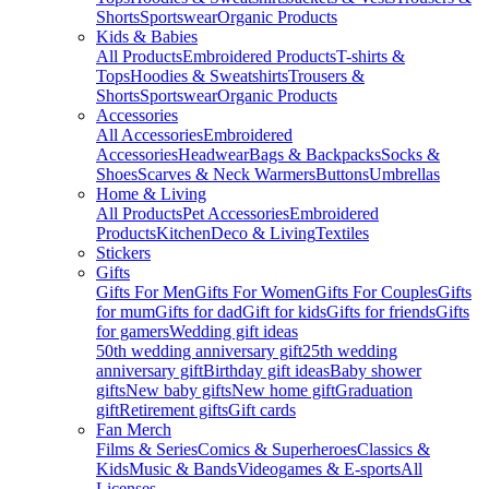
Shorts
Sportswear
Organic Products
Kids & Babies
All Products
Embroidered Products
T-shirts &
Tops
Hoodies & Sweatshirts
Trousers &
Shorts
Sportswear
Organic Products
Accessories
All Accessories
Embroidered
Accessories
Headwear
Bags & Backpacks
Socks &
Shoes
Scarves & Neck Warmers
Buttons
Umbrellas
Home & Living
All Products
Pet Accessories
Embroidered
Products
Kitchen
Deco & Living
Textiles
Stickers
Gifts
Gifts For Men
Gifts For Women
Gifts For Couples
Gifts
for mum
Gifts for dad
Gift for kids
Gifts for friends
Gifts
for gamers
Wedding gift ideas
50th wedding anniversary gift
25th wedding
anniversary gift
Birthday gift ideas
Baby shower
gifts
New baby gifts
New home gift
Graduation
gift
Retirement gifts
Gift cards
Fan Merch
Films & Series
Comics & Superheroes
Classics &
Kids
Music & Bands
Videogames & E-sports
All
Licenses