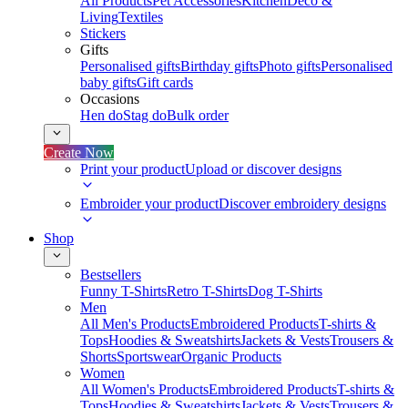
All Products
Pet Accessories
Kitchen
Deco &
Living
Textiles
Stickers
Gifts
Personalised gifts
Birthday gifts
Photo gifts
Personalised
baby gifts
Gift cards
Occasions
Hen do
Stag do
Bulk order
Create Now
Print your product
Upload or discover designs
Embroider your product
Discover embroidery designs
Shop
Bestsellers
Funny T-Shirts
Retro T-Shirts
Dog T-Shirts
Men
All Men's Products
Embroidered Products
T-shirts &
Tops
Hoodies & Sweatshirts
Jackets & Vests
Trousers &
Shorts
Sportswear
Organic Products
Women
All Women's Products
Embroidered Products
T-shirts &
Tops
Hoodies & Sweatshirts
Jackets & Vests
Trousers &