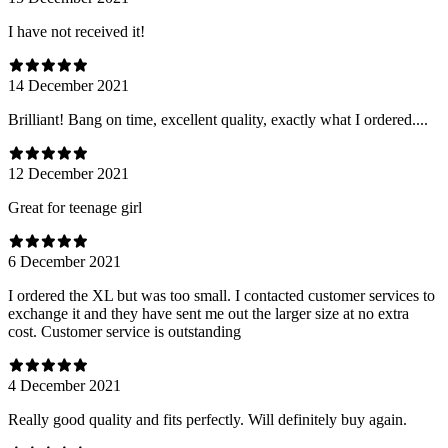
I have not received it!
14 December 2021
Brilliant! Bang on time, excellent quality, exactly what I ordered....
12 December 2021
Great for teenage girl
6 December 2021
I ordered the XL but was too small. I contacted customer services to
exchange it and they have sent me out the larger size at no extra
cost. Customer service is outstanding
4 December 2021
Really good quality and fits perfectly. Will definitely buy again.