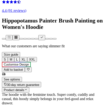
4.4 (91 reviews)
Hippopotamus Painter Brush Painting on
Women's Hoodie
What our customers are saying
slimmer fit
Size guide
S
M
L
XL
XXL
Customise Design
Add to basket
See options
30-day return guarantee
Product details
The hoodie with the feminine touch. Super comfy, cuddly and
casual, this hoody simply belongs in your feel-good and relax
drawer.