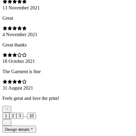
13 November 2021
Great
4 November 2021
Great thanks
18 October 2021
The Garment is fine
31 August 2021
Feels great and love the print!
...
1
2
3
10
Design details