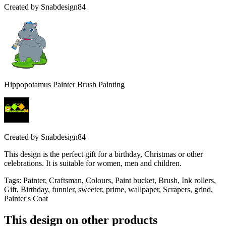
Created by
Snabdesign84
Hippopotamus Painter Brush Painting
Created by
Snabdesign84
This design is the perfect gift for a birthday, Christmas or other
celebrations. It is suitable for women, men and children.
Tags
:
Painter, Craftsman, Colours, Paint bucket, Brush, Ink rollers,
Gift, Birthday, funnier, sweeter, prime, wallpaper, Scrapers, grind,
Painter's Coat
This design on other products