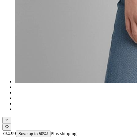
£34.99
Plus shipping
Save up to 50%!