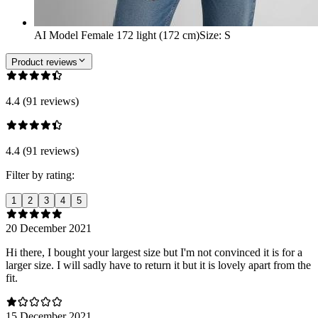
AI Model Female 172 light (172 cm)
Size
:
S
Product reviews
4.4 (91 reviews)
4.4 (91 reviews)
Filter by rating:
1
2
3
4
5
20 December 2021
Hi there, I bought your largest size but I'm not convinced it is for a
larger size. I will sadly have to return it but it is lovely apart from the
fit.
15 December 2021