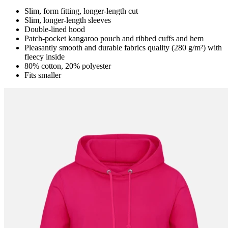
Slim, form fitting, longer-length cut
Slim, longer-length sleeves
Double-lined hood
Patch-pocket kangaroo pouch and ribbed cuffs and hem
Pleasantly smooth and durable fabrics quality (280 g/m²) with
fleecy inside
80% cotton, 20% polyester
Fits smaller