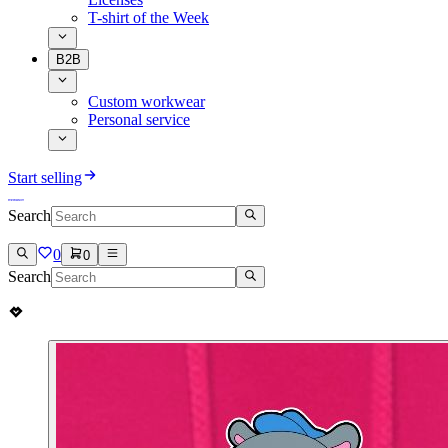
T-shirt of the Week
B2B
Custom workwear
Personal service
Start selling
Search
0
0
Search