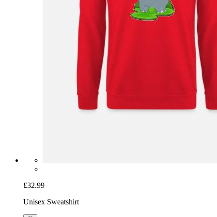
£32.99
Unisex Sweatshirt