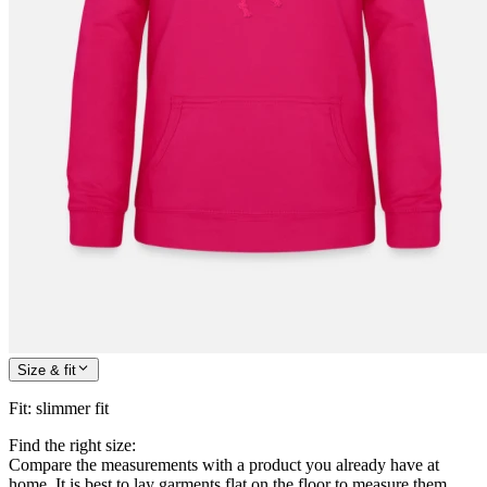
Size & fit
Fit
:
slimmer fit
Find the right size:
Compare the measurements with a product you already have at
home. It is best to lay garments flat on the floor to measure them.