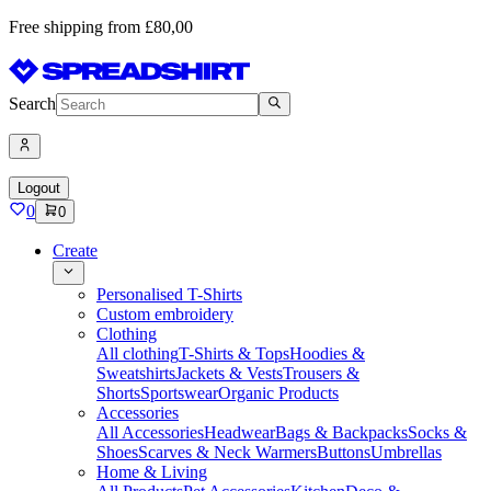
Free shipping from £80,00
Search
Logout
0
0
Create
Personalised T-Shirts
Custom embroidery
Clothing
All clothing
T-Shirts & Tops
Hoodies &
Sweatshirts
Jackets & Vests
Trousers &
Shorts
Sportswear
Organic Products
Accessories
All Accessories
Headwear
Bags & Backpacks
Socks &
Shoes
Scarves & Neck Warmers
Buttons
Umbrellas
Home & Living