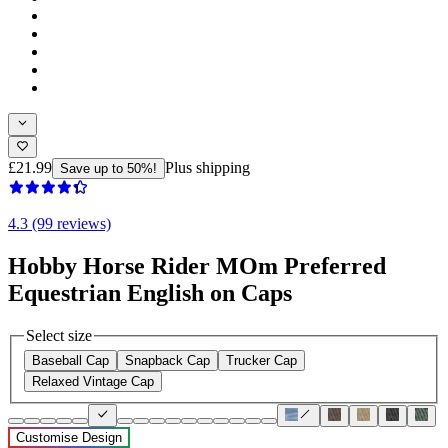
£21.99
Plus shipping
Save up to 50%!
4.3 (99 reviews)
Hobby Horse Rider MOm Preferred
Equestrian English on Caps
Select size
Baseball Cap
Snapback Cap
Trucker Cap
Relaxed Vintage Cap
Customise Design