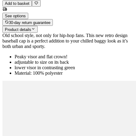
Add to basket
See options
30-day return guarantee
Product details
Old school style, not only for hip-hop fans. This new retro design
baseball cap is a perfect addition to your chilled baggy look as it’s
both urban and sporty.
Peaky visor and flat crown!
adjustable to size on its back
lower visor in contrasting green
Material: 100% polyester