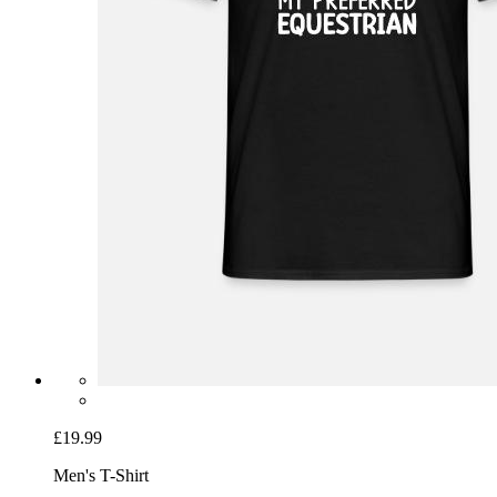
£19.99
Men's T-Shirt