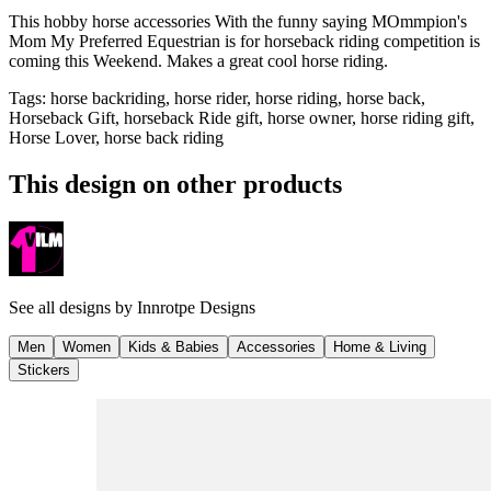
This hobby horse accessories With the funny saying MOmmpion's
Mom My Preferred Equestrian is for horseback riding competition is
coming this Weekend. Makes a great cool horse riding.
Tags
:
horse backriding, horse rider, horse riding, horse back,
Horseback Gift, horseback Ride gift, horse owner, horse riding gift,
Horse Lover, horse back riding
This design on other products
See all designs by
Innrotpe Designs
Men
Women
Kids & Babies
Accessories
Home & Living
Stickers