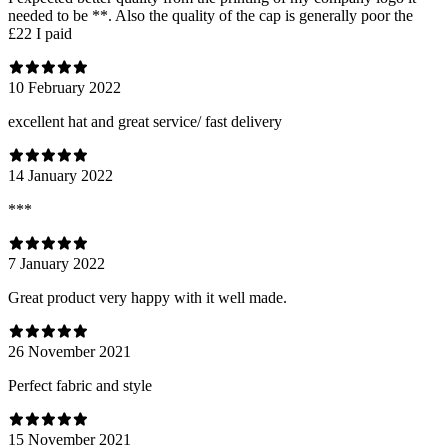
needed to be **. Also the quality of the cap is generally poor the
£22 I paid
10 February 2022
excellent hat and great service/ fast delivery
14 January 2022
***
7 January 2022
Great product very happy with it well made.
26 November 2021
Perfect fabric and style
15 November 2021