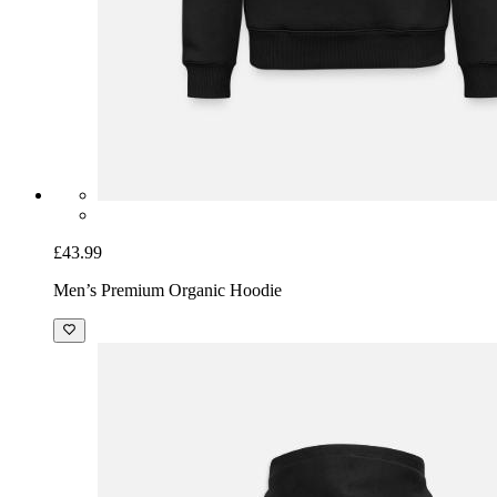
£43.99
Men’s Premium Organic Hoodie