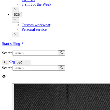
T-shirt of the Week
B2B
Custom workwear
Personal service
Start selling
Search
0
0
Search