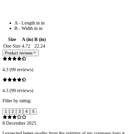
A - Length in in
B - Width in in
Size
A (in)
B (in)
One Size
4.72
22.24
Product reviews
4.3 (99 reviews)
4.3 (99 reviews)
Filter by rating:
1
2
3
4
5
8 December 2025
I expected better quality from the printing of my company logo it