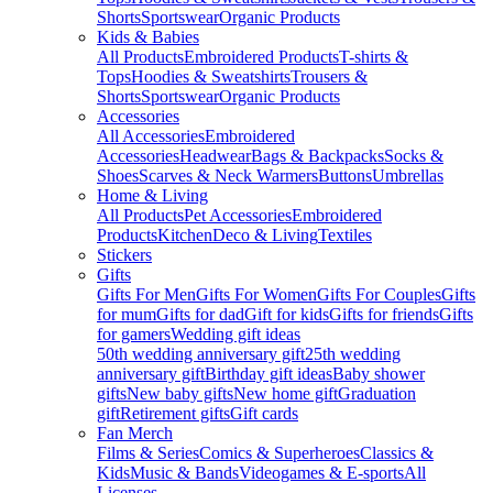
Shorts
Sportswear
Organic Products
Kids & Babies
All Products
Embroidered Products
T-shirts &
Tops
Hoodies & Sweatshirts
Trousers &
Shorts
Sportswear
Organic Products
Accessories
All Accessories
Embroidered
Accessories
Headwear
Bags & Backpacks
Socks &
Shoes
Scarves & Neck Warmers
Buttons
Umbrellas
Home & Living
All Products
Pet Accessories
Embroidered
Products
Kitchen
Deco & Living
Textiles
Stickers
Gifts
Gifts For Men
Gifts For Women
Gifts For Couples
Gifts
for mum
Gifts for dad
Gift for kids
Gifts for friends
Gifts
for gamers
Wedding gift ideas
50th wedding anniversary gift
25th wedding
anniversary gift
Birthday gift ideas
Baby shower
gifts
New baby gifts
New home gift
Graduation
gift
Retirement gifts
Gift cards
Fan Merch
Films & Series
Comics & Superheroes
Classics &
Kids
Music & Bands
Videogames & E-sports
All
Licenses