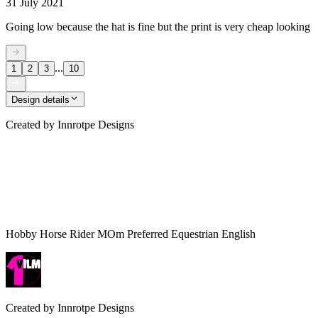
31 July 2021
Going low because the hat is fine but the print is very cheap looking
...
1
2
3
10
Design details
Created by
Innrotpe Designs
Hobby Horse Rider MOm Preferred Equestrian English
Created by
Innrotpe Designs