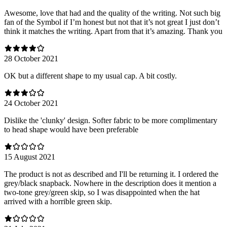
Awesome, love that had and the quality of the writing. Not such big
fan of the Symbol if I’m honest but not that it’s not great I just don’t
think it matches the writing. Apart from that it’s amazing. Thank you
28 October 2021
OK but a different shape to my usual cap. A bit costly.
24 October 2021
Dislike the 'clunky' design. Softer fabric to be more complimentary
to head shape would have been preferable
15 August 2021
The product is not as described and I'll be returning it. I ordered the
grey/black snapback. Nowhere in the description does it mention a
two-tone grey/green skip, so I was disappointed when the hat
arrived with a horrible green skip.