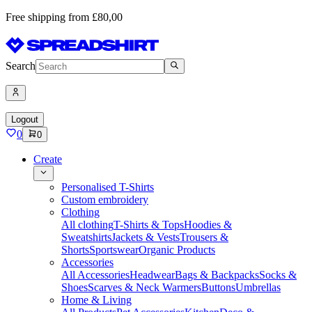
Free shipping from £80,00
Search
Logout
0
0
Create
Personalised T-Shirts
Custom embroidery
Clothing
All clothing
T-Shirts & Tops
Hoodies &
Sweatshirts
Jackets & Vests
Trousers &
Shorts
Sportswear
Organic Products
Accessories
All Accessories
Headwear
Bags & Backpacks
Socks &
Shoes
Scarves & Neck Warmers
Buttons
Umbrellas
Home & Living