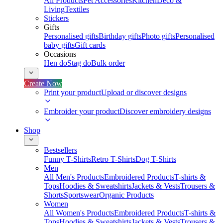
All Products
Pet Accessories
Kitchen
Deco &
Living
Textiles
Stickers
Gifts
Personalised gifts
Birthday gifts
Photo gifts
Personalised
baby gifts
Gift cards
Occasions
Hen do
Stag do
Bulk order
Create Now
Print your product
Upload or discover designs
Embroider your product
Discover embroidery designs
Shop
Bestsellers
Funny T-Shirts
Retro T-Shirts
Dog T-Shirts
Men
All Men's Products
Embroidered Products
T-shirts &
Tops
Hoodies & Sweatshirts
Jackets & Vests
Trousers &
Shorts
Sportswear
Organic Products
Women
All Women's Products
Embroidered Products
T-shirts &
Tops
Hoodies & Sweatshirts
Jackets & Vests
Trousers &