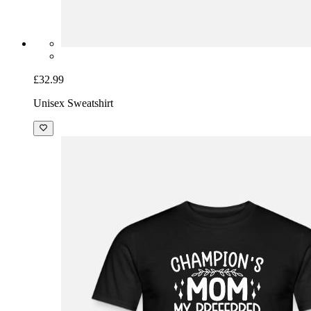
£32.99
Unisex Sweatshirt