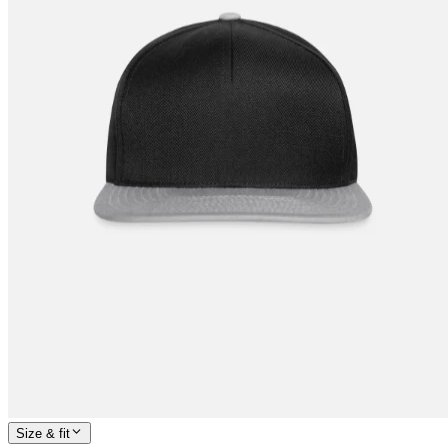
Size & fit