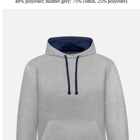
48% polyester; heather grey: 75% cotton, 25% polyester)