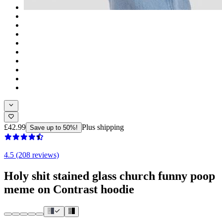
£42.99
Plus shipping
Save up to 50%!
4.5 (208 reviews)
Holy shit stained glass church funny poop
meme on Contrast hoodie