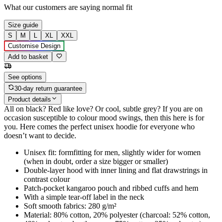
What our customers are saying
normal fit
Size guide
S
M
L
XL
XXL
Customise Design
Add to basket
See options
30-day return guarantee
Product details
All on black? Red like love? Or cool, subtle grey? If you are on
occasion susceptible to colour mood swings, then this here is for
you. Here comes the perfect unisex hoodie for everyone who
doesn’t want to decide.
Unisex fit: formfitting for men, slightly wider for women
(when in doubt, order a size bigger or smaller)
Double-layer hood with inner lining and flat drawstrings in
contrast colour
Patch-pocket kangaroo pouch and ribbed cuffs and hem
With a simple tear-off label in the neck
Soft smooth fabrics: 280 g/m²
Material: 80% cotton, 20% polyester (charcoal: 52% cotton,