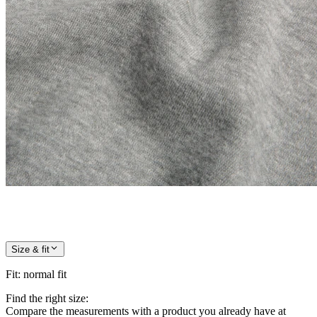
Size & fit
Fit
:
normal fit
Find the right size:
Compare the measurements with a product you already have at