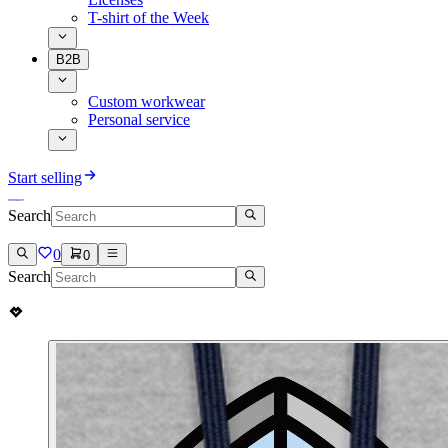
T-shirt of the Week
B2B
Custom workwear
Personal service
Start selling
Search
0
0
Search