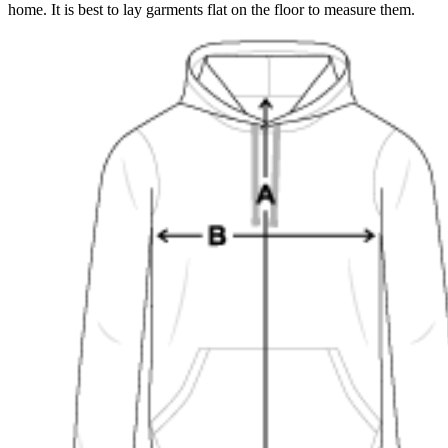
home. It is best to lay garments flat on the floor to measure them.