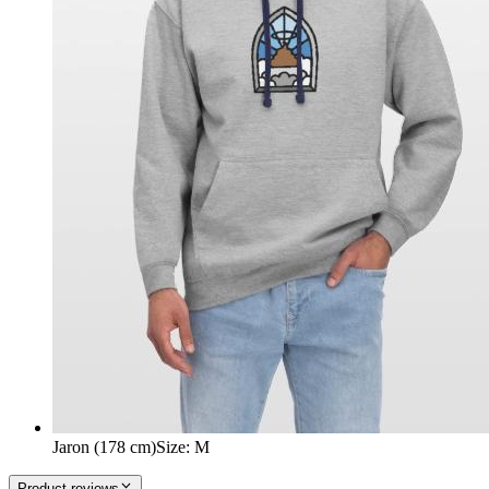
Jaron (178 cm)
Size
:
M
Product reviews