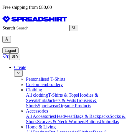
Free shipping from £80,00
Search
Logout
0
0
Create
Personalised T-Shirts
Custom embroidery
Clothing
All clothing
T-Shirts & Tops
Hoodies &
Sweatshirts
Jackets & Vests
Trousers &
Shorts
Sportswear
Organic Products
Accessories
All Accessories
Headwear
Bags & Backpacks
Socks &
Shoes
Scarves & Neck Warmers
Buttons
Umbrellas
Home & Living