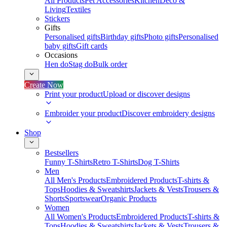
All Products
Pet Accessories
Kitchen
Deco &
Living
Textiles
Stickers
Gifts
Personalised gifts
Birthday gifts
Photo gifts
Personalised
baby gifts
Gift cards
Occasions
Hen do
Stag do
Bulk order
Create Now
Print your product
Upload or discover designs
Embroider your product
Discover embroidery designs
Shop
Bestsellers
Funny T-Shirts
Retro T-Shirts
Dog T-Shirts
Men
All Men's Products
Embroidered Products
T-shirts &
Tops
Hoodies & Sweatshirts
Jackets & Vests
Trousers &
Shorts
Sportswear
Organic Products
Women
All Women's Products
Embroidered Products
T-shirts &
Tops
Hoodies & Sweatshirts
Jackets & Vests
Trousers &