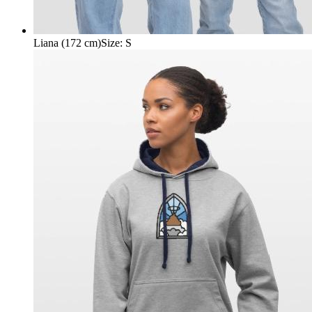
Liana (172 cm)
Size
:
S