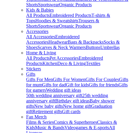
Shorts
Sportswear
Organic Products
Kids & Babies
All Products
Embroidered Products
T-shirts &
Tops
Hoodies & Sweatshirts
Trousers &
Shorts
Sportswear
Organic Products
Accessories
All Accessories
Embroidered
Accessories
Headwear
Bags & Backpacks
Socks &
Shoes
Scarves & Neck Warmers
Buttons
Umbrellas
Home & Living
All Products
Pet Accessories
Embroidered
Products
Kitchen
Deco & Living
Textiles
Stickers
Gifts
Gifts For Men
Gifts For Women
Gifts For Couples
Gifts
for mum
Gifts for dad
Gift for kids
Gifts for friends
Gifts
for gamers
Wedding gift ideas
50th wedding anniversary gift
25th wedding
anniversary gift
Birthday gift ideas
Baby shower
gifts
New baby gifts
New home gift
Graduation
gift
Retirement gifts
Gift cards
Fan Merch
Films & Series
Comics & Superheroes
Classics &
Kids
Music & Bands
Videogames & E-sports
All
Licenses