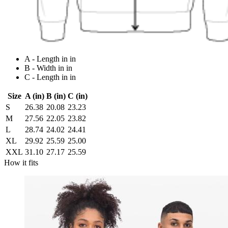
A - Length in in
B - Width in in
C - Length in in
Size
A (in)
B (in)
C (in)
S
26.38
20.08
23.23
M
27.56
22.05
23.82
L
28.74
24.02
24.41
XL
29.92
25.59
25.00
XXL
31.10
27.17
25.59
How it fits