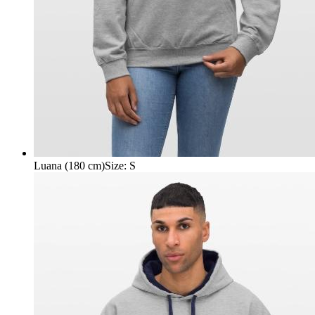
Luana (180 cm)
Size
:
S