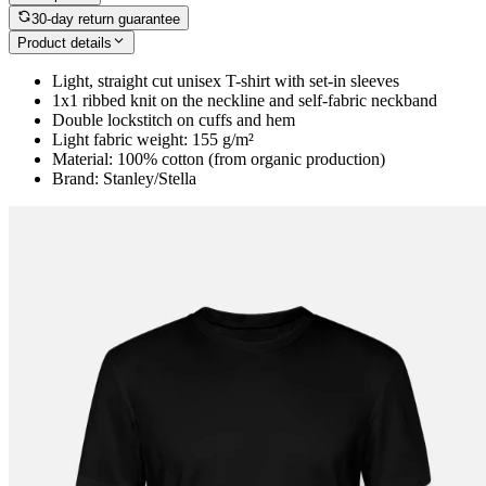
30-day return guarantee
Product details
Light, straight cut unisex T-shirt with set-in sleeves
1x1 ribbed knit on the neckline and self-fabric neckband
Double lockstitch on cuffs and hem
Light fabric weight: 155 g/m²
Material: 100% cotton (from organic production)
Brand: Stanley/Stella