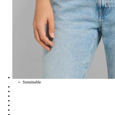
Sustainable