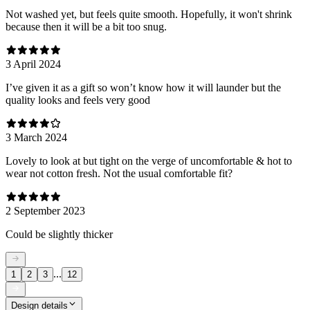
Not washed yet, but feels quite smooth. Hopefully, it won't shrink
because then it will be a bit too snug.
3 April 2024
I’ve given it as a gift so won’t know how it will launder but the
quality looks and feels very good
3 March 2024
Lovely to look at but tight on the verge of uncomfortable & hot to
wear not cotton fresh. Not the usual comfortable fit?
2 September 2023
Could be slightly thicker
...
1
2
3
12
Design details