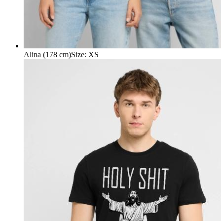
Alina (178 cm)
Size
:
XS