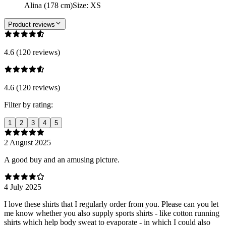
Alina (178 cm)
Size
:
XS
Product reviews
4.6 (120 reviews)
4.6 (120 reviews)
Filter by rating:
1
2
3
4
5
2 August 2025
A good buy and an amusing picture.
4 July 2025
I love these shirts that I regularly order from you. Please can you let
me know whether you also supply sports shirts - like cotton running
shirts which help body sweat to evaporate - in which I could also