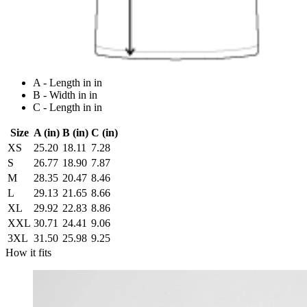
A - Length in in
B - Width in in
C - Length in in
Size
A (in)
B (in)
C (in)
XS
25.20
18.11
7.28
S
26.77
18.90
7.87
M
28.35
20.47
8.46
L
29.13
21.65
8.66
XL
29.92
22.83
8.86
XXL
30.71
24.41
9.06
3XL
31.50
25.98
9.25
How it fits