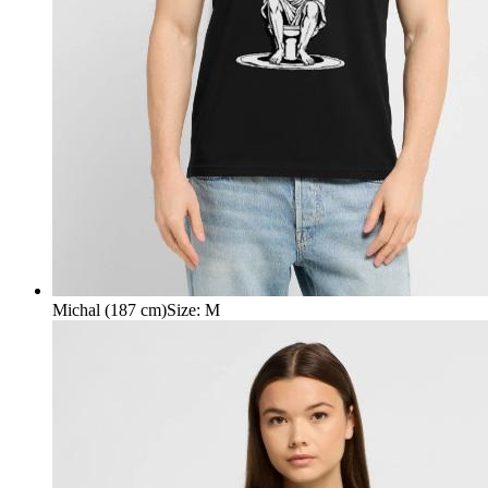
Michal (187 cm)
Size
:
M