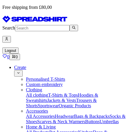
Free shipping from £80,00
Search
Logout
0
0
Create
Personalised T-Shirts
Custom embroidery
Clothing
All clothing
T-Shirts & Tops
Hoodies &
Sweatshirts
Jackets & Vests
Trousers &
Shorts
Sportswear
Organic Products
Accessories
All Accessories
Headwear
Bags & Backpacks
Socks &
Shoes
Scarves & Neck Warmers
Buttons
Umbrellas
Home & Living