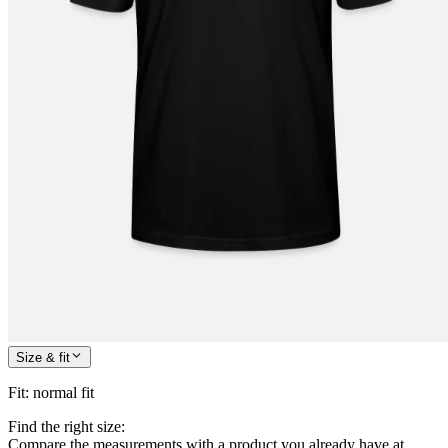
Size & fit
Fit
:
normal fit
Find the right size:
Compare the measurements with a product you already have at