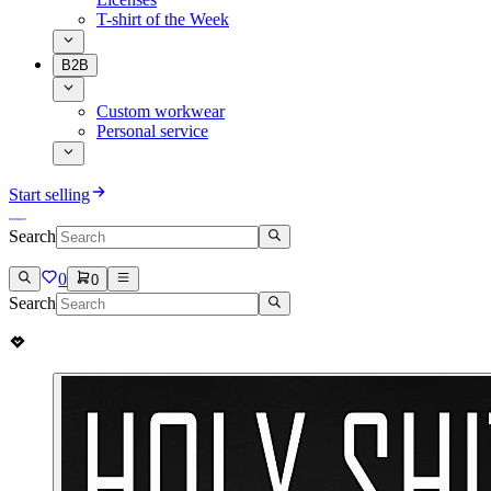
T-shirt of the Week
B2B
Custom workwear
Personal service
Start selling
Search
0
0
Search