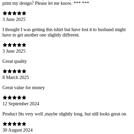
print my design? Please let me know. *** ***
3 June 2025
I thought I was getting this tshirt but have lost it to husband might
have to get another one slightly different.
3 June 2025
Great quality
8 March 2025
Great value for money
12 September 2024
Product fits very well ,maybe slightly long, but still looks great on
30 August 2024