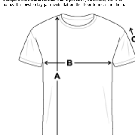
home. It is best to lay garments flat on the floor to measure them.