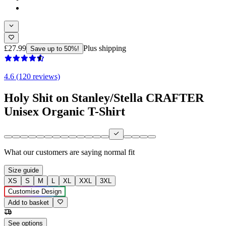
£27.99
Plus shipping
Save up to 50%!
4.6 (120 reviews)
Holy Shit on Stanley/Stella CRAFTER
Unisex Organic T-Shirt
What our customers are saying
normal fit
Size guide
XS
S
M
L
XL
XXL
3XL
Customise Design
Add to basket
See options