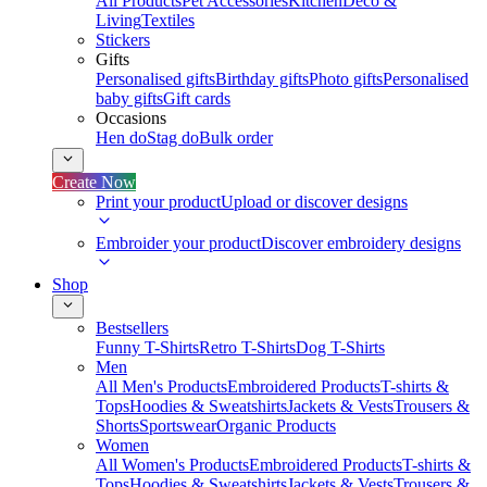
All Products
Pet Accessories
Kitchen
Deco &
Living
Textiles
Stickers
Gifts
Personalised gifts
Birthday gifts
Photo gifts
Personalised
baby gifts
Gift cards
Occasions
Hen do
Stag do
Bulk order
Create Now
Print your product
Upload or discover designs
Embroider your product
Discover embroidery designs
Shop
Bestsellers
Funny T-Shirts
Retro T-Shirts
Dog T-Shirts
Men
All Men's Products
Embroidered Products
T-shirts &
Tops
Hoodies & Sweatshirts
Jackets & Vests
Trousers &
Shorts
Sportswear
Organic Products
Women
All Women's Products
Embroidered Products
T-shirts &
Tops
Hoodies & Sweatshirts
Jackets & Vests
Trousers &