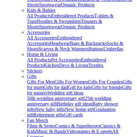
Shorts
Sportswear
Organic Products
Kids & Babies
All Products
Embroidered Products
T-shirts &
Tops
Hoodies & Sweatshirts
Trousers &
Shorts
Sportswear
Organic Products
Accessories
All Accessories
Embroidered
Accessories
Headwear
Bags & Backpacks
Socks &
Shoes
Scarves & Neck Warmers
Buttons
Umbrellas
Home & Living
All Products
Pet Accessories
Embroidered
Products
Kitchen
Deco & Living
Textiles
Stickers
Gifts
Gifts For Men
Gifts For Women
Gifts For Couples
Gifts
for mum
Gifts for dad
Gift for kids
Gifts for friends
Gifts
for gamers
Wedding gift ideas
50th wedding anniversary gift
25th wedding
anniversary gift
Birthday gift ideas
Baby shower
gifts
New baby gifts
New home gift
Graduation
gift
Retirement gifts
Gift cards
Fan Merch
Films & Series
Comics & Superheroes
Classics &
Kids
Music & Bands
Videogames & E-sports
All
Licenses