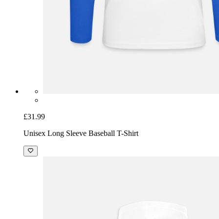
£31.99
Unisex Long Sleeve Baseball T-Shirt