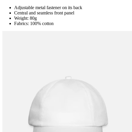
Adjustable metal fastener on its back
Central and seamless front panel
Weight: 80g
Fabrics: 100% cotton