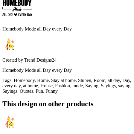
Homebody Mode all Day every Day
Created by
Trend Designs24
Homebody Mode all Day every Day
Tags
:
Homebody, Home, Stay at home, Stuben, Room, all day, Day,
every day, at home, House, Fashion, mode, Saying, Sayings, saying,
Sayings, Quotes, Fun, Funny
This design on other products