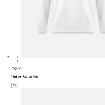
£32.99
Unisex Sweatshirt