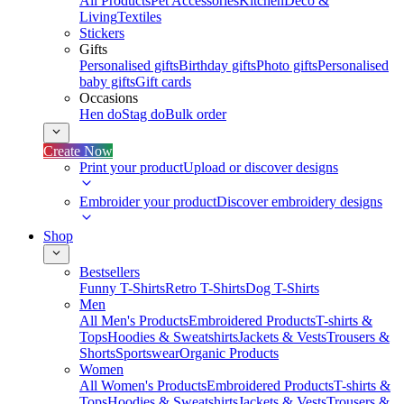
All Products
Pet Accessories
Kitchen
Deco &
Living
Textiles
Stickers
Gifts
Personalised gifts
Birthday gifts
Photo gifts
Personalised
baby gifts
Gift cards
Occasions
Hen do
Stag do
Bulk order
Create Now
Print your product
Upload or discover designs
Embroider your product
Discover embroidery designs
Shop
Bestsellers
Funny T-Shirts
Retro T-Shirts
Dog T-Shirts
Men
All Men's Products
Embroidered Products
T-shirts &
Tops
Hoodies & Sweatshirts
Jackets & Vests
Trousers &
Shorts
Sportswear
Organic Products
Women
All Women's Products
Embroidered Products
T-shirts &
Tops
Hoodies & Sweatshirts
Jackets & Vests
Trousers &