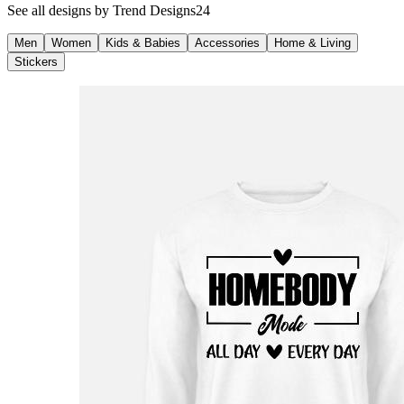
See all designs by
Trend Designs24
Men
Women
Kids & Babies
Accessories
Home & Living
Stickers