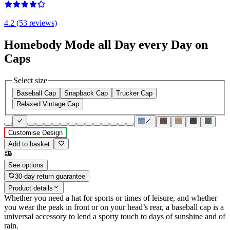
4.2 (53 reviews)
Homebody Mode all Day every Day on
Caps
Select size
Baseball Cap
Snapback Cap
Trucker Cap
Relaxed Vintage Cap
Customise Design
Add to basket
See options
30-day return guarantee
Product details
Whether you need a hat for sports or times of leisure, and whether
you wear the peak in front or on your head’s rear, a baseball cap is a
universal accessory to lend a sporty touch to days of sunshine and of
rain.