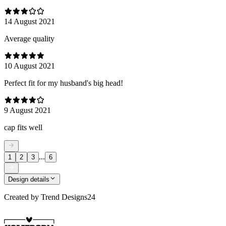
14 August 2021
Average quality
10 August 2021
Perfect fit for my husband's big head!
9 August 2021
cap fits well
...
1
2
3
6
Design details
Created by
Trend Designs24