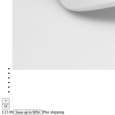
£23.99
Plus shipping
Save up to 50%!