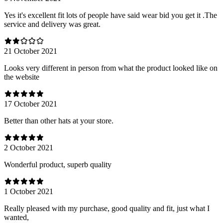
Yes it's excellent fit lots of people have said wear bid you get it .The
service and delivery was great.
21 October 2021
Looks very different in person from what the product looked like on
the website
17 October 2021
Better than other hats at your store.
2 October 2021
Wonderful product, superb quality
1 October 2021
Really pleased with my purchase, good quality and fit, just what I
wanted,