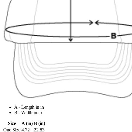
A - Length in in
B - Width in in
Size
A (in)
B (in)
One Size
4.72
22.83