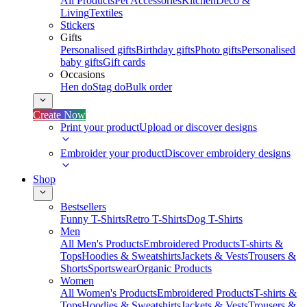
All Products
Pet Accessories
Kitchen
Deco &
Living
Textiles
Stickers
Gifts
Personalised gifts
Birthday gifts
Photo gifts
Personalised
baby gifts
Gift cards
Occasions
Hen do
Stag do
Bulk order
Create Now
Print your product
Upload or discover designs
Embroider your product
Discover embroidery designs
Shop
Bestsellers
Funny T-Shirts
Retro T-Shirts
Dog T-Shirts
Men
All Men's Products
Embroidered Products
T-shirts &
Tops
Hoodies & Sweatshirts
Jackets & Vests
Trousers &
Shorts
Sportswear
Organic Products
Women
All Women's Products
Embroidered Products
T-shirts &
Tops
Hoodies & Sweatshirts
Jackets & Vests
Trousers &