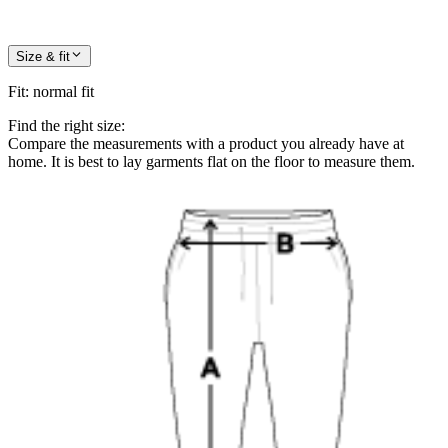
Size & fit
Fit
:
normal fit
Find the right size:
Compare the measurements with a product you already have at
home. It is best to lay garments flat on the floor to measure them.