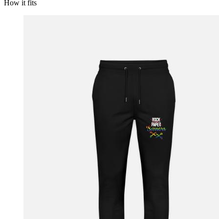
How it fits