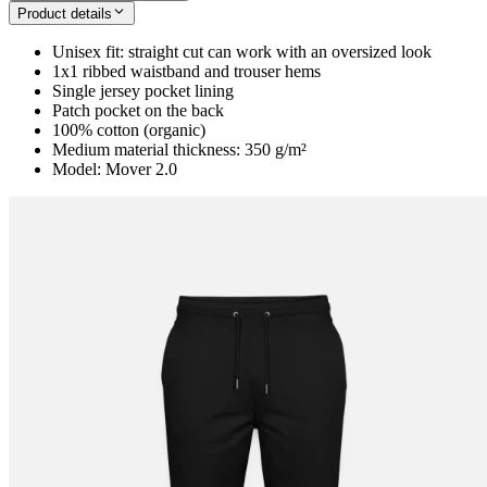
Product details
Unisex fit: straight cut can work with an oversized look
1x1 ribbed waistband and trouser hems
Single jersey pocket lining
Patch pocket on the back
100% cotton (organic)
Medium material thickness: 350 g/m²
Model: Mover 2.0