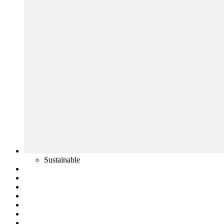
Sustainable