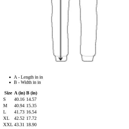
A - Length in in
B - Width in in
Size
A (in)
B (in)
S
40.16
14.57
M
40.94
15.35
L
41.73
16.54
XL
42.52
17.72
XXL
43.31
18.90