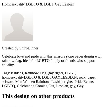
Homosexuality LGBTQ & LGBT Gay Lesbian
Created by
Shirt-Dinner
Celebrate love and pride with this scissors stone paper design with
rainbow flag. Ideal for LGBTQ family or friends who support
equality.
Tags
:
lesbians, Rainbow Flag, gay rights, LGBT,
homosexualityLGBTQ & LGBTGAYLESBIAN, rock, paper,
scissors, Men Women Rainbow, Lesbian rights, Pride Events,
LGBTQ, Celebrating Coming Out, Lesbian, gay, Gay
This design on other products