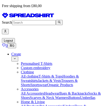
Free shipping from £80,00
Search
Logout
0
0
Create
Personalised T-Shirts
Custom embroidery
Clothing
All clothing
T-Shirts & Tops
Hoodies &
Sweatshirts
Jackets & Vests
Trousers &
Shorts
Sportswear
Organic Products
Accessories
All Accessories
Headwear
Bags & Backpacks
Socks &
Shoes
Scarves & Neck Warmers
Buttons
Umbrellas
Home & Living