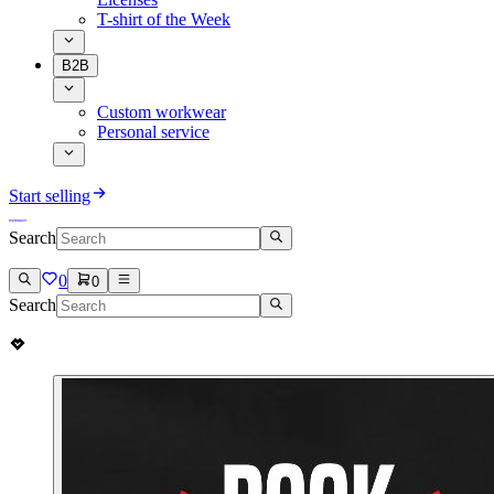
T-shirt of the Week
B2B
Custom workwear
Personal service
Start selling
Search
0
0
Search