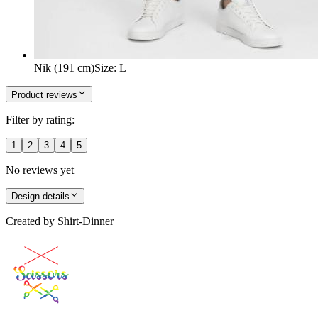
Nik (191 cm)
Size
:
L
Product reviews
Filter by rating:
1
2
3
4
5
No reviews yet
Design details
Created by
Shirt-Dinner