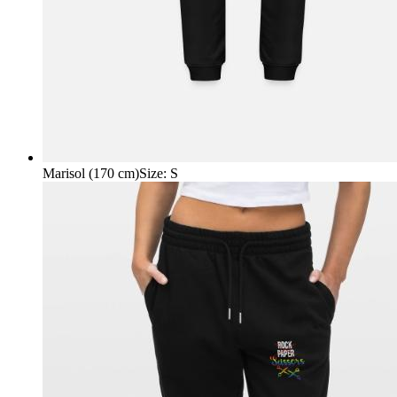
Marisol (170 cm)
Size
:
S