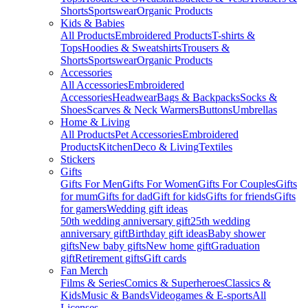
Shorts
Sportswear
Organic Products
Kids & Babies
All Products
Embroidered Products
T-shirts &
Tops
Hoodies & Sweatshirts
Trousers &
Shorts
Sportswear
Organic Products
Accessories
All Accessories
Embroidered
Accessories
Headwear
Bags & Backpacks
Socks &
Shoes
Scarves & Neck Warmers
Buttons
Umbrellas
Home & Living
All Products
Pet Accessories
Embroidered
Products
Kitchen
Deco & Living
Textiles
Stickers
Gifts
Gifts For Men
Gifts For Women
Gifts For Couples
Gifts
for mum
Gifts for dad
Gift for kids
Gifts for friends
Gifts
for gamers
Wedding gift ideas
50th wedding anniversary gift
25th wedding
anniversary gift
Birthday gift ideas
Baby shower
gifts
New baby gifts
New home gift
Graduation
gift
Retirement gifts
Gift cards
Fan Merch
Films & Series
Comics & Superheroes
Classics &
Kids
Music & Bands
Videogames & E-sports
All
Licenses