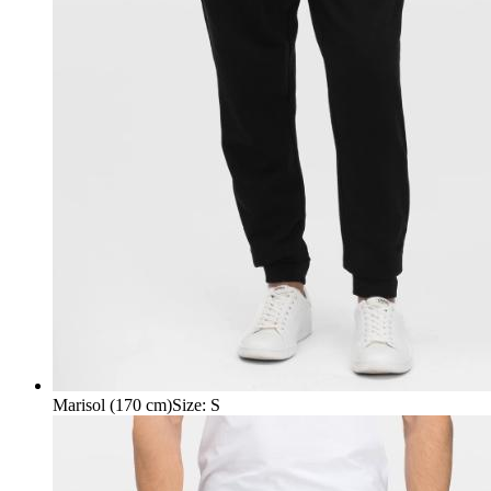
Marisol (170 cm)
Size
:
S