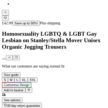
£42.99
Plus shipping
Save up to 50%!
Homosexuality LGBTQ & LGBT Gay
Lesbian on Stanley/Stella Mover Unisex
Organic Jogging Trousers
What our customers are saying
normal fit
Size guide
S
M
L
XL
XXL
Customise Design
Add to basket
See options
30-day return guarantee