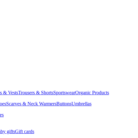
ts & Vests
Trousers & Shorts
Sportswear
Organic Products
oes
Scarves & Neck Warmers
Buttons
Umbrellas
es
by gifts
Gift cards