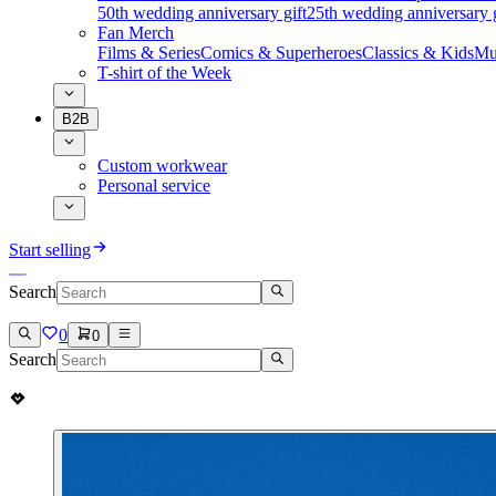
50th wedding anniversary gift
25th wedding anniversary g
Fan Merch
Films & Series
Comics & Superheroes
Classics & Kids
Mu
T-shirt of the Week
B2B
Custom workwear
Personal service
Start selling
Search
0
0
Search