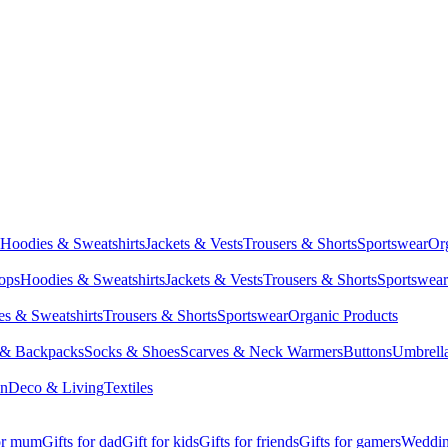
Hoodies & Sweatshirts
Jackets & Vests
Trousers & Shorts
Sportswear
Or
Tops
Hoodies & Sweatshirts
Jackets & Vests
Trousers & Shorts
Sportswear
s & Sweatshirts
Trousers & Shorts
Sportswear
Organic Products
 & Backpacks
Socks & Shoes
Scarves & Neck Warmers
Buttons
Umbrell
en
Deco & Living
Textiles
for mum
Gifts for dad
Gift for kids
Gifts for friends
Gifts for gamers
Wedding