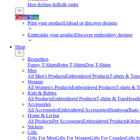
Hen do
Stag do
Bulk order
Create Now
Print your product
Upload or discover designs
Embroider your product
Discover embroidery designs
Shop
Bestsellers
Funny T-Shirts
Retro T-Shirts
Dog T-Shirts
Men
All Men's Products
Embroidered Products
T-shirts & Tops
Women
All Women's Products
Embroidered Products
T-shirts & 
Kids & Babies
All Products
Embroidered Products
T-shirts & Tops
Hoodie
Accessories
All Accessories
Embroidered Accessories
Headwear
Bags
Home & Living
All Products
Pet Accessories
Embroidered Products
Kitch
Stickers
Gifts
Gifts For Men
Gifts For Women
Gifts For Couples
Gifts 