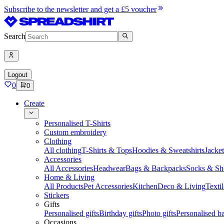
Subscribe to the newsletter and get a £5 voucher
Search
Logout
0
0
Create
Personalised T-Shirts
Custom embroidery
Clothing
All clothing
T-Shirts & Tops
Hoodies & Sweatshirts
Jacke
Accessories
All Accessories
Headwear
Bags & Backpacks
Socks & Sh
Home & Living
All Products
Pet Accessories
Kitchen
Deco & Living
Textil
Stickers
Gifts
Personalised gifts
Birthday gifts
Photo gifts
Personalised ba
Occasions