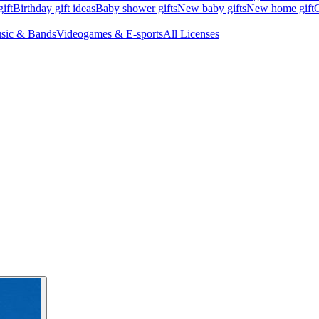
ift
Birthday gift ideas
Baby shower gifts
New baby gifts
New home gift
G
sic & Bands
Videogames & E-sports
All Licenses