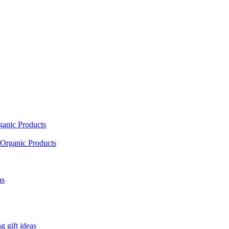
ganic Products
Organic Products
as
 gift ideas