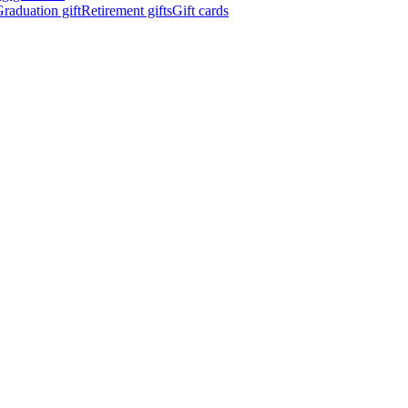
raduation gift
Retirement gifts
Gift cards