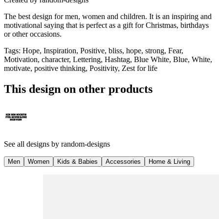
The best design for men, women and children. It is an inspiring and
motivational saying that is perfect as a gift for Christmas, birthdays
or other occasions.
Tags
:
Hope, Inspiration, Positive, bliss, hope, strong, Fear,
Motivation, character, Lettering, Hashtag, Blue White, Blue, White,
motivate, positive thinking, Positivity, Zest for life
This design on other products
See all designs by
random-designs
Men
Women
Kids & Babies
Accessories
Home & Living