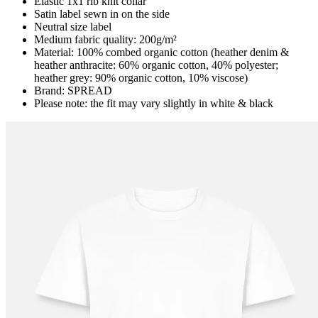
Elastic 1x1 rib knit collar
Satin label sewn in on the side
Neutral size label
Medium fabric quality: 200g/m²
Material: 100% combed organic cotton (heather denim &
heather anthracite: 60% organic cotton, 40% polyester;
heather grey: 90% organic cotton, 10% viscose)
Brand: SPREAD
Please note: the fit may vary slightly in white & black