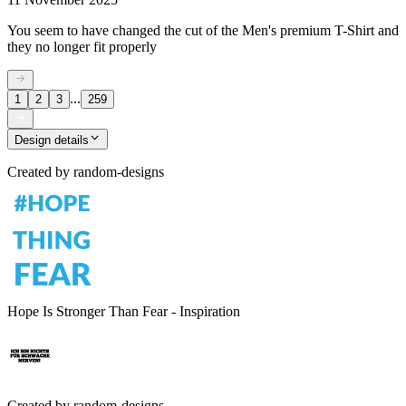
You seem to have changed the cut of the Men's premium T-Shirt and
they no longer fit properly
...
1
2
3
259
Design details
Created by
random-designs
Hope Is Stronger Than Fear - Inspiration
Created by
random-designs