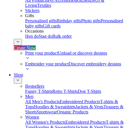
All Products
Pet Accessories
Kitchen
Deco &
Living
Textiles
Stickers
Gifts
Personalised gifts
Birthday gifts
Photo gifts
Personalised
baby gifts
Gift cards
Occasions
Hen do
Stag do
Bulk order
Create Now
Print your product
Upload or discover designs
Embroider your product
Discover embroidery designs
Shop
Bestsellers
Funny T-Shirts
Retro T-Shirts
Dog T-Shirts
Men
All Men's Products
Embroidered Products
T-shirts &
Tops
Hoodies & Sweatshirts
Jackets & Vests
Trousers &
Shorts
Sportswear
Organic Products
Women
All Women's Products
Embroidered Products
T-shirts &
Tops
Hoodies & Sweatshirts
Jackets & Vests
Trousers &