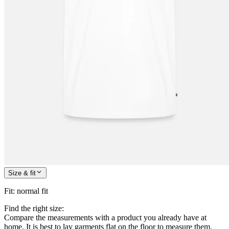
Size & fit
Fit
:
normal fit
Find the right size:
Compare the measurements with a product you already have at
home. It is best to lay garments flat on the floor to measure them.