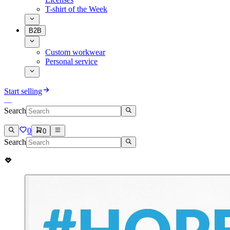
T-shirt of the Week
B2B
Custom workwear
Personal service
Start selling
Search
0
0
Search