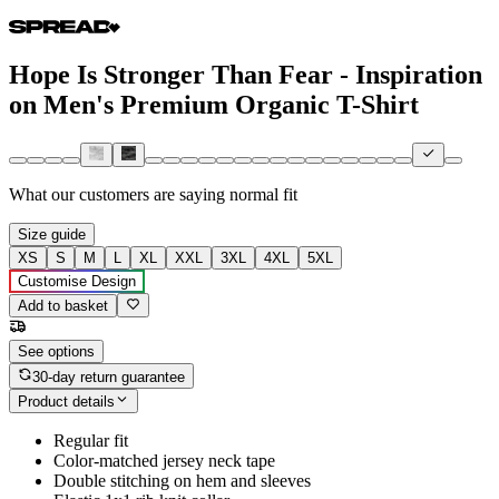
Hope Is Stronger Than Fear - Inspiration
on Men's Premium Organic T-Shirt
What our customers are saying
normal fit
Size guide
XS
S
M
L
XL
XXL
3XL
4XL
5XL
Customise Design
Add to basket
See options
30-day return guarantee
Product details
Regular fit
Color-matched jersey neck tape
Double stitching on hem and sleeves