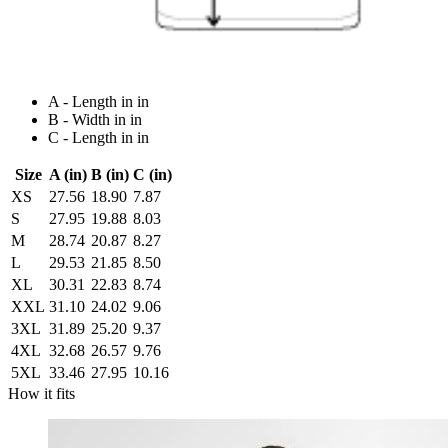
A - Length in in
B - Width in in
C - Length in in
Size
A (in)
B (in)
C (in)
XS
27.56
18.90
7.87
S
27.95
19.88
8.03
M
28.74
20.87
8.27
L
29.53
21.85
8.50
XL
30.31
22.83
8.74
XXL
31.10
24.02
9.06
3XL
31.89
25.20
9.37
4XL
32.68
26.57
9.76
5XL
33.46
27.95
10.16
How it fits