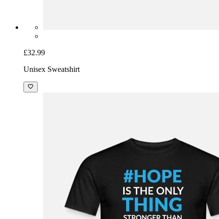
£32.99
Unisex Sweatshirt