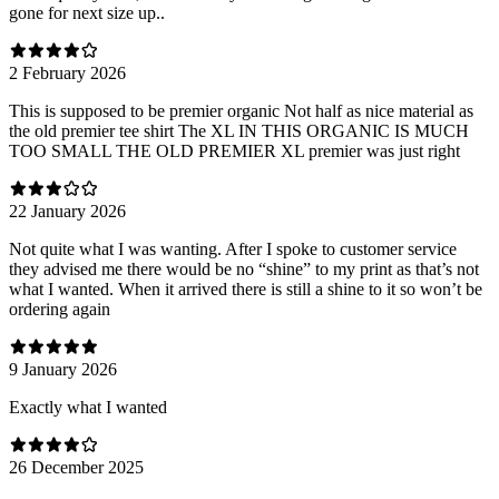
gone for next size up..
2 February 2026
This is supposed to be premier organic Not half as nice material as
the old premier tee shirt The XL IN THIS ORGANIC IS MUCH
TOO SMALL THE OLD PREMIER XL premier was just right
22 January 2026
Not quite what I was wanting. After I spoke to customer service
they advised me there would be no “shine” to my print as that’s not
what I wanted. When it arrived there is still a shine to it so won’t be
ordering again
9 January 2026
Exactly what I wanted
26 December 2025