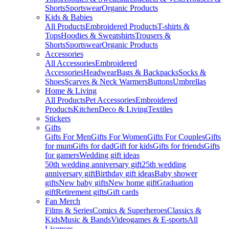
Shorts
Sportswear
Organic Products
Kids & Babies
All Products
Embroidered Products
T-shirts &
Tops
Hoodies & Sweatshirts
Trousers &
Shorts
Sportswear
Organic Products
Accessories
All Accessories
Embroidered
Accessories
Headwear
Bags & Backpacks
Socks &
Shoes
Scarves & Neck Warmers
Buttons
Umbrellas
Home & Living
All Products
Pet Accessories
Embroidered
Products
Kitchen
Deco & Living
Textiles
Stickers
Gifts
Gifts For Men
Gifts For Women
Gifts For Couples
Gifts
for mum
Gifts for dad
Gift for kids
Gifts for friends
Gifts
for gamers
Wedding gift ideas
50th wedding anniversary gift
25th wedding
anniversary gift
Birthday gift ideas
Baby shower
gifts
New baby gifts
New home gift
Graduation
gift
Retirement gifts
Gift cards
Fan Merch
Films & Series
Comics & Superheroes
Classics &
Kids
Music & Bands
Videogames & E-sports
All
Licenses