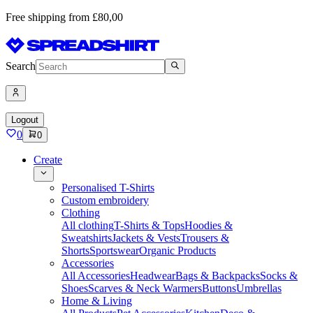
Free shipping from £80,00
Search
Logout
0
0
Create
Personalised T-Shirts
Custom embroidery
Clothing
All clothing
T-Shirts & Tops
Hoodies &
Sweatshirts
Jackets & Vests
Trousers &
Shorts
Sportswear
Organic Products
Accessories
All Accessories
Headwear
Bags & Backpacks
Socks &
Shoes
Scarves & Neck Warmers
Buttons
Umbrellas
Home & Living