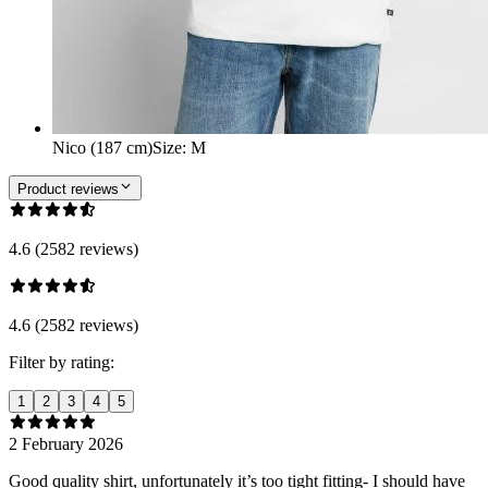
Nico (187 cm)
Size
:
M
Product reviews
4.6 (2582 reviews)
4.6 (2582 reviews)
Filter by rating:
1
2
3
4
5
2 February 2026
Good quality shirt, unfortunately it’s too tight fitting- I should have