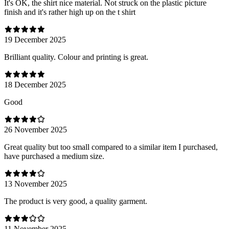
It's OK, the shirt nice material. Not struck on the plastic picture
finish and it's rather high up on the t shirt
19 December 2025
Brilliant quality. Colour and printing is great.
18 December 2025
Good
26 November 2025
Great quality but too small compared to a similar item I purchased,
have purchased a medium size.
13 November 2025
The product is very good, a quality garment.
11 November 2025