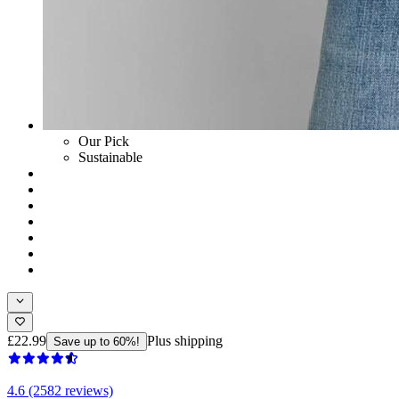
Our Pick
Sustainable
£22.99
Plus shipping
Save up to 60%!
4.6 (2582 reviews)