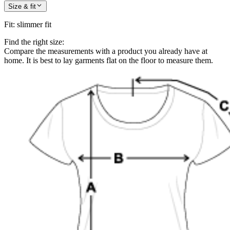
Size & fit
Fit
:
slimmer fit
Find the right size:
Compare the measurements with a product you already have at
home. It is best to lay garments flat on the floor to measure them.