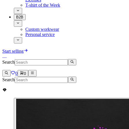
T-shirt of the Week
B2B
Custom workwear
Personal service
Start selling
Search
0
0
Search