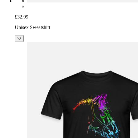
£32.99
Unisex Sweatshirt