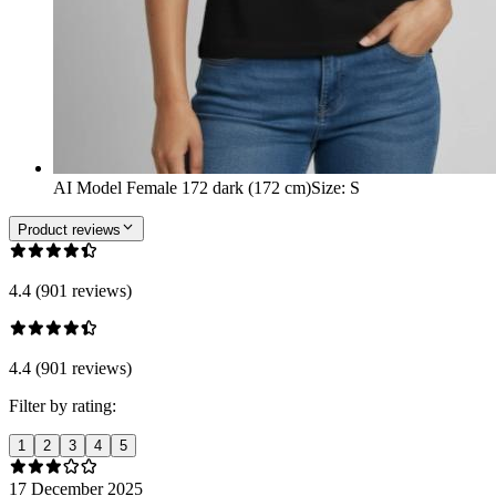
AI Model Female 172 dark (172 cm)
Size
:
S
Product reviews
4.4 (901 reviews)
4.4 (901 reviews)
Filter by rating:
1
2
3
4
5
17 December 2025