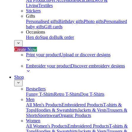
All Products
Pet Accessories
Kitchen
Deco &
Living
Textiles
Stickers
Gifts
Personalised gifts
Birthday gifts
Photo gifts
Personalised
baby gifts
Gift cards
Occasions
Hen do
Stag do
Bulk order
Create Now
Print your product
Upload or discover designs
Embroider your product
Discover embroidery designs
Shop
Bestsellers
Funny T-Shirts
Retro T-Shirts
Dog T-Shirts
Men
All Men's Products
Embroidered Products
T-shirts &
Tops
Hoodies & Sweatshirts
Jackets & Vests
Trousers &
Shorts
Sportswear
Organic Products
Women
All Women's Products
Embroidered Products
T-shirts &
Tops
Hoodies & Sweatshirts
Jackets & Vests
Trousers &