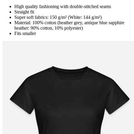
High quality fashioning with double-stitched seams
Straight fit
Super soft fabrics: 150 g/m² (White: 144 g/m²)
Material: 100% cotton (heather grey, antique blue sapphire
heather: 90% cotton, 10% polyester)
Fits smaller