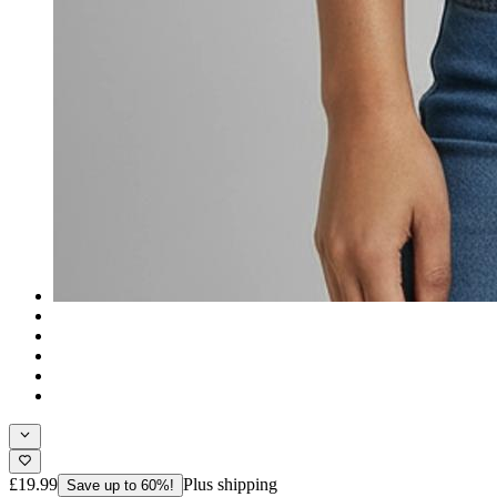
£19.99
Plus shipping
Save up to 60%!