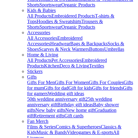
Shorts
Sportswear
Organic Products
Kids & Babies
All Products
Embroidered Products
T-shirts &
Tops
Hoodies & Sweatshirts
Trousers &
Shorts
Sportswear
Organic Products
Accessories
All Accessories
Embroidered
Accessories
Headwear
Bags & Backpacks
Socks &
Shoes
Scarves & Neck Warmers
Buttons
Umbrellas
Home & Living
All Products
Pet Accessories
Embroidered
Products
Kitchen
Deco & Living
Textiles
Stickers
Gifts
Gifts For Men
Gifts For Women
Gifts For Couples
Gifts
for mum
Gifts for dad
Gift for kids
Gifts for friends
Gifts
for gamers
Wedding gift ideas
50th wedding anniversary gift
25th wedding
anniversary gift
Birthday gift ideas
Baby shower
gifts
New baby gifts
New home gift
Graduation
gift
Retirement gifts
Gift cards
Fan Merch
Films & Series
Comics & Superheroes
Classics &
Kids
Music & Bands
Videogames & E-sports
All
Licenses