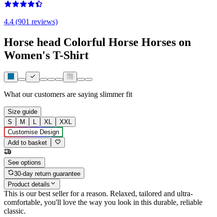
4.4 (901 reviews)
Horse head Colorful Horse Horses on
Women's T-Shirt
What our customers are saying
slimmer fit
Size guide
S
M
L
XL
XXL
Customise Design
Add to basket
See options
30-day return guarantee
Product details
This is our best seller for a reason. Relaxed, tailored and ultra-
comfortable, you'll love the way you look in this durable, reliable
classic.