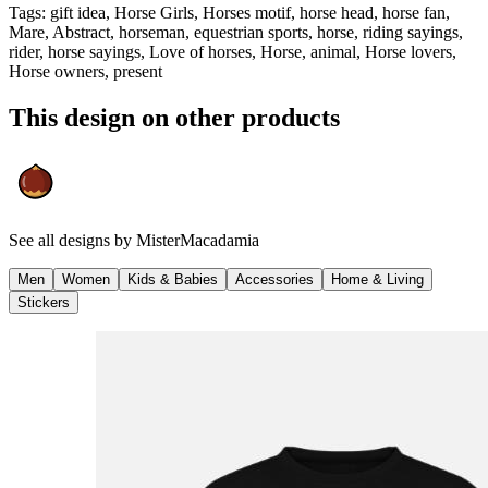
Tags
:
gift idea, Horse Girls, Horses motif, horse head, horse fan,
Mare, Abstract, horseman, equestrian sports, horse, riding sayings,
rider, horse sayings, Love of horses, Horse, animal, Horse lovers,
Horse owners, present
This design on other products
See all designs by
MisterMacadamia
Men
Women
Kids & Babies
Accessories
Home & Living
Stickers