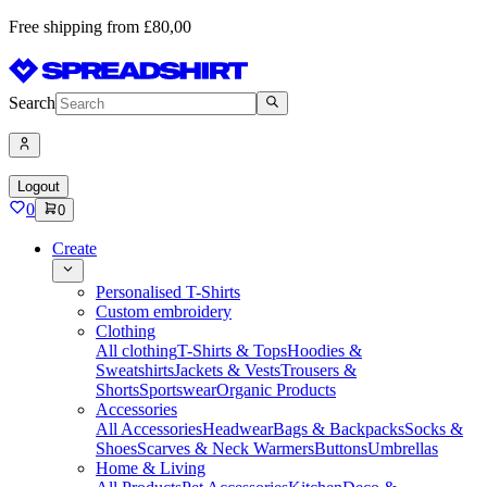
Free shipping from £80,00
Search
Logout
0
0
Create
Personalised T-Shirts
Custom embroidery
Clothing
All clothing
T-Shirts & Tops
Hoodies &
Sweatshirts
Jackets & Vests
Trousers &
Shorts
Sportswear
Organic Products
Accessories
All Accessories
Headwear
Bags & Backpacks
Socks &
Shoes
Scarves & Neck Warmers
Buttons
Umbrellas
Home & Living