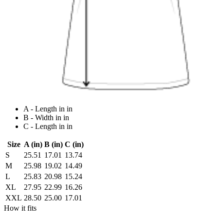
A - Length in in
B - Width in in
C - Length in in
Size
A (in)
B (in)
C (in)
S
25.51
17.01
13.74
M
25.98
19.02
14.49
L
25.83
20.98
15.24
XL
27.95
22.99
16.26
XXL
28.50
25.00
17.01
How it fits