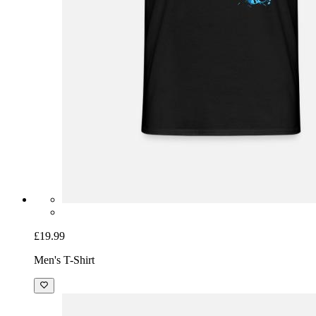
£19.99
Men's T-Shirt