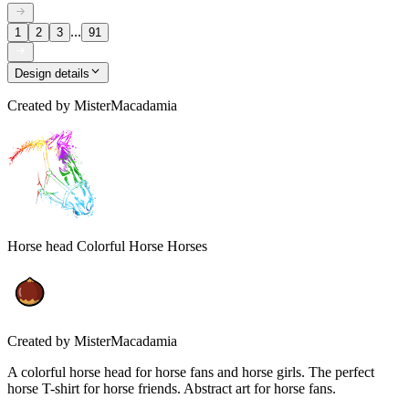
...
1
2
3
91
Design details
Created by
MisterMacadamia
Horse head Colorful Horse Horses
Created by
MisterMacadamia
A colorful horse head for horse fans and horse girls. The perfect
horse T-shirt for horse friends. Abstract art for horse fans.