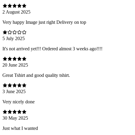
2 August 2025
Very happy Image just right Delivery on top
5 July 2025
It's not arrived yet!!! Ordered almost 3 weeks ago!!!!
20 June 2025
Great Tshirt and good quality tshirt.
3 June 2025
Very nicely done
30 May 2025
Just what I wanted