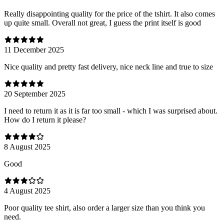
Really disappointing quality for the price of the tshirt. It also comes
up quite small. Overall not great, I guess the print itself is good
11 December 2025
Nice quality and pretty fast delivery, nice neck line and true to size
20 September 2025
I need to return it as it is far too small - which I was surprised about.
How do I return it please?
8 August 2025
Good
4 August 2025
Poor quality tee shirt, also order a larger size than you think you
need.