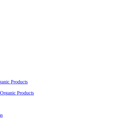
ganic Products
Organic Products
as