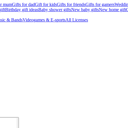
for mum
Gifts for dad
Gift for kids
Gifts for friends
Gifts for gamers
Wedding
ift
Birthday gift ideas
Baby shower gifts
New baby gifts
New home gift
G
sic & Bands
Videogames & E-sports
All Licenses