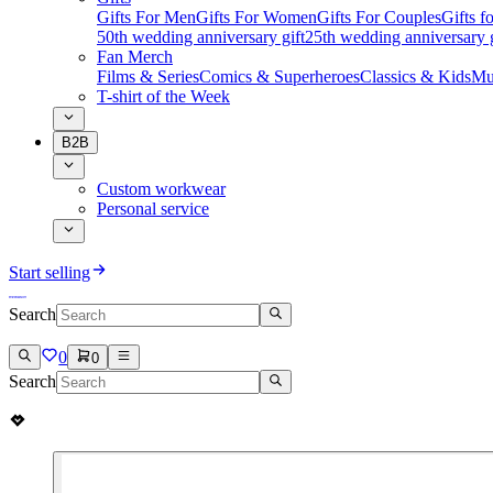
Gifts For Men
Gifts For Women
Gifts For Couples
Gifts 
50th wedding anniversary gift
25th wedding anniversary g
Fan Merch
Films & Series
Comics & Superheroes
Classics & Kids
Mu
T-shirt of the Week
B2B
Custom workwear
Personal service
Start selling
Search
0
0
Search