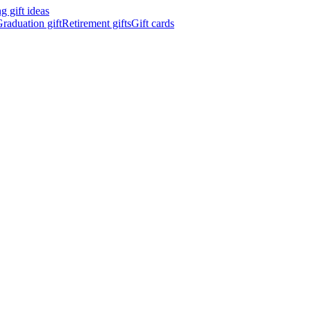
 gift ideas
raduation gift
Retirement gifts
Gift cards