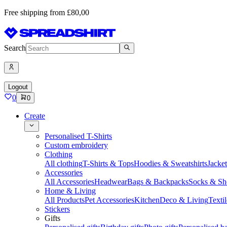
Free shipping from £80,00
Search
Logout
0
0
Create
Personalised T-Shirts
Custom embroidery
Clothing
All clothing
T-Shirts & Tops
Hoodies & Sweatshirts
Jacke
Accessories
All Accessories
Headwear
Bags & Backpacks
Socks & Sh
Home & Living
All Products
Pet Accessories
Kitchen
Deco & Living
Textil
Stickers
Gifts