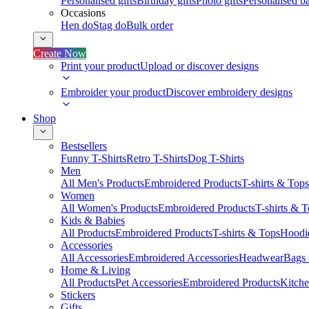
Personalised gifts
Birthday gifts
Photo gifts
Personalised ba
Occasions
Hen do
Stag do
Bulk order
Create Now
Print your product
Upload or discover designs
Embroider your product
Discover embroidery designs
Shop
Bestsellers
Funny T-Shirts
Retro T-Shirts
Dog T-Shirts
Men
All Men's Products
Embroidered Products
T-shirts & Tops
Women
All Women's Products
Embroidered Products
T-shirts & 
Kids & Babies
All Products
Embroidered Products
T-shirts & Tops
Hoodie
Accessories
All Accessories
Embroidered Accessories
Headwear
Bags
Home & Living
All Products
Pet Accessories
Embroidered Products
Kitch
Stickers
Gifts