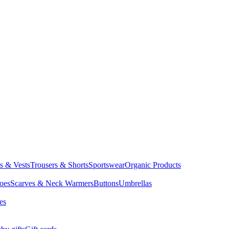
ts & Vests
Trousers & Shorts
Sportswear
Organic Products
oes
Scarves & Neck Warmers
Buttons
Umbrellas
es