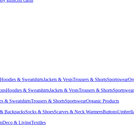
by gifts
Gift cards
Hoodies & Sweatshirts
Jackets & Vests
Trousers & Shorts
Sportswear
Or
Tops
Hoodies & Sweatshirts
Jackets & Vests
Trousers & Shorts
Sportswear
s & Sweatshirts
Trousers & Shorts
Sportswear
Organic Products
 & Backpacks
Socks & Shoes
Scarves & Neck Warmers
Buttons
Umbrell
en
Deco & Living
Textiles