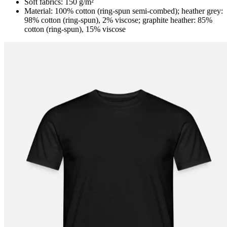
Soft fabrics: 150 g/m²
Material: 100% cotton (ring-spun semi-combed); heather grey:
98% cotton (ring-spun), 2% viscose; graphite heather: 85%
cotton (ring-spun), 15% viscose