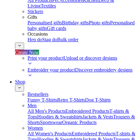
All Products
Pet Accessories
Kitchen
Deco &
Living
Textiles
Stickers
Gifts
Personalised gifts
Birthday gifts
Photo gifts
Personalised
baby gifts
Gift cards
Occasions
Hen do
Stag do
Bulk order
Create Now
Print your product
Upload or discover designs
Embroider your product
Discover embroidery designs
Shop
Bestsellers
Funny T-Shirts
Retro T-Shirts
Dog T-Shirts
Men
All Men's Products
Embroidered Products
T-shirts &
Tops
Hoodies & Sweatshirts
Jackets & Vests
Trousers &
Shorts
Sportswear
Organic Products
Women
All Women's Products
Embroidered Products
T-shirts &
Tops
Hoodies & Sweatshirts
Jackets & Vests
Trousers &