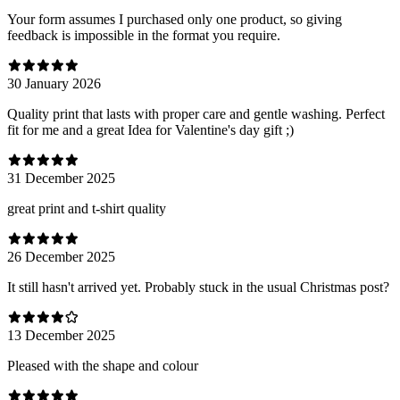
Your form assumes I purchased only one product, so giving
feedback is impossible in the format you require.
30 January 2026
Quality print that lasts with proper care and gentle washing. Perfect
fit for me and a great Idea for Valentine's day gift ;)
31 December 2025
great print and t-shirt quality
26 December 2025
It still hasn't arrived yet. Probably stuck in the usual Christmas post?
13 December 2025
Pleased with the shape and colour