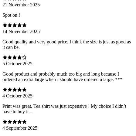
21 November 2025
Spot on !
14 November 2025
Good quality and very good price. I think the size is just as good as
it can be.
5 October 2025
Good product and probably much too big and long because I
ordered an extra large when I should have ordered a large. ***
4 October 2025
Print was great, Tea shirt was just expensive ! My choice I didn’t
have to buy it ..
4 September 2025