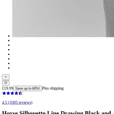
£19.99
Plus shipping
Save up to 60%!
4.5 (3305 reviews)
Horse Silhouette Line Drawing Black and