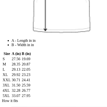
A - Length in in
B - Width in in
Size
A (in)
B (in)
S
27.56
19.69
M
28.35
20.87
L
29.13
22.05
XL
29.92
23.23
XXL
30.71
24.41
3XL
31.50
25.59
4XL
32.28
26.77
5XL
33.07
27.95
How it fits