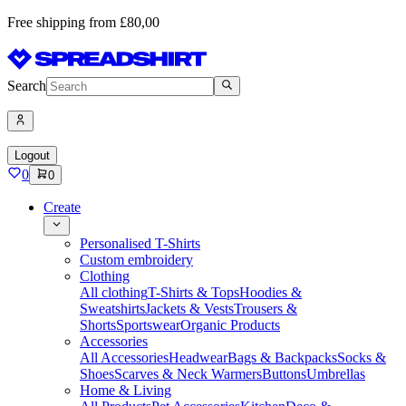
Free shipping from £80,00
Search
Logout
0
0
Create
Personalised T-Shirts
Custom embroidery
Clothing
All clothing
T-Shirts & Tops
Hoodies &
Sweatshirts
Jackets & Vests
Trousers &
Shorts
Sportswear
Organic Products
Accessories
All Accessories
Headwear
Bags & Backpacks
Socks &
Shoes
Scarves & Neck Warmers
Buttons
Umbrellas
Home & Living