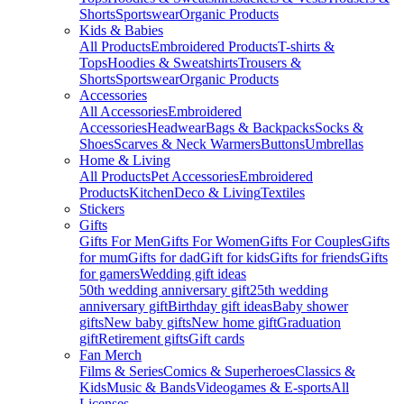
Shorts
Sportswear
Organic Products
Kids & Babies
All Products
Embroidered Products
T-shirts &
Tops
Hoodies & Sweatshirts
Trousers &
Shorts
Sportswear
Organic Products
Accessories
All Accessories
Embroidered
Accessories
Headwear
Bags & Backpacks
Socks &
Shoes
Scarves & Neck Warmers
Buttons
Umbrellas
Home & Living
All Products
Pet Accessories
Embroidered
Products
Kitchen
Deco & Living
Textiles
Stickers
Gifts
Gifts For Men
Gifts For Women
Gifts For Couples
Gifts
for mum
Gifts for dad
Gift for kids
Gifts for friends
Gifts
for gamers
Wedding gift ideas
50th wedding anniversary gift
25th wedding
anniversary gift
Birthday gift ideas
Baby shower
gifts
New baby gifts
New home gift
Graduation
gift
Retirement gifts
Gift cards
Fan Merch
Films & Series
Comics & Superheroes
Classics &
Kids
Music & Bands
Videogames & E-sports
All
Licenses