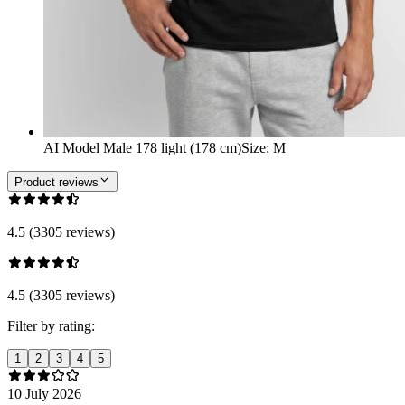
AI Model Male 178 light (178 cm)
Size
:
M
Product reviews
4.5 (3305 reviews)
4.5 (3305 reviews)
Filter by rating:
1
2
3
4
5
10 July 2026