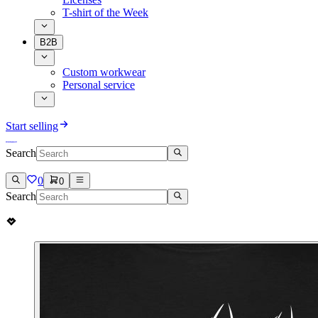
T-shirt of the Week
B2B
Custom workwear
Personal service
Start selling
Search
0
0
Search