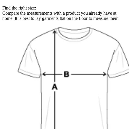
Find the right size:
Compare the measurements with a product you already have at
home. It is best to lay garments flat on the floor to measure them.