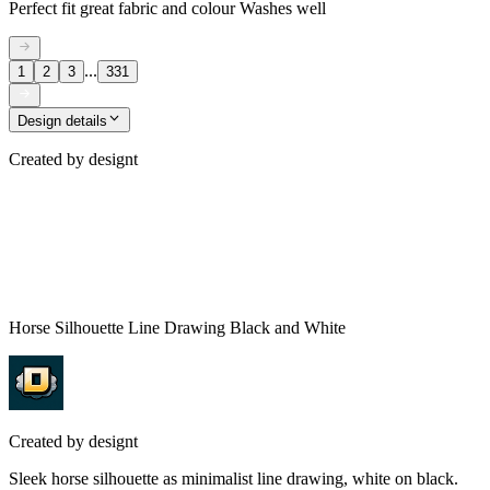
Perfect fit great fabric and colour Washes well
...
1
2
3
331
Design details
Created by
designt
Horse Silhouette Line Drawing Black and White
Created by
designt
Sleek horse silhouette as minimalist line drawing, white on black.