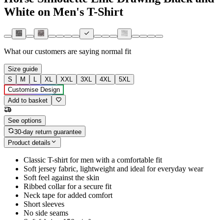
White on Men's T-Shirt
What our customers are saying
normal fit
Size guide
S
M
L
XL
XXL
3XL
4XL
5XL
Customise Design
Add to basket
See options
30-day return guarantee
Product details
Classic T-shirt for men with a comfortable fit
Soft jersey fabric, lightweight and ideal for everyday wear
Soft feel against the skin
Ribbed collar for a secure fit
Neck tape for added comfort
Short sleeves
No side seams