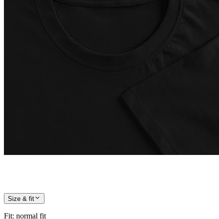
Size & fit
Fit
:
normal fit