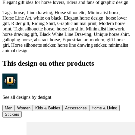
Elegant gift idea for horse lovers, riders and fans of graphic design.
Tags
:
horse, Line drawing, Horse silhouette, Minimalist horse,
Horse Line Art, white on black, Elegant horse design, horse lover
gift, Rider gift, Riding Shirt, Graphic animal print, Modern horse
print, Tight silhouette horse, horse fan shirt, Minimalist linework,
horse drawing gift, Black White Line Drawing, Unique horse shirt,
galloping horse, abstract horse, Equestrian art modern, gift horse
girl, Horse silhouette sticker, horse line drawing sticker, minimalist
animal design
This design on other products
See all designs by
designt
Men
Women
Kids & Babies
Accessories
Home & Living
Stickers