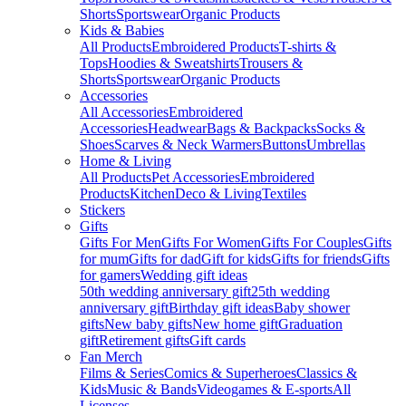
Shorts
Sportswear
Organic Products
Kids & Babies
All Products
Embroidered Products
T-shirts &
Tops
Hoodies & Sweatshirts
Trousers &
Shorts
Sportswear
Organic Products
Accessories
All Accessories
Embroidered
Accessories
Headwear
Bags & Backpacks
Socks &
Shoes
Scarves & Neck Warmers
Buttons
Umbrellas
Home & Living
All Products
Pet Accessories
Embroidered
Products
Kitchen
Deco & Living
Textiles
Stickers
Gifts
Gifts For Men
Gifts For Women
Gifts For Couples
Gifts
for mum
Gifts for dad
Gift for kids
Gifts for friends
Gifts
for gamers
Wedding gift ideas
50th wedding anniversary gift
25th wedding
anniversary gift
Birthday gift ideas
Baby shower
gifts
New baby gifts
New home gift
Graduation
gift
Retirement gifts
Gift cards
Fan Merch
Films & Series
Comics & Superheroes
Classics &
Kids
Music & Bands
Videogames & E-sports
All
Licenses