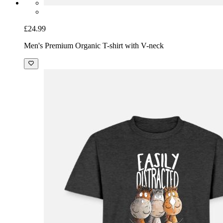
£24.99
Men's Premium Organic T-shirt with V-neck