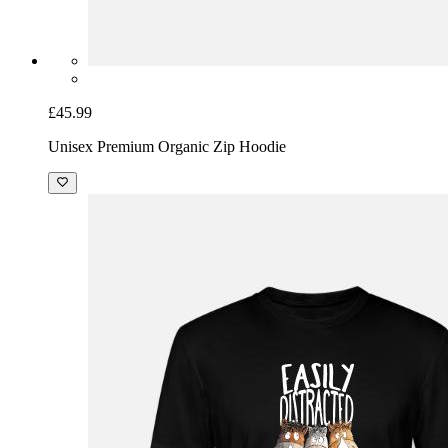
£45.99
Unisex Premium Organic Zip Hoodie