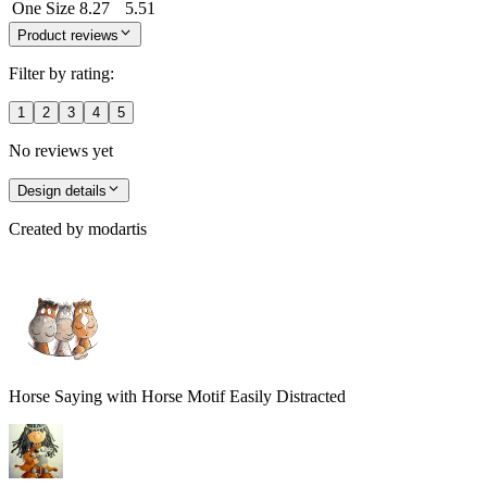
One Size
8.27
5.51
Product reviews
Filter by rating:
1
2
3
4
5
No reviews yet
Design details
Created by
modartis
Horse Saying with Horse Motif Easily Distracted