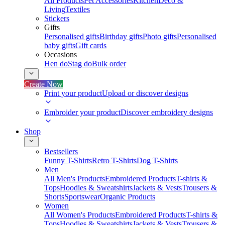
All Products
Pet Accessories
Kitchen
Deco &
Living
Textiles
Stickers
Gifts
Personalised gifts
Birthday gifts
Photo gifts
Personalised
baby gifts
Gift cards
Occasions
Hen do
Stag do
Bulk order
Create Now
Print your product
Upload or discover designs
Embroider your product
Discover embroidery designs
Shop
Bestsellers
Funny T-Shirts
Retro T-Shirts
Dog T-Shirts
Men
All Men's Products
Embroidered Products
T-shirts &
Tops
Hoodies & Sweatshirts
Jackets & Vests
Trousers &
Shorts
Sportswear
Organic Products
Women
All Women's Products
Embroidered Products
T-shirts &
Tops
Hoodies & Sweatshirts
Jackets & Vests
Trousers &