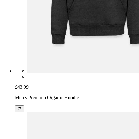
£43.99
Men’s Premium Organic Hoodie