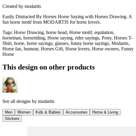
Created by
modartis
Easily Distracted By Horses Horse Saying with Horses Drawing. A
fun horse motif from MODARTIS for horse lovers.
Tags
:
Horse Drawing, horse head, Horse motif, equitation,
horseman, horseriding, Horse saying, rider sayings, Pony, Horses T-
Shirt, horse, horse sayings, glasses, funny horse sayings, Modartis,
Horse fan, humour, Horses Gift, Horse lovers, Horse owners, Funny
Horse
This design on other products
See all designs by
modartis
Men
Women
Kids & Babies
Accessories
Home & Living
Stickers