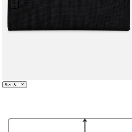
Size & fit