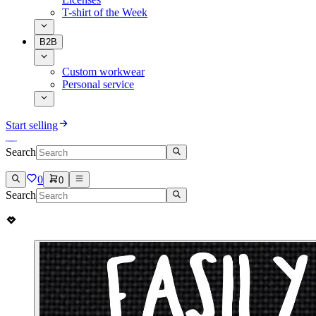
T-shirt of the Week
B2B
Custom workwear
Personal service
Start selling
Search
0
0
Search