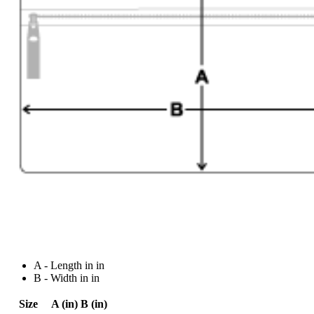
A - Length in in
B - Width in in
Size
A (in)
B (in)