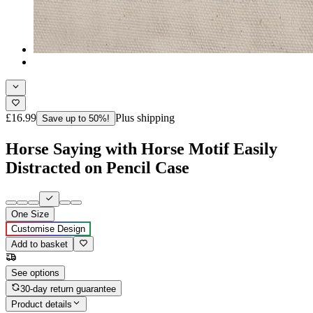
£16.99
Plus shipping
Save up to 50%!
Horse Saying with Horse Motif Easily
Distracted on Pencil Case
One Size
Customise Design
Add to basket
See options
30-day return guarantee
Product details