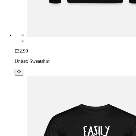
£32.99
Unisex Sweatshirt