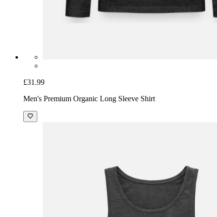
£31.99
Men's Premium Organic Long Sleeve Shirt