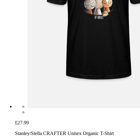
£27.99
Stanley/Stella CRAFTER Unisex Organic T-Shirt