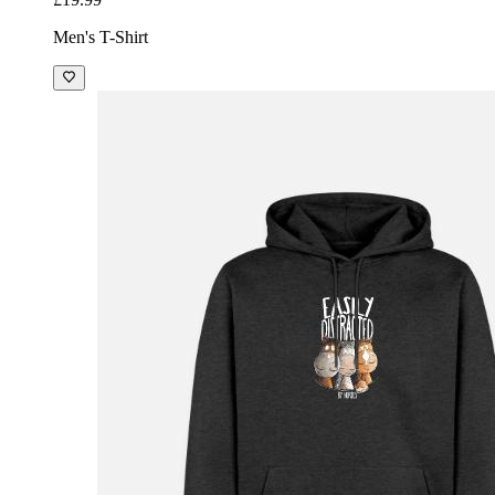
Men's T-Shirt