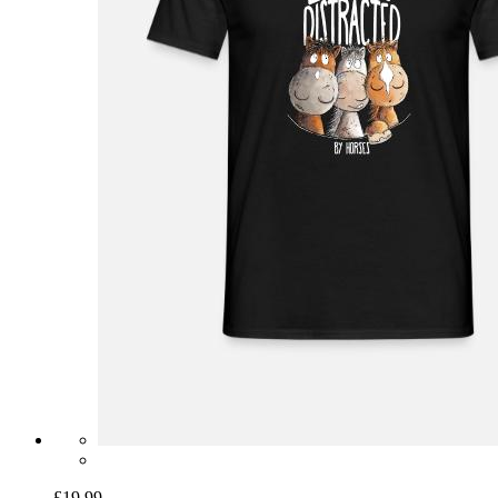
£19.99