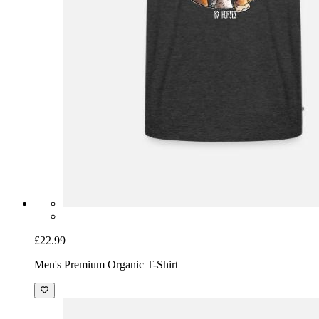
£22.99
Men's Premium Organic T-Shirt