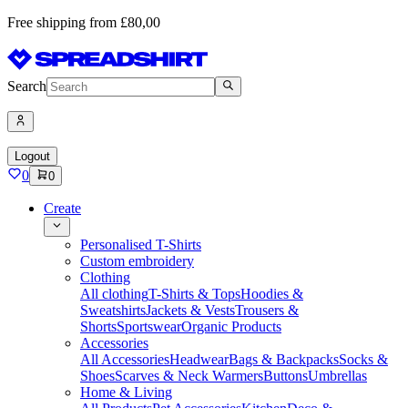
Free shipping from £80,00
Search
Logout
0
0
Create
Personalised T-Shirts
Custom embroidery
Clothing
All clothing
T-Shirts & Tops
Hoodies &
Sweatshirts
Jackets & Vests
Trousers &
Shorts
Sportswear
Organic Products
Accessories
All Accessories
Headwear
Bags & Backpacks
Socks &
Shoes
Scarves & Neck Warmers
Buttons
Umbrellas
Home & Living