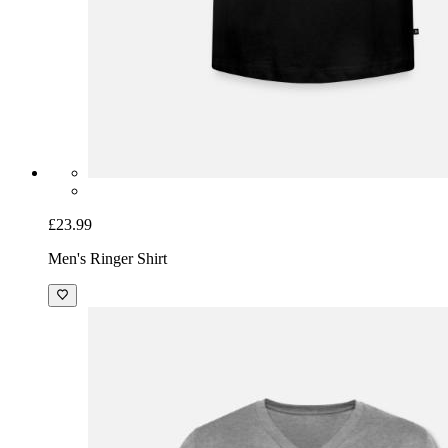
£23.99
Men's Ringer Shirt