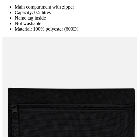
Main compartment with zipper
Capacity: 0.5 litres
Name tag inside
Not washable
Material: 100% polyester (600D)