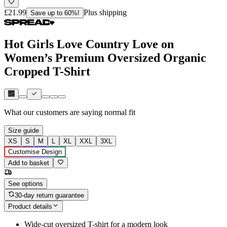
£21.99
Plus shipping
Save up to 60%!
Hot Girls Love Country Love on
Women’s Premium Oversized Organic
Cropped T-Shirt
What our customers are saying
normal fit
Size guide
XS
S
M
L
XL
XXL
3XL
Customise Design
Add to basket
See options
30-day return guarantee
Product details
Wide-cut oversized T-shirt for a modern look