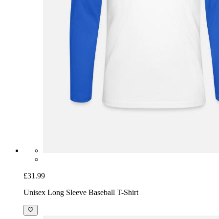
£31.99
Unisex Long Sleeve Baseball T-Shirt