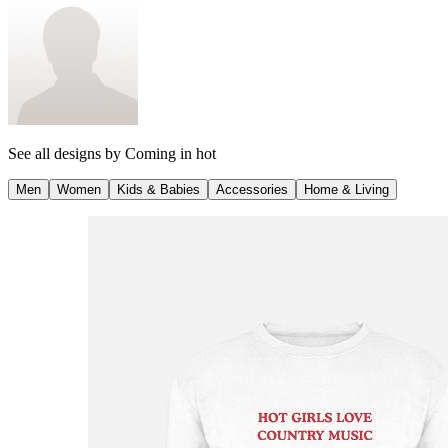
See all designs by
Coming in hot
Men
Women
Kids & Babies
Accessories
Home & Living