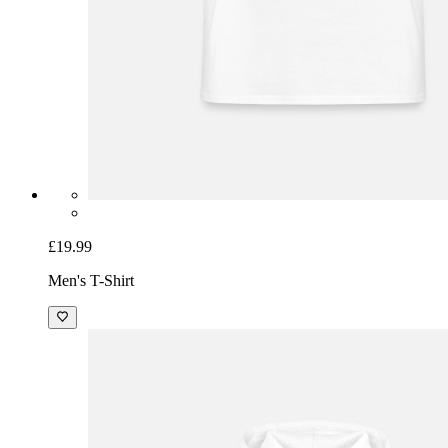
£19.99
Men's T-Shirt