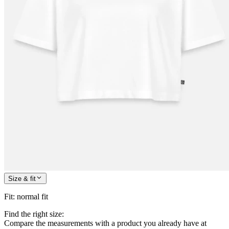
Size & fit
Fit
:
normal fit
Find the right size:
Compare the measurements with a product you already have at