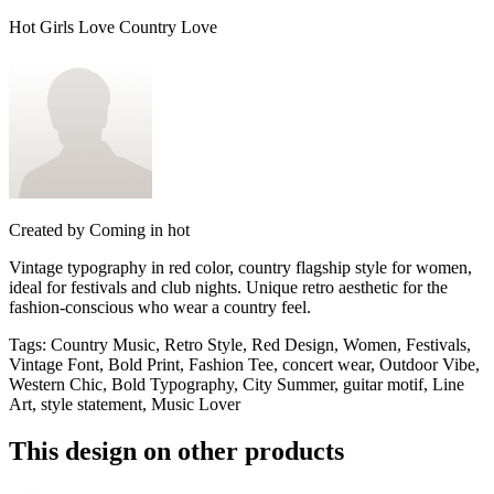
Hot Girls Love Country Love
Created by
Coming in hot
Vintage typography in red color, country flagship style for women,
ideal for festivals and club nights. Unique retro aesthetic for the
fashion-conscious who wear a country feel.
Tags
:
Country Music, Retro Style, Red Design, Women, Festivals,
Vintage Font, Bold Print, Fashion Tee, concert wear, Outdoor Vibe,
Western Chic, Bold Typography, City Summer, guitar motif, Line
Art, style statement, Music Lover
This design on other products