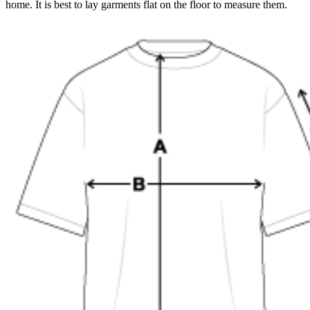
home. It is best to lay garments flat on the floor to measure them.