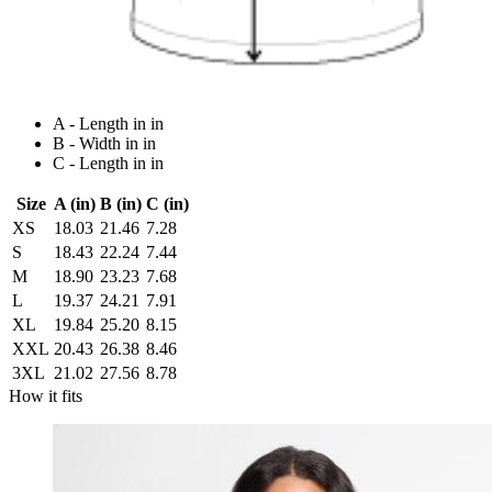
A - Length in in
B - Width in in
C - Length in in
Size
A (in)
B (in)
C (in)
XS
18.03
21.46
7.28
S
18.43
22.24
7.44
M
18.90
23.23
7.68
L
19.37
24.21
7.91
XL
19.84
25.20
8.15
XXL
20.43
26.38
8.46
3XL
21.02
27.56
8.78
How it fits