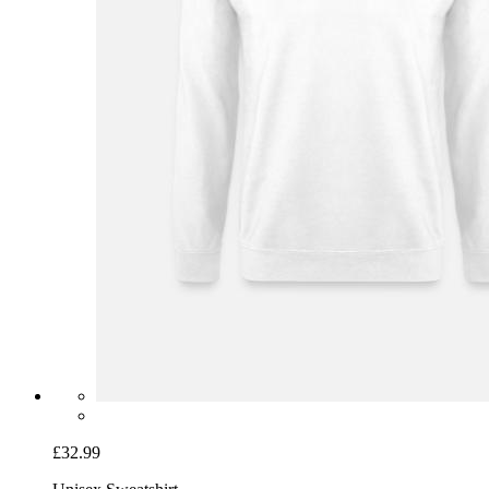
£32.99