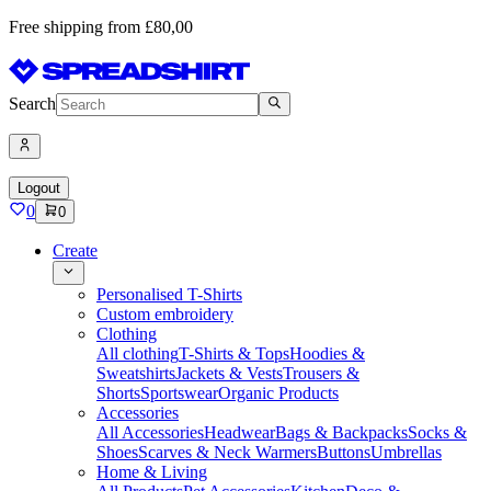
Free shipping from £80,00
Search
Logout
0
0
Create
Personalised T-Shirts
Custom embroidery
Clothing
All clothing
T-Shirts & Tops
Hoodies &
Sweatshirts
Jackets & Vests
Trousers &
Shorts
Sportswear
Organic Products
Accessories
All Accessories
Headwear
Bags & Backpacks
Socks &
Shoes
Scarves & Neck Warmers
Buttons
Umbrellas
Home & Living