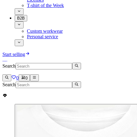
T-shirt of the Week
B2B
Custom workwear
Personal service
Start selling
Search
0
0
Search