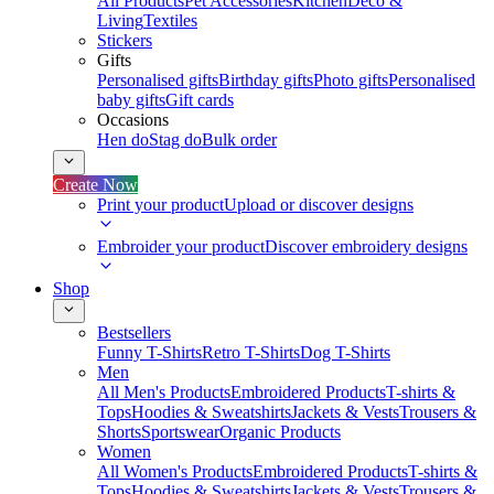
All Products
Pet Accessories
Kitchen
Deco &
Living
Textiles
Stickers
Gifts
Personalised gifts
Birthday gifts
Photo gifts
Personalised
baby gifts
Gift cards
Occasions
Hen do
Stag do
Bulk order
Create Now
Print your product
Upload or discover designs
Embroider your product
Discover embroidery designs
Shop
Bestsellers
Funny T-Shirts
Retro T-Shirts
Dog T-Shirts
Men
All Men's Products
Embroidered Products
T-shirts &
Tops
Hoodies & Sweatshirts
Jackets & Vests
Trousers &
Shorts
Sportswear
Organic Products
Women
All Women's Products
Embroidered Products
T-shirts &
Tops
Hoodies & Sweatshirts
Jackets & Vests
Trousers &