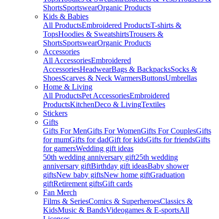
Shorts
Sportswear
Organic Products
Kids & Babies
All Products
Embroidered Products
T-shirts &
Tops
Hoodies & Sweatshirts
Trousers &
Shorts
Sportswear
Organic Products
Accessories
All Accessories
Embroidered
Accessories
Headwear
Bags & Backpacks
Socks &
Shoes
Scarves & Neck Warmers
Buttons
Umbrellas
Home & Living
All Products
Pet Accessories
Embroidered
Products
Kitchen
Deco & Living
Textiles
Stickers
Gifts
Gifts For Men
Gifts For Women
Gifts For Couples
Gifts
for mum
Gifts for dad
Gift for kids
Gifts for friends
Gifts
for gamers
Wedding gift ideas
50th wedding anniversary gift
25th wedding
anniversary gift
Birthday gift ideas
Baby shower
gifts
New baby gifts
New home gift
Graduation
gift
Retirement gifts
Gift cards
Fan Merch
Films & Series
Comics & Superheroes
Classics &
Kids
Music & Bands
Videogames & E-sports
All
Licenses