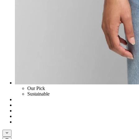
Our Pick
Sustainable