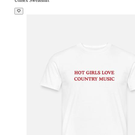
Unisex Sweatshirt