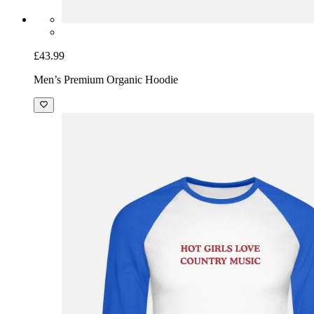
£43.99
Men’s Premium Organic Hoodie