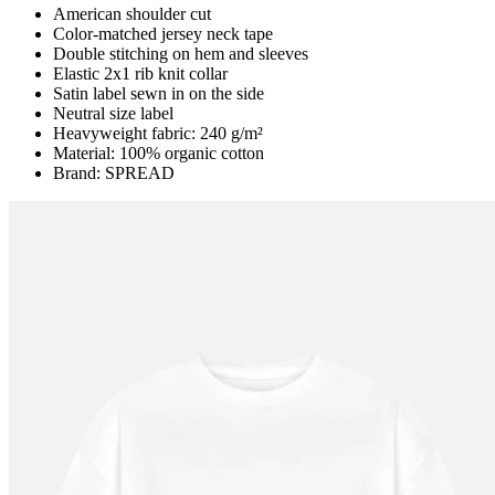
American shoulder cut
Color-matched jersey neck tape
Double stitching on hem and sleeves
Elastic 2x1 rib knit collar
Satin label sewn in on the side
Neutral size label
Heavyweight fabric: 240 g/m²
Material: 100% organic cotton
Brand: SPREAD