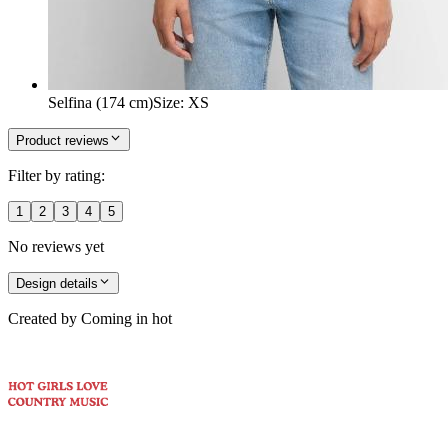
Selfina (174 cm)
Size
:
XS
Product reviews
Filter by rating:
1
2
3
4
5
No reviews yet
Design details
Created by
Coming in hot