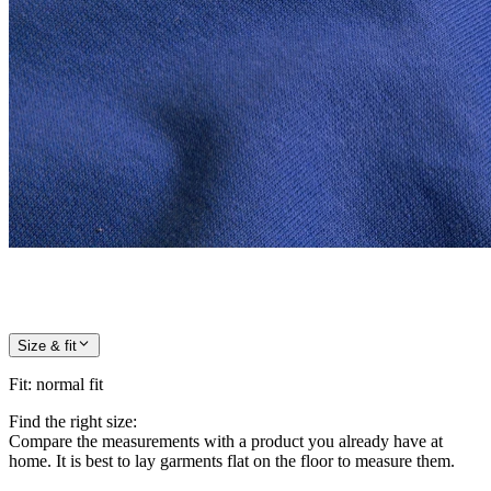
Size & fit
Fit
:
normal fit
Find the right size:
Compare the measurements with a product you already have at
home. It is best to lay garments flat on the floor to measure them.