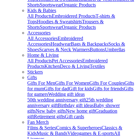
Shorts
Sportswear
Organic Products
Kids & Babies
All Products
Embroidered Products
T-shirts &
Tops
Hoodies & Sweatshirts
Trousers &
Shorts
Sportswear
Organic Products
Accessories
All Accessories
Embroidered
Accessories
Headwear
Bags & Backpacks
Socks &
Shoes
Scarves & Neck Warmers
Buttons
Umbrellas
Home & Living
All Products
Pet Accessories
Embroidered
Products
Kitchen
Deco & Living
Textiles
Stickers
Gifts
Gifts For Men
Gifts For Women
Gifts For Couples
Gifts
for mum
Gifts for dad
Gift for kids
Gifts for friends
Gifts
for gamers
Wedding gift ideas
50th wedding anniversary gift
25th wedding
anniversary gift
Birthday gift ideas
Baby shower
gifts
New baby gifts
New home gift
Graduation
gift
Retirement gifts
Gift cards
Fan Merch
Films & Series
Comics & Superheroes
Classics &
Kids
Music & Bands
Videogames & E-sports
All
Licenses