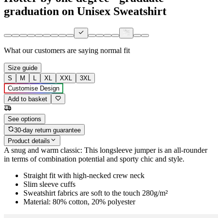
graduation on Unisex Sweatshirt
What our customers are saying
normal fit
Size guide
S
M
L
XL
XXL
3XL
Customise Design
Add to basket
See options
30-day return guarantee
Product details
A snug and warm classic: This longsleeve jumper is an all-rounder
in terms of combination potential and sporty chic and style.
Straight fit with high-necked crew neck
Slim sleeve cuffs
Sweatshirt fabrics are soft to the touch 280g/m²
Material: 80% cotton, 20% polyester