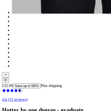
£32.99
Plus shipping
Save up to 50%!
4.6 (51 reviews)
Hotter by one degree - graduate