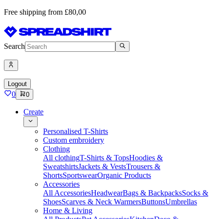
Free shipping from £80,00
Search
Logout
0
0
Create
Personalised T-Shirts
Custom embroidery
Clothing
All clothing
T-Shirts & Tops
Hoodies &
Sweatshirts
Jackets & Vests
Trousers &
Shorts
Sportswear
Organic Products
Accessories
All Accessories
Headwear
Bags & Backpacks
Socks &
Shoes
Scarves & Neck Warmers
Buttons
Umbrellas
Home & Living