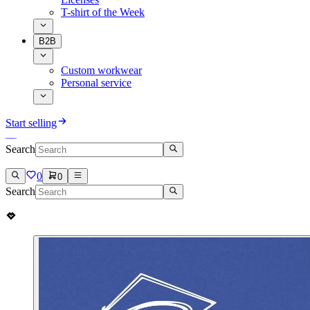
T-shirt of the Week
B2B
Custom workwear
Personal service
Start selling
Search
0
0
Search