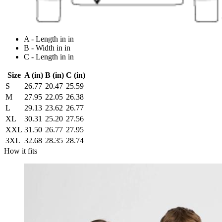
A - Length in in
B - Width in in
C - Length in in
Size
A (in)
B (in)
C (in)
S
26.77
20.47
25.59
M
27.95
22.05
26.38
L
29.13
23.62
26.77
XL
30.31
25.20
27.56
XXL
31.50
26.77
27.95
3XL
32.68
28.35
28.74
How it fits