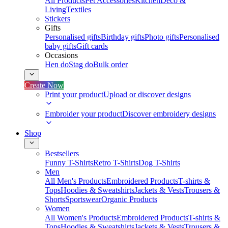
All Products
Pet Accessories
Kitchen
Deco &
Living
Textiles
Stickers
Gifts
Personalised gifts
Birthday gifts
Photo gifts
Personalised
baby gifts
Gift cards
Occasions
Hen do
Stag do
Bulk order
Create Now
Print your product
Upload or discover designs
Embroider your product
Discover embroidery designs
Shop
Bestsellers
Funny T-Shirts
Retro T-Shirts
Dog T-Shirts
Men
All Men's Products
Embroidered Products
T-shirts &
Tops
Hoodies & Sweatshirts
Jackets & Vests
Trousers &
Shorts
Sportswear
Organic Products
Women
All Women's Products
Embroidered Products
T-shirts &
Tops
Hoodies & Sweatshirts
Jackets & Vests
Trousers &