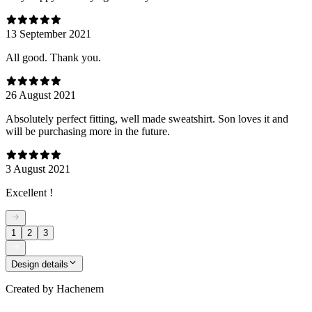
13 September 2021
All good. Thank you.
26 August 2021
Absolutely perfect fitting, well made sweatshirt. Son loves it and
will be purchasing more in the future.
3 August 2021
Excellent !
1
2
3
Design details
Created by
Hachenem