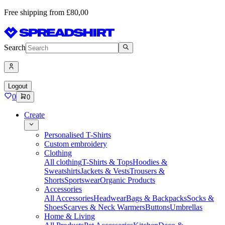
Free shipping from £80,00
Search
Logout
0
0
Create
Personalised T-Shirts
Custom embroidery
Clothing
All clothing
T-Shirts & Tops
Hoodies &
Sweatshirts
Jackets & Vests
Trousers &
Shorts
Sportswear
Organic Products
Accessories
All Accessories
Headwear
Bags & Backpacks
Socks &
Shoes
Scarves & Neck Warmers
Buttons
Umbrellas
Home & Living