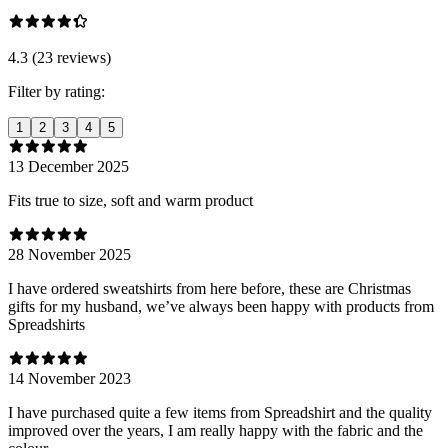
4.3 (23 reviews)
Filter by rating:
1
2
3
4
5
13 December 2025
Fits true to size, soft and warm product
28 November 2025
I have ordered sweatshirts from here before, these are Christmas
gifts for my husband, we’ve always been happy with products from
Spreadshirts
14 November 2023
I have purchased quite a few items from Spreadshirt and the quality
improved over the years, I am really happy with the fabric and the