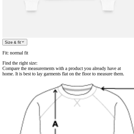
Size & fit
Fit
:
normal fit
Find the right size:
Compare the measurements with a product you already have at
home. It is best to lay garments flat on the floor to measure them.