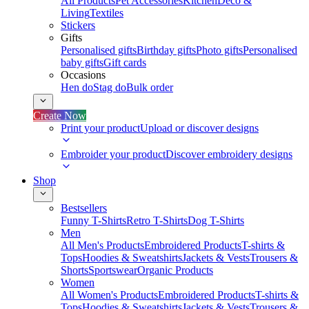
All Products
Pet Accessories
Kitchen
Deco &
Living
Textiles
Stickers
Gifts
Personalised gifts
Birthday gifts
Photo gifts
Personalised
baby gifts
Gift cards
Occasions
Hen do
Stag do
Bulk order
Create Now
Print your product
Upload or discover designs
Embroider your product
Discover embroidery designs
Shop
Bestsellers
Funny T-Shirts
Retro T-Shirts
Dog T-Shirts
Men
All Men's Products
Embroidered Products
T-shirts &
Tops
Hoodies & Sweatshirts
Jackets & Vests
Trousers &
Shorts
Sportswear
Organic Products
Women
All Women's Products
Embroidered Products
T-shirts &
Tops
Hoodies & Sweatshirts
Jackets & Vests
Trousers &