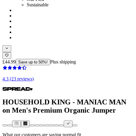
Sustainable
£44.99
Plus shipping
Save up to 50%!
4.3 (23 reviews)
HOUSEHOLD KING - MANIAC MAN
on Men's Premium Organic Jumper
What our customers are saying
normal fit