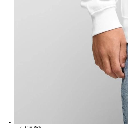
Our Pick