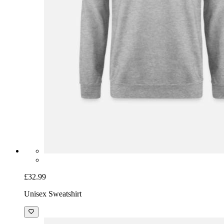
£32.99
Unisex Sweatshirt