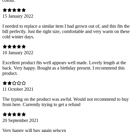
colour.
15 January 2022
I needed to replace a similar item I had grown out of, and this fits the
bill perfectly. Just the right size, comfortable and very warm on these
cold winter days.
10 January 2022
Excellent product fits well appears well made. Lovely length at the
back. Very happy. Bought as a birthday present. I recommend this
product.
11 October 2021
The typing on the product was awful. Would not recommend to buy
from here. Currently trying to get a refund
20 September 2021
Very happy will buy again selwyn