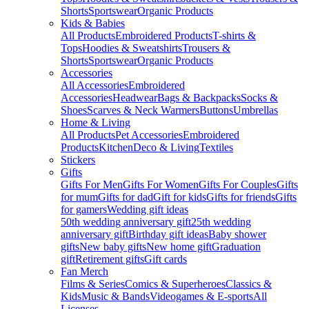
Shorts
Sportswear
Organic Products
Kids & Babies
All Products
Embroidered Products
T-shirts &
Tops
Hoodies & Sweatshirts
Trousers &
Shorts
Sportswear
Organic Products
Accessories
All Accessories
Embroidered
Accessories
Headwear
Bags & Backpacks
Socks &
Shoes
Scarves & Neck Warmers
Buttons
Umbrellas
Home & Living
All Products
Pet Accessories
Embroidered
Products
Kitchen
Deco & Living
Textiles
Stickers
Gifts
Gifts For Men
Gifts For Women
Gifts For Couples
Gifts
for mum
Gifts for dad
Gift for kids
Gifts for friends
Gifts
for gamers
Wedding gift ideas
50th wedding anniversary gift
25th wedding
anniversary gift
Birthday gift ideas
Baby shower
gifts
New baby gifts
New home gift
Graduation
gift
Retirement gifts
Gift cards
Fan Merch
Films & Series
Comics & Superheroes
Classics &
Kids
Music & Bands
Videogames & E-sports
All
Licenses