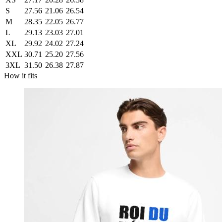
S
27.56
21.06
26.54
M
28.35
22.05
26.77
L
29.13
23.03
27.01
XL
29.92
24.02
27.24
XXL
30.71
25.20
27.56
3XL
31.50
26.38
27.87
How it fits