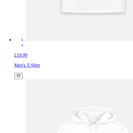
£19.99
Men's T-Shirt