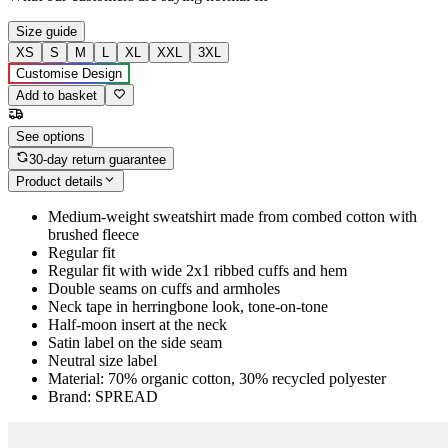
Size guide
XS
S
M
L
XL
XXL
3XL
Customise Design
Add to basket
See options
30-day return guarantee
Product details
Medium-weight sweatshirt made from combed cotton with
brushed fleece
Regular fit
Regular fit with wide 2x1 ribbed cuffs and hem
Double seams on cuffs and armholes
Neck tape in herringbone look, tone-on-tone
Half-moon insert at the neck
Satin label on the side seam
Neutral size label
Material: 70% organic cotton, 30% recycled polyester
Brand: SPREAD