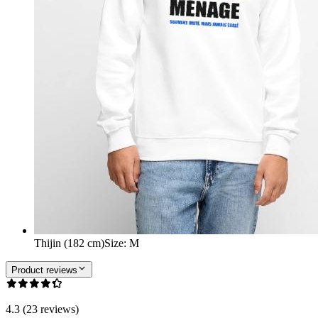
Thijin (182 cm)
Size
:
M
Product reviews
4.3 (23 reviews)