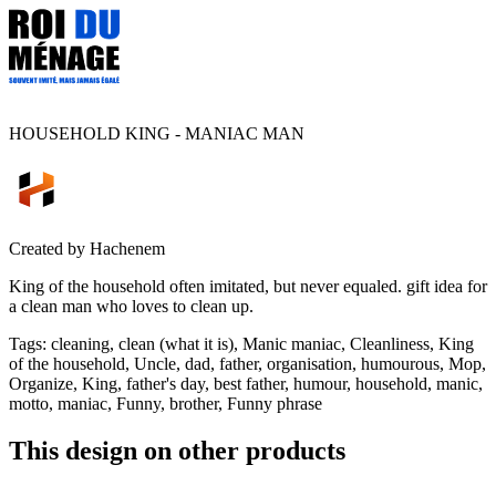
HOUSEHOLD KING - MANIAC MAN
Created by
Hachenem
King of the household often imitated, but never equaled. gift idea for
a clean man who loves to clean up.
Tags
:
cleaning, clean (what it is), Manic maniac, Cleanliness, King
of the household, Uncle, dad, father, organisation, humourous, Mop,
Organize, King, father's day, best father, humour, household, manic,
motto, maniac, Funny, brother, Funny phrase
This design on other products