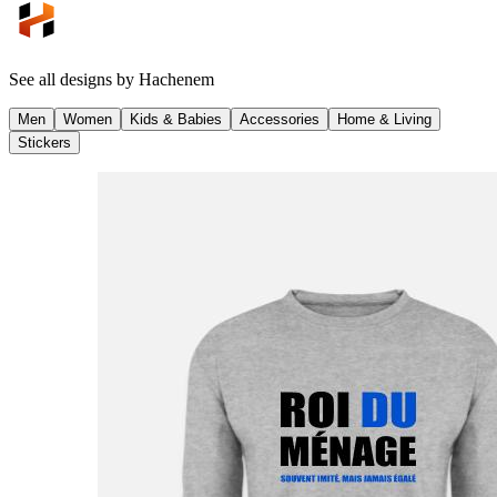
See all designs by
Hachenem
Men
Women
Kids & Babies
Accessories
Home & Living
Stickers