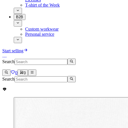
T-shirt of the Week
B2B
Custom workwear
Personal service
Start selling
Search
0
0
Search