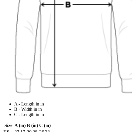
A - Length in in
B - Width in in
C - Length in in
Size
A (in)
B (in)
C (in)
XS
27.17
20.28
26.38