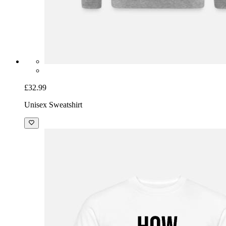
£32.99
Unisex Sweatshirt