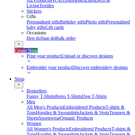
All Products
Pet Accessories
Kitchen
Deco &
Living
Textiles
Stickers
Gifts
Personalised gifts
Birthday gifts
Photo gifts
Personalised
baby gifts
Gift cards
Occasions
Hen do
Stag do
Bulk order
Create Now
Print your product
Upload or discover designs
Embroider your product
Discover embroidery designs
Shop
Bestsellers
Funny T-Shirts
Retro T-Shirts
Dog T-Shirts
Men
All Men's Products
Embroidered Products
T-shirts &
Tops
Hoodies & Sweatshirts
Jackets & Vests
Trousers &
Shorts
Sportswear
Organic Products
Women
All Women's Products
Embroidered Products
T-shirts &
Tops
Hoodies & Sweatshirts
Jackets & Vests
Trousers &