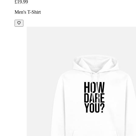
£19.99
Men's T-Shirt