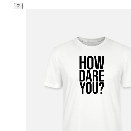
Men's Baseball T-Shirt