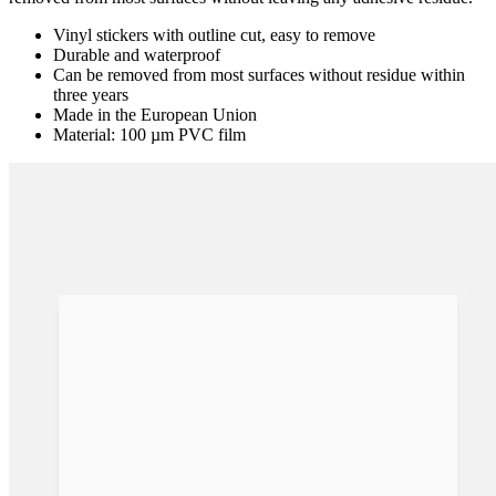
removed from most surfaces without leaving any adhesive residue.
Vinyl stickers with outline cut, easy to remove
Durable and waterproof
Can be removed from most surfaces without residue within
three years
Made in the European Union
Material: 100 µm PVC film