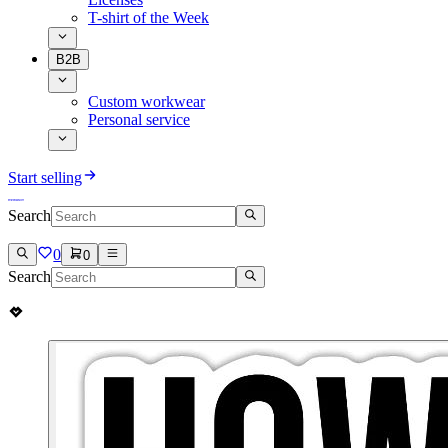
T-shirt of the Week
B2B
Custom workwear
Personal service
Start selling
Search
0
0
Search