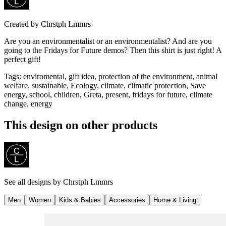
Created by
Chrstph Lmmrs
Are you an environmentalist or an environmentalist? And are you
going to the Fridays for Future demos? Then this shirt is just right! A
perfect gift!
Tags
:
enviromental, gift idea, protection of the environment, animal
welfare, sustainable, Ecology, climate, climatic protection, Save
energy, school, children, Greta, present, fridays for future, climate
change, energy
This design on other products
See all designs by
Chrstph Lmmrs
Men
Women
Kids & Babies
Accessories
Home & Living