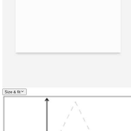
Size & fit