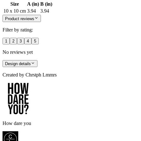
Size
A (in)
B (in)
10 x 10 cm
3.94
3.94
Product reviews
Filter by rating:
1
2
3
4
5
No reviews yet
Design details
Created by
Chrstph Lmmrs
How dare you