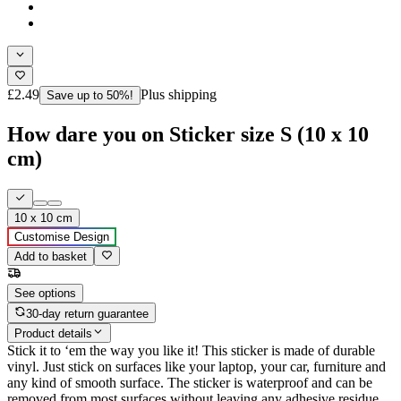
£2.49
Plus shipping
Save up to 50%!
How dare you on Sticker size S (10 x 10
cm)
10 x 10 cm
Customise Design
Add to basket
See options
30-day return guarantee
Product details
Stick it to ‘em the way you like it! This sticker is made of durable
vinyl. Just stick on surfaces like your laptop, your car, furniture and
any kind of smooth surface. The sticker is waterproof and can be