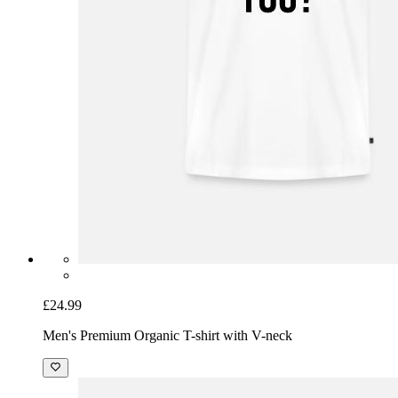
£24.99
Men's Premium Organic T-shirt with V-neck