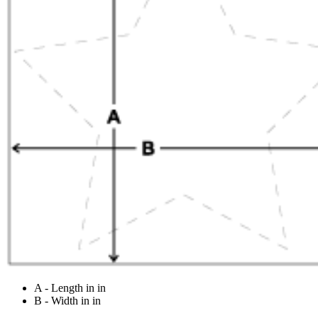
A - Length in in
B - Width in in