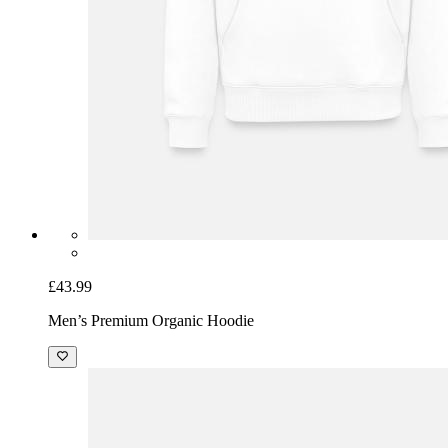
£43.99
Men’s Premium Organic Hoodie