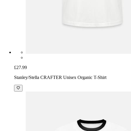
£27.99
Stanley/Stella CRAFTER Unisex Organic T-Shirt