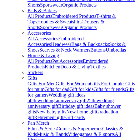
Shorts
Sportswear
Organic Products
Kids & Babies
All Products
Embroidered Products
T-shirts &
Tops
Hoodies & Sweatshirts
Trousers &
Shorts
Sportswear
Organic Products
Accessories
All Accessories
Embroidered
Accessories
Headwear
Bags & Backpacks
Socks &
Shoes
Scarves & Neck Warmers
Buttons
Umbrellas
Home & Living
All Products
Pet Accessories
Embroidered
Products
Kitchen
Deco & Living
Textiles
Stickers
Gifts
Gifts For Men
Gifts For Women
Gifts For Couples
Gifts
for mum
Gifts for dad
Gift for kids
Gifts for friends
Gifts
for gamers
Wedding gift ideas
50th wedding anniversary gift
25th wedding
anniversary gift
Birthday gift ideas
Baby shower
gifts
New baby gifts
New home gift
Graduation
gift
Retirement gifts
Gift cards
Fan Merch
Films & Series
Comics & Superheroes
Classics &
Kids
Music & Bands
Videogames & E-sports
All
Licenses