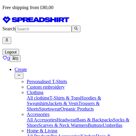
Free shipping from £80,00
Search
Logout
0
0
Create
Personalised T-Shirts
Custom embroidery
Clothing
All clothing
T-Shirts & Tops
Hoodies &
Sweatshirts
Jackets & Vests
Trousers &
Shorts
Sportswear
Organic Products
Accessories
All Accessories
Headwear
Bags & Backpacks
Socks &
Shoes
Scarves & Neck Warmers
Buttons
Umbrellas
Home & Living