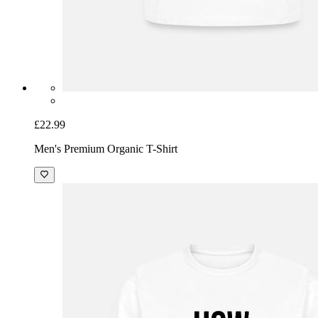
£22.99
Men's Premium Organic T-Shirt