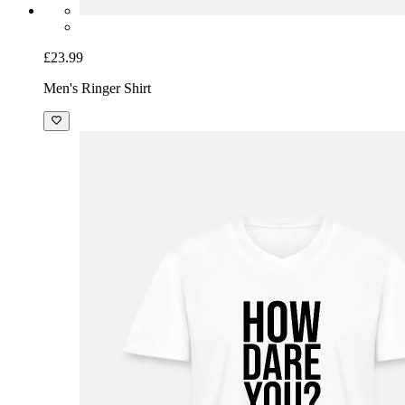
£23.99
Men's Ringer Shirt