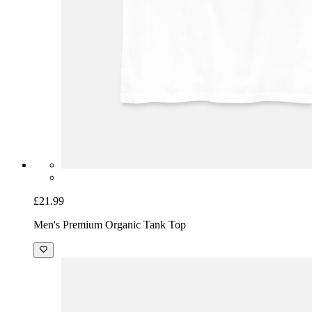
£21.99
Men's Premium Organic Tank Top