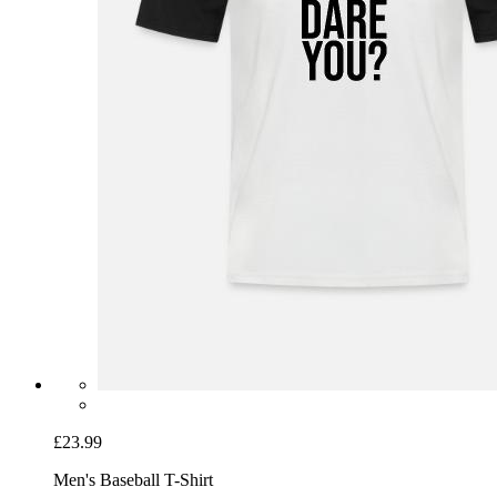
£23.99