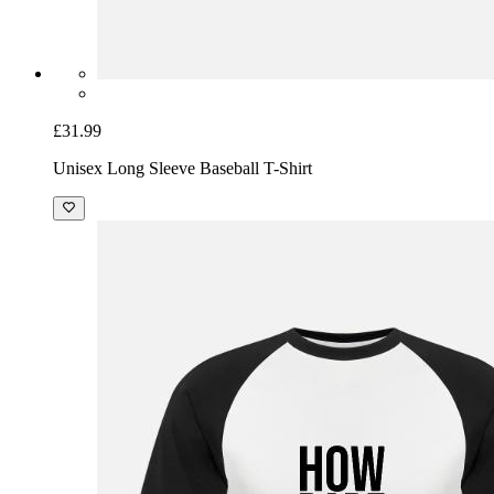
£31.99
Unisex Long Sleeve Baseball T-Shirt