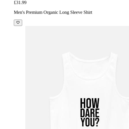
£31.99
Men's Premium Organic Long Sleeve Shirt