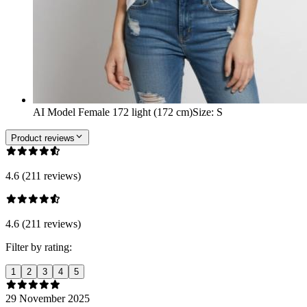
AI Model Female 172 light (172 cm)
Size
:
S
Product reviews
4.6 (211 reviews)
4.6 (211 reviews)
Filter by rating:
1
2
3
4
5
29 November 2025