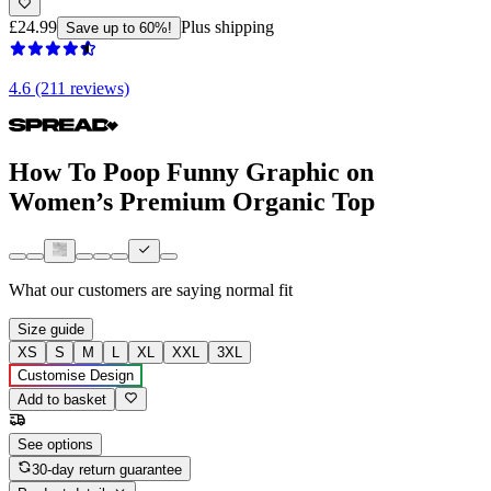
£24.99
Plus shipping
Save up to 60%!
4.6 (211 reviews)
How To Poop Funny Graphic on
Women’s Premium Organic Top
What our customers are saying
normal fit
Size guide
XS
S
M
L
XL
XXL
3XL
Customise Design
Add to basket
See options
30-day return guarantee