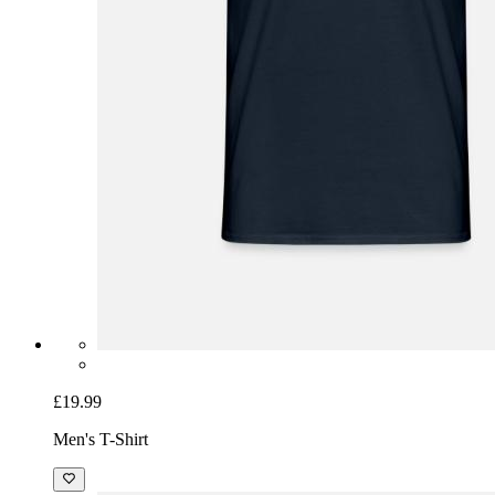
£19.99
Men's T-Shirt