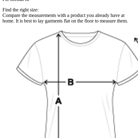
Find the right size:
Compare the measurements with a product you already have at
home. It is best to lay garments flat on the floor to measure them.