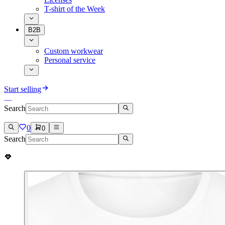
T-shirt of the Week
B2B
Custom workwear
Personal service
Start selling
Search
0
0
Search