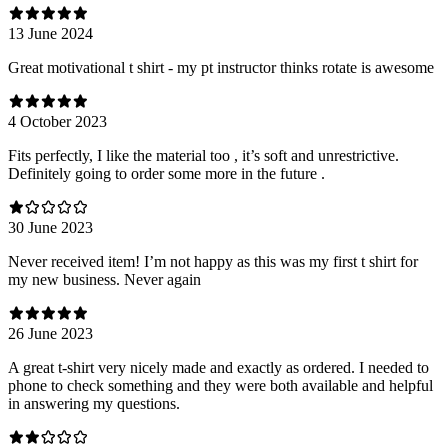
13 June 2024
Great motivational t shirt - my pt instructor thinks rotate is awesome
4 October 2023
Fits perfectly, I like the material too , it’s soft and unrestrictive.
Definitely going to order some more in the future .
30 June 2023
Never received item! I’m not happy as this was my first t shirt for
my new business. Never again
26 June 2023
A great t-shirt very nicely made and exactly as ordered. I needed to
phone to check something and they were both available and helpful
in answering my questions.