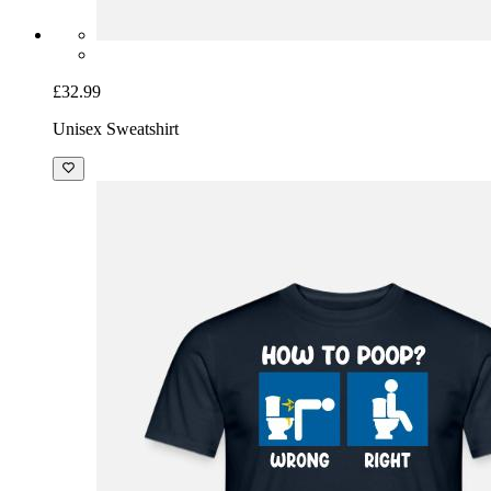
£32.99
Unisex Sweatshirt