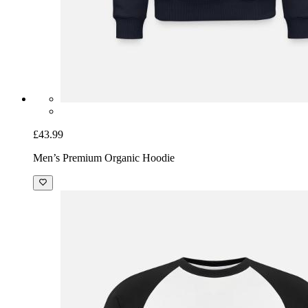
£43.99
Men’s Premium Organic Hoodie