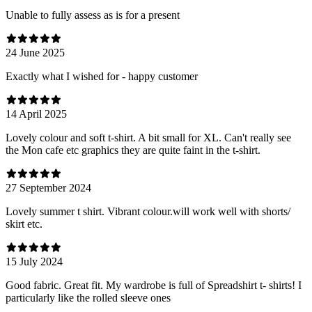
Unable to fully assess as is for a present
24 June 2025
Exactly what I wished for - happy customer
14 April 2025
Lovely colour and soft t-shirt. A bit small for XL. Can't really see
the Mon cafe etc graphics they are quite faint in the t-shirt.
27 September 2024
Lovely summer t shirt. Vibrant colour.will work well with shorts/
skirt etc.
15 July 2024
Good fabric. Great fit. My wardrobe is full of Spreadshirt t- shirts! I
particularly like the rolled sleeve ones