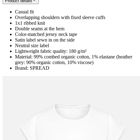
Product details
Casual fit
Overlapping shoulders with fixed sleeve cuffs
1x1 ribbed knit
Double seams at the hem
Color-matched jersey neck tape
Satin label sewn in on the side
Neutral size label
Lightweight fabric quality: 180 g/m²
Material: 99% combed organic cotton, 1% elastane (heather
grey: 90% organic cotton, 10% viscose)
Brand: SPREAD