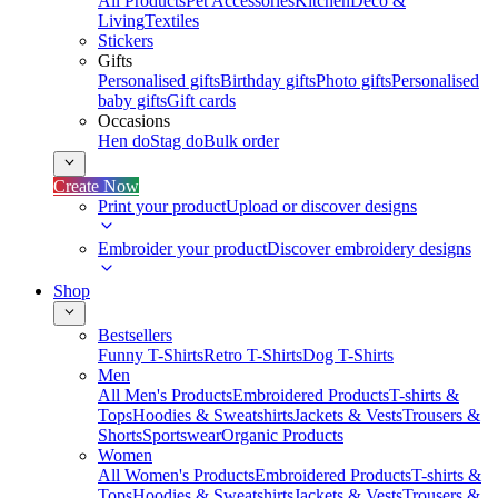
All Products
Pet Accessories
Kitchen
Deco &
Living
Textiles
Stickers
Gifts
Personalised gifts
Birthday gifts
Photo gifts
Personalised
baby gifts
Gift cards
Occasions
Hen do
Stag do
Bulk order
Create Now
Print your product
Upload or discover designs
Embroider your product
Discover embroidery designs
Shop
Bestsellers
Funny T-Shirts
Retro T-Shirts
Dog T-Shirts
Men
All Men's Products
Embroidered Products
T-shirts &
Tops
Hoodies & Sweatshirts
Jackets & Vests
Trousers &
Shorts
Sportswear
Organic Products
Women
All Women's Products
Embroidered Products
T-shirts &
Tops
Hoodies & Sweatshirts
Jackets & Vests
Trousers &