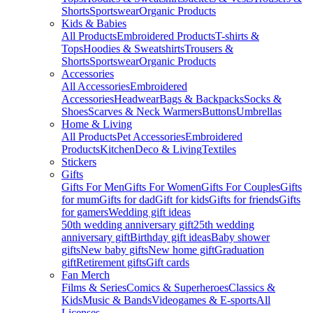
Shorts
Sportswear
Organic Products
Kids & Babies
All Products
Embroidered Products
T-shirts &
Tops
Hoodies & Sweatshirts
Trousers &
Shorts
Sportswear
Organic Products
Accessories
All Accessories
Embroidered
Accessories
Headwear
Bags & Backpacks
Socks &
Shoes
Scarves & Neck Warmers
Buttons
Umbrellas
Home & Living
All Products
Pet Accessories
Embroidered
Products
Kitchen
Deco & Living
Textiles
Stickers
Gifts
Gifts For Men
Gifts For Women
Gifts For Couples
Gifts
for mum
Gifts for dad
Gift for kids
Gifts for friends
Gifts
for gamers
Wedding gift ideas
50th wedding anniversary gift
25th wedding
anniversary gift
Birthday gift ideas
Baby shower
gifts
New baby gifts
New home gift
Graduation
gift
Retirement gifts
Gift cards
Fan Merch
Films & Series
Comics & Superheroes
Classics &
Kids
Music & Bands
Videogames & E-sports
All
Licenses