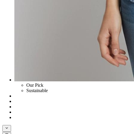
Our Pick
Sustainable