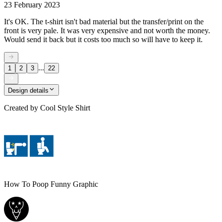
23 February 2023
It's OK. The t-shirt isn't bad material but the transfer/print on the
front is very pale. It was very expensive and not worth the money.
Would send it back but it costs too much so will have to keep it.
...
1
2
3
22
Design details
Created by
Cool Style Shirt
How To Poop Funny Graphic