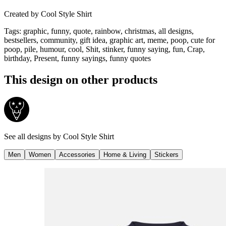
Created by
Cool Style Shirt
Tags
:
graphic, funny, quote, rainbow, christmas, all designs,
bestsellers, community, gift idea, graphic art, meme, poop, cute for
poop, pile, humour, cool, Shit, stinker, funny saying, fun, Crap,
birthday, Present, funny sayings, funny quotes
This design on other products
See all designs by
Cool Style Shirt
Men
Women
Accessories
Home & Living
Stickers