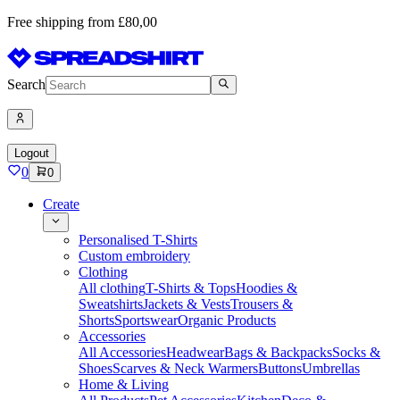
Free shipping from £80,00
Search
Logout
0
0
Create
Personalised T-Shirts
Custom embroidery
Clothing
All clothing
T-Shirts & Tops
Hoodies &
Sweatshirts
Jackets & Vests
Trousers &
Shorts
Sportswear
Organic Products
Accessories
All Accessories
Headwear
Bags & Backpacks
Socks &
Shoes
Scarves & Neck Warmers
Buttons
Umbrellas
Home & Living