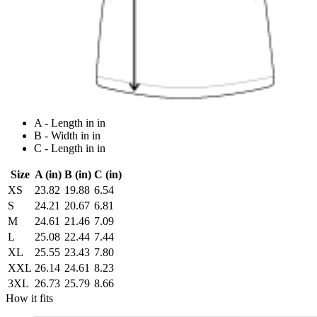
A - Length in in
B - Width in in
C - Length in in
Size
A (in)
B (in)
C (in)
XS
23.82
19.88
6.54
S
24.21
20.67
6.81
M
24.61
21.46
7.09
L
25.08
22.44
7.44
XL
25.55
23.43
7.80
XXL
26.14
24.61
8.23
3XL
26.73
25.79
8.66
How it fits