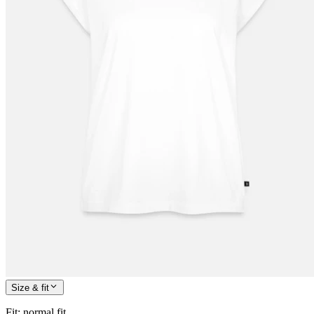
Size & fit
Fit
:
normal fit