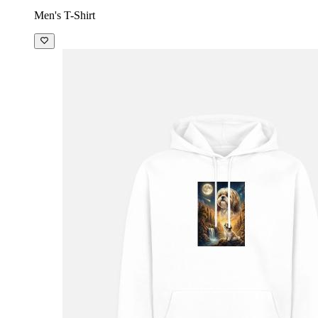
Men's T-Shirt