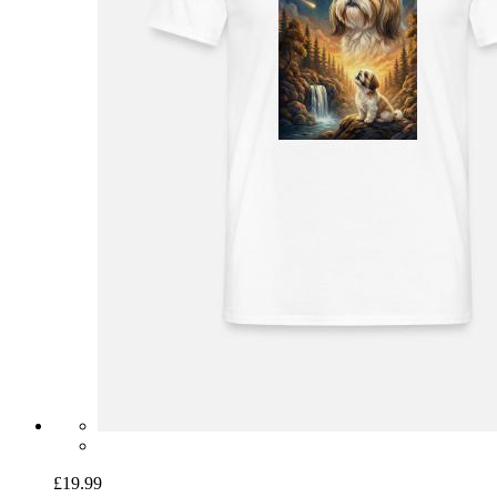
£19.99