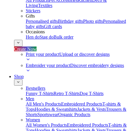
All Products
Pet Accessories
Kitchen
Deco &
Living
Textiles
Stickers
Gifts
Personalised gifts
Birthday gifts
Photo gifts
Personalised
baby gifts
Gift cards
Occasions
Hen do
Stag do
Bulk order
Create Now
Print your product
Upload or discover designs
Embroider your product
Discover embroidery designs
Shop
Bestsellers
Funny T-Shirts
Retro T-Shirts
Dog T-Shirts
Men
All Men's Products
Embroidered Products
T-shirts &
Tops
Hoodies & Sweatshirts
Jackets & Vests
Trousers &
Shorts
Sportswear
Organic Products
Women
All Women's Products
Embroidered Products
T-shirts &
Tops
Hoodies & Sweatshirts
Jackets & Vests
Trousers &