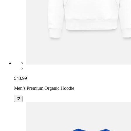
£43.99
Men’s Premium Organic Hoodie