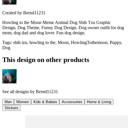
Created by
Bernd11231
Howling to the Moon Meme Animal Dog Shih Tzu Graphic
Design, Dog Theme, Funny Dog Design. Dog owner outfit for dog
mom, dog dad and dog lover. Fun dog design.
Tags
:
shih tzu, howling to the, Moon, HowlingTothemoon, Puppy,
Dog
This design on other products
See all designs by
Bernd11231
Men
Women
Kids & Babies
Accessories
Home & Living
Stickers