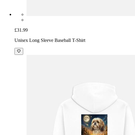
£31.99
Unisex Long Sleeve Baseball T-Shirt