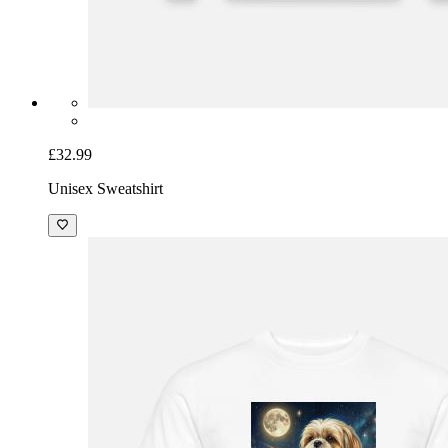
£32.99
Unisex Sweatshirt