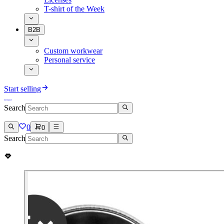
T-shirt of the Week
B2B
Custom workwear
Personal service
Start selling
Search
0
0
Search