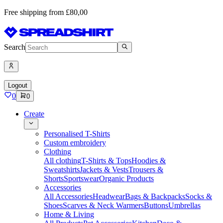
Free shipping from £80,00
Search
Logout
0
0
Create
Personalised T-Shirts
Custom embroidery
Clothing
All clothing
T-Shirts & Tops
Hoodies &
Sweatshirts
Jackets & Vests
Trousers &
Shorts
Sportswear
Organic Products
Accessories
All Accessories
Headwear
Bags & Backpacks
Socks &
Shoes
Scarves & Neck Warmers
Buttons
Umbrellas
Home & Living