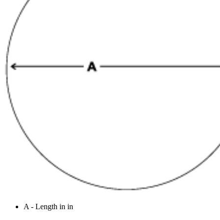
A - Length in in