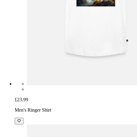
£23.99
Men's Ringer Shirt