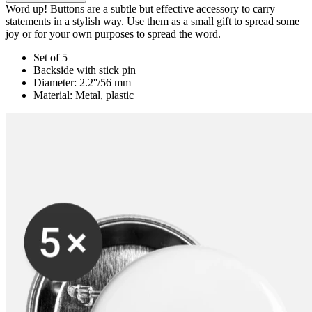
Word up! Buttons are a subtle but effective accessory to carry
statements in a stylish way. Use them as a small gift to spread some
joy or for your own purposes to spread the word.
Set of 5
Backside with stick pin
Diameter: 2.2''/56 mm
Material: Metal, plastic