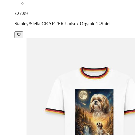
£27.99
Stanley/Stella CRAFTER Unisex Organic T-Shirt