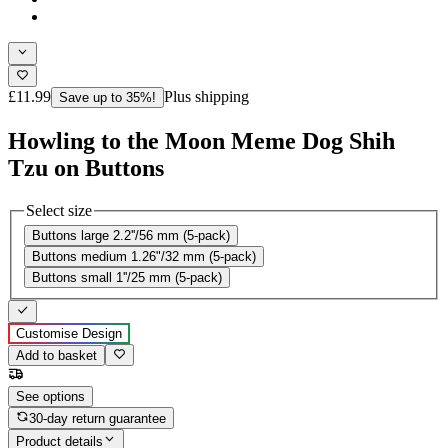
£11.99
Plus shipping
Save up to 35%!
Howling to the Moon Meme Dog Shih
Tzu on Buttons
Select size
Buttons large 2.2''/56 mm (5-pack)
Buttons medium 1.26"/32 mm (5-pack)
Buttons small 1''/25 mm (5-pack)
Customise Design
Add to basket
See options
30-day return guarantee
Product details