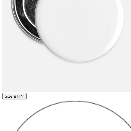
Size & fit