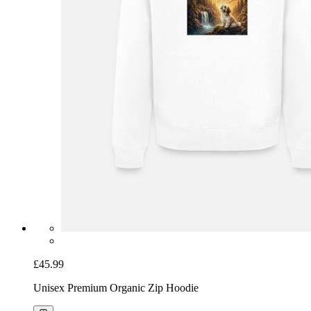
£45.99
Unisex Premium Organic Zip Hoodie