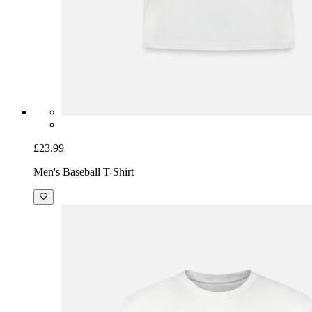
£23.99
Men's Baseball T-Shirt