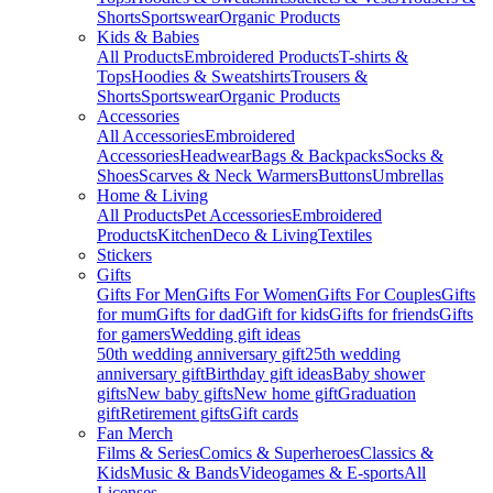
Shorts
Sportswear
Organic Products
Kids & Babies
All Products
Embroidered Products
T-shirts &
Tops
Hoodies & Sweatshirts
Trousers &
Shorts
Sportswear
Organic Products
Accessories
All Accessories
Embroidered
Accessories
Headwear
Bags & Backpacks
Socks &
Shoes
Scarves & Neck Warmers
Buttons
Umbrellas
Home & Living
All Products
Pet Accessories
Embroidered
Products
Kitchen
Deco & Living
Textiles
Stickers
Gifts
Gifts For Men
Gifts For Women
Gifts For Couples
Gifts
for mum
Gifts for dad
Gift for kids
Gifts for friends
Gifts
for gamers
Wedding gift ideas
50th wedding anniversary gift
25th wedding
anniversary gift
Birthday gift ideas
Baby shower
gifts
New baby gifts
New home gift
Graduation
gift
Retirement gifts
Gift cards
Fan Merch
Films & Series
Comics & Superheroes
Classics &
Kids
Music & Bands
Videogames & E-sports
All
Licenses