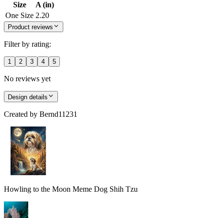
Size
A (in)
One Size
2.20
Product reviews
Filter by rating:
1
2
3
4
5
No reviews yet
Design details
Created by
Bernd11231
Howling to the Moon Meme Dog Shih Tzu