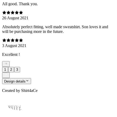
All good. Thank you.
26 August 2021
Absolutely perfect fitting, well made sweatshirt. Son loves it and
will be purchasing more in the future.
3 August 2021
Excellent !
1
2
3
Design details
Created by
Shirt4aCe