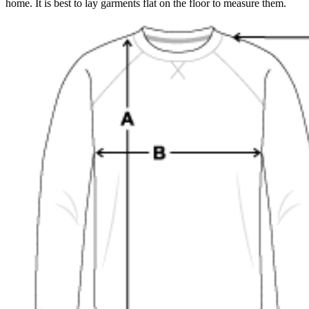
home. It is best to lay garments flat on the floor to measure them.