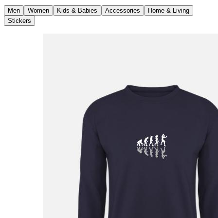
Men
Women
Kids & Babies
Accessories
Home & Living
Stickers