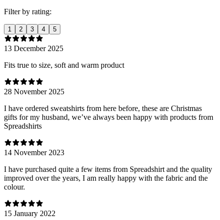
Filter by rating:
1
2
3
4
5
13 December 2025
Fits true to size, soft and warm product
28 November 2025
I have ordered sweatshirts from here before, these are Christmas
gifts for my husband, we’ve always been happy with products from
Spreadshirts
14 November 2023
I have purchased quite a few items from Spreadshirt and the quality
improved over the years, I am really happy with the fabric and the
colour.
15 January 2022