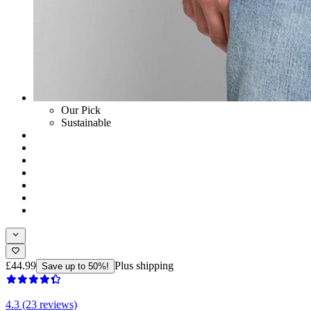
Our Pick
Sustainable
£44.99
Plus shipping
Save up to 50%!
4.3 (23 reviews)