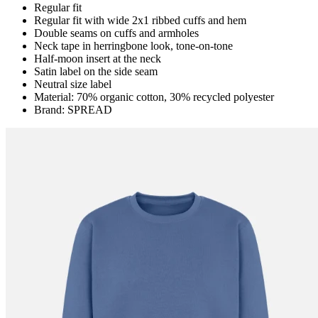
Regular fit
Regular fit with wide 2x1 ribbed cuffs and hem
Double seams on cuffs and armholes
Neck tape in herringbone look, tone-on-tone
Half-moon insert at the neck
Satin label on the side seam
Neutral size label
Material: 70% organic cotton, 30% recycled polyester
Brand: SPREAD