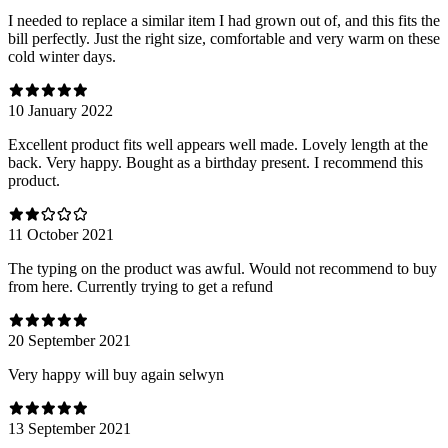
I needed to replace a similar item I had grown out of, and this fits the
bill perfectly. Just the right size, comfortable and very warm on these
cold winter days.
10 January 2022
Excellent product fits well appears well made. Lovely length at the
back. Very happy. Bought as a birthday present. I recommend this
product.
11 October 2021
The typing on the product was awful. Would not recommend to buy
from here. Currently trying to get a refund
20 September 2021
Very happy will buy again selwyn
13 September 2021