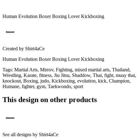
Human Evolution Boxer Boxing Lover Kickboxing
Created by
Shirt4aCe
Human Evolution Boxer Boxing Lover Kickboxing
Tags
:
Martial Arts, Mirrov, Fighting, mixed martial arts, Thailand,
Wrestling, Karate, fitness, Jiu Jitsu, Shaddow, Thai, fight, muay thai,
knockout, Boxing, judo, Kickboxing, evolution, kick, Champion,
Humane, fighter, gym, Taekwondo, sport
This design on other products
See all designs by
Shirt4aCe