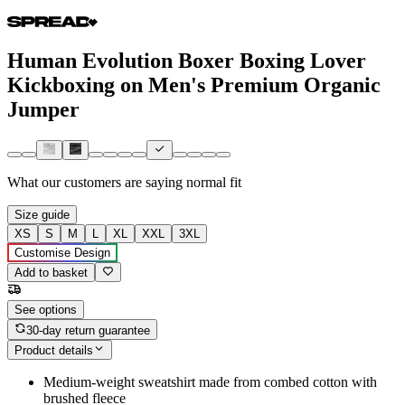
Human Evolution Boxer Boxing Lover
Kickboxing on Men's Premium Organic
Jumper
What our customers are saying
normal fit
Size guide
XS
S
M
L
XL
XXL
3XL
Customise Design
Add to basket
See options
30-day return guarantee
Product details
Medium-weight sweatshirt made from combed cotton with
brushed fleece