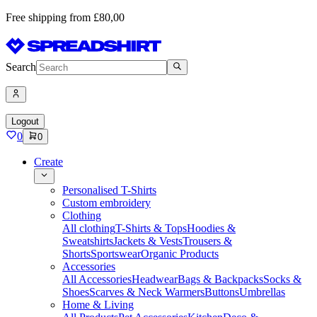
Free shipping from £80,00
Search
Logout
0
0
Create
Personalised T-Shirts
Custom embroidery
Clothing
All clothing
T-Shirts & Tops
Hoodies &
Sweatshirts
Jackets & Vests
Trousers &
Shorts
Sportswear
Organic Products
Accessories
All Accessories
Headwear
Bags & Backpacks
Socks &
Shoes
Scarves & Neck Warmers
Buttons
Umbrellas
Home & Living