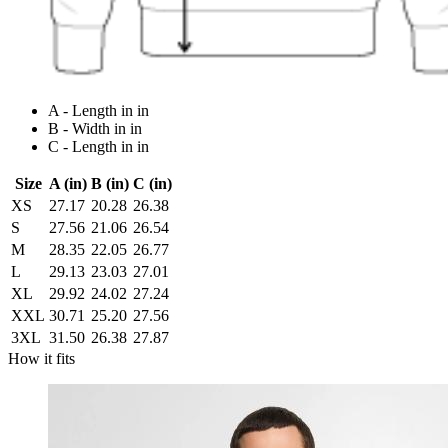
A - Length in in
B - Width in in
C - Length in in
Size
A (in)
B (in)
C (in)
XS
27.17
20.28
26.38
S
27.56
21.06
26.54
M
28.35
22.05
26.77
L
29.13
23.03
27.01
XL
29.92
24.02
27.24
XXL
30.71
25.20
27.56
3XL
31.50
26.38
27.87
How it fits