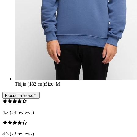
Thijin (182 cm)
Size
:
M
Product reviews
4.3 (23 reviews)
4.3 (23 reviews)