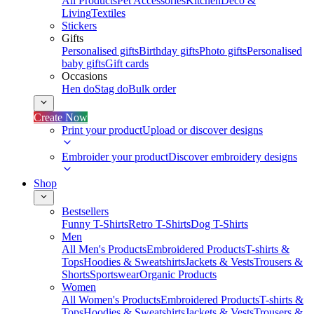
All Products
Pet Accessories
Kitchen
Deco &
Living
Textiles
Stickers
Gifts
Personalised gifts
Birthday gifts
Photo gifts
Personalised
baby gifts
Gift cards
Occasions
Hen do
Stag do
Bulk order
Create Now
Print your product
Upload or discover designs
Embroider your product
Discover embroidery designs
Shop
Bestsellers
Funny T-Shirts
Retro T-Shirts
Dog T-Shirts
Men
All Men's Products
Embroidered Products
T-shirts &
Tops
Hoodies & Sweatshirts
Jackets & Vests
Trousers &
Shorts
Sportswear
Organic Products
Women
All Women's Products
Embroidered Products
T-shirts &
Tops
Hoodies & Sweatshirts
Jackets & Vests
Trousers &