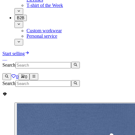
T-shirt of the Week
B2B
Custom workwear
Personal service
Start selling
Search
0
0
Search