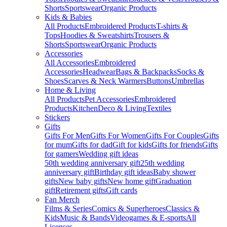
Shorts
Sportswear
Organic Products
Kids & Babies
All Products
Embroidered Products
T-shirts &
Tops
Hoodies & Sweatshirts
Trousers &
Shorts
Sportswear
Organic Products
Accessories
All Accessories
Embroidered
Accessories
Headwear
Bags & Backpacks
Socks &
Shoes
Scarves & Neck Warmers
Buttons
Umbrellas
Home & Living
All Products
Pet Accessories
Embroidered
Products
Kitchen
Deco & Living
Textiles
Stickers
Gifts
Gifts For Men
Gifts For Women
Gifts For Couples
Gifts
for mum
Gifts for dad
Gift for kids
Gifts for friends
Gifts
for gamers
Wedding gift ideas
50th wedding anniversary gift
25th wedding
anniversary gift
Birthday gift ideas
Baby shower
gifts
New baby gifts
New home gift
Graduation
gift
Retirement gifts
Gift cards
Fan Merch
Films & Series
Comics & Superheroes
Classics &
Kids
Music & Bands
Videogames & E-sports
All
Licenses