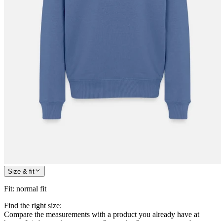
Size & fit
Fit
:
normal fit
Find the right size:
Compare the measurements with a product you already have at