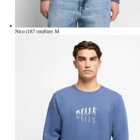
Nico (187 cm)
Size
:
M